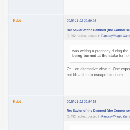
Kdot
2025-11-22 22:59:26
Re: Savior of the Damned (the Connor ser
(1,492 replies, posted in
Fantasy/Magic &amp
was writing a prophecy during th
being burned at the stake
for her
Or... an alternative view is: One expec
not fib a little to escape his doom
Kdot
2025-11-22 22:54:58
Re: Savior of the Damned (the Connor ser
(1,492 replies, posted in
Fantasy/Magic &amp