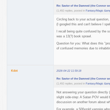
Re: Savior of the Damned (the Connor ser
(1,492 replies, posted in
Fantasy/Magic &amp
Circling back to your actual question,
(I googled this and can't believe I spelt 
I recall being quite confused by the s
was a 13(?) book sprawl.
Question for you: What does this "pr
of confused memories due to inhabit
Kdot
2026-04-22 11:59:18
Re: Savior of the Damned (the Connor ser
(1,492 replies, posted in
Fantasy/Magic &amp
Not answering your question directly (b
slight side-step: A Satan POV would b
discussion on another forum about wh
For example, a 500yrold vampire who p