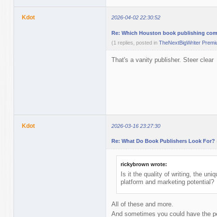
Kdot
2026-04-02 22:30:52
Re: Which Houston book publishing comp
(1 replies, posted in
TheNextBigWriter Prem
That's a vanity publisher. Steer clear
Kdot
2026-03-16 23:27:30
Re: What Do Book Publishers Look For?
rickybrown wrote:
Is it the quality of writing, the uni
platform and marketing potential?
All of these and more.
And sometimes you could have the per