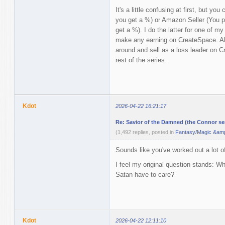
It's a little confusing at first, but yo
you get a %) or Amazon Seller (You pri
get a %). I do the latter for one of my
make any earning on CreateSpace. Als
around and sell as a loss leader on Cr
rest of the series.
Kdot
2026-04-22 16:21:17
Re: Savior of the Damned (the Connor ser
(1,492 replies, posted in
Fantasy/Magic &amp
Sounds like you've worked out a lot o
I feel my original question stands: 
Satan have to care?
Kdot
2026-04-22 12:11:10