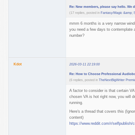
Re: New members, please say hello. We don
(17 replies, posted in
Fantasy/Magic &amp; S
mmm 6 months is a very narrow windo
you need a few days to contemplate 
number?
Kdot
2026-03-11 22:19:00
Re: How to Choose Professional Audiob
(6 replies, posted in
TheNextBigWriter Prem
A factor to consider is that certain VA
chosen VA is hot right now, you will 
running.
Here's a thread that covers this (Ignor
content)
https://www.reddit.com/r/selfpublish/