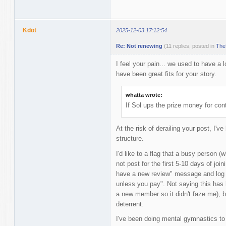
Kdot
2025-12-03 17:12:54
Re: Not renewing
(11 replies, posted in
The
I feel your pain... we used to have a 
have been great fits for your story.
whatta wrote:
If Sol ups the prize money for con
At the risk of derailing your post, I've
structure.
I'd like to a flag that a busy person (
not post for the first 5-10 days of joi
have a new review" message and log b
unless you pay". Not saying this has 
a new member so it didn't faze me), bu
deterrent.
I've been doing mental gymnastics to