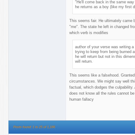
"He'll come back in the same way
he returns as a boy (like my first d
This seems fair. He ultimately came 
"me". The state he left in changed f
which verb is modifies
author of your verse was writing 
trying to keep from being burned a
he will return but not in this dimens
will return.
This seems like a falsehood. Granted
circumstances. We might say well this
factual, which dodges the culpabilit
does not know all the rules cannot be
human fallacy
Posts found: 1 to 25 of 1,186