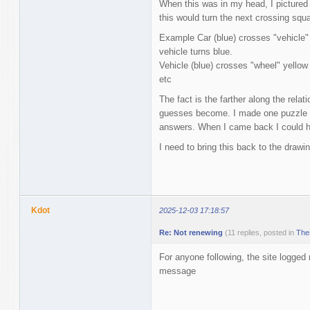
When this was in my head, I pictured p
this would turn the next crossing squ
Example Car (blue) crosses "vehicle" 
vehicle turns blue.
Vehicle (blue) crosses "wheel" yellow
etc
The fact is the farther along the rela
guesses become. I made one puzzle an
answers. When I came back I could ha
I need to bring this back to the drawi
Kdot
2025-12-03 17:18:57
Re: Not renewing
(11 replies, posted in
The
For anyone following, the site logge
message