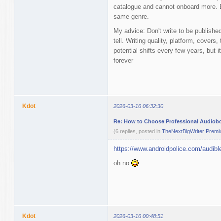
catalogue and cannot onboard more. Eq
same genre.
My advice: Don't write to be publishe
tell. Writing quality, platform, cover
potential shifts every few years, but i
forever
Kdot
2026-03-16 06:32:30
Re: How to Choose Professional Audiob
(6 replies, posted in
TheNextBigWriter Prem
https://www.androidpolice.com/audible
oh no
Kdot
2026-03-16 00:48:51