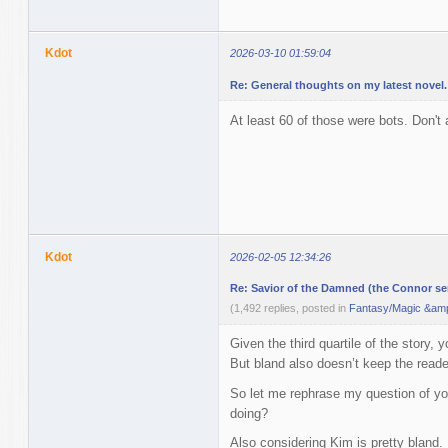
Kdot
2026-03-10 01:59:04
Re: General thoughts on my latest novel.
At least 60 of those were bots. Don'
Kdot
2026-02-05 12:34:26
Re: Savior of the Damned (the Connor ser
(1,492 replies, posted in
Fantasy/Magic &amp
Given the third quartile of the story, 
But bland also doesn’t keep the reade
So let me rephrase my question of you
doing?
Also considering Kim is pretty bland. 