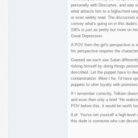
personally with Descartes, and was sig
what attracts him to a highschool-rang
or even widely read. The discussion 
convey what's going on in this dude's
100's is just as pretty but more on hi
Great Depression.
A POV from the girl's perspective is 
his perspective requires the characte
Granted we each see Satan differently
risking himself by doing things person
described. Let the puppet have to d
contamination. Were I he, I'd have sp
puppets to utter loyalty with promises
If I remember correctly, Tolkien does
and even then only a brief "He realize
POV before this, it would be worth loo
tl;dr: You've set yourself a high-level
this dude is someone who can deceive