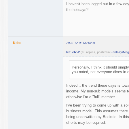
I haven't been logged out in a few d
the holidays?
Kdot
2025-12-06 06:18:31
Re: etc-2
(10 replies, posted in
Fantasy/Magi
Personally, I think it should simpl
you noted, not everyone dives in 
Indeed... the trend these days is tow
income. My non-sub models seems to 
otherwise I'm a "full" member.
I've been trying to come up with a solu
business model. This assumes there i
being underwritten by Booksie. In this l
efforts may be required.