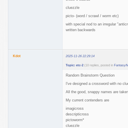
cluezzle
picto- (word / scrawl / worm etc)
with special nod to an irregular "anti
written backwards
Kdot
2025-11-26 22:29:14
Topic: etc-2
(10 replies, posted in
Fantasy/M
Random Brainstorm Question
I've designed a crossword with no clu
All the good, snappy names are taken
My current contenders are
imagicross
descripticross
pictoworm*
cluezzle