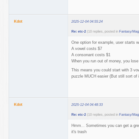
Kdot
2025-12-04 04:55:24
Re: etc-2
(10 replies, posted in
Fantasy/Magi
One option for example, user starts w
A vowel costs $7
A consonant costs $1
When you run out of money, you lose
This means you could start with 3 v
puzzle MUCH easier (But still sort of
Kdot
2025-12-04 04:48:33
Re: etc-2
(10 replies, posted in
Fantasy/Magi
Hmm... Sometimes you can get a grea
it's trash