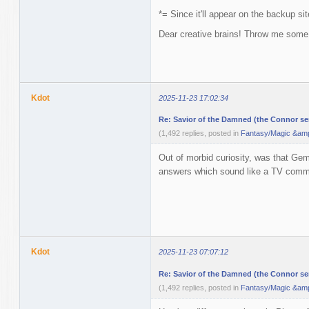
*= Since it'll appear on the backup s
Dear creative brains! Throw me some 
Kdot
2025-11-23 17:02:34
Re: Savior of the Damned (the Connor ser
(1,492 replies, posted in
Fantasy/Magic &amp
Out of morbid curiosity, was that Gem
answers which sound like a TV commer
Kdot
2025-11-23 07:07:12
Re: Savior of the Damned (the Connor ser
(1,492 replies, posted in
Fantasy/Magic &amp