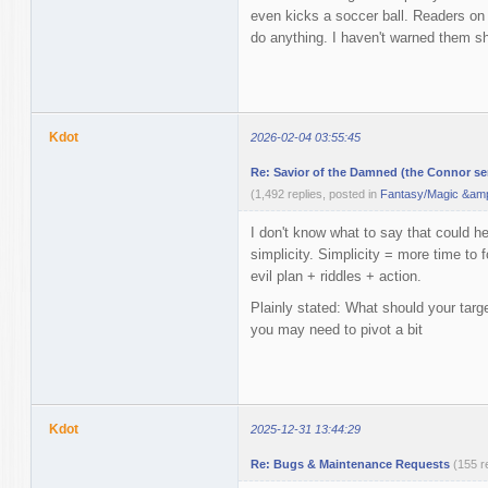
even kicks a soccer ball. Readers on
do anything. I haven't warned them sh
Kdot
2026-02-04 03:55:45
Re: Savior of the Damned (the Connor ser
(1,492 replies, posted in
Fantasy/Magic &amp
I don't know what to say that could 
simplicity. Simplicity = more time to f
evil plan + riddles + action.
Plainly stated: What should your target
you may need to pivot a bit
Kdot
2025-12-31 13:44:29
Re: Bugs & Maintenance Requests
(155 r