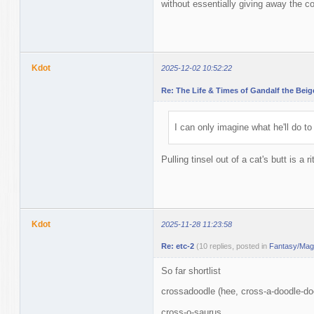
without essentially giving away the co
Kdot
2025-12-02 10:52:22
Re: The Life & Times of Gandalf the Beig
I can only imagine what he'll do to
Pulling tinsel out of a cat's butt is a 
Kdot
2025-11-28 11:23:58
Re: etc-2
(10 replies, posted in
Fantasy/Magi
So far shortlist
crossadoodle (hee, cross-a-doodle-do
cross-o-saurus