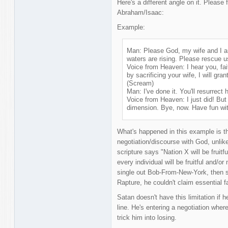
Here's a different angle on it. Please 
Abraham/Isaac:
Example:
Man: Please God, my wife and I ar
waters are rising. Please rescue u
Voice from Heaven: I hear you, fait
by sacrificing your wife, I will gran
(Scream)
Man: I've done it. You'll resurrect 
Voice from Heaven: I just did! But 
dimension. Bye, now. Have fun wit
What's happened in this example is th
negotiation/discourse with God, unlike 
scripture says "Nation X will be fruitf
every individual will be fruitful and/or 
single out Bob-From-New-York, then sh
Rapture, he couldn't claim essential f
Satan doesn't have this limitation if 
line. He's entering a negotiation where
trick him into losing.