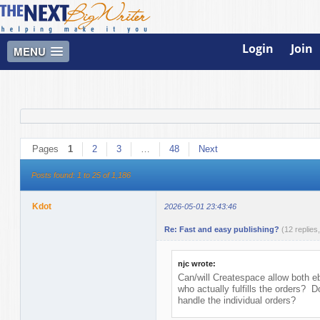
Login
Join
MENU
Pages
1
2
3
…
48
Next
Posts found: 1 to 25 of 1,186
Kdot
2026-05-01 23:43:46
Re: Fast and easy publishing?
(12 replies
njc wrote:
Can/will Createspace allow both
who actually fulfills the orders? 
handle the individual orders?