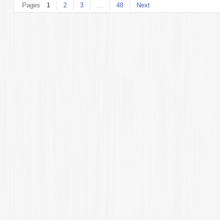
Pages
1
2
3
…
48
Next