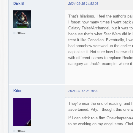
Dirk B
2024-09-15 14:53:03
That's hilarious. I feel the author's pa
I forget how many times I went back a
Galaxy Tales/Archangel, but it was to
Offline
because that's what Star Wars did in 
treat it like Canadian. Eventually, I 
had somehow screwed up the earlier r
capitalize it. Not sure how I screwed 
with different names to replace Realm
category as Jack's example, where it 
Kdot
2024-09-17 23:10:22
They're near the end of reading, and I
ascertained. Pity. I thought this one 
If I can stick to a firm One-chapter-a-
to be working on my angel story. Cho
Offline