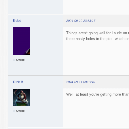
Kdot
2024-09-10 23:33:17
Things aren't going well for Laurie on
three nasty holes in the plot which on
Offline
Dirk B.
2024-09-11 00:03:42
Well, at least you're getting more tha
Offline