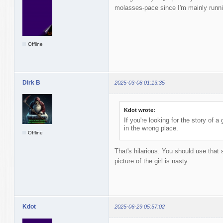
molasses-pace since I'm mainly runnin
Offline
Dirk B
2025-03-08 01:13:35
Kdot wrote:
If you're looking for the story of 
in the wrong place.
Offline
That's hilarious. You should use tha
picture of the girl is nasty.
Kdot
2025-06-29 05:57:02