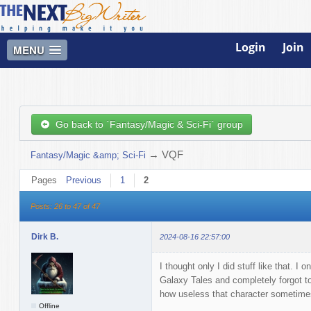
Login
Join
MENU
Go back to `Fantasy/Magic & Sci-Fi` group
→
VQF
Fantasy/Magic &amp; Sci-Fi
Pages
Previous
1
2
Posts: 26 to 47 of 47
Dirk B.
2024-08-16 22:57:00
I thought only I did stuff like that. I
Galaxy Tales and completely forgot t
how useless that character sometimes
Offline