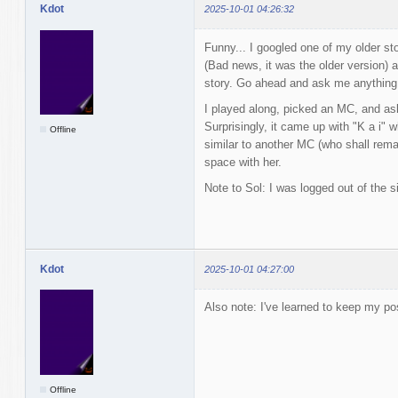
Kdot
2025-10-01 04:26:32
Funny... I googled one of my older sto
(Bad news, it was the older version) 
story. Go ahead and ask me anything 
I played along, picked an MC, and ask
Surprisingly, it came up with "K a i" w
Offline
similar to another MC (who shall rema
space with her.
Note to Sol: I was logged out of the si
Kdot
2025-10-01 04:27:00
Also note: I've learned to keep my po
Offline