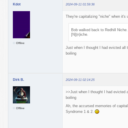
Kdot
2024-09-11 01:59:36
They're capitalizing "niche" when it's 
Bob walked back to Redhill Niche.
[N](n)iche.
Offline
Just when I thought I had evicted all 
boiling
Dirk B.
2024-09-11 02:14:25
>>Just when I thought I had evicted a
boiling
Ah, the accursed memories of capitali
Offline
Syndrome 1 & 2.