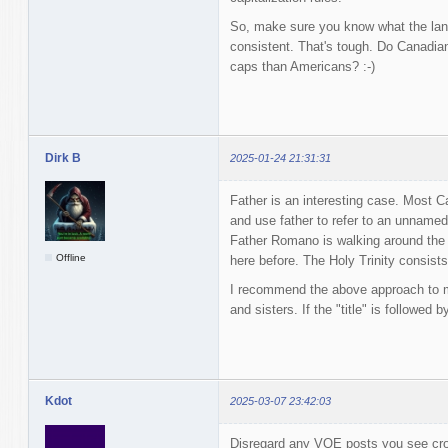
So, make sure you know what the lang
consistent. That's tough. Do Canadians
caps than Americans? :-)
Dirk B
2025-01-24 21:31:31
Father is an interesting case. Most Ca
and use father to refer to an unnamed
Father Romano is walking around the 
Offline
here before. The Holy Trinity consists
I recommend the above approach to mi
and sisters. If the "title" is followed 
Kdot
2025-03-07 23:42:03
Disregard any VQE posts you see crop