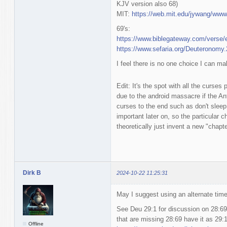
KJV version also 68)
MIT:
https://web.mit.edu/jywang/www
69's:
https://www.biblegateway.com/vers
https://www.sefaria.org/Deuteronomy.
I feel there is no one choice I can mak
Edit: It's the spot with all the curses
due to the android massacre if the An
curses to the end such as don't sleep 
important later on, so the particular 
theoretically just invent a new "chapt
Dirk B
2024-10-22 11:25:31
May I suggest using an alternate tim
See Deu 29:1 for discussion on 28:69
that are missing 28:69 have it as 29:1
Offline