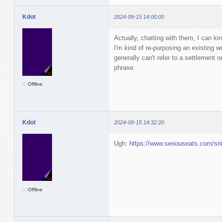
Kdot
2024-09-15 14:00:00
Actually, chatting with them, I can ki
I'm kind of re-purposing an existing wo
generally can't refer to a settlement 
phrase.
Offline
Kdot
2024-09-15 14:32:20
Ugh:
https://www.seriouseats.com/sri
Offline