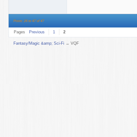
Posts: 26 to 47 of 47
Pages
Previous
1
2
Fantasy/Magic &amp; Sci-Fi
→
VQF