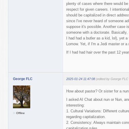
plenty of cases where there would be 
respect for given careers. I intentiona
should be capitalized in direct address
since I've never heard of someone add
suppose it's possible. Another case 
someone with a doctorate. Basically,
I had had a butler as a kid, lol), yet 
Lomow. Yet, if I'm a Jedi master or a
If I had had hair over the past 12 yea
George FLC
2025-01-24 11:47:08
(edited by George FLC 
How about pastor? Or sister for a nun?
I asked AI Chat about nun or Nun, an
interesting:
1. Cultural Variations: Different cult
Offline
regarding capitalization.
2. Consistency: Always maintain consi
capitalization rules.