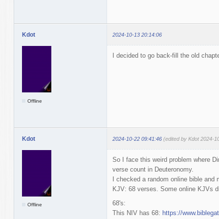
Kdot
2024-10-13 20:14:06
I decided to go back-fill the old chapt
Offline
Kdot
2024-10-22 09:41:46
(edited by Kdot 2024-1
So I face this weird problem where D
verse count in Deuteronomy.
I checked a random online bible and
KJV: 68 verses. Some online KJVs di
68's:
Offline
This NIV has 68:
https://www.bibleg