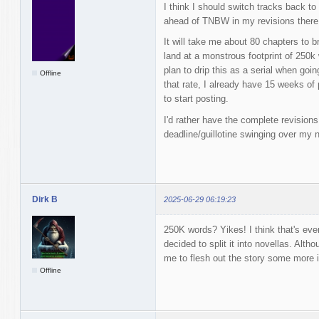
I think I should switch tracks back t
ahead of TNBW in my revisions there
It will take me about 80 chapters to br
land at a monstrous footprint of 250k 
plan to drip this as a serial when g
Offline
that rate, I already have 15 weeks of
to start posting.
I'd rather have the complete revision
deadline/guillotine swinging over my 
Dirk B
2025-06-29 06:19:23
250K words? Yikes! I think that's eve
decided to split it into novellas. Altho
me to flesh out the story some more i
Offline