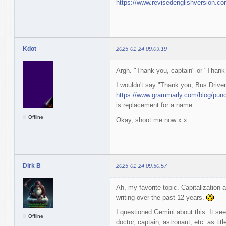
https://www.revisedenglishversion.
Kdot
2025-01-24 09:09:19
Argh. "Thank you, captain" or "Thank
I wouldn't say "Thank you, Bus Driver
https://www.grammarly.com/blog/punct
is replacement for a name.
Offline
Okay, shoot me now x.x
Dirk B
2025-01-24 09:50:57
Ah, my favorite topic. Capitalizatio
writing over the past 12 years.
I questioned Gemini about this. It se
Offline
doctor, captain, astronaut, etc. as tit