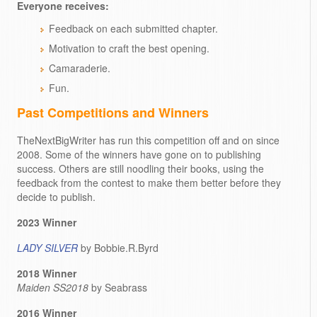
Everyone receives:
Feedback on each submitted chapter.
Motivation to craft the best opening.
Camaraderie.
Fun.
Past Competitions and Winners
TheNextBigWriter has run this competition off and on since
2008. Some of the winners have gone on to publishing
success. Others are still noodling their books, using the
feedback from the contest to make them better before they
decide to publish.
2023 Winner
LADY SILVER
by Bobbie.R.Byrd
2018 Winner
Maiden SS2018
by Seabrass
2016 Winner