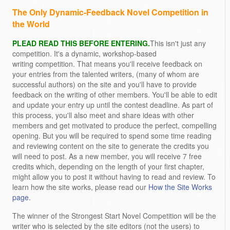
The Only Dynamic-Feedback Novel Competition in
the World
PLEAD READ THIS BEFORE ENTERING.
This isn't just any
competition. It's a dynamic, workshop-based
writing competition. That means you'll receive feedback on
your entries from the talented writers, (many of whom are
successful authors) on the site and you'll have to provide
feedback on the writing of other members. You'll be able to edit
and update your entry up until the contest deadline. As part of
this process, you'll also meet and share ideas with other
members and get motivated to produce the perfect, compelling
opening. But you will be required to spend some time reading
and reviewing content on the site to generate the credits you
will need to post. As a new member, you will receive 7 free
credits which, depending on the length of your first chapter,
might allow you to post it without having to read and review. To
learn how the site works, please read our
How the Site Works
page.
The winner of the Strongest Start Novel Competition will be the
writer who is selected by the site editors (not the users) to