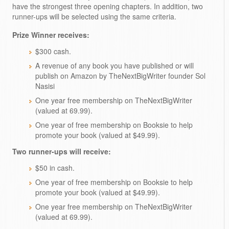
have the strongest three opening chapters. In addition, two
runner-ups will be selected using the same criteria.
Prize Winner receives:
$300 cash.
A revenue of any book you have published or will
publish on Amazon by TheNextBigWriter founder Sol
Nasisi
One year free membership on TheNextBigWriter
(valued at 69.99).
One year of free membership on Booksie to help
promote your book (valued at $49.99).
Two runner-ups will receive:
$50 in cash.
One year of free membership on Booksie to help
promote your book (valued at $49.99).
One year free membership on TheNextBigWriter
(valued at 69.99).