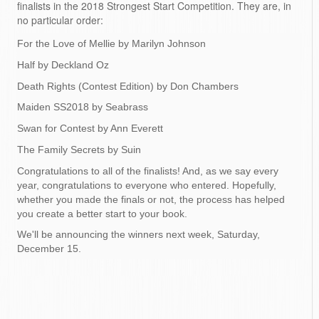
finalists in the 2018 Strongest Start Competition. They are, in
no particular order:
For the Love of Mellie by Marilyn Johnson
Half by Deckland Oz
Death Rights (Contest Edition) by Don Chambers
Maiden SS2018 by Seabrass
Swan for Contest by Ann Everett
The Family Secrets by Suin
Congratulations to all of the finalists! And, as we say every
year, congratulations to everyone who entered. Hopefully,
whether you made the finals or not, the process has helped
you create a better start to your book.
We'll be announcing the winners next week, Saturday,
December 15.