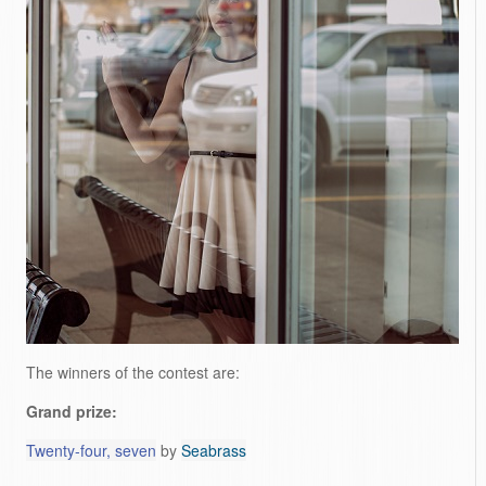
The winners of the contest are:
Grand prize:
Twenty-four, seven
by
Seabrass