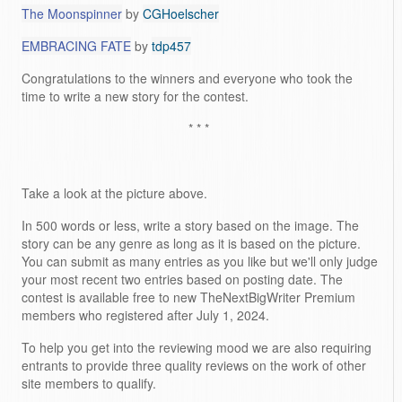
The Moonspinner
by
CGHoelscher
EMBRACING FATE
by
tdp457
Congratulations to the winners and everyone who took the
time to write a new story for the contest.
* * *
Take a look at the picture above.
In 500 words or less, write a story based on the image. The
story can be any genre as long as it is based on the picture.
You can submit as many entries as you like but we'll only judge
your most recent two entries based on posting date. The
contest is available free to new TheNextBigWriter Premium
members who registered after July 1, 2024.
To help you get into the reviewing mood we are also requiring
entrants to provide three quality reviews on the work of other
site members to qualify.