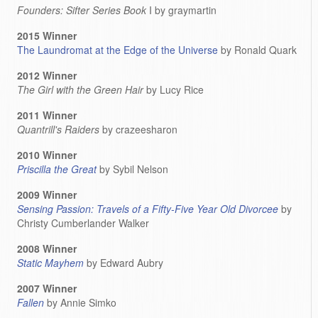
Founders: Sifter Series Book
I by graymartin
2015 Winner
The Laundromat at the Edge of the Universe
by Ronald Quark
2012 Winner
The Girl with the Green Hair
by Lucy Rice
2011 Winner
Quantrill's Raiders
by crazeesharon
2010 Winner
Priscilla the Great
by Sybil Nelson
2009 Winner
Sensing Passion: Travels of a Fifty-Five Year Old Divorcee
by
Christy Cumberlander Walker
2008 Winner
Static Mayhem
by Edward Aubry
2007 Winner
Fallen
by Annie Simko