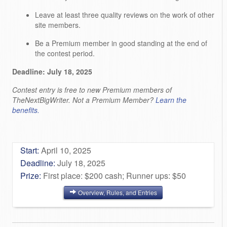
Leave at least three quality reviews on the work of other
site members.
Be a Premium member in good standing at the end of
the contest period.
Deadline: July 18, 2025
Contest entry is free to new Premium members of
TheNextBigWriter. Not a Premium Member?
Learn the
benefits.
Start:
April 10, 2025
Deadline:
July 18, 2025
Prize:
First place: $200 cash; Runner ups: $50
Overview, Rules, and Entries