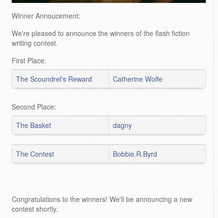
Winner Annoucement:
We're pleased to announce the winners of the flash fiction
writing contest.
First Place:
The Scoundrel's Reward
Catherine Wolfe
Second Place:
The Basket
dagny
The Contest
Bobbie.R.Byrd
Congratulations to the winners! We'll be announcing a new
contest shortly.