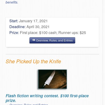
benefits.
Start:
January 17, 2021
Deadline:
April 30, 2021
Prize:
First place: $100 cash; Runner ups: $25
Overview, Rules, and Entries
She Picked Up the Knife
Flash fiction writing contest. $100 first-place
prize.
→ Overview, Rules and Entries