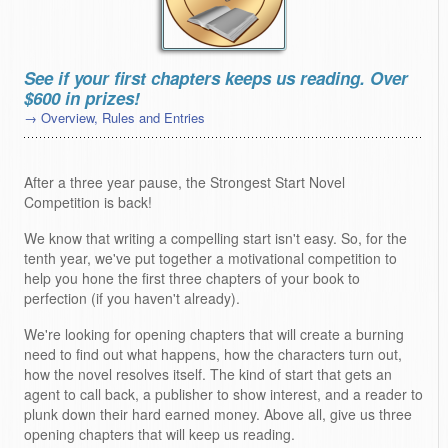
See if your first chapters keeps us reading. Over
$600 in prizes!
→ Overview, Rules and Entries
After a three year pause, the Strongest Start Novel
Competition is back!
We know that writing a compelling start isn't easy. So, for the
tenth year, we've put together a motivational competition to
help you hone the first three chapters of your book to
perfection (if you haven't already).
We're looking for opening chapters that will create a burning
need to find out what happens, how the characters turn out,
how the novel resolves itself. The kind of start that gets an
agent to call back, a publisher to show interest, and a reader to
plunk down their hard earned money. Above all, give us three
opening chapters that will keep us reading.