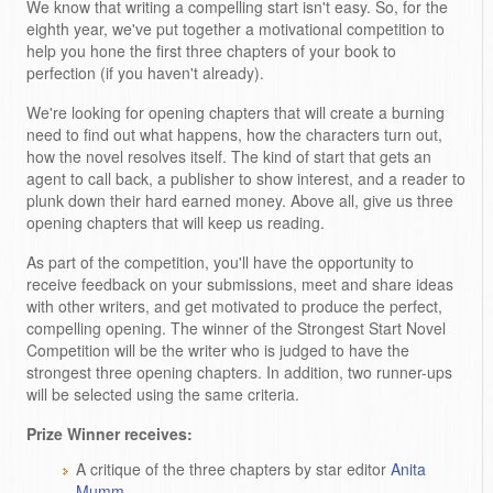
We know that writing a compelling start isn't easy. So, for the
eighth year, we've put together a motivational competition to
help you hone the first three chapters of your book to
perfection (if you haven't already).
We're looking for opening chapters that will create a burning
need to find out what happens, how the characters turn out,
how the novel resolves itself. The kind of start that gets an
agent to call back, a publisher to show interest, and a reader to
plunk down their hard earned money. Above all, give us three
opening chapters that will keep us reading.
As part of the competition, you'll have the opportunity to
receive feedback on your submissions, meet and share ideas
with other writers, and get motivated to produce the perfect,
compelling opening. The winner of the Strongest Start Novel
Competition will be the writer who is judged to have the
strongest three opening chapters. In addition, two runner-ups
will be selected using the same criteria.
Prize Winner receives:
A critique of the three chapters by star editor
Anita
Mumm
.