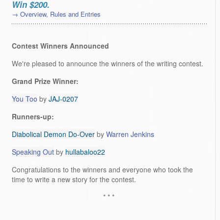
Win $200.
→ Overview, Rules and Entries
Contest Winners Announced
We're pleased to announce the winners of the writing contest.
Grand Prize Winner:
You Too
by
JAJ-0207
Runners-up:
Diabolical Demon Do-Over
by
Warren Jenkins
Speaking Out
by
hullabaloo22
Congratulations to the winners and everyone who took the
time to write a new story for the contest.
* * *