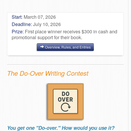
Start:
March 07, 2026
Deadline:
July 10, 2026
Prize:
First place winner receives $300 in cash and
promotional support for their book.
Overview, Rules, and Entries
The Do-Over Writing Contest
You get one "Do-over." How would you use it?