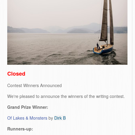
Closed
Contest Winners Announced
We're pleased to announce the winners of the writing contest.
Grand Prize Winner:
Of Lakes & Monsters
by
Dirk B
Runners-up: