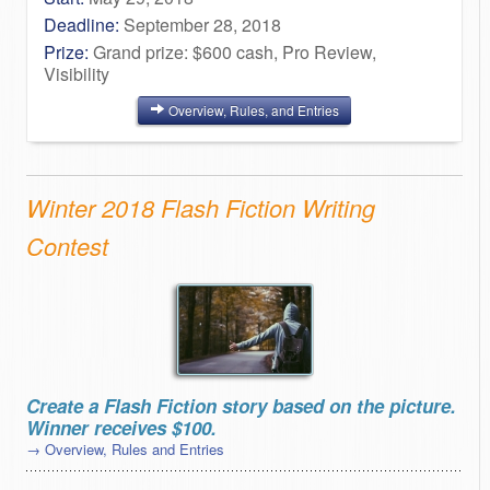
Deadline:
September 28, 2018
Prize:
Grand prize: $600 cash, Pro Review,
Visibility
Overview, Rules, and Entries
Winter 2018 Flash Fiction Writing
Contest
Create a Flash Fiction story based on the picture.
Winner receives $100.
→ Overview, Rules and Entries