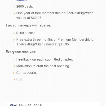
$600 cash.
One year of free membership on TheNextBigWriter,
valued at $69.95.
Two runner-ups will receive:
$150 in cash.
Free extra three months of Premium Membership on
TheNextBigWriter valued at $21.95.
Everyone receives:
Feedback on each submitted chapter.
Motivation to craft the best opening.
Camaraderie.
Fun.
Start:
May 29, 2018