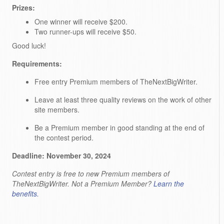
Prizes:
One winner will receive $200.
Two runner-ups will receive $50.
Good luck!
Requirements:
Free entry Premium members of TheNextBigWriter.
Leave at least three quality reviews on the work of other
site members.
Be a Premium member in good standing at the end of
the contest period.
Deadline: November 30, 2024
Contest entry is free to new Premium members of
TheNextBigWriter. Not a Premium Member?
Learn the
benefits.