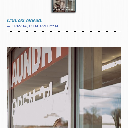
Contest closed.
→ Overview, Rules and Entries