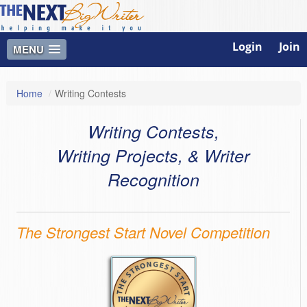
Login
Join
MENU
Home
/
Writing Contests
Writing Contests,
Writing Projects, & Writer
Recognition
The Strongest Start Novel Competition