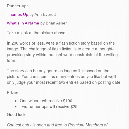
Runner-ups:
Thumbs Up
by Ann Everett
What's In A Name
by Brian Asher
Take a look at the picture above.
In 200 words or less, write a flash fiction story based on the
image. The challenge of flash fiction is to create a thought-
provoking story within the tight word constraints of the writing
form.
The story can be any genre as long as it is based on the
picture. You can submit as many entries as you like but we'll
only judge your most recent two entries based on posting date.
Prizes:
One winner will receive $100.
Two runner-ups will receive $25.
Good luck!
Contest entry is open and free to Premium Members of