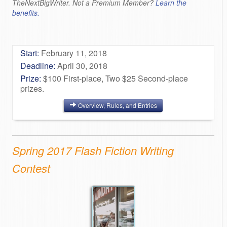
TheNextBigWriter. Not a Premium Member?
Learn the
benefits.
Start:
February 11, 2018
Deadline:
April 30, 2018
Prize:
$100 First-place, Two $25 Second-place
prizes.
Overview, Rules, and Entries
Spring 2017 Flash Fiction Writing
Contest