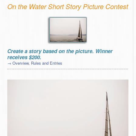
On the Water Short Story Picture Contest
Create a story based on the picture. Winner
receives $200.
→ Overview, Rules and Entries