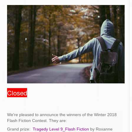
Closed
We're pleased to announce the winners of the Winter 2018
Flash Fiction Contest. They are:
Grand prize:
Tragedy Level 9_Flash Fiction
by Roxanne