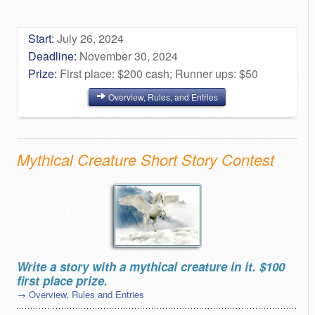
Start:
July 26, 2024
Deadline:
November 30, 2024
Prize:
First place: $200 cash; Runner ups: $50
Overview, Rules, and Entries
Mythical Creature Short Story Contest
Write a story with a mythical creature in it. $100
first place prize.
→ Overview, Rules and Entries