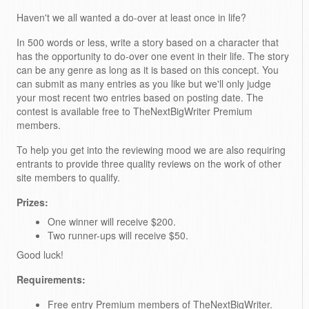
Haven't we all wanted a do-over at least once in life?
In 500 words or less, write a story based on a character that
has the opportunity to do-over one event in their life. The story
can be any genre as long as it is based on this concept. You
can submit as many entries as you like but we'll only judge
your most recent two entries based on posting date. The
contest is available free to TheNextBigWriter Premium
members.
To help you get into the reviewing mood we are also requiring
entrants to provide three quality reviews on the work of other
site members to qualify.
Prizes:
One winner will receive $200.
Two runner-ups will receive $50.
Good luck!
Requirements:
Free entry Premium members of TheNextBigWriter.