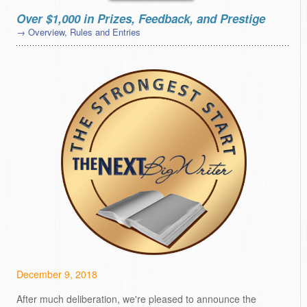
Over $1,000 in Prizes, Feedback, and Prestige
→ Overview, Rules and Entries
December 9, 2018
After much deliberation, we're pleased to announce the