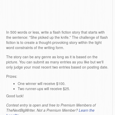
In 500 words or less, write a flash fiction story that starts with
the sentence: "She picked up the knife." The challenge of flash
fiction is to create a thought-provoking story within the tight
word constraints of the writing form.
The story can be any genre as long as it is based on the
picture. You can submit as many entries as you like but we'll
only judge your most recent two entries based on posting date.
Prizes:
One winner will receive $100.
Two runner-ups will receive $25.
Good luck!
Contest entry is open and free to Premium Members of
TheNextBigWriter. Not a Premium Member?
Learn the