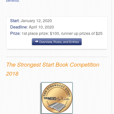
benefits.
Start:
January 12, 2020
Deadline:
April 10, 2020
Prize:
1st place prize: $100, runner up prizes of $25
Overview, Rules, and Entries
The Strongest Start Book Competition
2018