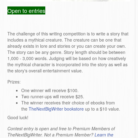
Open to entries
The challenge of this writing competition is to write a story that
includes a mythical creature
. The creature can be one that
already exists in lore and stories or you can create your own.
The story can be any genre. Story length should be between
1,000 - 3,000 words. Judging will be based on how creatively
the mythical character is incorporated into the story as well as
the story's
overall entertainment value.
Prizes:
One winner will receive $100.
Two runner-ups will receive $25.
The winner receives their choice of ebooks from
the
TheNextBigWriter bookstore
up to a $10 value.
Good luck!
Contest entry is open and free to Premium Members of
TheNextBigWriter. Not a Premium Member?
Learn the