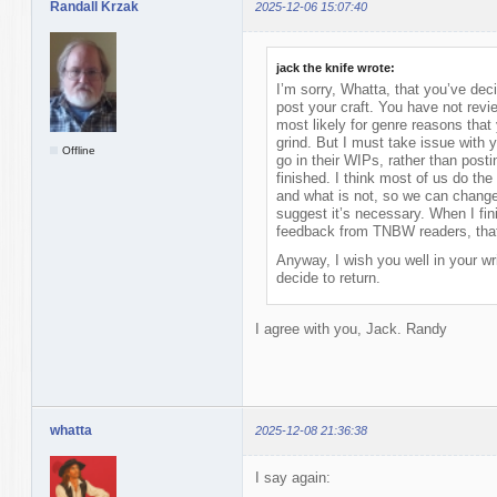
Randall Krzak
2025-12-06 15:07:40
jack the knife wrote:
I’m sorry, Whatta, that you’ve de
post your craft. You have not rev
most likely for genre reasons tha
grind. But I must take issue with 
Offline
go in their WIPs, rather than post
finished. I think most of us do th
and what is not, so we can change 
suggest it’s necessary. When I fini
feedback from TNBW readers, that 
Anyway, I wish you well in your wr
decide to return.
I agree with you, Jack. Randy
whatta
2025-12-08 21:36:38
I say again: