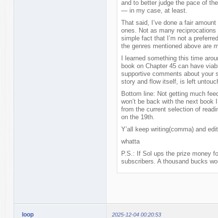
and to better judge the pace of the 
— in my case, at least.
That said, I’ve done a fair amount
ones. Not as many reciprocations 
simple fact that I’m not a preferre
the genres mentioned above are my 
I learned something this time arou
book on Chapter 45 can have viab
supportive comments about your sty
story and flow itself, is left untou
Bottom line: Not getting much feed
won’t be back with the next book I w
from the current selection of read
on the 19th.
Y’all keep writing(comma) and edit, 
whatta
P.S.: If Sol ups the prize money fo
subscribers. A thousand bucks wou
loop
2025-12-04 00:20:53