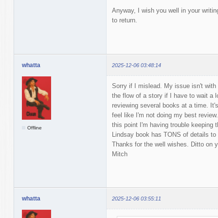
Anyway, I wish you well in your writi
to return.
whatta
2025-12-06 03:48:14
Sorry if I mislead. My issue isn't with
the flow of a story if I have to wait a
reviewing several books at a time. It's
feel like I'm not doing my best revie
this point I'm having trouble keeping t
Offline
Lindsay book has TONS of details to 
Thanks for the well wishes. Ditto on 
Mitch
whatta
2025-12-06 03:55:11