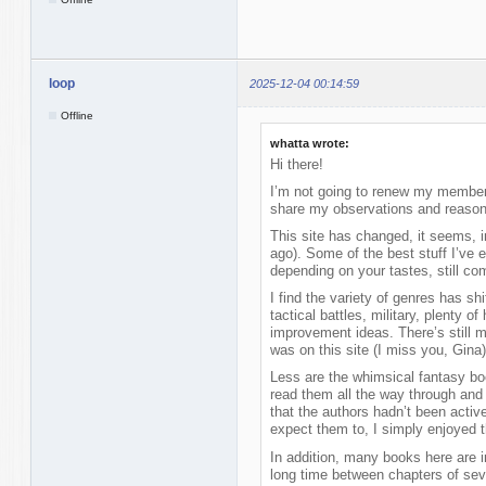
loop
2025-12-04 00:14:59
Offline
whatta wrote:
Hi there!
I’m not going to renew my membersh
share my observations and reasons
This site has changed, it seems, 
ago). Some of the best stuff I’ve 
depending on your tastes, still com
I find the variety of genres has s
tactical battles, military, plenty of
improvement ideas. There’s still m
was on this site (I miss you, Gina)
Less are the whimsical fantasy bo
read them all the way through and
that the authors hadn’t been activ
expect them to, I simply enjoyed 
In addition, many books here are in 
long time between chapters of sev