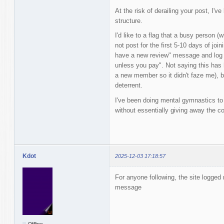
At the risk of derailing your post, I've
structure.
I'd like to a flag that a busy person (
not post for the first 5-10 days of joi
have a new review" message and log b
unless you pay". Not saying this has 
a new member so it didn't faze me), bu
deterrent.
I've been doing mental gymnastics to
without essentially giving away the co
Kdot
2025-12-03 17:18:57
For anyone following, the site logge
message
Offline