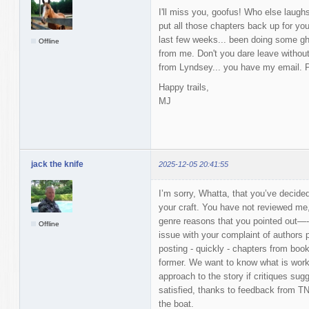
I'll miss you, goofus! Who else laugh
put all those chapters back up for you
last few weeks... been doing some gh
Offline
from me. Don't you dare leave without
from Lyndsey... you have my email. P
Happy trails,
MJ
jack the knife
2025-12-05 20:41:55
I’m sorry, Whatta, that you’ve decid
your craft. You have not reviewed me,
genre reasons that you pointed out—-s
Offline
issue with your complaint of authors p
posting - quickly - chapters from book
former. We want to know what is work
approach to the story if critiques sug
satisfied, thanks to feedback from TN
the boat.