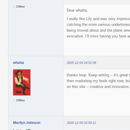
Offline
Dear whatta,
I really like Lily and was very impre
catching the more serious undertones
being moved about and the plane wrec
evocative. I’ll miss having you here 
whatta
2025-12-04 18:51:58
thanks loop. Keep writing -- it's great 
then marketing my book right now, bu
on this site -- creative and innovativ
Offline
Marilyn Johnson
2025-12-05 02:59:12