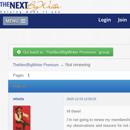
Login
Join
MENU
Go back to `TheNextBigWriter Premium` group
→
Not renewing
TheNextBigWriter Premium
Pages
1
Posts: 12
whatta
2025-12-03 12:50:03
Hi there!
I’m not going to renew my membership.
my observations and reasons for not 