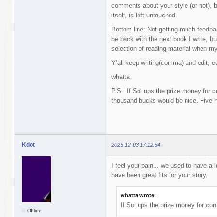
comments about your style (or not), b
itself, is left untouched.
Bottom line: Not getting much feedbac
be back with the next book I write, but
selection of reading material when my
Y’all keep writing(comma) and edit, edi
whatta
P.S.: If Sol ups the prize money for c
thousand bucks would be nice. Five h
Kdot
2025-12-03 17:12:54
I feel your pain... we used to have a 
have been great fits for your story.
whatta wrote:
If Sol ups the prize money for con
Offline