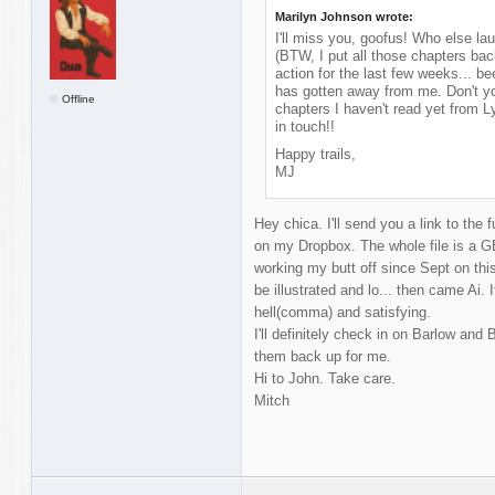
Marilyn Johnson wrote:
I'll miss you, goofus! Who else la
(BTW, I put all those chapters bac
action for the last few weeks... b
has gotten away from me. Don't yo
Offline
chapters I haven't read yet from 
in touch!!
Happy trails,
MJ
Hey chica. I'll send you a link to the fu
on my Dropbox. The whole file is a G
working my butt off since Sept on thi
be illustrated and lo... then came Ai. I
hell(comma) and satisfying.
I'll definitely check in on Barlow and 
them back up for me.
Hi to John. Take care.
Mitch