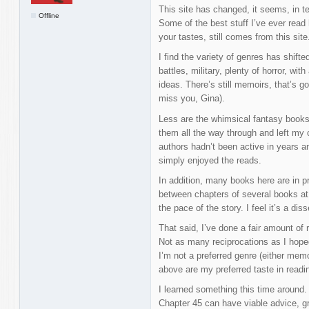
This site has changed, it seems, in t
Offline
Some of the best stuff I’ve ever read
your tastes, still comes from this site
I find the variety of genres has shift
battles, military, plenty of horror, wi
ideas. There’s still memoirs, that’s go
miss you, Gina).
Less are the whimsical fantasy books
them all the way through and left my 
authors hadn’t been active in years a
simply enjoyed the reads.
In addition, many books here are in pro
between chapters of several books at
the pace of the story. I feel it’s a di
That said, I’ve done a fair amount of 
Not as many reciprocations as I hoped
I’m not a preferred genre (either memo
above are my preferred taste in readin
I learned something this time around.
Chapter 45 can have viable advice, g