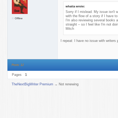
whatta wrote:
Sorry if I mislead. My issue isn't w
with the flow of a story if I have 
Offline
I'm also reviewing several books at
straight -- so I feel like I'm not d
Mitch
I repeat: I have no issue with writers 
Posts: 12
Pages
1
TheNextBigWriter Premium
→
Not renewing