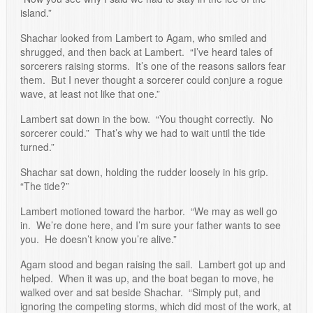
island.”
Shachar looked from Lambert to Agam, who smiled and
shrugged, and then back at Lambert. “I’ve heard tales of
sorcerers raising storms. It’s one of the reasons sailors fear
them. But I never thought a sorcerer could conjure a rogue
wave, at least not like that one.”
Lambert sat down in the bow. “You thought correctly. No
sorcerer could.” That’s why we had to wait until the tide
turned.”
Shachar sat down, holding the rudder loosely in his grip.
“The tide?”
Lambert motioned toward the harbor. “We may as well go
in. We’re done here, and I’m sure your father wants to see
you. He doesn’t know you’re alive.”
Agam stood and began raising the sail. Lambert got up and
helped. When it was up, and the boat began to move, he
walked over and sat beside Shachar. “Simply put, and
ignoring the competing storms, which did most of the work, at