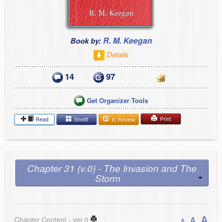
R. M. Keegan
Book by:
Details
14
97
Get Organizer Tools
Print
Read
Shelfit
IL Review
Chapter 31 (v.0) - The Invasion and The
Storm
A
A
Chapter Content - ver.0
A