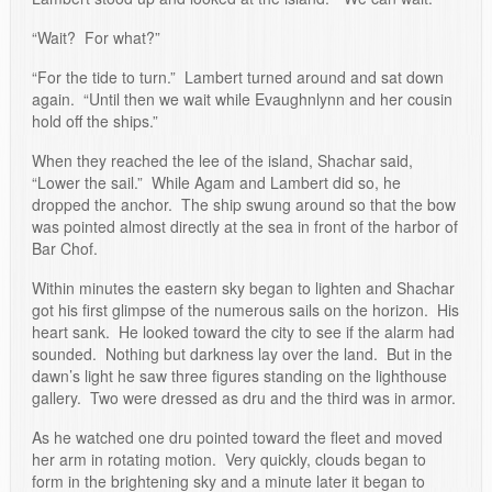
“Wait? For what?”
“For the tide to turn.” Lambert turned around and sat down
again. “Until then we wait while Evaughnlynn and her cousin
hold off the ships.”
When they reached the lee of the island, Shachar said,
“Lower the sail.” While Agam and Lambert did so, he
dropped the anchor. The ship swung around so that the bow
was pointed almost directly at the sea in front of the harbor of
Bar Chof.
Within minutes the eastern sky began to lighten and Shachar
got his first glimpse of the numerous sails on the horizon. His
heart sank. He looked toward the city to see if the alarm had
sounded. Nothing but darkness lay over the land. But in the
dawn’s light he saw three figures standing on the lighthouse
gallery. Two were dressed as dru and the third was in armor.
As he watched one dru pointed toward the fleet and moved
her arm in rotating motion. Very quickly, clouds began to
form in the brightening sky and a minute later it began to