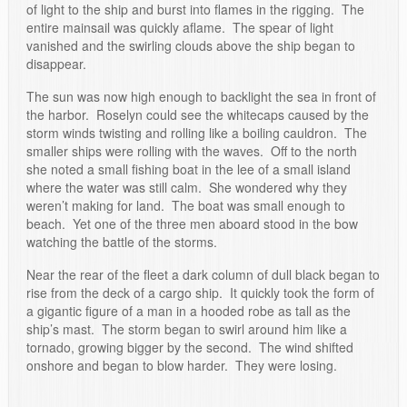
of light to the ship and burst into flames in the rigging. The
entire mainsail was quickly aflame. The spear of light
vanished and the swirling clouds above the ship began to
disappear.
The sun was now high enough to backlight the sea in front of
the harbor. Roselyn could see the whitecaps caused by the
storm winds twisting and rolling like a boiling cauldron. The
smaller ships were rolling with the waves. Off to the north
she noted a small fishing boat in the lee of a small island
where the water was still calm. She wondered why they
weren’t making for land. The boat was small enough to
beach. Yet one of the three men aboard stood in the bow
watching the battle of the storms.
Near the rear of the fleet a dark column of dull black began to
rise from the deck of a cargo ship. It quickly took the form of
a gigantic figure of a man in a hooded robe as tall as the
ship’s mast. The storm began to swirl around him like a
tornado, growing bigger by the second. The wind shifted
onshore and began to blow harder. They were losing.