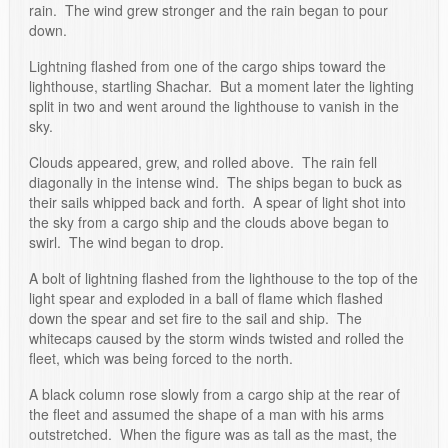
rain. The wind grew stronger and the rain began to pour
down.
Lightning flashed from one of the cargo ships toward the
lighthouse, startling Shachar. But a moment later the lighting
split in two and went around the lighthouse to vanish in the
sky.
Clouds appeared, grew, and rolled above. The rain fell
diagonally in the intense wind. The ships began to buck as
their sails whipped back and forth. A spear of light shot into
the sky from a cargo ship and the clouds above began to
swirl. The wind began to drop.
A bolt of lightning flashed from the lighthouse to the top of the
light spear and exploded in a ball of flame which flashed
down the spear and set fire to the sail and ship. The
whitecaps caused by the storm winds twisted and rolled the
fleet, which was being forced to the north.
A black column rose slowly from a cargo ship at the rear of
the fleet and assumed the shape of a man with his arms
outstretched. When the figure was as tall as the mast, the