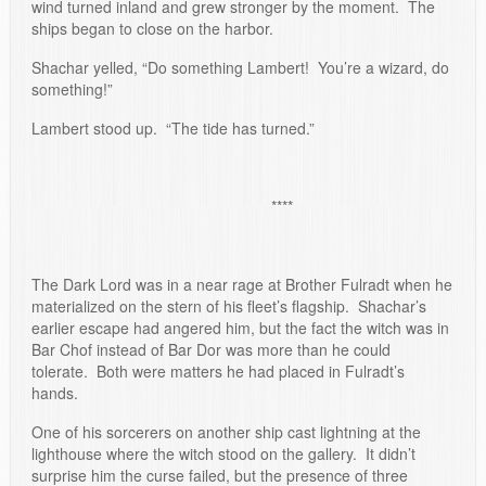
wind turned inland and grew stronger by the moment. The
ships began to close on the harbor.
Shachar yelled, “Do something Lambert! You’re a wizard, do
something!”
Lambert stood up. “The tide has turned.”
****
The Dark Lord was in a near rage at Brother Fulradt when he
materialized on the stern of his fleet’s flagship. Shachar’s
earlier escape had angered him, but the fact the witch was in
Bar Chof instead of Bar Dor was more than he could
tolerate. Both were matters he had placed in Fulradt’s
hands.
One of his sorcerers on another ship cast lightning at the
lighthouse where the witch stood on the gallery. It didn’t
surprise him the curse failed, but the presence of three