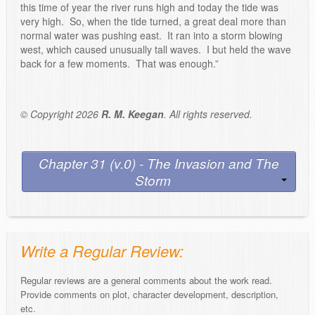
this time of year the river runs high and today the tide was
very high. So, when the tide turned, a great deal more than
normal water was pushing east. It ran into a storm blowing
west, which caused unusually tall waves. I but held the wave
back for a few moments. That was enough.”
© Copyright 2026
R. M. Keegan
. All rights reserved.
Chapter 31 (v.0) - The Invasion and The
Storm
Write a Regular Review:
Regular reviews are a general comments about the work read.
Provide comments on plot, character development, description,
etc.