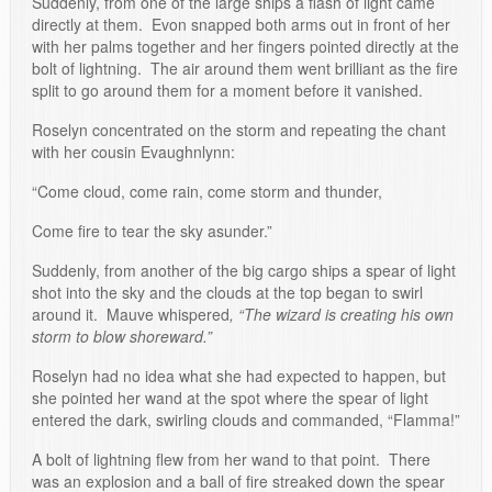
Suddenly, from one of the large ships a flash of light came
directly at them. Evon snapped both arms out in front of her
with her palms together and her fingers pointed directly at the
bolt of lightning. The air around them went brilliant as the fire
split to go around them for a moment before it vanished.
Roselyn concentrated on the storm and repeating the chant
with her cousin Evaughnlynn:
“Come cloud, come rain, come storm and thunder,
Come fire to tear the sky asunder.”
Suddenly, from another of the big cargo ships a spear of light
shot into the sky and the clouds at the top began to swirl
around it. Mauve whispered
, “The wizard is creating his own
storm to blow shoreward.”
Roselyn had no idea what she had expected to happen, but
she pointed her wand at the spot where the spear of light
entered the dark, swirling clouds and commanded, “Flamma!”
A bolt of lightning flew from her wand to that point. There
was an explosion and a ball of fire streaked down the spear