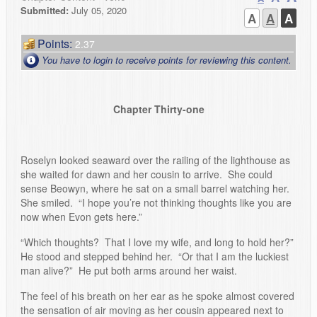
Submitted:
July 05, 2020
A
A
A
Points:
2.37
You have to login to receive points for reviewing this content.
Chapter Thirty-one
Roselyn looked seaward over the railing of the lighthouse as
she waited for dawn and her cousin to arrive. She could
sense Beowyn, where he sat on a small barrel watching her.
She smiled. “I hope you’re not thinking thoughts like you are
now when Evon gets here.”
“Which thoughts? That I love my wife, and long to hold her?”
He stood and stepped behind her. “Or that I am the luckiest
man alive?” He put both arms around her waist.
The feel of his breath on her ear as he spoke almost covered
the sensation of air moving as her cousin appeared next to