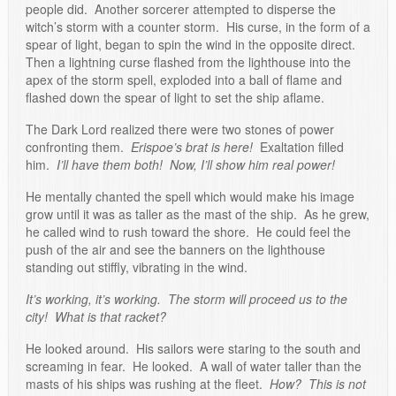
people did. Another sorcerer attempted to disperse the
witch’s storm with a counter storm. His curse, in the form of a
spear of light, began to spin the wind in the opposite direct.
Then a lightning curse flashed from the lighthouse into the
apex of the storm spell, exploded into a ball of flame and
flashed down the spear of light to set the ship aflame.
The Dark Lord realized there were two stones of power
confronting them.
Erispoe’s brat is here!
Exaltation filled
him.
I’ll have them both! Now, I’ll show him real power!
He mentally chanted the spell which would make his image
grow until it was as taller as the mast of the ship. As he grew,
he called wind to rush toward the shore. He could feel the
push of the air and see the banners on the lighthouse
standing out stiffly, vibrating in the wind.
It’s working, it’s working. The storm will proceed us to the
city! What is that racket?
He looked around. His sailors were staring to the south and
screaming in fear. He looked. A wall of water taller than the
masts of his ships was rushing at the fleet.
How? This is not