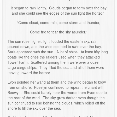
It began to rain lightly. Clouds began to form over the bay
and she could see the edges of the sun light the horizon.
“Come cloud, come rain, come storm and thunder,
Come fire to tear the sky asunder.”
The sun rose higher, light flooded the eastern sky, rain
poured down, and the wind seemed to swirl over the bay.
Sails appeared with the sun. A lot of ships. At least fifty long
boats like the ones the raiders used when they attacked
Tower Farm. Scattered among them were over a dozen
large cargo ships. They filled the sea and all of them were
moving toward the harbor.
Evon pointed her wand at them and the wind began to blow
from on shore. Roselyn continued to repeat the chant with
Beowyn. She could barely hear the words from Evon due to
the roar of the wind. The sky grew darker even though the
sun continued to rise behind the clouds, which rolled off the
shore to fill the sky over the sea.