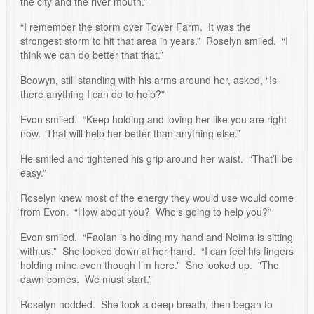
the city and the river mouth.”
“I remember the storm over Tower Farm. It was the
strongest storm to hit that area in years.” Roselyn smiled. “I
think we can do better that that.”
Beowyn, still standing with his arms around her, asked, “Is
there anything I can do to help?”
Evon smiled. “Keep holding and loving her like you are right
now. That will help her better than anything else.”
He smiled and tightened his grip around her waist. “That’ll be
easy.”
Roselyn knew most of the energy they would use would come
from Evon. “How about you? Who’s going to help you?”
Evon smiled. “Faolan is holding my hand and Neima is sitting
with us.” She looked down at her hand. “I can feel his fingers
holding mine even though I’m here.” She looked up. "The
dawn comes. We must start.”
Roselyn nodded. She took a deep breath, then began to