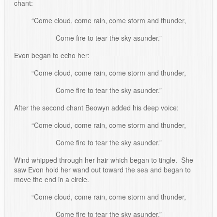
chant:
“Come cloud, come rain, come storm and thunder,
Come fire to tear the sky asunder.”
Evon began to echo her:
“Come cloud, come rain, come storm and thunder,
Come fire to tear the sky asunder.”
After the second chant Beowyn added his deep voice:
“Come cloud, come rain, come storm and thunder,
Come fire to tear the sky asunder.”
Wind whipped through her hair which began to tingle. She
saw Evon hold her wand out toward the sea and began to
move the end in a circle.
“Come cloud, come rain, come storm and thunder,
Come fire to tear the sky asunder.”