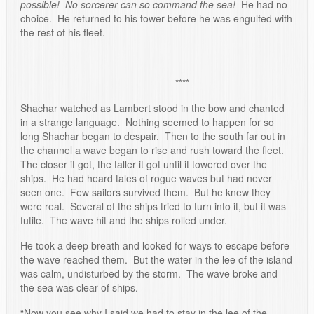
possible! No sorcerer can so command the sea!
He had no
choice. He returned to his tower before he was engulfed with
the rest of his fleet.
****
Shachar watched as Lambert stood in the bow and chanted
in a strange language. Nothing seemed to happen for so
long Shachar began to despair. Then to the south far out in
the channel a wave began to rise and rush toward the fleet.
The closer it got, the taller it got until it towered over the
ships. He had heard tales of rogue waves but had never
seen one. Few sailors survived them. But he knew they
were real. Several of the ships tried to turn into it, but it was
futile. The wave hit and the ships rolled under.
He took a deep breath and looked for ways to escape before
the wave reached them. But the water in the lee of the island
was calm, undisturbed by the storm. The wave broke and
the sea was clear of ships.
“Now you see why I said we had to stay in the lee of the