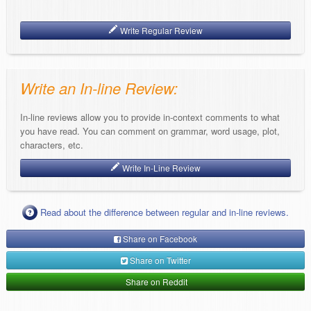
Write Regular Review
Write an In-line Review:
In-line reviews allow you to provide in-context comments to what
you have read. You can comment on grammar, word usage, plot,
characters, etc.
Write In-Line Review
Read about the difference between regular and in-line reviews.
Share on Facebook
Share on Twitter
Share on Reddit