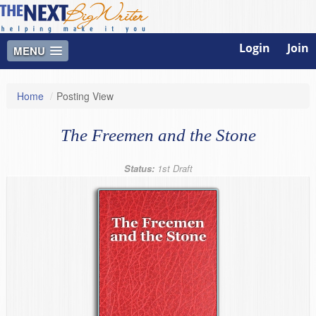
Login
Join
MENU
Home
/
Posting View
The Freemen and the Stone
Status:
1st Draft