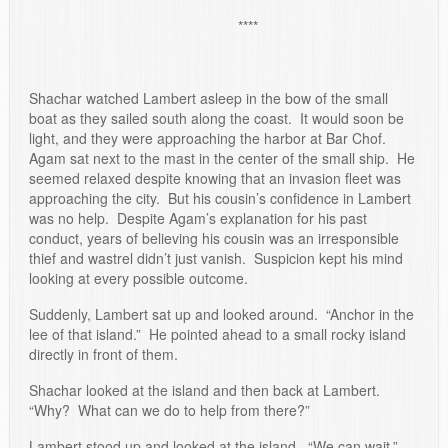
****
Shachar watched Lambert asleep in the bow of the small
boat as they sailed south along the coast. It would soon be
light, and they were approaching the harbor at Bar Chof.
Agam sat next to the mast in the center of the small ship. He
seemed relaxed despite knowing that an invasion fleet was
approaching the city. But his cousin’s confidence in Lambert
was no help. Despite Agam’s explanation for his past
conduct, years of believing his cousin was an irresponsible
thief and wastrel didn’t just vanish. Suspicion kept his mind
looking at every possible outcome.
Suddenly, Lambert sat up and looked around. “Anchor in the
lee of that island.” He pointed ahead to a small rocky island
directly in front of them.
Shachar looked at the island and then back at Lambert.
“Why? What can we do to help from there?”
Lambert stood up and looked at the island. “We can wait.”