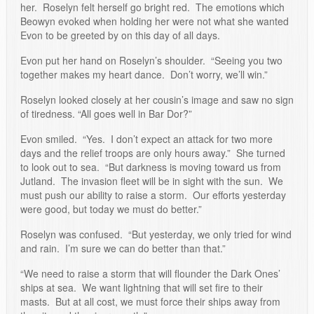
her. Roselyn felt herself go bright red. The emotions which
Beowyn evoked when holding her were not what she wanted
Evon to be greeted by on this day of all days.
Evon put her hand on Roselyn’s shoulder. “Seeing you two
together makes my heart dance. Don’t worry, we’ll win.”
Roselyn looked closely at her cousin’s image and saw no sign
of tiredness. “All goes well in Bar Dor?”
Evon smiled. “Yes. I don’t expect an attack for two more
days and the relief troops are only hours away.” She turned
to look out to sea. “But darkness is moving toward us from
Jutland. The invasion fleet will be in sight with the sun. We
must push our ability to raise a storm. Our efforts yesterday
were good, but today we must do better.”
Roselyn was confused. “But yesterday, we only tried for wind
and rain. I’m sure we can do better than that.”
“We need to raise a storm that will flounder the Dark Ones’
ships at sea. We want lightning that will set fire to their
masts. But at all cost, we must force their ships away from