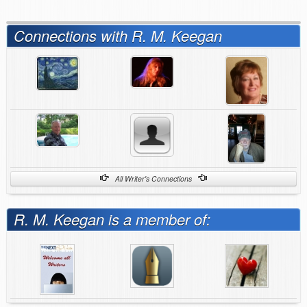
Connections with R. M. Keegan
All Writer's Connections
R. M. Keegan is a member of: