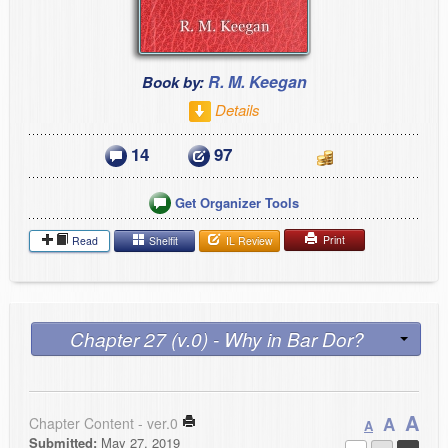
R. M. Keegan
Book by:
Details
14
97
Get Organizer Tools
Print
Read
Shelfit
IL Review
Chapter 27 (v.0) - Why in Bar Dor?
A
A
Chapter Content - ver.0
A
Submitted:
May 27, 2019