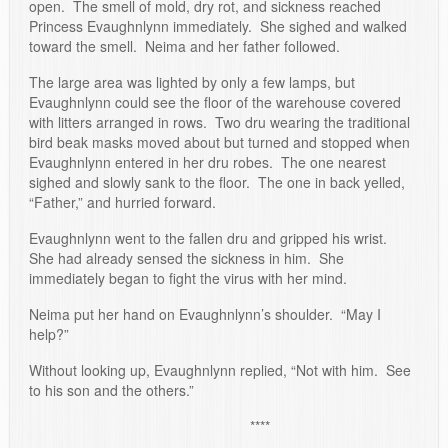
open. The smell of mold, dry rot, and sickness reached
Princess Evaughnlynn immediately. She sighed and walked
toward the smell. Neima and her father followed.
The large area was lighted by only a few lamps, but
Evaughnlynn could see the floor of the warehouse covered
with litters arranged in rows. Two dru wearing the traditional
bird beak masks moved about but turned and stopped when
Evaughnlynn entered in her dru robes. The one nearest
sighed and slowly sank to the floor. The one in back yelled,
“Father,” and hurried forward.
Evaughnlynn went to the fallen dru and gripped his wrist.
She had already sensed the sickness in him. She
immediately began to fight the virus with her mind.
Neima put her hand on Evaughnlynn’s shoulder. “May I
help?”
Without looking up, Evaughnlynn replied, “Not with him. See
to his son and the others.”
****