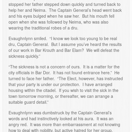
stopped her father stepped down quickly and turned back to
help her and Neima. The Captain General’s head went back
and his eyes bulged when he saw her. But his mouth fell
open when she was followed by Neima, who was also
wearing the traditional robes of a dru.
Evaughnlynn smiled. “I know we look too young to be real
dru, Captain General. But I assume you’ve heard the results
of our work in Bar Krouth and Bar Elam? We will defeat the
sickness quickly.”
“The sickness is not a concern of ours. It is a matter for the
city officials in Bar Dor. It has not found entrance here.” He
turned to face her father. “The Elect, however, has instructed
that your party is under our protection. I have arranged
housing within the citadel. If you wish to visit the sick in the
town tomorrow morning, or thereafter, we can arrange a
suitable guard detail.”
Evaughnlynn was dumbstruck by the Captain General’s
words and had instinctively looked at his aura. It was an
angry red. It was more than embarrassment at not knowing
how to deal with nobility, but active hatred for her group.