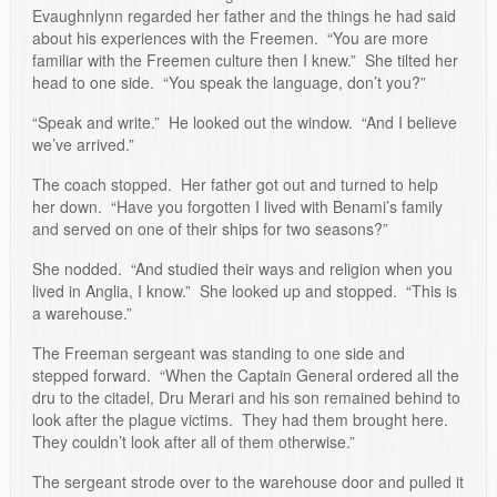
Evaughnlynn regarded her father and the things he had said
about his experiences with the Freemen. “You are more
familiar with the Freemen culture then I knew.” She tilted her
head to one side. “You speak the language, don’t you?”
“Speak and write.” He looked out the window. “And I believe
we’ve arrived.”
The coach stopped. Her father got out and turned to help
her down. “Have you forgotten I lived with Benami’s family
and served on one of their ships for two seasons?”
She nodded. “And studied their ways and religion when you
lived in Anglia, I know.” She looked up and stopped. “This is
a warehouse.”
The Freeman sergeant was standing to one side and
stepped forward. “When the Captain General ordered all the
dru to the citadel, Dru Merari and his son remained behind to
look after the plague victims. They had them brought here.
They couldn’t look after all of them otherwise.”
The sergeant strode over to the warehouse door and pulled it