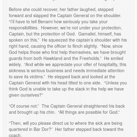
Before she could recover, her father laughed, stepped
forward and slapped the Captain General on the shoulder.
“I’ll have to tell Benami how seriously you take your
responsibilities. However, we’re not under your protection,
Captain, but the protection of God. Gamaliel, himself, has
spoken on this.” He squeezed the captain’s shoulder with his
right hand, causing the officer to flinch slightly. “Now, since
God helps those who first help themselves, we have brought
guards from both Hawkland and the Freeholds.” He smiled
widely. “And while we appreciate your offer of hospitality, this
sickness is serious business and needs immediate attention
to save its victims.” He stepped back and looked at the
Captain General with his head tilted to one side. “Unless you
think God is unable to take up the slack in the help we have
given ourselves?”
“Of course not.” The Captain General straightened his back
and brought up his chin. “All things are possible for God.”
“Then, will you please direct us to where the sick are being
quartered in Bar Dor?” Her father stepped back toward the
coach.