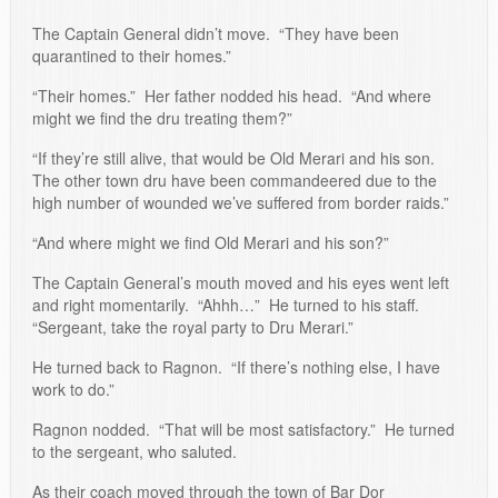
The Captain General didn’t move. “They have been
quarantined to their homes.”
“Their homes.” Her father nodded his head. “And where
might we find the dru treating them?”
“If they’re still alive, that would be Old Merari and his son.
The other town dru have been commandeered due to the
high number of wounded we’ve suffered from border raids.”
“And where might we find Old Merari and his son?”
The Captain General’s mouth moved and his eyes went left
and right momentarily. “Ahhh…” He turned to his staff.
“Sergeant, take the royal party to Dru Merari.”
He turned back to Ragnon. “If there’s nothing else, I have
work to do.”
Ragnon nodded. “That will be most satisfactory.” He turned
to the sergeant, who saluted.
As their coach moved through the town of Bar Dor