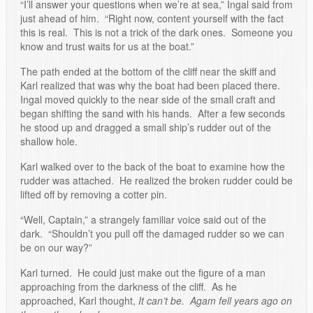
“I’ll answer your questions when we’re at sea,” Ingal said from
just ahead of him. “Right now, content yourself with the fact
this is real. This is not a trick of the dark ones. Someone you
know and trust waits for us at the boat.”
The path ended at the bottom of the cliff near the skiff and
Karl realized that was why the boat had been placed there.
Ingal moved quickly to the near side of the small craft and
began shifting the sand with his hands. After a few seconds
he stood up and dragged a small ship’s rudder out of the
shallow hole.
Karl walked over to the back of the boat to examine how the
rudder was attached. He realized the broken rudder could be
lifted off by removing a cotter pin.
“Well, Captain,” a strangely familiar voice said out of the
dark. “Shouldn’t you pull off the damaged rudder so we can
be on our way?”
Karl turned. He could just make out the figure of a man
approaching from the darkness of the cliff. As he
approached, Karl thought,
It can’t be. Agam fell years ago on