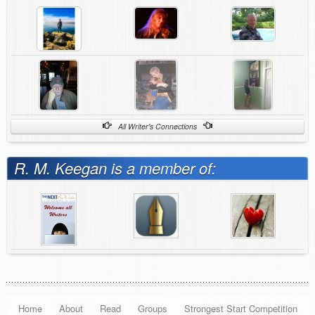
All Writer's Connections
R. M. Keegan is a member of:
Home
About
Read
Groups
Strongest Start Competition