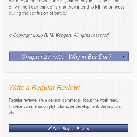
hid one of their own in the city when they left. Why? The
only thing I can think of is that they intend to kill the princess
during the confusion of battle.”
© Copyright 2026
R. M. Keegan
. All rights reserved.
Chapter 27 (v.0) - Why in Bar Dor?
Write a Regular Review:
Regular reviews are a general comments about the work read.
Provide comments on plot, character development, description,
etc.
Write Regular Review