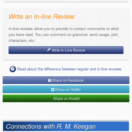
Write an In-line Review:
In-line reviews allow you to provide in-context comments to what
you have read. You can comment on grammar, word usage, plot,
characters, etc.
Write In-Line Review
Read about the difference between regular and in-line reviews.
Share on Facebook
Share on Twitter
Share on Reddit
Connections with R. M. Keegan