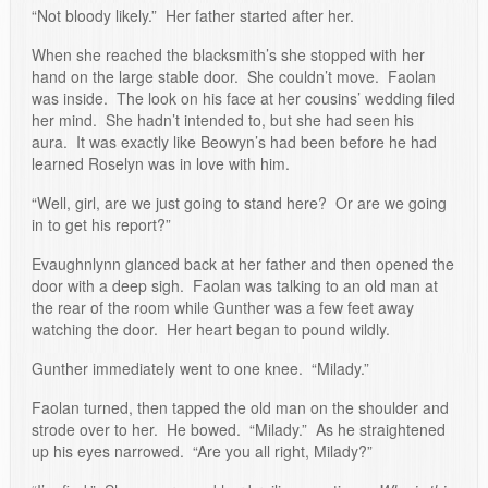
“Not bloody likely.” Her father started after her.
When she reached the blacksmith’s she stopped with her
hand on the large stable door. She couldn’t move. Faolan
was inside. The look on his face at her cousins’ wedding filed
her mind. She hadn’t intended to, but she had seen his
aura. It was exactly like Beowyn’s had been before he had
learned Roselyn was in love with him.
“Well, girl, are we just going to stand here? Or are we going
in to get his report?”
Evaughnlynn glanced back at her father and then opened the
door with a deep sigh. Faolan was talking to an old man at
the rear of the room while Gunther was a few feet away
watching the door. Her heart began to pound wildly.
Gunther immediately went to one knee. “Milady.”
Faolan turned, then tapped the old man on the shoulder and
strode over to her. He bowed. “Milady.” As he straightened
up his eyes narrowed. “Are you all right, Milady?”