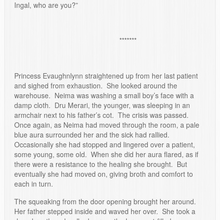
Ingal, who are you?”
*******
Princess Evaughnlynn straightened up from her last patient
and sighed from exhaustion. She looked around the
warehouse. Neima was washing a small boy’s face with a
damp cloth. Dru Merari, the younger, was sleeping in an
armchair next to his father’s cot. The crisis was passed.
Once again, as Neima had moved through the room, a pale
blue aura surrounded her and the sick had rallied.
Occasionally she had stopped and lingered over a patient,
some young, some old. When she did her aura flared, as if
there were a resistance to the healing she brought. But
eventually she had moved on, giving broth and comfort to
each in turn.
The squeaking from the door opening brought her around.
Her father stepped inside and waved her over. She took a