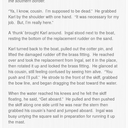
the southern border.
“Ya, I know, cousin. I’m supposed to be dead.” He grabbed
Karl by the shoulder with one hand. “It was necessary for my
job. But, I’m really here.”
A ‘thunk’ brought Karl around. Ingal stood next to the boat,
resting the bottom of the replacement rudder on the sand.
Karl turned back to the boat, pulled out the cotter pin, and
lifted the damaged rudder off the brass fitting. He reached
over and took the replacement from Ingal, set it in the place,
then rotated it up and locked the brass fitting. He glanced at
his cousin, still feeling confused by seeing him alive. “You
push and I’ll pull.” He strode to the front of the skiff, grabbed
the bow line, and began dragging the boat toward the water.
When the water reached his knees and he felt the skiff
floating, he said, “Get aboard.” He pulled and then pushed
the skiff along one side until he was near the stern then
grabbed his cousin’s hand and jumped aboard. Ingal was
busy untying the square sail in preparation for running it up
the mast.