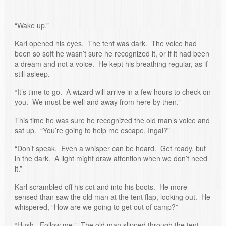
“Wake up.”
Karl opened his eyes. The tent was dark. The voice had
been so soft he wasn’t sure he recognized it, or if it had been
a dream and not a voice. He kept his breathing regular, as if
still asleep.
“It’s time to go. A wizard will arrive in a few hours to check on
you. We must be well and away from here by then.”
This time he was sure he recognized the old man’s voice and
sat up. “You’re going to help me escape, Ingal?”
“Don’t speak. Even a whisper can be heard. Get ready, but
in the dark. A light might draw attention when we don’t need
it.”
Karl scrambled off his cot and into his boots. He more
sensed than saw the old man at the tent flap, looking out. He
whispered, “How are we going to get out of camp?”
“Hush. Follow me.” The old man slipped through the tent