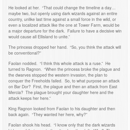
He looked at her. “That could change the timeline a day…
maybe two, but openly using dark wizards against an entire
country, unlike last time against a small force in the wild, or
even a localized attack like the one at Tower Farm, would be
a major departure for the dark. Failure to have a decisive win
would cause all Ellisland to unite.”
The princess dropped her hand. “So, you think the attack will
be conventional?”
Faolan nodded. “I think this whole attack is a ruse.” He
turned to Ragnon. “When the princess broke the plague and
the dwarves stopped the western invasion, the plan to
conquer the Freeholds failed. So, to what purpose an attack
on Bar Dor? First, the plague and then an attack from East
Mercia? The plague brought your daughter here and the
attack keeps her here.”
King Ragnon looked from Faolan to his daughter and then
back again. “They wanted her here, why?”
Faolan shook his head. “I know only that the dark wizards