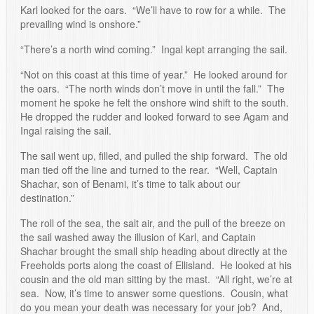
Karl looked for the oars. “We’ll have to row for a while. The
prevailing wind is onshore.”
“There’s a north wind coming.” Ingal kept arranging the sail.
“Not on this coast at this time of year.” He looked around for
the oars. “The north winds don’t move in until the fall.” The
moment he spoke he felt the onshore wind shift to the south.
He dropped the rudder and looked forward to see Agam and
Ingal raising the sail.
The sail went up, filled, and pulled the ship forward. The old
man tied off the line and turned to the rear. “Well, Captain
Shachar, son of Benami, it’s time to talk about our
destination.”
The roll of the sea, the salt air, and the pull of the breeze on
the sail washed away the illusion of Karl, and Captain
Shachar brought the small ship heading about directly at the
Freeholds ports along the coast of Ellisland. He looked at his
cousin and the old man sitting by the mast. “All right, we’re at
sea. Now, it’s time to answer some questions. Cousin, what
do you mean your death was necessary for your job? And,