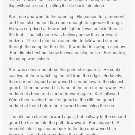
flap without a sound, letting it slide back into place.
Karl rose and went to the opening. He paused for a moment
and then slid the tent flap open enough to squeeze through.
He was surprised at how much lighter it was outside than in
the tent. The full moon was halfway below the northwest
horizon. The old man beckoned him to follow and started
through the camp for the cliffs. It was like following a shadow.
Karl did his best but knew he was making noise. Fortunately,
the camp was asleep.
Karl was concerned about the perimeter guards. He could
see two of them watching the cliff from the edge. Suddenly,
the old man stopped and waved his hand toward the closest
guard. Then he waved his hand at the one further away. He
nodded his head and started forward again. Karl followed.
When they reached the first guard at the cliff, the guard
nodded at them before he returned to watching the sea.
The old man started forward again, but halfway to the second
guard he turned into the path downward. Karl stopped. A
moment later Ingal came back to the top and waved him
forward. Then he turned down the path again.