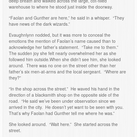
deep breath and walked across the large, cot-filled
warehouse to where he stood just inside the doorway.
“Faolan and Gunther are here,” he said in a whisper. “They
have news of the dark wizards.”
Evaughnlynn nodded, but it was more to conceal the
emotions the mention of Faolan’s name caused than to
acknowledge her father’s statement. “Take me to them.”
The sudden joy she felt nearly overwhelmed her as she
followed him outside.When she didn’t see him, she looked
around. There was no one on the street other than her
father’s six men-at-arms and the local sergeant. “Where are
they?”
“In the shop across the street.” He waved his hand in the
direction of a blacksmith shop on the opposite side of the
road. “He said we’ve been under observation since we
arrived in the city. He doesn’t yet want to be seen with you.
That’s why Faolan had Gunther tell me where he was.”
She looked around. “Wait here.” She started across the
street.