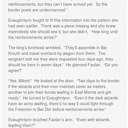
reinforcements, but they can’t have arrived yet. So the
border posts are undermanned.”
Evaughnlynn fought to fit this information into the pattern she
had seen earlier. There was a piece missing and she knew
instinctively she should see it, but she didn’t. “How long until
the reinforcements arrive?”
The king’s forehead wrinkled. “They’ll assemble in Bar
Krouth and travel overland by wagon from there. The
sergeant told me they were requested four days ago, they
should be here in seven days.” He glanced Faolan. “Do you
agree?”
“Yes, Milord.” He looked at the door. “Two days to the border
if the wizards and their men maintain cover as traders,
another to join their forces waiting in East Mercia and get
ready.” He turned to Evaughnlynn. “Even if the dark wizards
have an army waiting, there’s no way it could fight through
the Freemen to Bar Dor before reinforcements arrive.”
Evaughnlynn touched Faolan’s arm. “Even with wizards
leading them?”