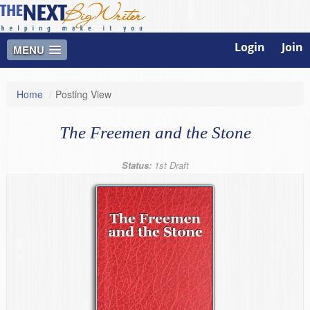
Login
Join
MENU
Home
/
Posting View
The Freemen and the Stone
Status:
1st Draft