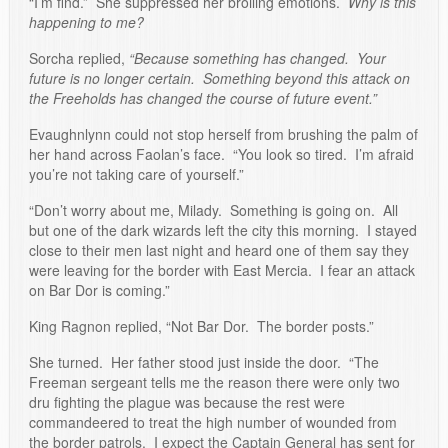
“I’m find.” She suppressed her broiling emotions.
Why is this
happening to me?
Sorcha replied,
“Because something has changed. Your
future is no longer certain. Something beyond this attack on
the Freeholds has changed the course of future event.”
Evaughnlynn could not stop herself from brushing the palm of
her hand across Faolan’s face. “You look so tired. I’m afraid
you’re not taking care of yourself.”
“Don’t worry about me, Milady. Something is going on. All
but one of the dark wizards left the city this morning. I stayed
close to their men last night and heard one of them say they
were leaving for the border with East Mercia. I fear an attack
on Bar Dor is coming.”
King Ragnon replied, “Not Bar Dor. The border posts.”
She turned. Her father stood just inside the door. “The
Freeman sergeant tells me the reason there were only two
dru fighting the plague was because the rest were
commandeered to treat the high number of wounded from
the border patrols. I expect the Captain General has sent for