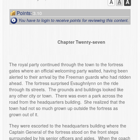
A
A
A
Points:
3.10
You have to login to receive points for reviewing this content.
Chapter Twenty-seven
The royal party continued through the town to the fortress
gates where an official welcoming party waited, having been
alerted to their arrival by the Freeman guards who had ridden
ahead. The fortress surprised Evaughnlynn on the ride
through its streets. The grounds and buildings looked like
any other city or town. There was even a park across the
road from the headquarters building. She realized that the
town had not so much grown up outside the fortress as
grown out of it.
They were escorted to the headquarters building where the
Captain General of the fortress stood on the front steps
surrounded by his senior officers and aides. When the coach