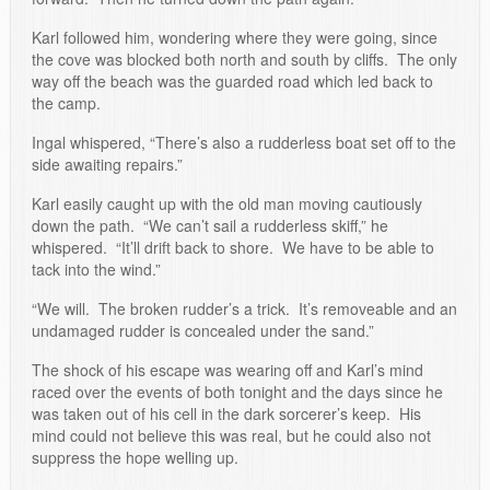
Karl followed him, wondering where they were going, since
the cove was blocked both north and south by cliffs. The only
way off the beach was the guarded road which led back to
the camp.
Ingal whispered, “There’s also a rudderless boat set off to the
side awaiting repairs.”
Karl easily caught up with the old man moving cautiously
down the path. “We can’t sail a rudderless skiff,” he
whispered. “It’ll drift back to shore. We have to be able to
tack into the wind.”
“We will. The broken rudder’s a trick. It’s removeable and an
undamaged rudder is concealed under the sand.”
The shock of his escape was wearing off and Karl’s mind
raced over the events of both tonight and the days since he
was taken out of his cell in the dark sorcerer’s keep. His
mind could not believe this was real, but he could also not
suppress the hope welling up.