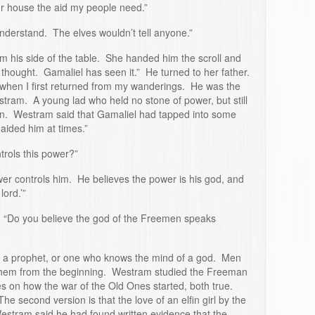
ur house the aid my people need.”
understand. The elves wouldn’t tell anyone.”
m his side of the table. She handed him the scroll and
 thought. Gamaliel has seen it.” He turned to her father.
 when I first returned from my wanderings. He was the
tram. A young lad who held no stone of power, but still
. Westram said that Gamaliel had tapped into some
aided him at times.”
rols this power?”
er controls him. He believes the power is his god, and
lord.’”
. “Do you believe the god of the Freemen speaks
 a prophet, or one who knows the mind of a god. Men
hem from the beginning. Westram studied the Freeman
es on how the war of the Old Ones started, both true.
e second version is that the love of an elfin girl by the
estram said he had found written evidence that the