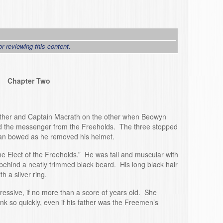
or reviewing this content.
Chapter Two
ather and Captain Macrath on the other when Beowyn
nd the messenger from the Freeholds. The three stopped
 man bowed as he removed his helmet.
he Elect of the Freeholds.” He was tall and muscular with
ehind a neatly trimmed black beard. His long black hair
h a silver ring.
essive, if no more than a score of years old. She
 so quickly, even if his father was the Freemen’s