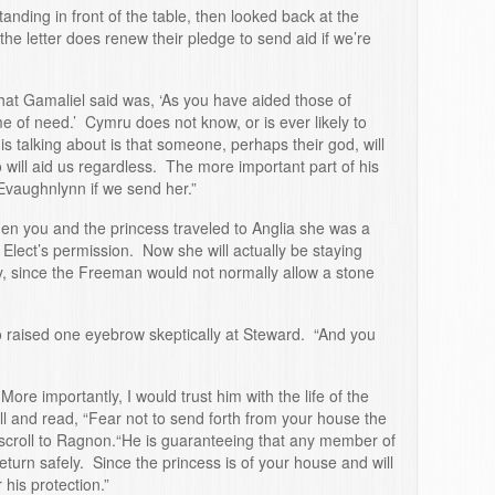
nding in front of the table, then looked back at the
the letter does renew their pledge to send aid if we’re
hat Gamaliel said was, ‘As you have aided those of
me of need.’ Cymru does not know, or is ever likely to
 talking about is that someone, perhaps their god, will
 will aid us regardless. The more important part of his
Evaughnlynn if we send her.”
en you and the princess traveled to Anglia she was a
Elect’s permission. Now she will actually be staying
, since the Freeman would not normally allow a stone
o raised one eyebrow skeptically at Steward. “And you
 More importantly, I would trust him with the life of the
l and read, “Fear not to send forth from your house the
croll to Ragnon.“He is guaranteeing that any member of
eturn safely. Since the princess is of your house and will
 his protection.”