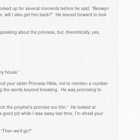
looked up for several moments before he said, “Beowyn
m, will I also get him back?” He leaned forward to look
eaking about the princess, but, theoretically, yes,
my house.”
and your sister Princess Hilda, not to mention a number
hing the words beyond breaking. He was promising to
tch the prophet’s promise too thin.” He looked at
good job while I was away last time, I’m afraid your
“Then we’ll go?”