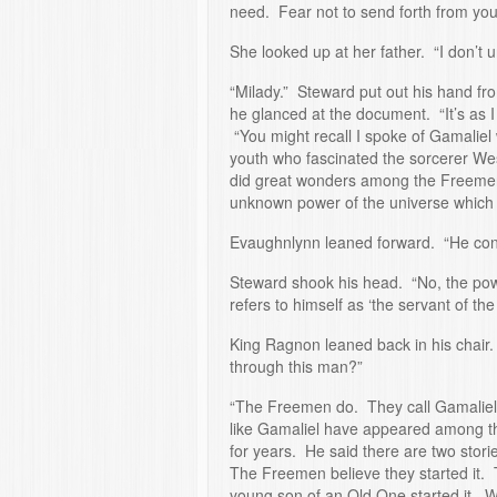
need. Fear not to send forth from yo
She looked up at her father. “I don’t 
“Milady.” Steward put out his hand fro
he glanced at the document. “It’s as I
“You might recall I spoke of Gamaliel
youth who fascinated the sorcerer Wes
did great wonders among the Freemen
unknown power of the universe which 
Evaughnlynn leaned forward. “He cont
Steward shook his head. “No, the pow
refers to himself as ‘the servant of the 
King Ragnon leaned back in his chair
through this man?”
“The Freemen do. They call Gamaliel
like Gamaliel have appeared among t
for years. He said there are two stori
The Freemen believe they started it. Th
young son of an Old One started it. W