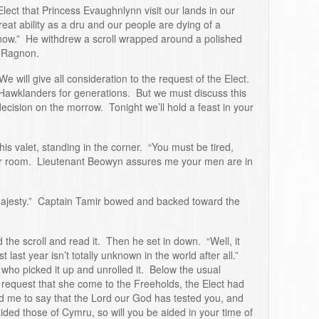
lect that Princess Evaughnlynn visit our lands in our
eat ability as a dru and our people are dying of a
know.” He withdrew a scroll wrapped around a polished
g Ragnon.
We will give all consideration to the request of the Elect.
Hawklanders for generations. But we must discuss this
decision on the morrow. Tonight we’ll hold a feast in your
s valet, standing in the corner. “You must be tired,
ur room. Lieutenant Beowyn assures me your men are in
Majesty.” Captain Tamir bowed and backed toward the
 the scroll and read it. Then he set in down. “Well, it
t last year isn’t totally unknown in the world after all.”
who picked it up and unrolled it. Below the usual
request that she come to the Freeholds, the Elect had
ld me to say that the Lord our God has tested you, and
ded those of Cymru, so will you be aided in your time of