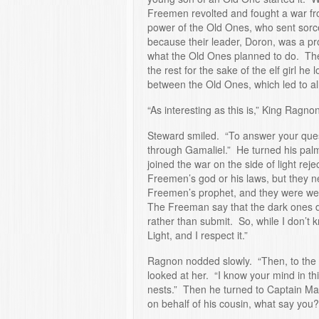
Freemen revolted and fought a war fro
power of the Old Ones, who sent sorc
because their leader, Doron, was a p
what the Old Ones planned to do. Th
the rest for the sake of the elf girl h
between the Old Ones, which led to all
“As interesting as this is,” King Ragno
Steward smiled. “To answer your ques
through Gamaliel.” He turned his pal
joined the war on the side of light re
Freemen’s god or his laws, but they 
Freemen’s prophet, and they were well
The Freeman say that the dark ones de
rather than submit. So, while I don’t 
Light, and I respect it.”
Ragnon nodded slowly. “Then, to the 
looked at her. “I know your mind in th
nests.” Then he turned to Captain Ma
on behalf of his cousin, what say yo