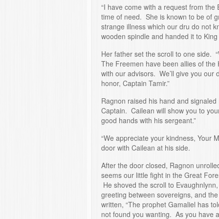
“I have come with a request from the E
time of need. She is known to be of gr
strange illness which our dru do not 
wooden spindle and handed it to Kin
Her father set the scroll to one side. “
The Freemen have been allies of the 
with our advisors. We’ll give you our 
honor, Captain Tamir.”
Ragnon raised his hand and signaled hi
Captain. Cailean will show you to yo
good hands with his sergeant.”
“We appreciate your kindness, Your 
door with Cailean at his side.
After the door closed, Ragnon unrolled
seems our little fight in the Great Fores
He shoved the scroll to Evaughnlynn, 
greeting between sovereigns, and the 
written, “The prophet Gamaliel has to
not found you wanting. As you have ai