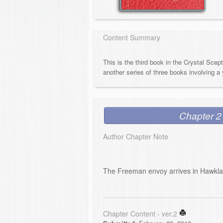
Content Summary
This is the third book in the Crystal Scep
another series of three books involving a 
Chapter 2
Author Chapter Note
The Freeman envoy arrives in Hawkl
Chapter Content - ver.2