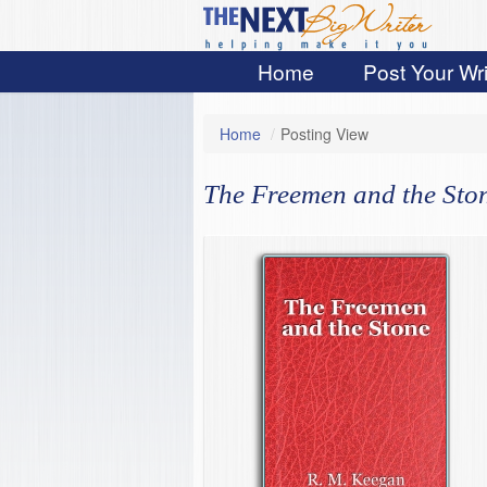
Home
Post Your Wri
Home
/
Posting View
The Freemen and the Sto