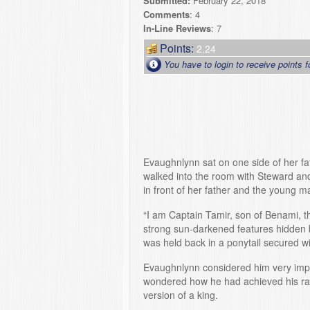
Submitted:
February 22, 2018
Comments
: 4
In-Line Reviews
: 7
Points:
2.24
You have to login to receive points f
Evaughnlynn sat on one side of her f
walked into the room with Steward a
in front of her father and the young
“I am Captain Tamir, son of Benami, t
strong sun-darkened features hidden b
was held back in a ponytail secured wit
Evaughnlynn considered him very impr
wondered how he had achieved his rank
version of a king.