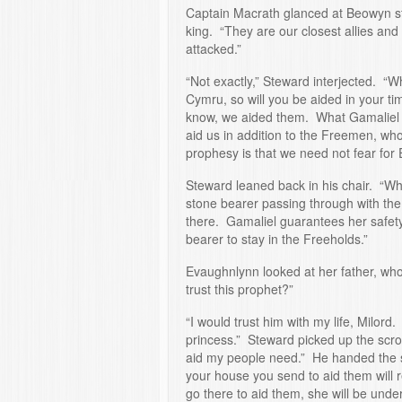
Captain Macrath glanced at Beowyn sta
king. “They are our closest allies and 
attacked.”
“Not exactly,” Steward interjected. “W
Cymru, so will you be aided in your ti
know, we aided them. What Gamaliel is
aid us in addition to the Freemen, who
prophesy is that we need not fear for 
Steward leaned back in his chair. “Wh
stone bearer passing through with the 
there. Gamaliel guarantees her safety
bearer to stay in the Freeholds.”
Evaughnlynn looked at her father, wh
trust this prophet?”
“I would trust him with my life, Milord.
princess.” Steward picked up the scrol
aid my people need.” He handed the s
your house you send to aid them will r
go there to aid them, she will be under