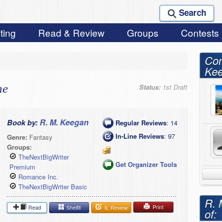
Search
ting
Read & Review
Groups
Contests
Con
Ke
ne
Status:
1st Draft
R. M. Keegan
Book by:
Regular Reviews
: 14
In-Line Reviews
: 97
Genre:
Fantasy
Groups:
TheNextBigWriter
Get Organizer Tools
Premium
Romance Inc.
TheNextBigWriter Basic
R. 
Print
Read
Shelfit
IL Review
of: