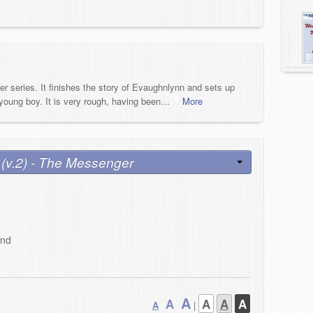
ter series. It finishes the story of Evaughnlynn and sets up
young boy. It is very rough, having been
…
More
 (v.2) - The Messenger
and
A
A
A
A
A
A
|