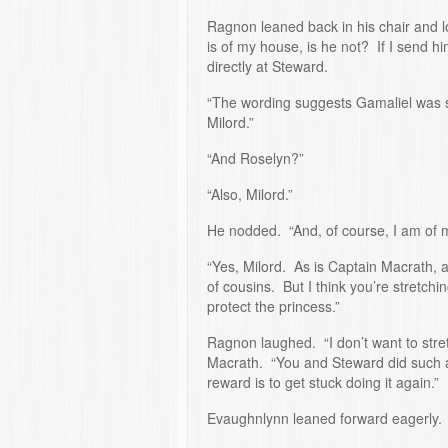
Ragnon leaned back in his chair and 
is of my house, is he not? If I send hi
directly at Steward.
“The wording suggests Gamaliel was sp
Milord.”
“And Roselyn?”
“Also, Milord.”
He nodded. “And, of course, I am of 
“Yes, Milord. As is Captain Macrath, 
of cousins. But I think you’re stretc
protect the princess.”
Ragnon laughed. “I don’t want to stre
Macrath. “You and Steward did such a 
reward is to get stuck doing it again.”
Evaughnlynn leaned forward eagerly. 