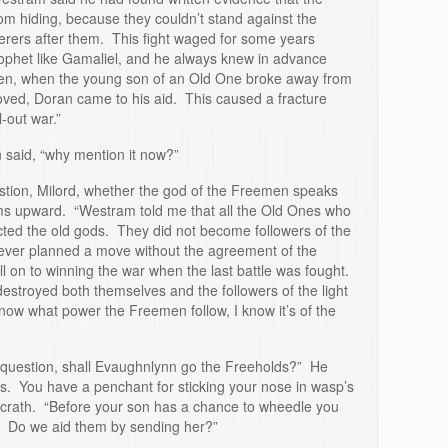
m hiding, because they couldn’t stand against the
erers after them. This fight waged for some years
rophet like Gamaliel, and he always knew in advance
en, when the young son of an Old One broke away from
e loved, Doran came to his aid. This caused a fracture
-out war.”
n said, “why mention it now?”
tion, Milord, whether the god of the Freemen speaks
ms upward. “Westram told me that all the Old Ones who
jected the old gods. They did not become followers of the
never planned a move without the agreement of the
 on to winning the war when the last battle was fought.
stroyed both themselves and the followers of the light
know what power the Freemen follow, I know it’s of the
question, shall Evaughnlynn go the Freeholds?” He
is. You have a penchant for sticking your nose in wasp’s
crath. “Before your son has a chance to wheedle you
u? Do we aid them by sending her?”