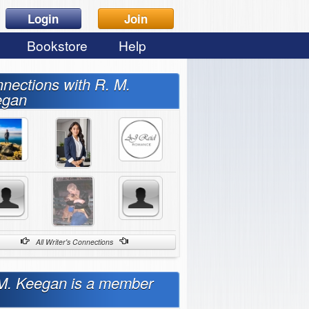
Login
Join
Bookstore
Help
nections with R. M.
egan
All Writer's Connections
M. Keegan is a member