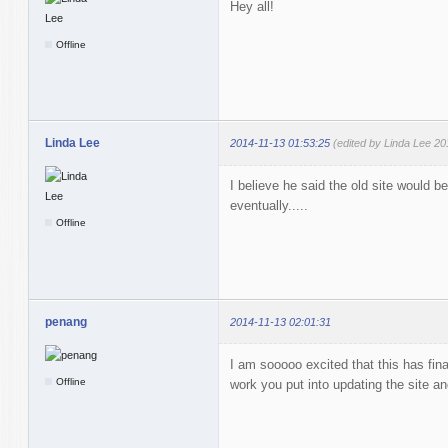
Hey all!
Offline
Linda Lee
2014-11-13 01:53:25
(edited by Linda Lee 20
I believe he said the old site would
eventually.....
Offline
penang
2014-11-13 02:01:31
I am sooooo excited that this has fina
Offline
work you put into updating the site an