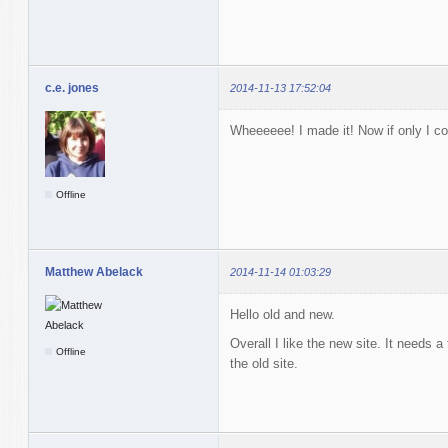
c.e. jones
2014-11-13 17:52:04
Wheeeeee! I made it! Now if only I cou
Offline
Matthew Abelack
2014-11-14 01:03:29
Hello old and new.
Overall I like the new site. It needs a
Offline
the old site.