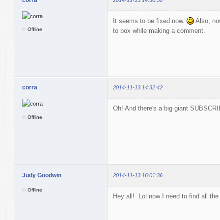
It seems to be fixed now.
Also, no
Offline
to box while making a comment.
corra
2014-11-13 14:32:42
Oh! And there's a big giant SUBSCRIB
Offline
Judy Goodwin
2014-11-13 16:01:36
Offline
Hey all! Lol now I need to find all the