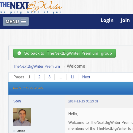
Login
Join
MENU
Go back to `TheNextBigWriter Premium` group
→
Welcome
TheNextBigWriter Premium
Pages
1
2
3
…
11
Next
Posts: 1 to 25 of 265
SolN
2014-11-13 00:23:01
Hello,
Welcome to TheNextBigWriter Premium
members of the TheNextBigWriter to me
Offline