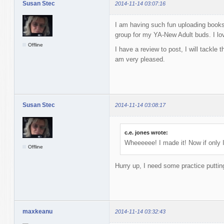
Susan Stec
2014-11-14 03:07:16
I am having such fun uploading books
group for my YA-New Adult buds. I lov
Offline
I have a review to post, I will tackle 
am very pleased.
Susan Stec
2014-11-14 03:08:17
c.e. jones wrote:
Wheeeeee! I made it! Now if only I 
Offline
Hurry up, I need some practice putti
maxkeanu
2014-11-14 03:32:43