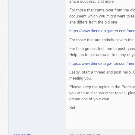
share success, and more.
For those that came over from the old
document which you might want to rea
site differs from the old one.
https://www.thenextbigwriter.com/me
For those that are entirely new to the
For both groups feel free to post ques
Help tab to get answers to many of y
https://www.thenextbigwriter.com/me
Lastly, start a thread and post hello. 
meeting you.
Please keep the topics in the Premium
you wish to discuss other topics, ple
create one of your own.
Sol