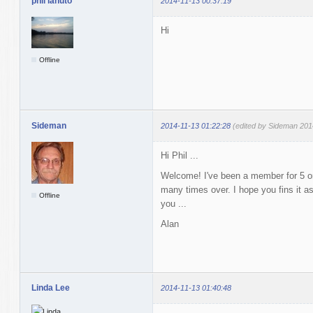
phil lanuto
2014-11-13 00:37:19
Hi
Offline
Sideman
2014-11-13 01:22:28
(edited by Sideman 201
Hi Phil ...
Welcome! I've been a member for 5 or
many times over. I hope you fins it a
Offline
you ...
Alan
Linda Lee
2014-11-13 01:40:48