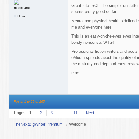
Great site, SOl. The simple, unclutter
seems pretty good so far.
Offline
Mental and physical health sidelined 
me and everyone here.
This is an easy-on-the-eyes eyes inte
bendy nonsense. WTG!
Professional fiction writers and poets
eMouth spreads about the quality of in
the maturity and depth of most revie
max
Posts: 1 to 25 of 265
Pages
1
2
3
…
11
Next
TheNextBigWriter Premium
→
Welcome