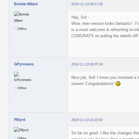
Bonnie Milani
2014-11-13 04:17:26
Hey, Sol -
Wow, new version looks fantastic! I'
Offline
is a most welcome & refreshing re-intr
CONGRATS on pulling the rebirth off
GPyrenees
2014-11-13 09:07:24
Nice job, Sol! I know you invested a lo
shows! Congratulations!
Offline
PByrd
2014-11-13 12:23:02
So far so good. I like the changes thi
Offline