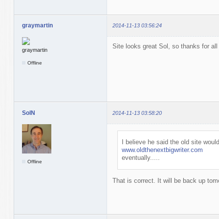
graymartin
2014-11-13 03:56:24
Site looks great Sol, so thanks for all
Offline
SolN
2014-11-13 03:58:20
I believe he said the old site wo
www.oldthenextbigwriter.com
eventually.....
Offline
That is correct. It will be back up to