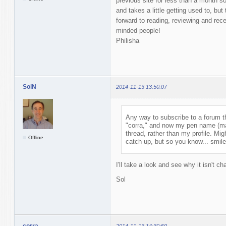
previous site for less than a month so t
and takes a little getting used to, but
forward to reading, reviewing and rece
minded people!
Philisha
SolN
2014-11-13 13:50:07
Any way to subscribe to a forum t
"corra," and now my pen name (mab
thread, rather than my profile. Mig
Offline
catch up, but so you know... smile
I'll take a look and see why it isn't ch
Sol
corra
2014-11-13 14:30:50