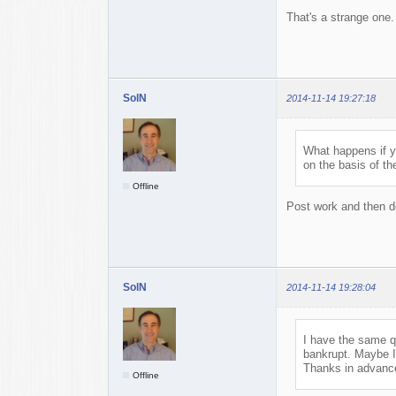
That's a strange one.
SolN
2014-11-14 19:27:18
What happens if y
on the basis of t
Offline
Post work and then de
SolN
2014-11-14 19:28:04
I have the same qu
bankrupt. Maybe I
Thanks in advance
Offline