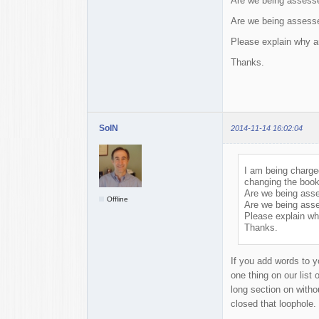
Are we being assesse
Are we being assesse
Please explain why an
Thanks.
SolN
2014-11-14 16:02:04
I am being charged
changing the book
Are we being asse
Offline
Are we being asse
Please explain wh
Thanks.
If you add words to y
one thing on our list
long section on witho
closed that loophole.