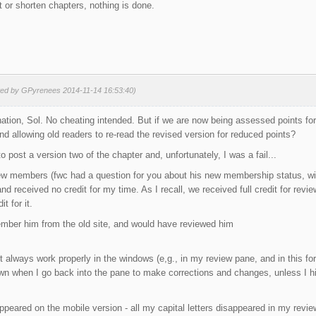
 or shorten chapters, nothing is done.
ted by GPyrenees 2014-11-14 16:53:40)
ation, Sol. No cheating intended. But if we are now being assessed points for
nd allowing old readers to re-read the revised version for reduced points?
 to post a version two of the chapter and, unfortunately, I was a fail...
new members (fwc had a question for you about his new membership status, wi
nd received no credit for my time. As I recall, we received full credit for rev
t for it.
ember him from the old site, and would have reviewed him
't always work properly in the windows (e,g., in my review pane, and in this fo
own when I go back into the pane to make corrections and changes, unless I hit '
 appeared on the mobile version - all my capital letters disappeared in my revie