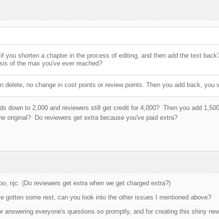
f you shorten a chapter in the process of editing, and then add the text back
sis of the max you've ever reached?
n delete, no change in cost points or review points. Then you add back, you w
s down to 2,000 and reviewers still get credit for 4,000? Then you add 1,500
he original? Do reviewers get extra because you've paid extra?
oo, njc. (Do reviewers get extra when we get charged extra?)
e gotten some rest, can you look into the other issues I mentioned above?
r answering everyone's questions so promptly, and for creating this shiny new 