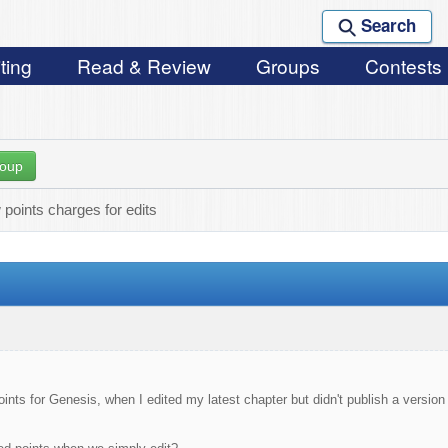
Search
ting
Read & Review
Groups
Contests
roup
points charges for edits
ints for Genesis, when I edited my latest chapter but didn't publish a version