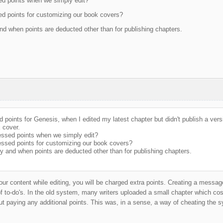
d points when we simply edit?
d points for customizing our book covers?
d when points are deducted other than for publishing chapters.
 points for Genesis, when I edited my latest chapter but didn't publish a vers
 cover.
ssed points when we simply edit?
ssed points for customizing our book covers?
y and when points are deducted other than for publishing chapters.
our content while editing, you will be charged extra points. Creating a messag
 of to-do's. In the old system, many writers uploaded a small chapter which co
ut paying any additional points. This was, in a sense, a way of cheating the s