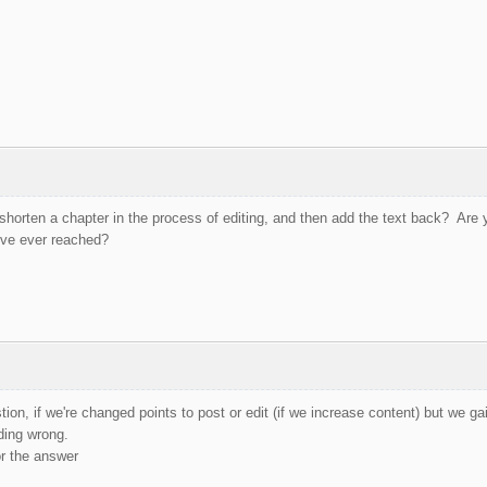
horten a chapter in the process of editing, and then add the text back? Are 
've ever reached?
on, if we're changed points to post or edit (if we increase content) but we gai
ding wrong.
r the answer