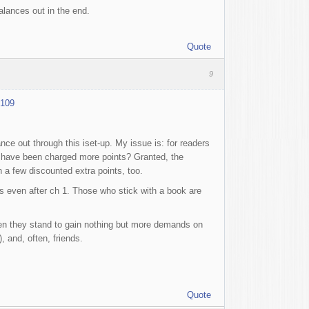
alances out in the end.
Quote
9
4109
nce out through this iset-up. My issue is: for readers
 I have been charged more points? Granted, the
in a few discounted extra points, too.
s even after ch 1. Those who stick with a book are
when they stand to gain nothing but more demands on
 and, often, friends.
Quote