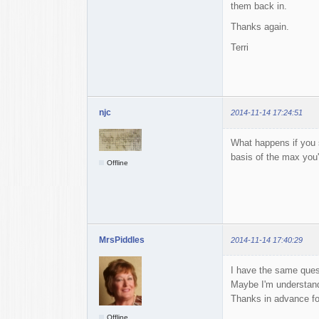
them back in.
Thanks again.
Terri
njc
2014-11-14 17:24:51
What happens if you s
basis of the max you
Offline
MrsPiddles
2014-11-14 17:40:29
I have the same questi
Maybe I'm understan
Thanks in advance fo
Offline