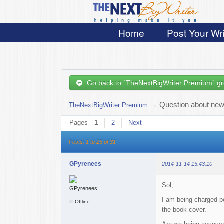
Home
Post Your Wri
Go back to `TheNextBigWriter Premium` g
→
Question about new 
TheNextBigWriter Premium
Pages
1
2
Next
Posts: 1 to 25 of 31
GPyrenees
2014-11-14 15:43:10
Sol,
I am being charged po
Offline
the book cover.