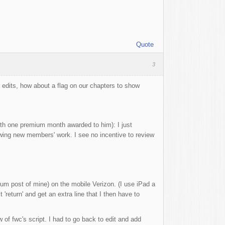
Quote
3
 edits, how about a flag on our chapters to show
th one premium month awarded to him): I just
iewing new members' work. I see no incentive to review
rum post of mine) on the mobile Verizon. (I use iPad a
return' and get an extra line that I then have to
w of fwc's script. I had to go back to edit and add