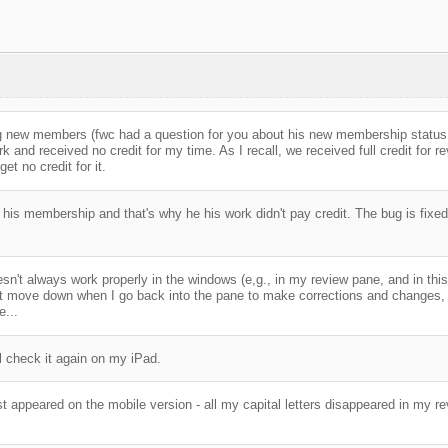
ng new members (fwc had a question for you about his new membership status,
k and received no credit for my time. As I recall, we received full credit for 
et no credit for it.
his membership and that's why he his work didn't pay credit. The bug is fixed
esn't always work properly in the windows (e,g., in my review pane, and in thi
n't move down when I go back into the pane to make corrections and changes, unl
e...
'll check it again on my iPad.
just appeared on the mobile version - all my capital letters disappeared in my re