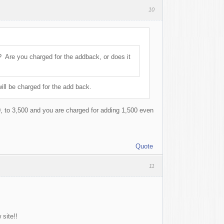
10
? Are you charged for the addback, or does it
ill be charged for the add back.
, to 3,500 and you are charged for adding 1,500 even
Quote
11
site!!