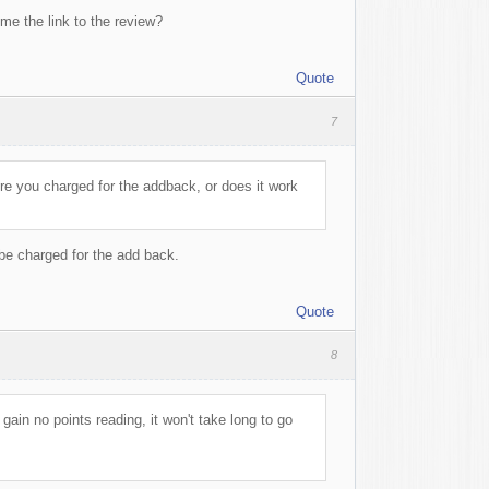
me the link to the review?
Quote
7
re you charged for the addback, or does it work
be charged for the add back.
Quote
8
gain no points reading, it won't take long to go