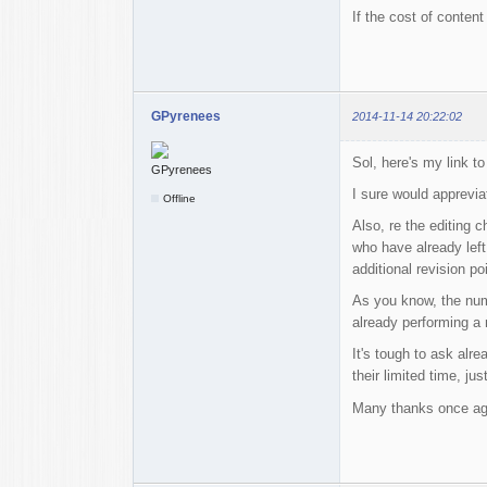
If the cost of conten
GPyrenees
2014-11-14 20:22:02
Sol, here's my link to
I sure would appreviat
Offline
Also, re the editing c
who have already left
additional revision po
As you know, the numb
already performing a m
It's tough to ask alr
their limited time, j
Many thanks once ag