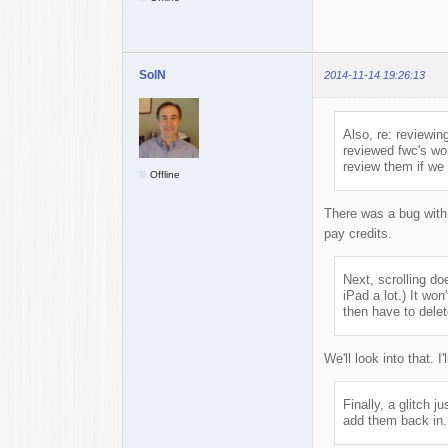
SolN
2014-11-14 19:26:13
Also, re: reviewi
reviewed fwc's wor
review them if we g
Offline
There was a bug with 
pay credits.
Next, scrolling do
iPad a lot.) It wo
then have to delet
We'll look into that. I
Finally, a glitch 
add them back in.