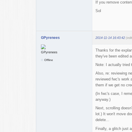
If you remove content
Sol
GPyrenees
2014-11-14 16:43:42
(edi
Thanks for the explan
they've been edited a
Offline
Note: I actually tried
Also, re: reviewing 
reviewed fwc's work a
them if we get no credi
(In fwc's case, I rem
anyway.)
Next, scrolling doesn
lot.) It won't move d
delete...
Finally, a glitch just