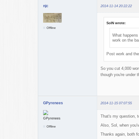
njc
2014-11-14 20:22:22
SolN wrote:
Offline
What happens i
work on the ba
Post work and the
So you cut 4,000 word
though you're under t
GPyrenees
2014-11-15 07:07:55
That's my question, t
Also, Sol, when you'v
Offline
Thanks again, both fo