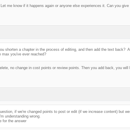
 Let me know if it happens again or anyone else experiences it. Can you give 
ou shorten a chapter in the process of editing, and then add the text back? A
he max you've ever reached?
lete, no change in cost points or review points. Then you add back, you will 
estion, if we're changed points to post or edit (if we increase content) but we 
'm understanding wrong.
 for the answer