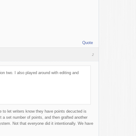
Quote
2
ion two. I also played around with editing and
e to let writers know they have points decucted is
st a set number of points, and then grafted another
ystem. Not that everyone did it intentionally. We have