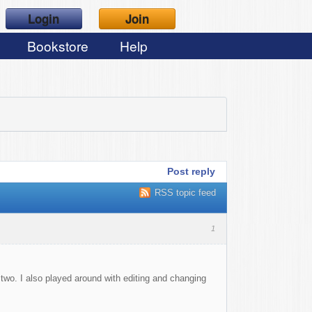
Login
Join
Bookstore
Help
Post reply
RSS topic feed
1
 two. I also played around with editing and changing