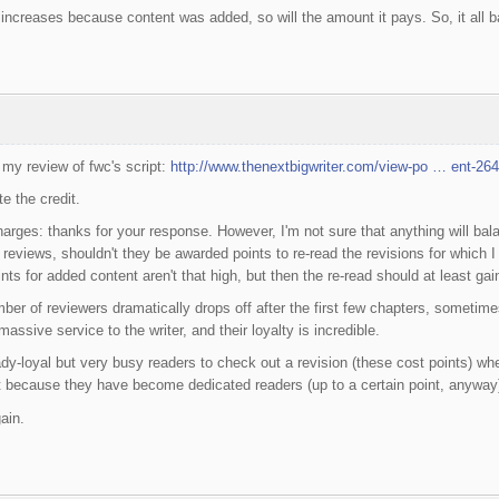
t increases because content was added, so will the amount it pays. So, it all b
 my review of fwc's script:
http://www.thenextbigwriter.com/view-po … ent-26
e the credit.
harges: thanks for your response. However, I'm not sure that anything will bala
 reviews, shouldn't they be awarded points to re-read the revisions for which
ints for added content aren't that high, but then the re-read should at least ga
er of reviewers dramatically drops off after the first few chapters, sometime
assive service to the writer, and their loyalty is incredible.
eady-loyal but very busy readers to check out a revision (these cost points) 
ust because they have become dedicated readers (up to a certain point, anyway),
ain.