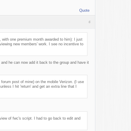
Quote
6
 with one premium month awarded to him): I just
reviewing new members' work. I see no incentive to
 and he can now add it back to the group and have it
s forum post of mine) on the mobile Verizon. (I use
ess I hit 'return' and get an extra line that I
view of fwc's script. I had to go back to edit and