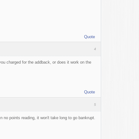
Quote
4
you charged for the addback, or does it work on the
Quote
5
n no points reading, it won't take long to go bankrupt.