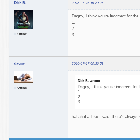
Dirk B.
2018-07-16 19:20:25
Dagny, I think you're incorrect for the
1.
2.
Offline
3.
dagny
2018-07-17 00:36:52
Dirk B. wrote:
Dagny, I think you're incorrect for 
Offline
1.
2.
3.
hahahaha Like I said, there's alway