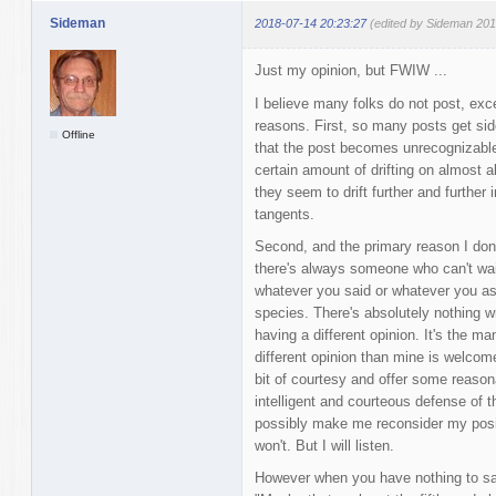
Sideman
2018-07-14 20:23:27
(edited by Sideman 201
Just my opinion, but FWIW ...
I believe many folks do not post, exce
reasons. First, so many posts get s
Offline
that the post becomes unrecognizable 
certain amount of drifting on almost al
they seem to drift further and further 
tangents.
Second, and the primary reason I don'
there's always someone who can't wait
whatever you said or whatever you as
species. There's absolutely nothing w
having a different opinion. It's the ma
different opinion than mine is welcome t
bit of courtesy and offer some reaso
intelligent and courteous defense of th
possibly make me reconsider my posit
won't. But I will listen.
However when you have nothing to say 