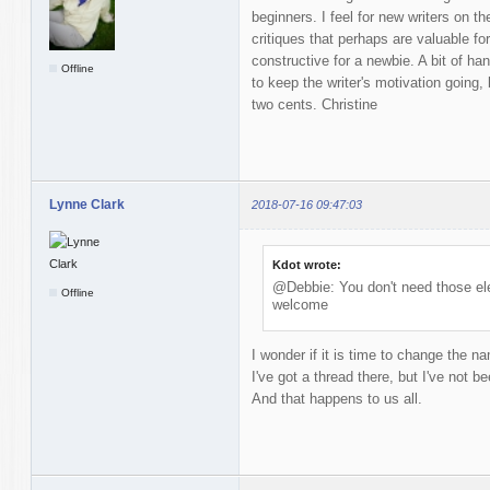
beginners. I feel for new writers on t
critiques that perhaps are valuable fo
constructive for a newbie. A bit of 
Offline
to keep the writer's motivation going,
two cents. Christine
Lynne Clark
2018-07-16 09:47:03
Kdot wrote:
@Debbie: You don't need those ele
Offline
welcome
I wonder if it is time to change the n
I've got a thread there, but I've not be
And that happens to us all.