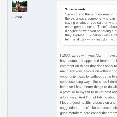
Sideman wrote:
Second, and the primary reason I d
Offline
there's always someone who can't w
saying whatever you said or whate
endangered species. There's absol
disagreeing with you or having a di
they express it. A person with a d
tell me all day why - just do it with 
I 100% agree with you, Alan. I have a
have some self-appointed forum moni
comment on things that don't apply to 
me in any way, I move on without com
opportunity pass by without trying to s
condescending way. But since I don't 
because I have better things to do with
a promise to myself to never post ag
a long way. And I'm not talking about
I love a good healthy discussion and t
suggestions, I don't like condescens
good members here cancel their memb