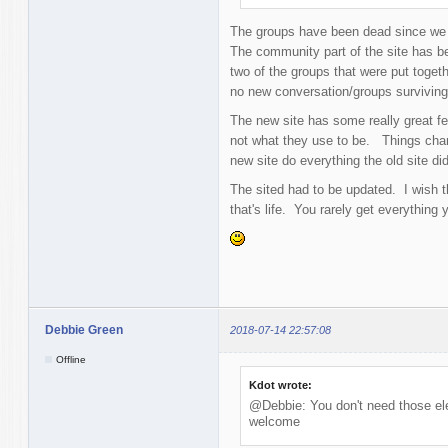
The groups have been dead since we 
The community part of the site has be
two of the groups that were put togeth
no new conversation/groups survivin
The new site has some really great fe
not what they use to be. Things chan
new site do everything the old site did
The sited had to be updated. I wish 
that's life. You rarely get everything 
Debbie Green
2018-07-14 22:57:08
Offline
Kdot wrote:
@Debbie: You don't need those ele
welcome