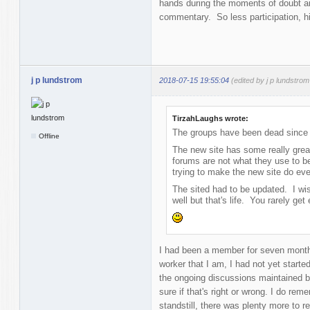
hands during the moments of doubt an
commentary. So less participation, hi
j p lundstrom
2018-07-15 19:55:04
(edited by j p lundstro
TirzahLaughs wrote:
The groups have been dead since 
Offline
The new site has some really great
forums are not what they use to 
trying to make the new site do ever
The sited had to be updated. I w
well but that's life. You rarely ge
I had been a member for seven month
worker that I am, I had not yet started 
the ongoing discussions maintained by
sure if that's right or wrong. I do re
standstill, there was plenty more to re