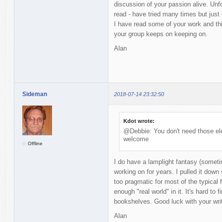
discussion of your passion alive. Unfor
read - have tried many times but just 
I have read some of your work and thi
your group keeps on keeping on.
Alan
Sideman
2018-07-14 23:32:50
Kdot wrote:
@Debbie: You don't need those ele
welcome
Offline
I do have a lamplight fantasy (someti
working on for years. I pulled it down 
too pragmatic for most of the typical 
enough "real world" in it. It's hard to
bookshelves. Good luck with your writ
Alan