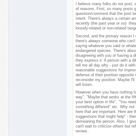
I believe many folks do not post, 
of reasons. First, so many posts 
question/comment that the post be
intent. There's always a certain am
recently (the past year or so) they
loosely-related or non-related tang
Second, and the primary reason I d
there's always someone who can't w
saying whatever you said or whate
endangered species. There's absol
disagreeing with you or having a di
they express it. A person with a d
tell me all day why - just do it with
reasonable suggestions for improv
defense of their position opposite
reconsider my position. Maybe I'll
will listen.
However when you have nothing to s
way", "Maybe that works at the fifth
your best option in life", "You nee
something different" etc. Why not 
here that are important. Here are 
suggestions that might help" - then
demeaning the person. Also, I give 
can't wait to criticize others but r
review..