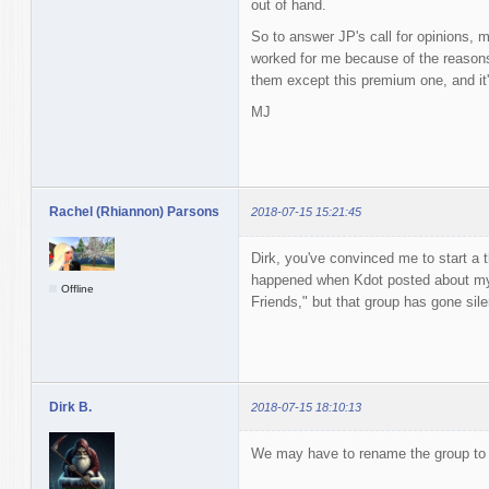
out of hand.
So to answer JP's call for opinions, m
worked for me because of the reasons 
them except this premium one, and it'
MJ
Rachel (Rhiannon) Parsons
2018-07-15 15:21:45
Dirk, you've convinced me to start a 
happened when Kdot posted about my s
Offline
Friends," but that group has gone sile
Dirk B.
2018-07-15 18:10:13
We may have to rename the group to