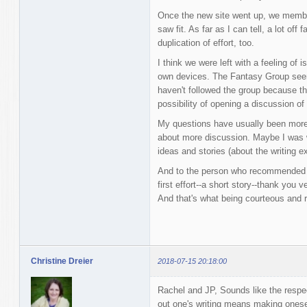
Once the new site went up, we membe
saw fit. As far as I can tell, a lot off
duplication of effort, too.
I think we were left with a feeling of 
own devices. The Fantasy Group seems
haven't followed the group because th
possibility of opening a discussion o
My questions have usually been more 
about more discussion. Maybe I was wr
ideas and stories (about the writing e
And to the person who recommended i
first effort--a short story--thank you 
And that's what being courteous and r
Christine Dreier
2018-07-15 20:18:00
Rachel and JP, Sounds like the respe
out one's writing means making onesel