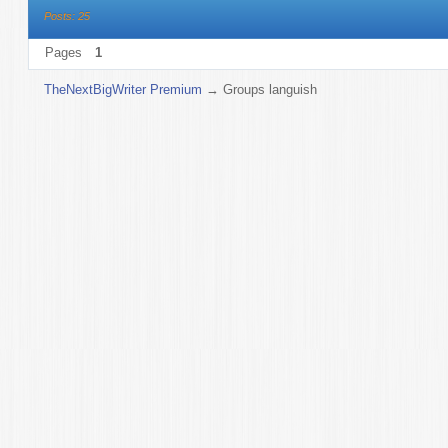
Posts: 25
Pages
1
TheNextBigWriter Premium
→
Groups languish