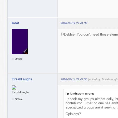
Kdot
2018-07-14 22:41:32
@Debbie: You don't need those elemen
Offline
TirzahLaughs
2018-07-14 22:47:53
(edited by TirzahLaugh
j p lundstrom wrote:
I check my groups almost daily, bu
Offline
contributor. Either no one has anyt
specialized groups aren't serving 
Opinions?