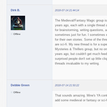
Dirk B.
2018-07-14 21:44:14
The Medieval/Fantasy Magic group is 
years ago, each with a single thread
for brainstorming, writing questions, 
Offline
sometimes just for fun. I sometimes 
for their own stories. Some of the thr
are sci-fi. My new thread is for a super
Mysteries & Thrillers group, but no one
years ago, but couldn't get much fee
surprised people don't set up little cli
threads invaluable to my writing.
Debbie Green
2018-07-14 21:50:22
Offline
That sounds amazing. Mine's YA conte
add some medieval or fantasy or sci-f