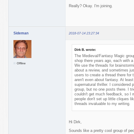
Really? Okay. I'm joining.
Sideman
2018-07-14 23:27:34
Dirk B. wrote:
The Medieval/Fantasy Magic group 
shop there years ago, each with a 
Offline
We use the threads for brainstormi
about a review, and sometimes ju
users to create a thread there for 
aren't even about fantasy. At least
supernatural thriller. I considered 
group, but no one posts there. I tr
couldn't get much feedback, so I 
people don't set up little cliques l
threads invaluable to my writing.
Hi Dirk,
Sounds like a pretty cool group of peo