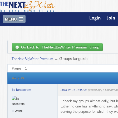
Login
Join
MENU
Go back to `TheNextBigWriter Premium` group
→
Groups languish
TheNextBigWriter Premium
Pages
1
Posts: 25
j p lundstrom
2018-07-14 18:00:37
(edited by j p lundstro
I check my groups almost daily, but in
Either no one has anything to say, whi
Offline
serving the purpose for which they we