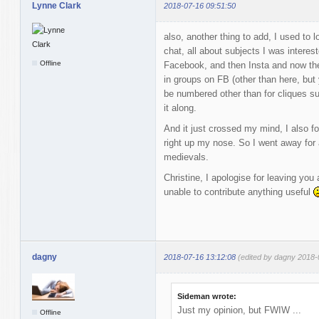
Lynne Clark
2018-07-16 09:51:50
also, another thing to add, I used to
chat, all about subjects I was interes
Offline
Facebook, and then Insta and now the 
in groups on FB (other than here, but
be numbered other than for cliques s
it along.
And it just crossed my mind, I also fo
right up my nose. So I went away for a
medievals.
Christine, I apologise for leaving you 
unable to contribute anything useful
dagny
2018-07-16 13:12:08
(edited by dagny 2018-
Sideman wrote:
Just my opinion, but FWIW ...
Offline