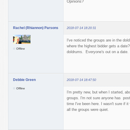
Opinions?
Rachel (Rhiannon) Parsons
2018-07-14 18:20:31
I've noticed the groups are in the d
where the highest bidder gets a date?
Offline
doldrums. Everyone's out on a date.
Debbie Green
2018-07-14 18:47:50
Offline
I'm pretty new, but when I started, a
groups. I'm not sure anyone has poste
time I've been here. I wasn't sure if i
all the groups were quiet.