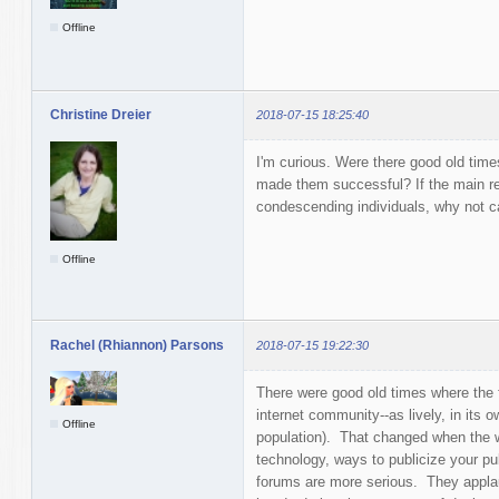
Offline
Christine Dreier
2018-07-15 18:25:40
I'm curious. Were there good old time
made them successful? If the main rea
condescending individuals, why not c
Offline
Rachel (Rhiannon) Parsons
2018-07-15 19:22:30
There were good old times where the f
internet community--as lively, in its 
Offline
population). That changed when the w
technology, ways to publicize your pub
forums are more serious. They applau