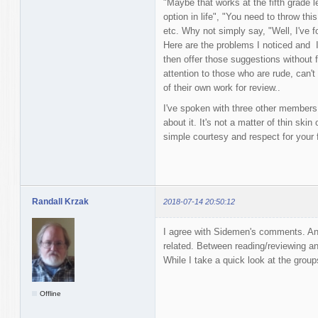
"Maybe that works at the fifth grade le
option in life", "You need to throw th
etc. Why not simply say, "Well, I've f
Here are the problems I noticed and I
then offer those suggestions without fi
attention to those who are rude, can't 
of their own work for review..
I've spoken with three other members h
about it. It's not a matter of thin skin 
simple courtesy and respect for your f
Randall Krzak
2018-07-14 20:50:12
I agree with Sidemen's comments. Ano
related. Between reading/reviewing and
While I take a quick look at the group
Offline