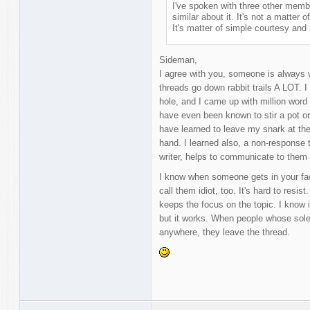
I've spoken with three other member
similar about it. It's not a matter o
It's matter of simple courtesy and 
Sideman,
I agree with you, someone is always w
threads go down rabbit trails A LOT. I
hole, and I came up with million word 
have even been known to stir a pot o
have learned to leave my snark at the
hand. I learned also, a non-response 
writer, helps to communicate to them
I know when someone gets in your face,
call them idiot, too. It's hard to resist
keeps the focus on the topic. I know 
but it works. When people whose sole 
anywhere, they leave the thread.