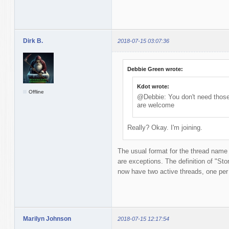
Dirk B.
2018-07-15 03:07:36
Debbie Green wrote:
Kdot wrote:
Offline
@Debbie: You don't need those 
are welcome
Really? Okay. I'm joining.
The usual format for the thread name
are exceptions. The definition of "Story
now have two active threads, one per t
Marilyn Johnson
2018-07-15 12:17:54