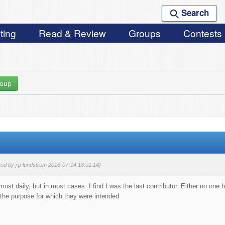
Search
ting
Read & Review
Groups
Contests
roup
ted by j p lundstrom 2018-07-14 18:01:14)
ost daily, but in most cases. I find I was the last contributor. Either no one 
 the purpose for which they were intended.