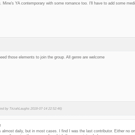
Mine's YA contemporary with some romance too. I'll have to add some medieva
eed those elements to join the group. All genre are welcome
ited by TirzahLaughs 2018-07-14 22:52:46)
:
almost daily, but in most cases. I find I was the last contributor. Either no o