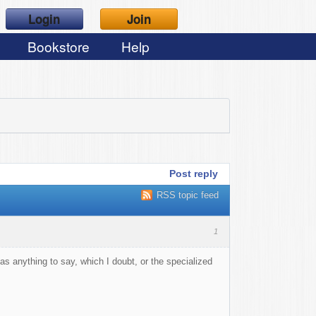
Login
Join
Bookstore
Help
Post reply
RSS topic feed
1
has anything to say, which I doubt, or the specialized