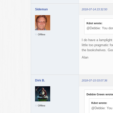
Sideman
2018-07-14 23:32:50
Kdot wrote:
@Debbie: You don'
Offline
I do have a lamplight
little too pragmatic f
the bookshelves. Good
Alan
Dirk B.
2018-07-15 03:07:36
Debbie Green wrote
Kdot wrote:
Offline
@Debbie: You d