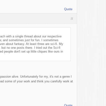
Quote
11
ach with a single thread about our respective
ew, and sometimes just for fun. I sometimes
en about fantasy. At least three are sci-fi. My
, but no one posts there. I tried out the Sci-fi
people don't set up little cliques like ours in
assion alive. Unfortunately for my, it's not a genre I
read some of your work and think you carefully work at
Quote