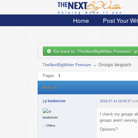
Home
Post Your Wri
Go back to `TheNextBigWriter Premium` g
→
Groups languish
TheNextBigWriter Premium
Pages
1
Posts: 25
j p lundstrom
2018-07-14 18:00:37
(edi
I check my groups alm
groups aren't serving
Offline
Opinions?