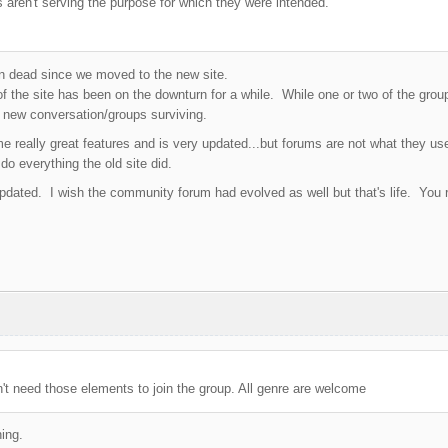
 aren't serving the purpose for which they were intended.
 dead since we moved to the new site.
 the site has been on the downturn for a while. While one or two of the groups 
 new conversation/groups surviving.
 really great features and is very updated...but forums are not what they u
do everything the old site did.
pdated. I wish the community forum had evolved as well but that's life. You r
t need those elements to join the group. All genre are welcome
ing.