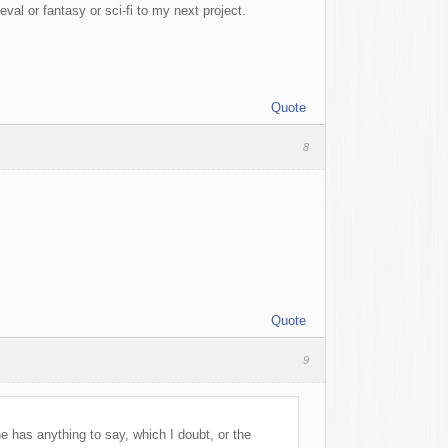
l or fantasy or sci-fi to my next project.
Quote
8
Quote
9
ne has anything to say, which I doubt, or the