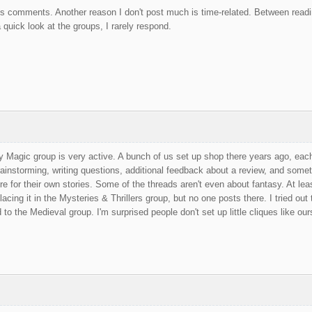
s comments. Another reason I don't post much is time-related. Between readin
 quick look at the groups, I rarely respond.
 Magic group is very active. A bunch of us set up shop there years ago, each
rainstorming, writing questions, additional feedback about a review, and som
re for their own stories. Some of the threads aren't even about fantasy. At leas
 placing it in the Mysteries & Thrillers group, but no one posts there. I tried ou
o the Medieval group. I'm surprised people don't set up little cliques like our