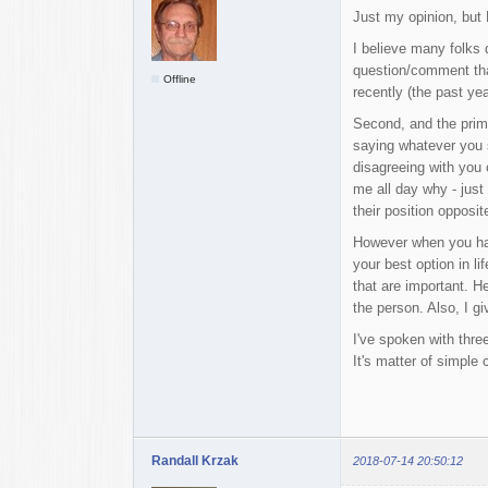
Just my opinion, but
I believe many folks 
question/comment that
Offline
recently (the past yea
Second, and the prima
saying whatever you 
disagreeing with you o
me all day why - just
their position opposi
However when you have 
your best option in l
that are important. H
the person. Also, I gi
I've spoken with three
It's matter of simple 
Randall Krzak
2018-07-14 20:50:12