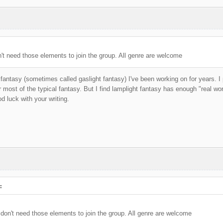
t need those elements to join the group. All genre are welcome
 fantasy (sometimes called gaslight fantasy) I've been working on for years. I
or most of the typical fantasy. But I find lamplight fantasy has enough "real worl
 luck with your writing.
:
on't need those elements to join the group. All genre are welcome