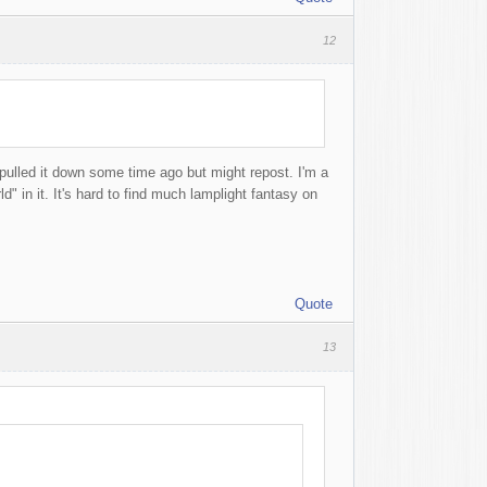
12
 pulled it down some time ago but might repost. I'm a
d" in it. It's hard to find much lamplight fantasy on
Quote
13