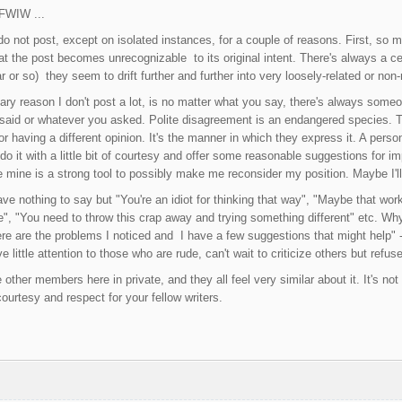
 FWIW ...
do not post, except on isolated instances, for a couple of reasons. First, so
 the post becomes unrecognizable to its original intent. There's always a cert
r or so) they seem to drift further and further into very loosely-related or non
ry reason I don't post a lot, is no matter what you say, there's always someon
said or whatever you asked. Polite disagreement is an endangered species. T
r having a different opinion. It's the manner in which they express it. A person
 do it with a little bit of courtesy and offer some reasonable suggestions for 
te mine is a strong tool to possibly make me reconsider my position. Maybe I'll
nothing to say but "You're an idiot for thinking that way", "Maybe that works a
ife", "You need to throw this crap away and trying something different" etc. Wh
ere are the problems I noticed and I have a few suggestions that might help" 
ve little attention to those who are rude, can't wait to criticize others but refus
 other members here in private, and they all feel very similar about it. It's not 
courtesy and respect for your fellow writers.