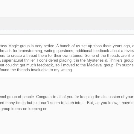
asy Magic group is very active. A bunch of us set up shop there years ago, e
reads for brainstorming, writing questions, additional feedback about a revi
s to create a thread there for their own stories. Some of the threads aren't ev
 supernatural thriller. I considered placing it in the Mysteries & Thrillers group
ut couldn't get much feedback, so I moved to the Medieval group. I'm surprised 
 found the threads invaluable to my writing.
ool group of people. Congrats to all of you for keeping the discussion of your p
ried many times but just can't seem to latch into it. But, as you know, I have 
r group keeps on keeping on.