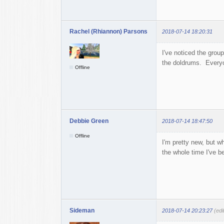
Rachel (Rhiannon) Parsons
2018-07-14 18:20:31
I've noticed the gro
the doldrums. Everyo
Offline
Debbie Green
2018-07-14 18:47:50
Offline
I'm pretty new, but w
the whole time I've be
Sideman
2018-07-14 20:23:27
(ed