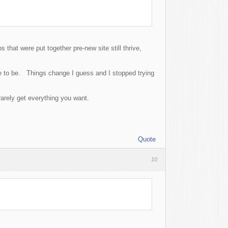
that were put together pre-new site still thrive,
se to be. Things change I guess and I stopped trying
arely get everything you want.
Quote
10