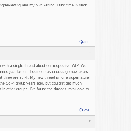
g/reviewing and my own writing, I find time in short
Quote
6
 with a single thread about our respective WIP. We
etimes just for fun. I sometimes encourage new users
t three are sci-fi. My new thread is for a supernatural
t the Sci-fi group years ago, but couldn't get much
s in other groups. I've found the threads invaluable to
Quote
7