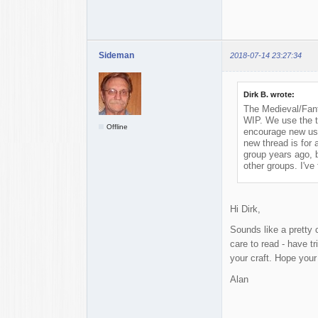
Sideman
2018-07-14 23:27:34
Dirk B. wrote:
The Medieval/Fant
WIP. We use the th
Offline
encourage new user
new thread is for a
group years ago, b
other groups. I've
Hi Dirk,
Sounds like a pretty c
care to read - have t
your craft. Hope you
Alan