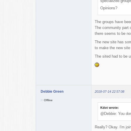
specialized groups
Opinions?
The groups have been
The community part of
there seems to be no
The new site has some
to make the new site 
The sited had to be u
Debbie Green
2018-07-14 22:57:08
Offline
Kdot wrote:
@Debbie: You don'
Really? Okay. I'm join