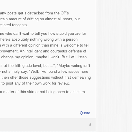
 many posts get sidetracked from the OP's
ain amount of drifting on almost all posts, but
-related tangents.
e who can't wait to tell you how stupid you are for
here's absolutely nothing wrong with a person
 with a different opinion than mine is welcome to tell
improvement. An intelligent and courteous defense of
 change my opinion, maybe I won't. But I will listen.
t the fifth grade level, but ...", "Maybe writing isn't
y not simply say, "Well, I've found a few issues here
- then offer those suggestions without first demeaning
e to post any of their own work for review..
a matter of thin skin or not being open to criticism.
Quote
5