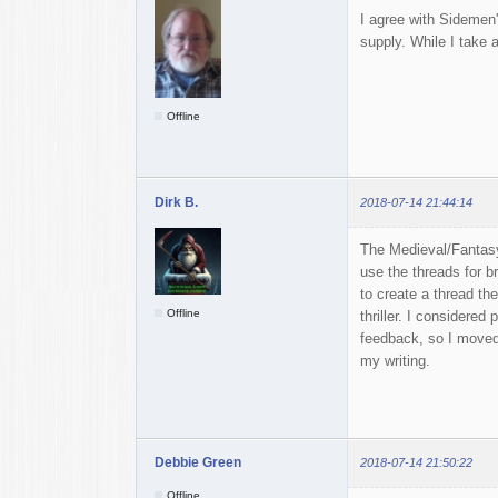
I agree with Sidemen'
supply. While I take a
Offline
Dirk B.
2018-07-14 21:44:14
The Medieval/Fantasy
use the threads for b
to create a thread the
Offline
thriller. I considered
feedback, so I moved t
my writing.
Debbie Green
2018-07-14 21:50:22
Offline