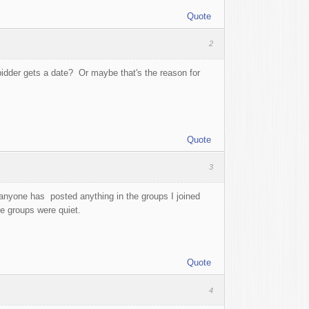
Quote
2
idder gets a date? Or maybe that's the reason for
Quote
3
 anyone has posted anything in the groups I joined
the groups were quiet.
Quote
4