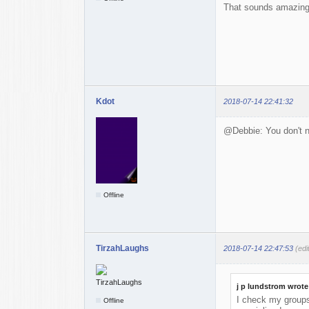
That sounds amazing. 
Kdot
2018-07-14 22:41:32
@Debbie: You don't n
Offline
TirzahLaughs
2018-07-14 22:47:53
(ed
j p lundstrom wrote
I check my groups 
Offline