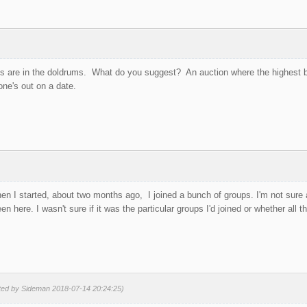
ups are in the doldrums. What do you suggest? An auction where the highest b
ne's out on a date.
hen I started, about two months ago, I joined a bunch of groups. I'm not sure
en here. I wasn't sure if it was the particular groups I'd joined or whether all 
ited by Sideman 2018-07-14 20:24:25)