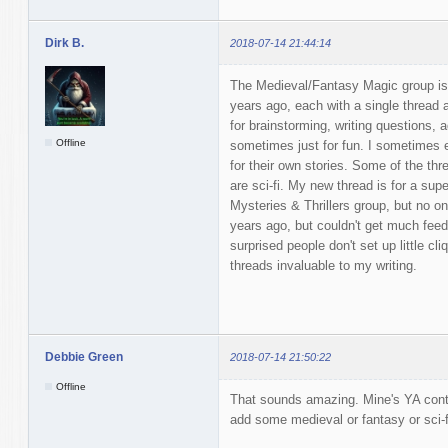
Dirk B.
2018-07-14 21:44:14
The Medieval/Fantasy Magic group is 
years ago, each with a single thread
for brainstorming, writing questions, 
Offline
sometimes just for fun. I sometimes 
for their own stories. Some of the thr
are sci-fi. My new thread is for a super
Mysteries & Thrillers group, but no one
years ago, but couldn't get much fee
surprised people don't set up little cli
threads invaluable to my writing.
Debbie Green
2018-07-14 21:50:22
Offline
That sounds amazing. Mine's YA conte
add some medieval or fantasy or sci-f