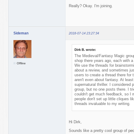
Really? Okay. I'm joining.
Sideman
2018-07-14 23:27:34
Dirk B. wrote:
The Medieval/Fantasy Magic group 
shop there years ago, each with a 
Offline
We use the threads for brainstormi
about a review, and sometimes ju
users to create a thread there for 
aren't even about fantasy. At least
supernatural thriller. I considered 
group, but no one posts there. I tr
couldn't get much feedback, so I 
people don't set up little cliques l
threads invaluable to my writing.
Hi Dirk,
Sounds like a pretty cool group of peo