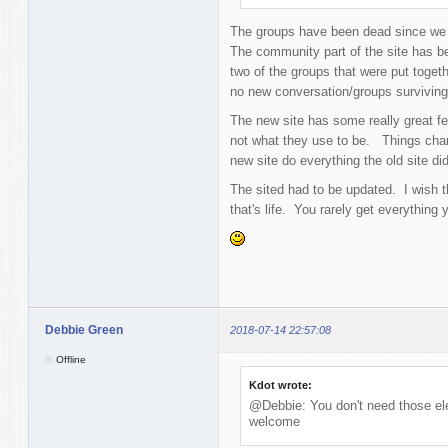
The groups have been dead since we 
The community part of the site has be
two of the groups that were put togeth
no new conversation/groups survivin
The new site has some really great fe
not what they use to be. Things chan
new site do everything the old site did
The sited had to be updated. I wish 
that's life. You rarely get everything 
Debbie Green
2018-07-14 22:57:08
Offline
Kdot wrote:
@Debbie: You don't need those ele
welcome