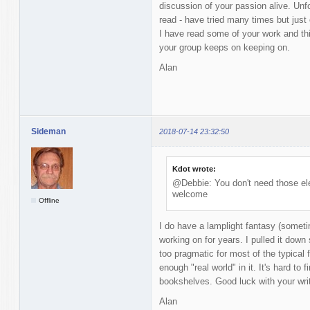
discussion of your passion alive. Unfor
read - have tried many times but just 
I have read some of your work and thi
your group keeps on keeping on.
Alan
Sideman
2018-07-14 23:32:50
Kdot wrote:
@Debbie: You don't need those ele
welcome
Offline
I do have a lamplight fantasy (someti
working on for years. I pulled it down 
too pragmatic for most of the typical 
enough "real world" in it. It's hard to
bookshelves. Good luck with your writ
Alan