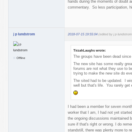
hands during the moments of doubt an
commentary. So less participation, hi
j p lundstrom
2018-07-15 19:55:04
(edited by j p lundstro
TirzahLaughs wrote:
The groups have been dead since 
Offline
The new site has some really great
forums are not what they use to 
trying to make the new site do ever
The sited had to be updated. I w
well but that's life. You rarely ge
I had been a member for seven month
worker that I am, I had not yet started 
the ongoing discussions maintained by
sure if that's right or wrong. I do re
standstill, there was plenty more to re