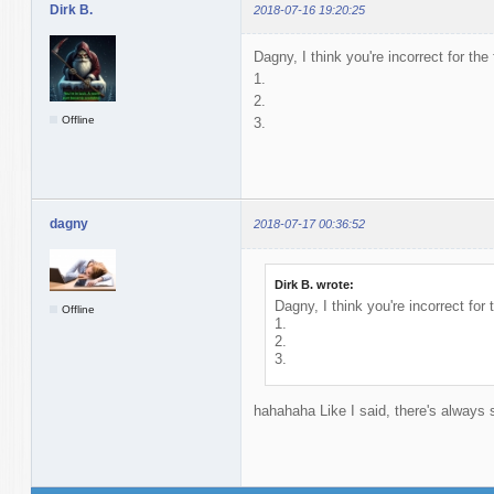
Dirk B.
2018-07-16 19:20:25
Dagny, I think you're incorrect for the
1.
2.
Offline
3.
dagny
2018-07-17 00:36:52
Dirk B. wrote:
Dagny, I think you're incorrect for 
Offline
1.
2.
3.
hahahaha Like I said, there's alway