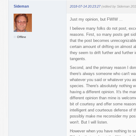
Sideman
2018-07-14 20:23:27
(edited by Sideman 201
Just my opinion, but FWIW ...
I believe many folks do not post, exce
reasons. First, so many posts get s
Offline
that the post becomes unrecognizable 
certain amount of drifting on almost al
they seem to drift further and further 
tangents.
Second, and the primary reason I don'
there's always someone who can't wait
whatever you said or whatever you as
species. There's absolutely nothing w
having a different opinion. It's the ma
different opinion than mine is welcome t
bit of courtesy and offer some reaso
intelligent and courteous defense of th
possibly make me reconsider my posit
won't. But I will listen.
However when you have nothing to say 