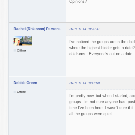
Opinions?
Rachel (Rhiannon) Parsons
2018-07-14 18:20:31
I've noticed the groups are in the d
where the highest bidder gets a date?
Offline
doldrums. Everyone's out on a date.
Debbie Green
2018-07-14 18:47:50
Offline
I'm pretty new, but when I started, a
groups. I'm not sure anyone has poste
time I've been here. I wasn't sure if i
all the groups were quiet.