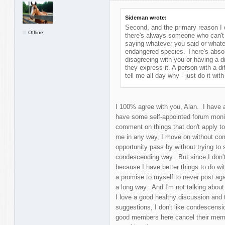
Sideman wrote:
Second, and the primary reason I d
Offline
there's always someone who can't w
saying whatever you said or whate
endangered species. There's absol
disagreeing with you or having a di
they express it. A person with a d
tell me all day why - just do it with 
I 100% agree with you, Alan. I have a
have some self-appointed forum moni
comment on things that don't apply to 
me in any way, I move on without com
opportunity pass by without trying to s
condescending way. But since I don't 
because I have better things to do with
a promise to myself to never post ag
a long way. And I'm not talking about
I love a good healthy discussion and t
suggestions, I don't like condescens
good members here cancel their memb