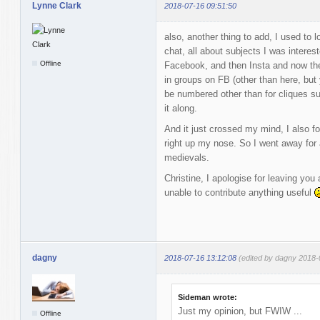
Lynne Clark
2018-07-16 09:51:50
also, another thing to add, I used to
chat, all about subjects I was interes
Offline
Facebook, and then Insta and now the 
in groups on FB (other than here, but
be numbered other than for cliques s
it along.
And it just crossed my mind, I also fo
right up my nose. So I went away for a
medievals.
Christine, I apologise for leaving you 
unable to contribute anything useful
dagny
2018-07-16 13:12:08
(edited by dagny 2018-
Sideman wrote:
Just my opinion, but FWIW ...
Offline