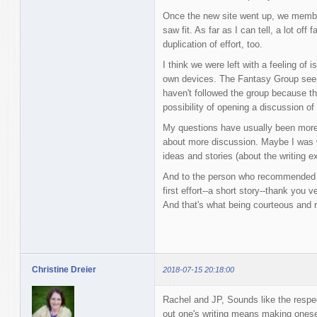
Once the new site went up, we membe
saw fit. As far as I can tell, a lot off
duplication of effort, too.
I think we were left with a feeling of 
own devices. The Fantasy Group seems
haven't followed the group because th
possibility of opening a discussion o
My questions have usually been more 
about more discussion. Maybe I was wr
ideas and stories (about the writing e
And to the person who recommended i
first effort--a short story--thank you 
And that's what being courteous and r
Christine Dreier
2018-07-15 20:18:00
Rachel and JP, Sounds like the respe
out one's writing means making onesel