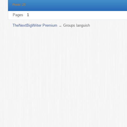
Posts: 25
Pages
1
TheNextBigWriter Premium
→
Groups languish