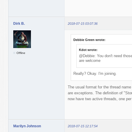
Dirk B.
2018-07-15 03:07:36
Debbie Green wrote:
Kdot wrote:
Offline
@Debbie: You don't need those 
are welcome
Really? Okay. I'm joining.
The usual format for the thread name
are exceptions. The definition of "Story
now have two active threads, one per t
Marilyn Johnson
2018-07-15 12:17:54