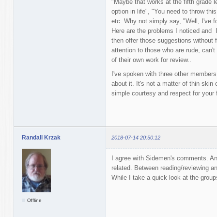
"Maybe that works at the fifth grade le
option in life", "You need to throw th
etc. Why not simply say, "Well, I've f
Here are the problems I noticed and I
then offer those suggestions without fi
attention to those who are rude, can't 
of their own work for review..
I've spoken with three other members h
about it. It's not a matter of thin skin 
simple courtesy and respect for your f
Randall Krzak
2018-07-14 20:50:12
I agree with Sidemen's comments. Ano
related. Between reading/reviewing and
While I take a quick look at the group
Offline