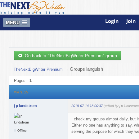
Login
Join
MENU
Go back to `TheNextBigWriter Premium` group
→
Groups languish
TheNextBigWriter Premium
Pages
1
Posts: 25
j p lundstrom
2018-07-14 18:00:37
(edited by j p lundstro
I check my groups almost daily, but in
Either no one has anything to say, whi
Offline
serving the purpose for which they we