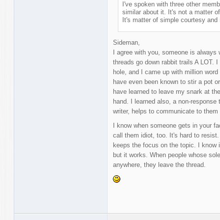
I've spoken with three other member
similar about it. It's not a matter o
It's matter of simple courtesy and 
Sideman,
I agree with you, someone is always w
threads go down rabbit trails A LOT. I
hole, and I came up with million word 
have even been known to stir a pot o
have learned to leave my snark at the
hand. I learned also, a non-response 
writer, helps to communicate to them
I know when someone gets in your face,
call them idiot, too. It's hard to resist
keeps the focus on the topic. I know 
but it works. When people whose sole 
anywhere, they leave the thread.