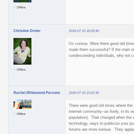
Offline
Christine Dreier
2018-07-15 18:25:40
I'm curious. Were there good old time
made them successful? If the main rea
condescending individuals, why not c
Offline
Rachel (Rhiannon) Parsons
2018-07-15 19:22:30
There were good old times where the f
internet community--as lively, in its 
Offline
population). That changed when the w
technology, ways to publicize your pub
forums are more serious. They applau