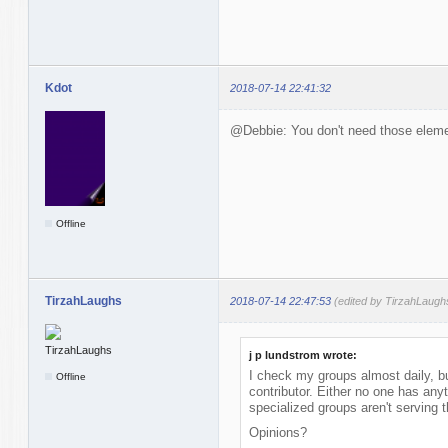
Kdot
2018-07-14 22:41:32
@Debbie: You don't need those elemen
Offline
TirzahLaughs
2018-07-14 22:47:53
(edited by TirzahLaugh
j p lundstrom wrote:
I check my groups almost daily, bu
Offline
contributor. Either no one has anyt
specialized groups aren't serving 
Opinions?