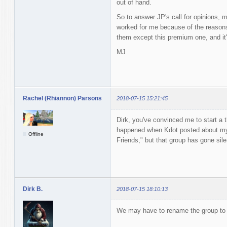
out of hand.
So to answer JP's call for opinions, m
worked for me because of the reasons 
them except this premium one, and it'
MJ
Rachel (Rhiannon) Parsons
2018-07-15 15:21:45
Dirk, you've convinced me to start a 
happened when Kdot posted about my s
Offline
Friends," but that group has gone sile
Dirk B.
2018-07-15 18:10:13
We may have to rename the group to