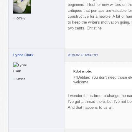
beginners. I feel for new writers on t
critiques that perhaps are valuable fo
constructive for a newbie. A bit of 
Offline
to keep the writer's motivation going,
two cents. Christine
Lynne Clark
2018-07-16 09:47:03
Kdot wrote:
@Debbie: You don't need those ele
Offline
welcome
I wonder if it is time to change the n
I've got a thread there, but I've not be
And that happens to us all.