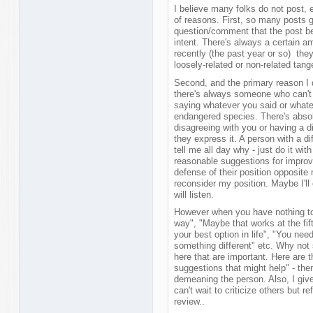
I believe many folks do not post, 
of reasons. First, so many posts 
question/comment that the post be
intent. There's always a certain am
recently (the past year or so) they
loosely-related or non-related tang
Second, and the primary reason I d
there's always someone who can't w
saying whatever you said or whate
endangered species. There's absol
disagreeing with you or having a di
they express it. A person with a d
tell me all day why - just do it with
reasonable suggestions for improv
defense of their position opposite
reconsider my position. Maybe I'll
will listen.
However when you have nothing to s
way", "Maybe that works at the fifth
your best option in life", "You nee
something different" etc. Why not 
here that are important. Here are 
suggestions that might help" - then
demeaning the person. Also, I give 
can't wait to criticize others but r
review..