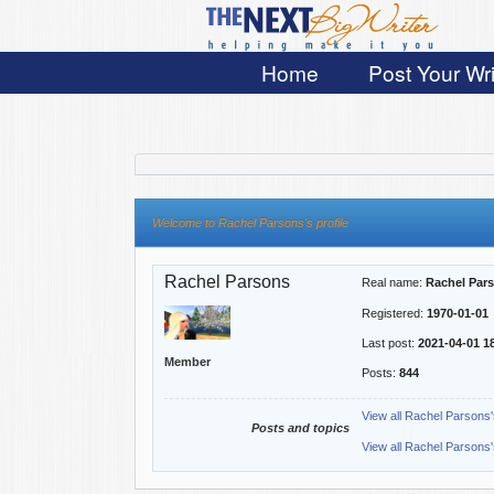
Home
Post Your Wri
Welcome to Rachel Parsons's profile
Rachel Parsons
Real name:
Rachel Par
Registered:
1970-01-01
Last post:
2021-04-01 1
Member
Posts:
844
View all Rachel Parsons'
Posts and topics
View all Rachel Parsons'