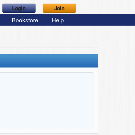
Login
Join
Bookstore
Help