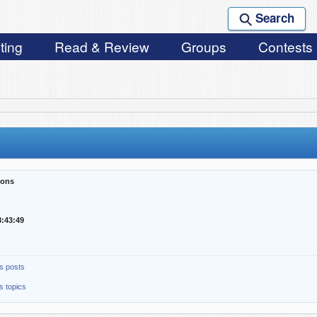
Search
ting
Read & Review
Groups
Contests
sons
8:43:49
s posts
s topics