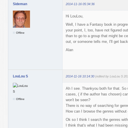
Sideman
2014-11-16 05:34:36
Hi LouLou,
Well, I have a Fantasy book in progre
your point, I, too, have not figured o
Offline
than to go to a group that might be ce
out, or someone tells me, I'll get bac
Alan
LouLou S
2014-11-16 10:14:30
(edited by LouLou S 20
Ah I see. Thankyou both for that. So
cases, ( if the author has chosen) c
Offline
won't be seen?
There is no way of searching for genr
How can I browse the genres without g
Ok so I think I search the genres withi
I think that's what I had been missing