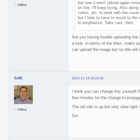
but now it won't upload again sin
Offline
on line. I'll keep trying. Also along 
colors, etc. to work with the cover
but I hate to have to resort to the
to emphasize. Take care. Vern
Are you having trouble uploading the im
a look. In terms of the titles, make su
can upload the image but no title will 
SolN
2014-11-14 20:23:42
I think you can change this yourself if
few minutes for the change to propaga
The old site is up but very slow right 
Offline
Sol