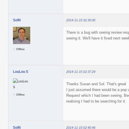
SolN
2014-11-15 02:30:00
There is a bug with seeing review res
seeing it. We'll have it fixed next wee
Offline
LouLou S
2014-11-15 02:37:29
Thanks Susan and Sol. That's great
I just assumed there would be a pop u
Offline
Request which I had been seeing. Bec
realising I had to be searching for it.
SolN
2014-11-15 02:40:46