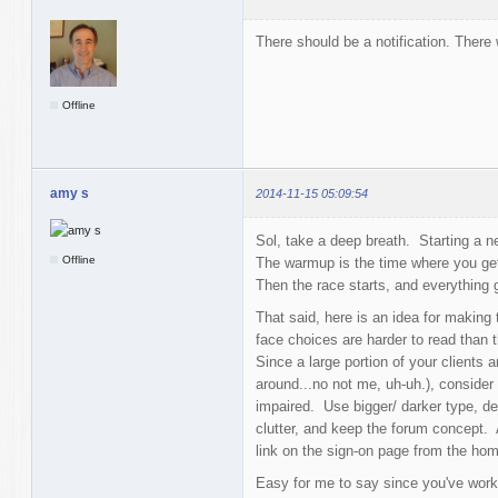
There should be a notification. There 
Offline
amy s
2014-11-15 05:09:54
Sol, take a deep breath. Starting a n
Offline
The warmup is the time where you get
Then the race starts, and everything 
That said, here is an idea for making 
face choices are harder to read than 
Since a large portion of your clients 
around...no not me, uh-uh.), consider 
impaired. Use bigger/ darker type, de
clutter, and keep the forum concept. 
link on the sign-on page from the ho
Easy for me to say since you've worke