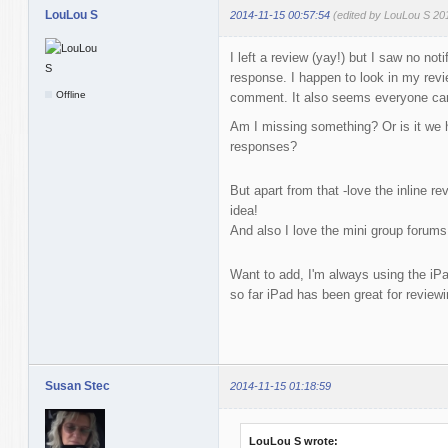
LouLou S
2014-11-15 00:57:54
(edited by LouLou S 20
I left a review (yay!) but I saw no not
response. I happen to look in my revie
Offline
comment. It also seems everyone can
Am I missing something? Or is it we h
responses?
But apart from that -love the inline re
idea!
And also I love the mini group forums
Want to add, I'm always using the iPad
so far iPad has been great for reviewi
Susan Stec
2014-11-15 01:18:59
LouLou S wrote: