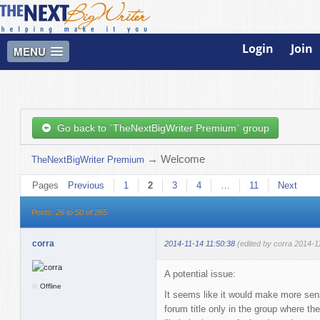
Login
Join
MENU
Go back to `TheNextBigWriter Premium` group
→
Welcome
TheNextBigWriter Premium
Pages
Previous
1
2
3
4
…
11
Next
Posts: 26 to 50 of 265
corra
2014-11-14 11:50:38
(edited by corra 2014-1
A potential issue:
Offline
It seems like it would make more se
forum title only in the group where th