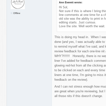
Ann Everett wrote:
Hi Sol,
Not sure if this is where I bring thi
Offline
line comments at one time for a ch
old site was the ability to print 
editing starts. Just curious.
Love the site. Well worth the wait.
This is doing my head in. When I was 
done (and yes, I was actually able to f
to remind myself what I've said, and 
review feedback for each one-line nit
WHY?!!!!!!! Honestly, there is no wa
liner I've added for feedback commen
glowing red-hot from all the clicking a
to be clicked on each and every time 
liners at one time, I'm going to miss it
feedback on the review).
And I can not stress enough how much
are great when you're reviewing, but I 
all those nits if this doesn't change.