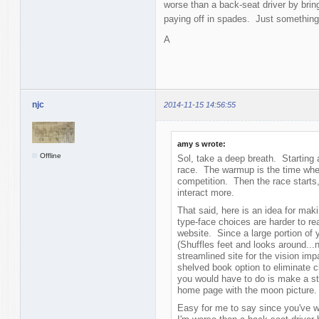
worse than a back-seat driver by brin
paying off in spades. Just something
A
njc
2014-11-15 14:56:55
amy s wrote:
Offline
Sol, take a deep breath. Starting 
race. The warmup is the time wher
competition. Then the race starts
interact more.
That said, here is an idea for mak
type-face choices are harder to re
website. Since a large portion of y
(Shuffles feet and looks around...
streamlined site for the vision imp
shelved book option to eliminate c
you would have to do is make a sta
home page with the moon picture
Easy for me to say since you've w