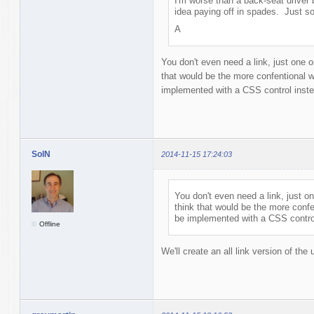
I'm worse than a back-seat driver 
idea paying off in spades. Just s
A
You don't even need a link, just one or
that would be the more confentional w
implemented with a CSS control inst
SolN
2014-11-15 17:24:03
You don't even need a link, just on
think that would be the more confe
be implemented with a CSS contro
Offline
We'll create an all link version of the 