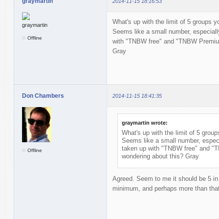
graymartin
2014-11-15 18:16:53
What's up with the limit of 5 groups
Seems like a small number, especially
Offline
with "TNBW free" and "TNBW Premium.
Gray
Don Chambers
2014-11-15 18:41:35
graymartin wrote:
What's up with the limit of 5 gro
Seems like a small number, especia
taken up with "TNBW free" and "
Offline
wondering about this? Gray
Agreed. Seem to me it should be 5 in 
minimum, and perhaps more than tha