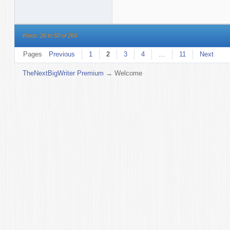
Posts: 26 to 50 of 265
Pages
Previous
1
2
3
4
…
11
Next
TheNextBigWriter Premium
→
Welcome