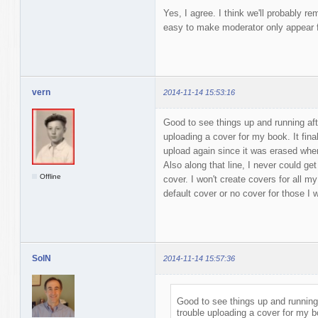
Yes, I agree. I think we'll probably re
easy to make moderator only appear fo
vern
2014-11-14 15:53:16
Good to see things up and running afte
uploading a cover for my book. It final
upload again since it was erased when 
Also along that line, I never could get 
Offline
cover. I won't create covers for all my
default cover or no cover for those I
SolN
2014-11-14 15:57:36
Good to see things up and running a
trouble uploading a cover for my bo