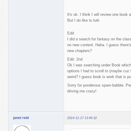
It's ok. I think I will review one book 
But I do like to lurk
Edit:
I did a search for fantasy on the class
no new content. Haha. I guess there'
new chapters?
Edit: 2nd
Ok I was searching under Book which r
options I had to scroll to (maybe cuz 
weird? I guess book is work that is p
Sorry for ponderous spam-babble. Pe
driving me crazy!
janet reid
2014-11-17 13:45:32