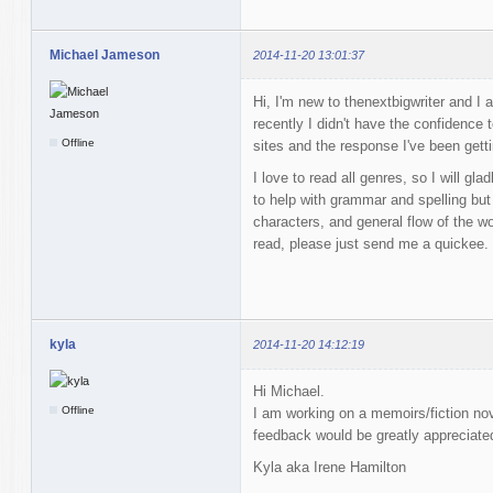
Michael Jameson
2014-11-20 13:01:37
Hi, I'm new to thenextbigwriter and I a
recently I didn't have the confidence 
Offline
sites and the response I've been getti
I love to read all genres, so I will gl
to help with grammar and spelling but
characters, and general flow of the w
read, please just send me a quickee.
kyla
2014-11-20 14:12:19
Hi Michael.
Offline
I am working on a memoirs/fiction
feedback would be greatly appreciate
Kyla aka Irene Hamilton