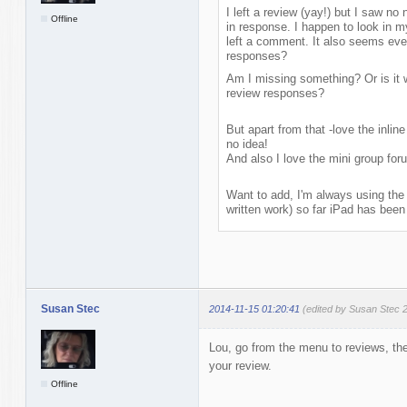
I left a review (yay!) but I saw no
Offline
in response. I happen to look in m
left a comment. It also seems eve
responses?
Am I missing something? Or is it w
review responses?
But apart from that -love the inline
no idea!
And also I love the mini group fo
Want to add, I'm always using the 
written work) so far iPad has been 
Susan Stec
2014-11-15 01:20:41
(edited by Susan Stec 
Lou, go from the menu to reviews, the
your review.
Offline