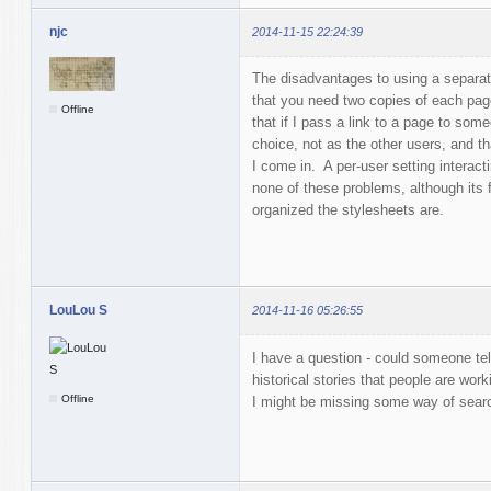
njc
2014-11-15 22:24:39
The disadvantages to using a separat
that you need two copies of each pag
Offline
that if I pass a link to a page to som
choice, not as the other users, and th
I come in. A per-user setting interac
none of these problems, although its
organized the stylesheets are.
LouLou S
2014-11-16 05:26:55
I have a question - could someone tel
historical stories that people are wor
Offline
I might be missing some way of sear