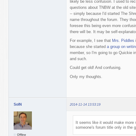
likely be less confusion. I used to r
questions about TNBW at the old site 
-- simply because I'd started The Sh
name throughout the forum. They thoug
foresee this being even more confusi
there will be. It may be self-explanatory
For example, I see that
Mrs. Piddles
i
because she started
a group on writin
member, so I'm going to go Quickie in
and such.
Could get old! And confusing.
Only my thoughts.
SolN
2014-11-14 13:53:19
It seems like it would make more
someone's forum title only in the 
Offline