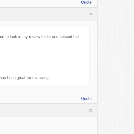
Quote
32
pen to look in my review folder and noticed the
 has been great for reviewing
Quote
33