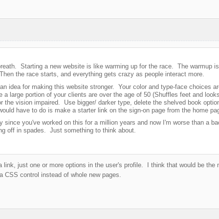
breath. Starting a new website is like warming up for the race. The warmup is
 Then the race starts, and everything gets crazy as people interact more.
 an idea for making this website stronger. Your color and type-face choices ar
 a large portion of your clients are over the age of 50 (Shuffles feet and look
or the vision impaired. Use bigger/ darker type, delete the shelved book option
would have to do is make a starter link on the sign-on page from the home pa
 since you've worked on this for a million years and now I'm worse than a bac
ing off in spades. Just something to think about.
link, just one or more options in the user's profile. I think that would be the
a CSS control instead of whole new pages.