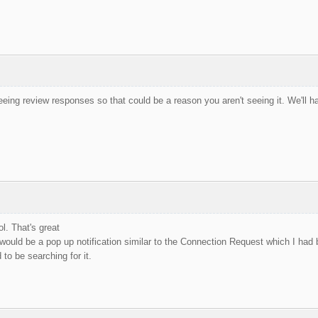
eeing review responses so that could be a reason you aren't seeing it. We'll ha
. That's great
would be a pop up notification similar to the Connection Request which I had
 to be searching for it.