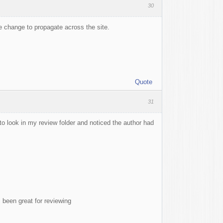
30
the change to propagate across the site.
Quote
31
 to look in my review folder and noticed the author had
s been great for reviewing