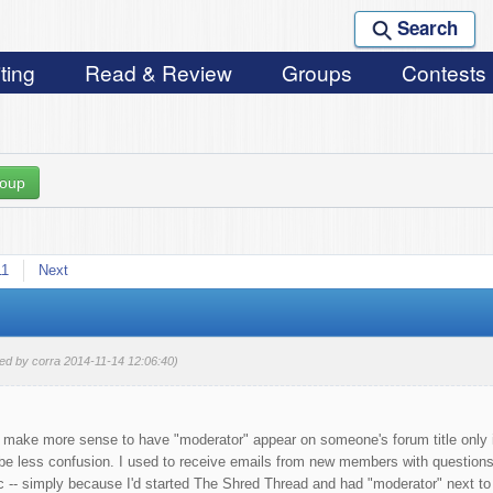
Search
ting
Read & Review
Groups
Contests
roup
11
Next
ted by corra 2014-11-14 12:06:40)
d make more sense to have "moderator" appear on someone's forum title only i
y be less confusion. I used to receive emails from new members with questions
tc -- simply because I'd started The Shred Thread and had "moderator" next t