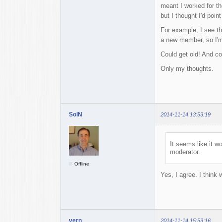
meant I worked for th
but I thought I'd point 
For example, I see t
a new member, so I'm 
Could get old! And co
Only my thoughts.
SolN
2014-11-14 13:53:19
It seems like it 
moderator.
Offline
Yes, I agree. I think
vern
2014-11-14 15:53:16