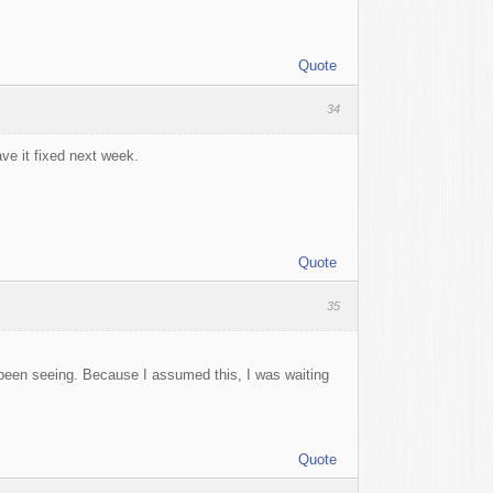
Quote
34
ve it fixed next week.
Quote
35
 been seeing. Because I assumed this, I was waiting
Quote