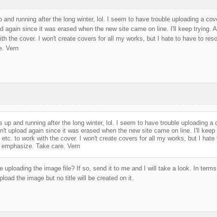
and running after the long winter, lol. I seem to have trouble uploading a cove
d again since it was erased when the new site came on line. I'll keep trying. Als
ith the cover. I won't create covers for all my works, but I hate to have to reso
e. Vern
 up and running after the long winter, lol. I seem to have trouble uploading a 
on't upload again since it was erased when the new site came on line. I'll keep t
s, etc. to work with the cover. I won't create covers for all my works, but I hate
to emphasize. Take care. Vern
 uploading the image file? If so, send it to me and I will take a look. In terms 
oad the image but no title will be created on it.