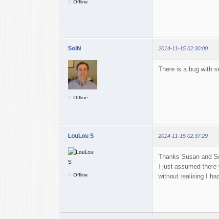
Offline
SolN
2014-11-15 02:30:00
There is a bug with s
Offline
LouLou S
2014-11-15 02:37:29
Thanks Susan and Sol
I just assumed there 
Offline
without realising I had