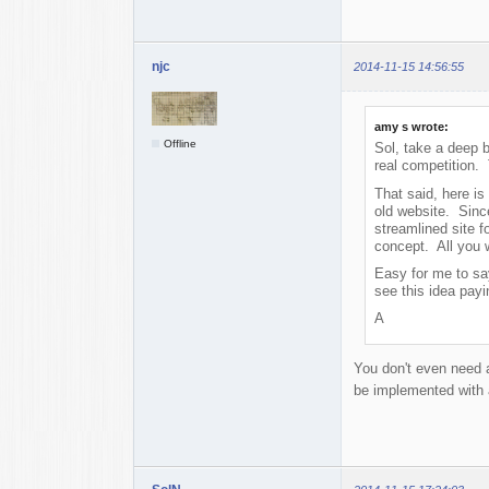
njc
2014-11-15 14:56:55
amy s wrote:
Offline
Sol, take a deep 
real competition.
That said, here is
old website. Since
streamlined site f
concept. All you 
Easy for me to say
see this idea pay
A
You don't even need a 
be implemented with 