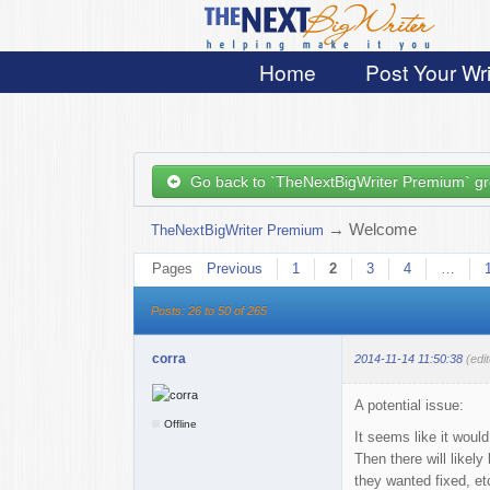
Home
Post Your Wri
Go back to `TheNextBigWriter Premium` g
→
Welcome
TheNextBigWriter Premium
Pages
Previous
1
2
3
4
…
Posts: 26 to 50 of 265
corra
2014-11-14 11:50:38
(edi
A potential issue:
Offline
It seems like it woul
Then there will likel
they wanted fixed, e