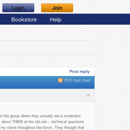
Login
Join
Bookstore
Help
Post reply
RSS topic feed
26
n the group where they actually are a moderator.
 about TNBW at the old site -- technical questions
o my name throughout the forum. They thought that