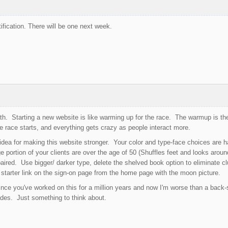
ification. There will be one next week.
th. Starting a new website is like warming up for the race. The warmup is the
 race starts, and everything gets crazy as people interact more.
 idea for making this website stronger. Your color and type-face choices are ha
e portion of your clients are over the age of 50 (Shuffles feet and looks arou
mpaired. Use bigger/ darker type, delete the shelved book option to eliminate c
starter link on the sign-on page from the home page with the moon picture.
nce you've worked on this for a million years and now I'm worse than a back-s
ades. Just something to think about.