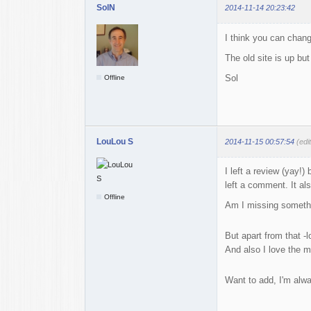
SolN
2014-11-14 20:23:42
I think you can change
The old site is up but
Sol
Offline
LouLou S
2014-11-15 00:57:54
(edi
I left a review (yay!
left a comment. It a
Offline
Am I missing somethin
But apart from that -l
And also I love the m
Want to add, I'm alwa