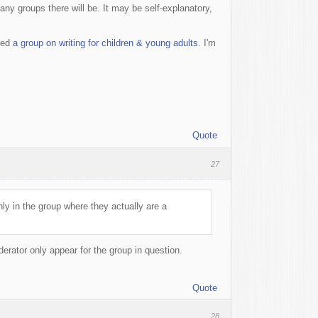
any groups there will be. It may be self-explanatory,
ted
a group on writing for children & young adults
. I'm
Quote
27
y in the group where they actually are a
derator only appear for the group in question.
Quote
28