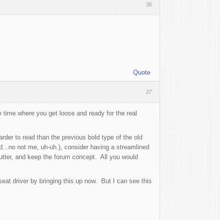
36
Quote
37
 time where you get loose and ready for the real
rder to read than the previous bold type of the old
nd...no not me, uh-uh.), consider having a streamlined
lutter, and keep the forum concept. All you would
eat driver by bringing this up now. But I can see this