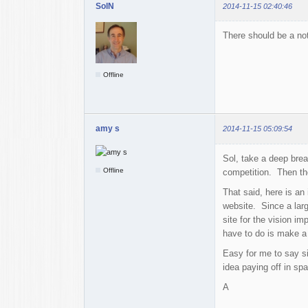
SolN
2014-11-15 02:40:46
There should be a not
Offline
amy s
2014-11-15 05:09:54
Sol, take a deep brea
Offline
competition. Then the
That said, here is an
website. Since a larg
site for the vision i
have to do is make a 
Easy for me to say si
idea paying off in sp
A