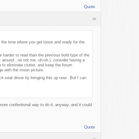
Quote
38
 the time where you get loose and ready for the
e harder to read than the previous bold type of the
s around...no not me, uh-uh.), consider having a
 to eliminate clutter, and keep the forum
ge with the moon picture.
k-seat driver by bringing this up now. But I can
 more confentional way to do it, anyway, and it could
Quote