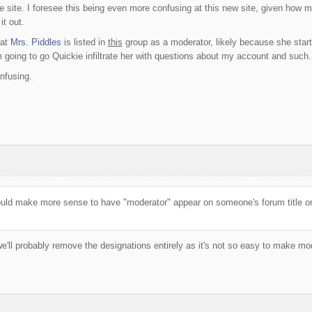
e site. I foresee this being even more confusing at this new site, given how m
it out.
hat
Mrs. Piddles
is listed in
this
group as a moderator, likely because she star
going to go Quickie infiltrate her with questions about my account and such.
nfusing.
would make more sense to have "moderator" appear on someone's forum title onl
 we'll probably remove the designations entirely as it's not so easy to make mo