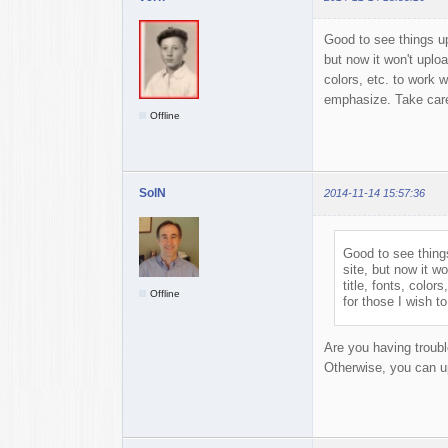
Good to see things up 
but now it won't uploa
colors, etc. to work w
emphasize. Take car
Offline
SolN
2014-11-14 15:57:36
Good to see things
site, but now it w
title, fonts, color
Offline
for those I wish 
Are you having trouble
Otherwise, you can upl