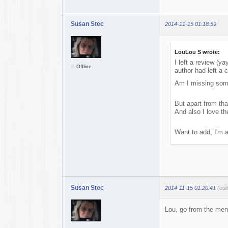
Susan Stec
2014-11-15 01:18:59
LouLou S wrote:
I left a review (y
Offline
author had left a
Am I missing some
But apart from that
And also I love t
Want to add, I'm a
Susan Stec
2014-11-15 01:20:41
(edi
Lou, go from the menu