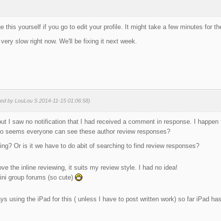
 this yourself if you go to edit your profile. It might take a few minutes for 
 very slow right now. We'll be fixing it next week.
ted by LouLou S 2014-11-15 01:06:58)
) but I saw no notification that I had received a comment in response. I happen
lso seems everyone can see these author review responses?
g? Or is it we have to do abit of searching to find review responses?
ove the inline reviewing, it suits my review style. I had no idea!
ini group forums (so cute)
ys using the iPad for this ( unless I have to post written work) so far iPad ha