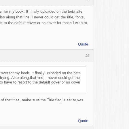
r for my book. It finally uploaded on the beta site,
o along that line, I never could get the title, fonts,
rt to the default cover or no cover for those I wish to
Quote
29
cover for my book. It finally uploaded on the beta
rying. Also along that line, I never could get the
 to have to resort to the default cover or no cover
of the titles, make sure the Title flag is set to yes.
Quote