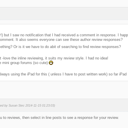
ay!) but I saw no notification that I had received a comment in response. I hap
 comment. It also seems everyone can see these author review responses?
thing? Or is it we have to do abit of searching to find review responses?
 -love the inline reviewing, it suits my review style. I had no idea!
he mini group forums (so cute)
lways using the iPad for this ( unless I have to post written work) so far iPad
ted by Susan Stec 2014-11-15 01:23:03)
 to reviews, then select in line posts to see a response for your review.