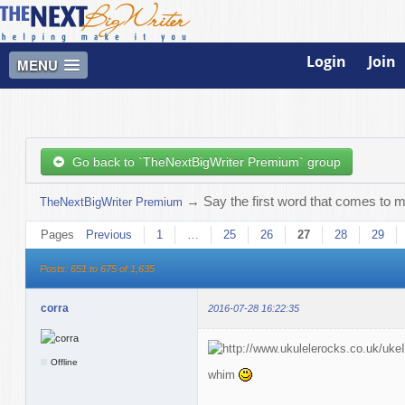
Login
Join
MENU
Go back to `TheNextBigWriter Premium` group
→
Say the first word that comes to m
TheNextBigWriter Premium
Pages
Previous
1
…
25
26
27
28
29
Posts: 651 to 675 of 1,635
corra
2016-07-28 16:22:35
Offline
whim