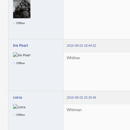
Offline
Iris Pearl
2016-08-02 18:44:52
Whitlow
Offline
corra
2016-08-02 20:30:46
Whitman
Offline