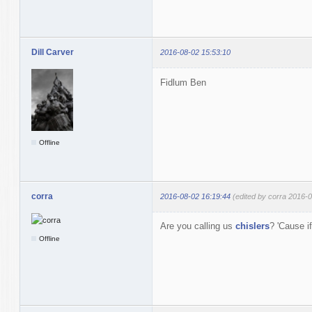
Dill Carver
2016-08-02 15:53:10
Fidlum Ben
Offline
corra
2016-08-02 16:19:44
(edited by corra 2016-
Are you calling us
chislers
? 'Cause i
Offline