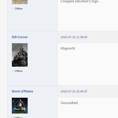
Chopped (devilled?) logic.
Offline
Dill Carver
2016-07-31 11:58:00
Abgoosht
Offline
Norm d'Plume
2016-07-31 20:49:37
Gesundheit.
Offline