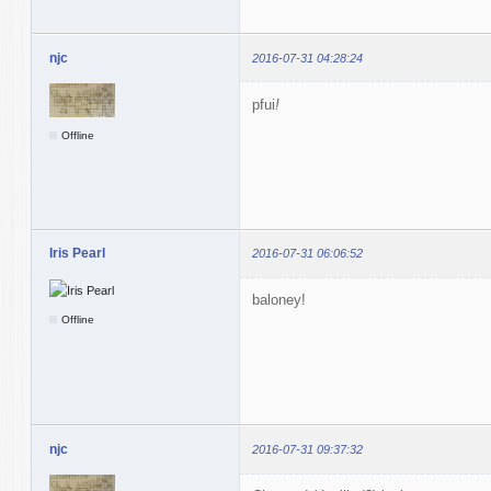
njc
2016-07-31 04:28:24
pfui
!
Offline
Iris Pearl
2016-07-31 06:06:52
baloney!
Offline
njc
2016-07-31 09:37:32