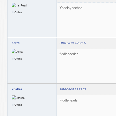
Yodelayheehoo
Offline
corra
2016-08-01 16:52:05
fiddledeedee
Offline
khallee
2016-08-01 23:25:35
Fiddleheads
Offline