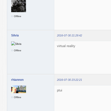
Offline
Silvia
2016-07-30 21:29:42
virtual reality
Offline
rhiannon
2016-07-30 23:22:21
ptui
Offline