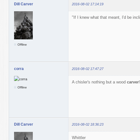
Dill Carver
2016-08-02 17:14:19
"If I knew what that meant, I'd be inc
Offline
corra
2016-08-02 17:47:27
A chisler's nothing but a wood
carver
Offline
Dill Carver
2016-08-02 18:36:23
Whittler