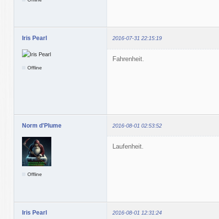
Iris Pearl
2016-07-31 22:15:19
Fahrenheit.
Offline
Norm d'Plume
2016-08-01 02:53:52
Laufenheit.
Offline
Iris Pearl
2016-08-01 12:31:24