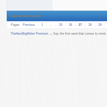
Posts: 651 to 675 of 1,635
Pages
Previous
1
…
25
26
27
28
29
TheNextBigWriter Premium
→
Say the first word that comes to mind..