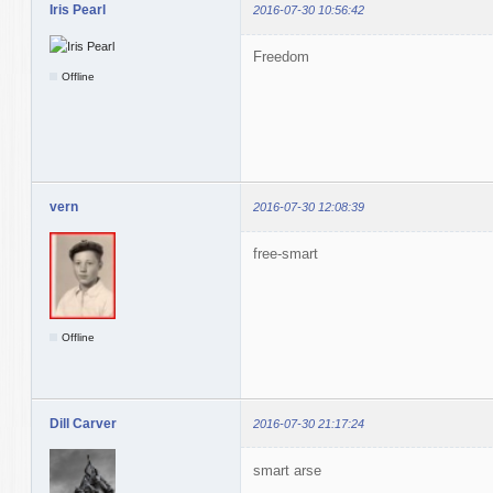
Iris Pearl
2016-07-30 10:56:42
Freedom
Offline
vern
2016-07-30 12:08:39
free-smart
Offline
Dill Carver
2016-07-30 21:17:24
smart arse