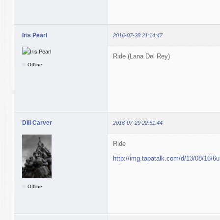
Iris Pearl
2016-07-28 21:14:47
Ride (Lana Del Rey)
Offline
Dill Carver
2016-07-29 22:51:44
Ride
http://img.tapatalk.com/d/13/08/16/6u
Offline