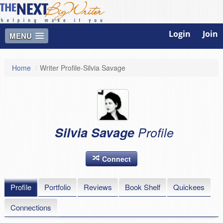
Login
Join
MENU
Home
/
Writer Profile-Silvia Savage
Silvia Savage
Profile
Connect
Profile
Portfolio
Reviews
Book Shelf
Quickees
Connections