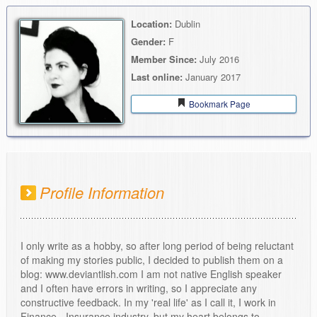
Location:
Dublin
Gender:
F
Member Since:
July 2016
Last online:
January 2017
Bookmark Page
Profile Information
I only write as a hobby, so after long period of being reluctant
of making my stories public, I decided to publish them on a
blog: www.deviantlish.com I am not native English speaker
and I often have errors in writing, so I appreciate any
constructive feedback. In my 'real life' as I call it, I work in
Finance - Insurance industry, but my heart belongs to