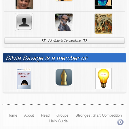
All Writer's Connections
Silvia Savage is a member of:
Home
About
Read
Groups
Strongest Start Competition
Help Guide