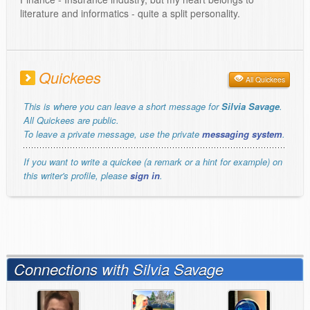
literature and informatics - quite a split personality.
Quickees
All Quickees
This is where you can leave a short message for
Silvia Savage
.
All Quickees are public.
To leave a private message, use the private
messaging system
.
If you want to write a quickee (a remark or a hint for example) on
this writer's profile, please
sign in
.
Connections with Silvia Savage