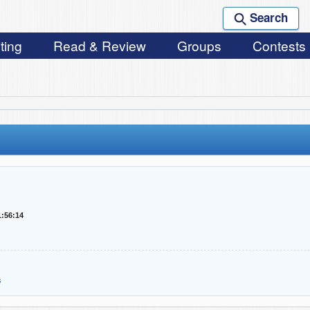
Search
ting
Read & Review
Groups
Contests
1:56:14
s