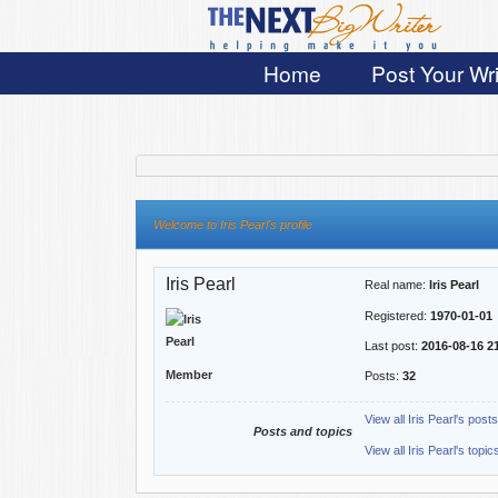
Home
Post Your Wri
Welcome to Iris Pearl's profile
Iris Pearl
Real name:
Iris Pearl
Registered:
1970-01-01
Last post:
2016-08-16 2
Member
Posts:
32
View all Iris Pearl's posts
Posts and topics
View all Iris Pearl's topic