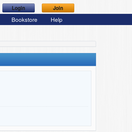
Login
Join
Bookstore
Help