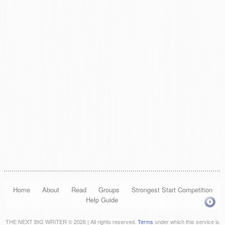
Home
About
Read
Groups
Strongest Start Competition
Help Guide
THE NEXT BIG WRITER © 2026 | All rights reserved.
Terms
under which this service is