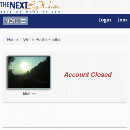
Login
Join
MENU
Home
/
Writer Profile-khallee
Account Closed
khallee