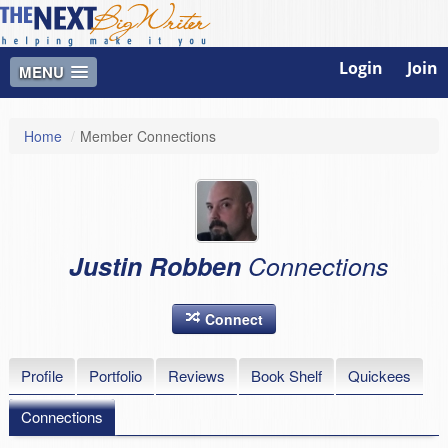
Login
Join
MENU
Home
/
Member Connections
Justin Robben
Connections
Connect
Profile
Portfolio
Reviews
Book Shelf
Quickees
Connections