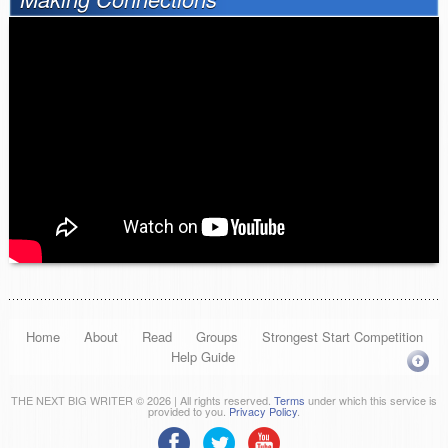
Home
About
Read
Groups
Strongest Start Competition
Help Guide
THE NEXT BIG WRITER © 2026 | All rights reserved.
Terms
under which this service is
provided to you.
Privacy Policy
.