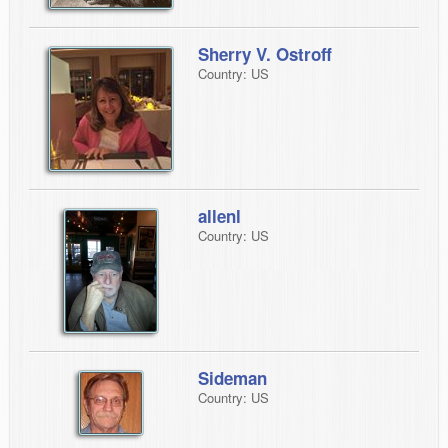
Sherry V. Ostroff
Country: US
allenl
Country: US
Sideman
Country: US