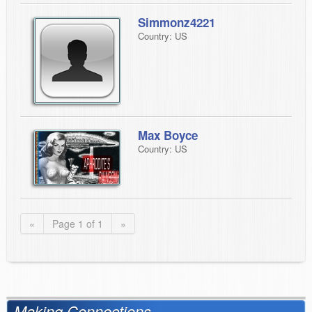
Simmonz4221
Country: US
Max Boyce
Country: US
«
Page 1 of 1
»
Making Connections