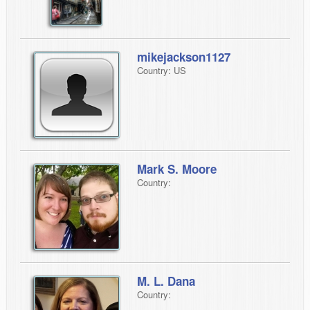
mikejackson1127
Country: US
Mark S. Moore
Country:
M. L. Dana
Country: