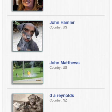
John Hamler
Country: US
John Matthews
Country: US
d a reynolds
Country: NZ