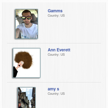
Gamms
Country: US
Ann Everett
Country: US
amy s
Country: US