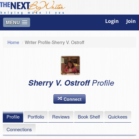
Login
Join
MENU
Home
/
Writer Profile-Sherry V. Ostroff
Sherry V. Ostroff
Profile
Connect
Profile
Portfolio
Reviews
Book Shelf
Quickees
Connections