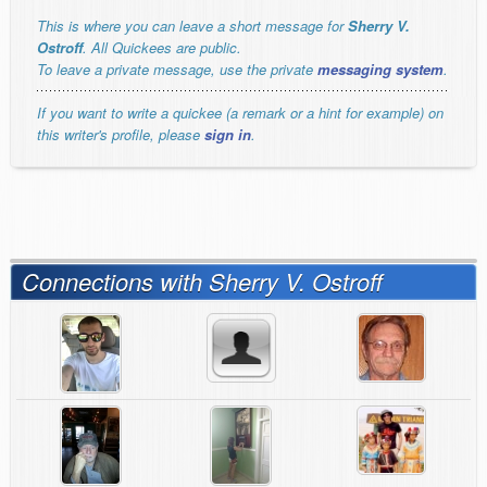
This is where you can leave a short message for
Sherry V.
Ostroff
. All Quickees are public.
To leave a private message, use the private
messaging system
.
If you want to write a quickee (a remark or a hint for example) on
this writer's profile, please
sign in
.
Connections with Sherry V. Ostroff