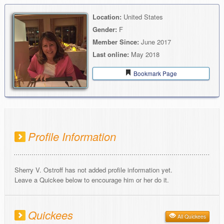
Location:
United States
Gender:
F
Member Since:
June 2017
Last online:
May 2018
Bookmark Page
Profile Information
Sherry V. Ostroff has not added profile information yet.
Leave a Quickee below to encourage him or her do it.
Quickees
All Quickees