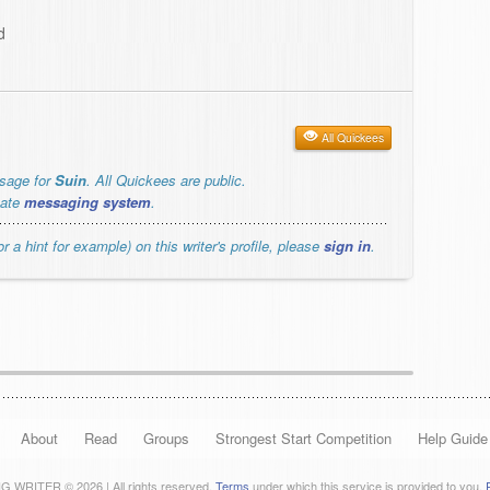
d
All Quickees
ssage for
Suin
. All Quickees are public.
vate
messaging system
.
r a hint for example) on this writer's profile, please
sign in
.
About
Read
Groups
Strongest Start Competition
Help Guide
 WRITER © 2026 | All rights reserved.
Terms
under which this service is provided to you.