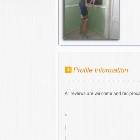
Profile Information
All reviews are welcome and reciproca
^
|
|