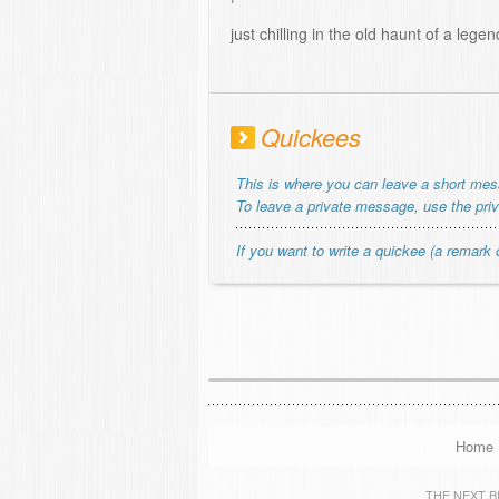
just chilling in the old haunt of a legen
Quickees
This is where you can leave a short me
To leave a private message, use the pri
If you want to write a quickee (a remark o
Home
THE NEXT BIG