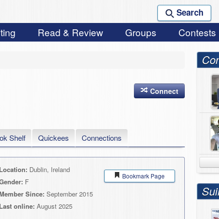
Search
ting
Read & Review
Groups
Contests
Con
Connect
ok Shelf
Quickees
Connections
Location:
Dublin, Ireland
Bookmark Page
Gender:
F
Sui
Member Since:
September 2015
Last online:
August 2025