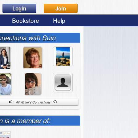
Login
Join
Bookstore
Help
nections with Suin
All Writer's Connections
n is a member of: