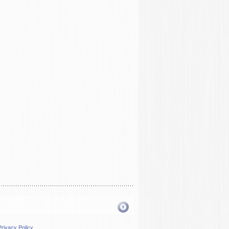
Privacy Policy
.