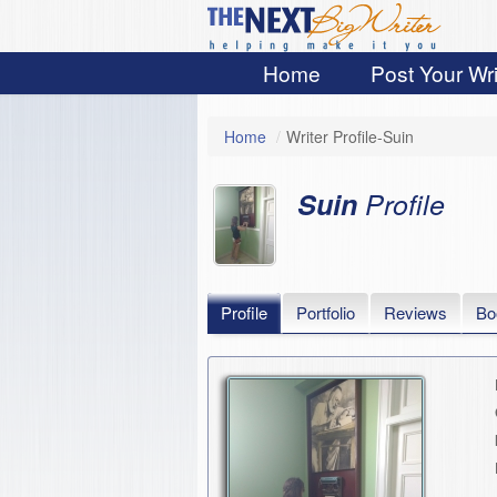
Home
Post Your Wri
Home
/
Writer Profile-Suin
Suin
Profile
Profile
Portfolio
Reviews
Bo