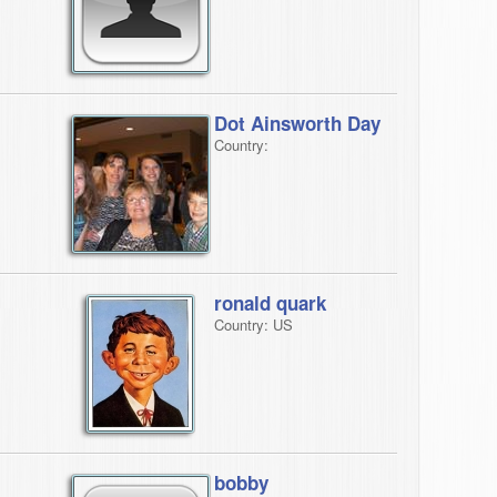
Dot Ainsworth Day
Country:
ronald quark
Country: US
bobby