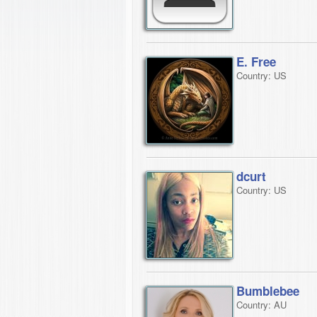
E. Free
Country: US
dcurt
Country: US
Bumblebee
Country: AU