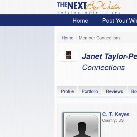
Home
Post Your Wri
Home
/
Member Connections
Janet Taylor-Pe
Connections
Profile
Portfolio
Reviews
Bo
C. T. Keyes
Country: US