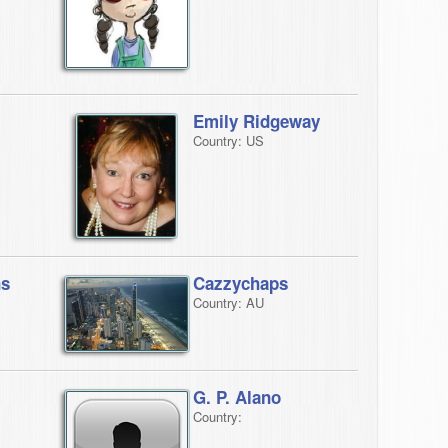
Emily Ridgeway
Country: US
ns
Cazzychaps
Country: AU
G. P. Alano
Country: