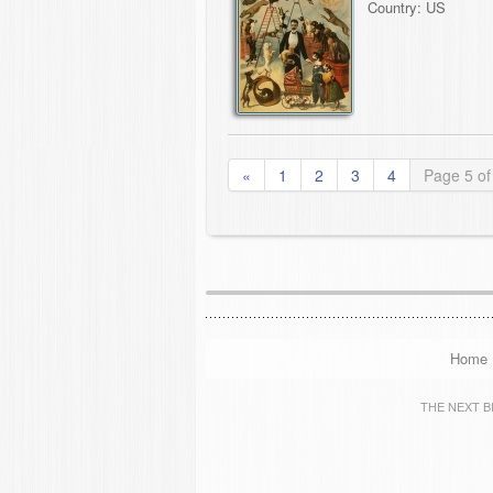
Country: US
«
1
2
3
4
Page 5 of
Home
THE NEXT BIG