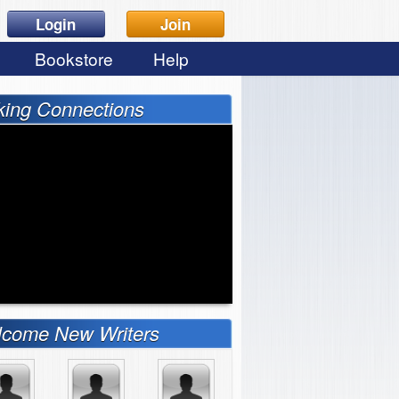
Login
Join
Bookstore
Help
ing Connections
come New Writers