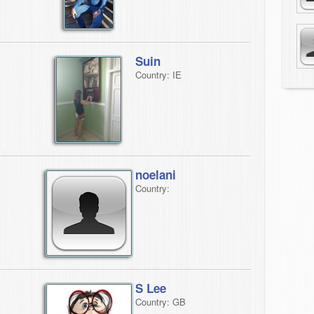
Suin
Country: IE
noelani
Country:
S Lee
Country: GB