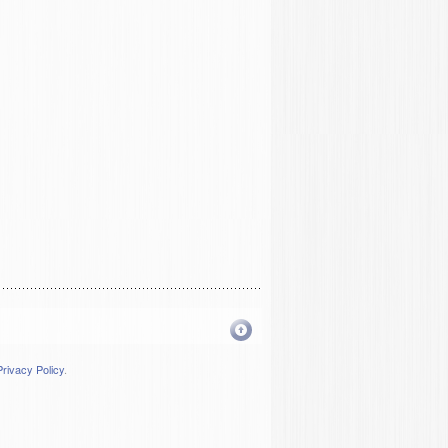
Privacy Policy
.