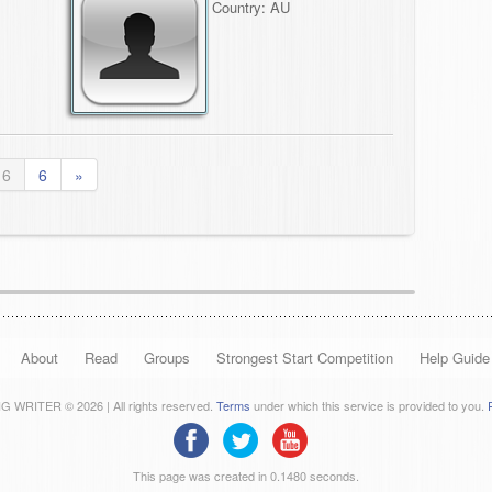
Country: AU
 6
6
»
About
Read
Groups
Strongest Start Competition
Help Guide
 WRITER © 2026 | All rights reserved.
Terms
under which this service is provided to you.
This page was created in 0.1480 seconds.