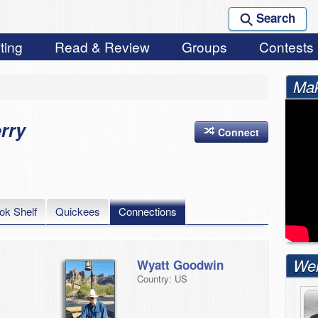
Search
ting
Read & Review
Groups
Contests
Mak
rry
Connect
ok Shelf
Quickees
Connections
Wel
Wyatt Goodwin
Country: US