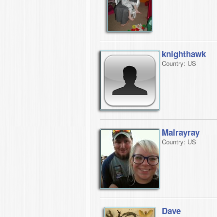
knighthawk
Country: US
Malrayray
Country: US
Dave