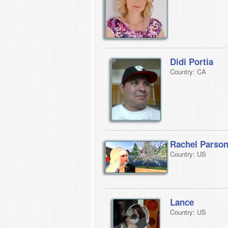
Didi Portia
Country: CA
Rachel Parso
Country: US
Lance
Country: US