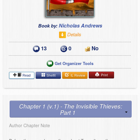
Nicholas Andrews
Book by:
Details
13
0
No
Get Organizer Tools
Print
Read
Shelfit
IL Review
Chapter 1 (v.1) - The Invisible Thieves:
Part 1
Author Chapter Note