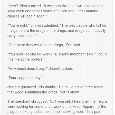
"How?" Nerris asked. "If we keep this up, it will take ages to
save even one term's worth of tuition and I hear autumn
classes will begin soon."
"You're right," Jhareth admitted. "The only people who fall for
my game are the dregs of the dregs, and dregs don't usually
carry much coin."
"Otherwise they wouldn't be dregs," Dist said.
"You boys looking for work?" a nearby merchant said. "I could
hire me some porters."
"How much does it pay?" Jhareth asked.
"Four coppers a day."
Jhareth grimaced. "No thanks." He could make three times
that wage scamming the dregs, Nerris knew.
The merchant shrugged. "Suit yourself. I heard tell the Feighs
were looking for some to do work at the keep. Apparently the
plague took a good chunk of their serving men. They pay