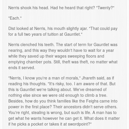
Nerris shook his head. Had he heard that right? "Twenty?"
"Each."
Dist looked at Nerris, his mouth slightly ajar. "That could pay
for a full two years of tuition at Gauntlet."
Nerris clenched his teeth. The start of term for Gauntlet was
nearing, and this way they wouldn't have to wait for a year
while they saved up their wages sweeping floors and
emptying chamber pots. Still, theft was theft, no matter what
ends it served.
"Nerris, I know you're a man of morals," Jhareth said, as if
reading his thoughts. "It's risky, too. I am aware of that. But
this is Gauntlet we're talking about. We've dreamed of
nothing else since we were old enough to climb a tree.
Besides, how do you think families like the Feighs came into
power in the first place? Their ancestors didn't serve others.
You're right, stealing is wrong, but such is life. A man has to
get what he wants however he can get it. What does it matter
if he picks a pocket or takes it at swordpoint?"