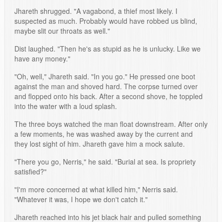
Jhareth shrugged. "A vagabond, a thief most likely. I
suspected as much. Probably would have robbed us blind,
maybe slit our throats as well."
Dist laughed. "Then he's as stupid as he is unlucky. Like we
have any money."
"Oh, well," Jhareth said. "In you go." He pressed one boot
against the man and shoved hard. The corpse turned over
and flopped onto his back. After a second shove, he toppled
into the water with a loud splash.
The three boys watched the man float downstream. After only
a few moments, he was washed away by the current and
they lost sight of him. Jhareth gave him a mock salute.
"There you go, Nerris," he said. "Burial at sea. Is propriety
satisfied?"
"I'm more concerned at what killed him," Nerris said.
"Whatever it was, I hope we don't catch it."
Jhareth reached into his jet black hair and pulled something