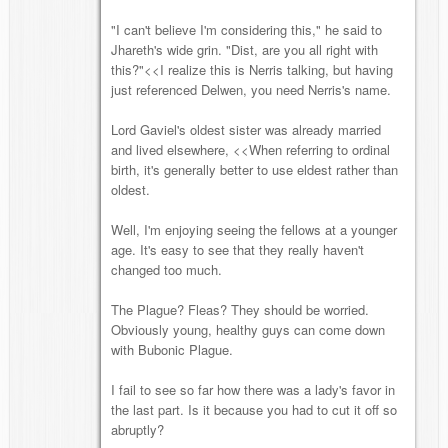
"I can't believe I'm considering this," he said to
Jhareth's wide grin. "Dist, are you all right with
this?"<<I realize this is Nerris talking, but having
just referenced Delwen, you need Nerris's name.
Lord Gaviel's oldest sister was already married
and lived elsewhere, <<When referring to ordinal
birth, it's generally better to use eldest rather than
oldest.
Well, I'm enjoying seeing the fellows at a younger
age. It's easy to see that they really haven't
changed too much.
The Plague? Fleas? They should be worried.
Obviously young, healthy guys can come down
with Bubonic Plague.
I fail to see so far how there was a lady's favor in
the last part. Is it because you had to cut it off so
abruptly?