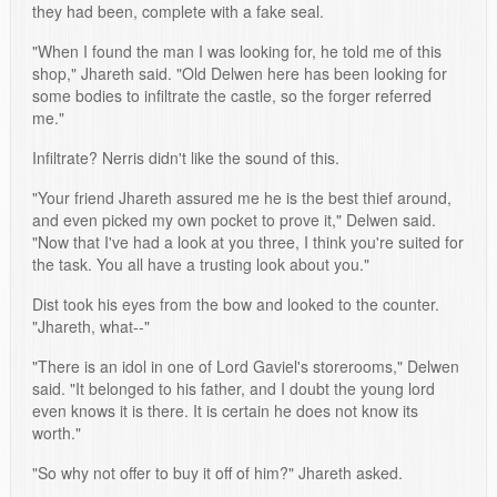
they had been, complete with a fake seal.
"When I found the man I was looking for, he told me of this
shop," Jhareth said. "Old Delwen here has been looking for
some bodies to infiltrate the castle, so the forger referred
me."
Infiltrate? Nerris didn't like the sound of this.
"Your friend Jhareth assured me he is the best thief around,
and even picked my own pocket to prove it," Delwen said.
"Now that I've had a look at you three, I think you're suited for
the task. You all have a trusting look about you."
Dist took his eyes from the bow and looked to the counter.
"Jhareth, what--"
"There is an idol in one of Lord Gaviel's storerooms," Delwen
said. "It belonged to his father, and I doubt the young lord
even knows it is there. It is certain he does not know its
worth."
"So why not offer to buy it off of him?" Jhareth asked.