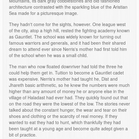
Mountains, its dark gray cobblestones and old fashioned
architecture contrasted with the sparkling blue of the Aristian
Sea made for a picturesque image.
They hadn't come for the sights, however. One league west
of the city, atop a high hill, rested the fighting academy known
as Gauntlet. The school was widely known for turning out
famous warriors and generals, and it had been their shared
dream to attend ever since Nerris's mother had first told him
of the school when he was a small child.
The man who now floated downriver had told the three he
could help them get in. Tuition to become a Gauntlet cadet
was expensive. Nerris's mother had taught he, Dist and
Jhareth basic arithmetic, so he knew the numbers were much
higher than any amount of money he or anyone else in the
village of Haladast had ever had. They quickly found out that
on the road they were the lowest of the low. The stories never
talked about the constant hunger, the wear and tear on their
shoes and clothing or the scarcity of real money. If they
wanted to eat they had to hunt, which thankfully they had
been taught at a young age and become quite adept given a
bit of practice.