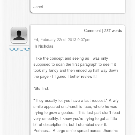
Janet
Comment | 237 words
Fri, February 22nd, 2013 9:07pm
Hi Nicholas,
s_a_m_m_y
I like the concept and seeing as I was only
supposed to scan the first paragraph to see if it
took my fancy and then ended up half way down
the page - I figured I better review it!
Nits first:
"They usually let you have a last request." A wry
smile appeared on Jhareth's face, where he was
trying to grow a goatee. - This last part didn't read
very smoothly. I know you're trying to get a little
bit of description in, but I stumbled over it.
Perhaps... A large smile spread across Jhareth's