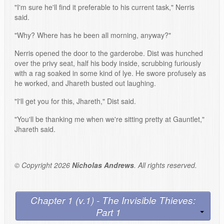
"I'm sure he'll find it preferable to his current task," Nerris
said.
"Why? Where has he been all morning, anyway?"
Nerris opened the door to the garderobe. Dist was hunched
over the privy seat, half his body inside, scrubbing furiously
with a rag soaked in some kind of lye. He swore profusely as
he worked, and Jhareth busted out laughing.
"I'll get you for this, Jhareth," Dist said.
"You'll be thanking me when we're sitting pretty at Gauntlet,"
Jhareth said.
© Copyright 2026
Nicholas Andrews
. All rights reserved.
Chapter 1 (v.1) - The Invisible Thieves:
Part 1