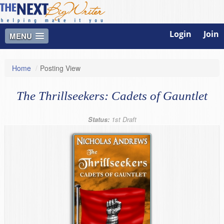
Login
Join
MENU
Home
/
Posting View
The Thrillseekers: Cadets of Gauntlet
Status:
1st Draft