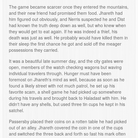
The game became scarcer once they entered the mountains,
and their new friend had promised them food. Jhareth had
him figured out obviously, and Nerris suspected he and Dist
had known the truth deep down as well, but who knew when
they would get to eat again. If he was indeed a thief, his
death was just as well. He probably would have killed them in
their sleep the first chance he got and sold off the meager
possessions they carried.
It was a beautiful late summer day, and the city gates were
open, members of the watch checking wagons but waving
individual travelers through. Hunger must have been
foremost on Jhareth's mind as well, because as soon as he
found a likely street with not much patrol, he set up his
favorite scam, a shell game he had picked up somewhere
during his travels and brought back to Haladast with him. He
didn't have any shells, but used three tin cups he kept in his
satchel.
Passersby placed their coins on a rotten table he had picked
out of an alley. Jhareth covered the coin in one of the cups
and switched the three back and forth so fast his mark often