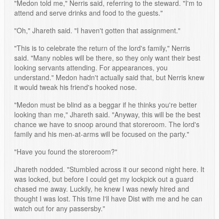
"Medon told me," Nerris said, referring to the steward. "I'm to
attend and serve drinks and food to the guests."
"Oh," Jhareth said. "I haven't gotten that assignment."
"This is to celebrate the return of the lord's family," Nerris
said. "Many nobles will be there, so they only want their best
looking servants attending. For appearances, you
understand." Medon hadn't actually said that, but Nerris knew
it would tweak his friend's hooked nose.
"Medon must be blind as a beggar if he thinks you're better
looking than me," Jhareth said. "Anyway, this will be the best
chance we have to snoop around that storeroom. The lord's
family and his men-at-arms will be focused on the party."
"Have you found the storeroom?"
Jhareth nodded. "Stumbled across it our second night here. It
was locked, but before I could get my lockpick out a guard
chased me away. Luckily, he knew I was newly hired and
thought I was lost. This time I'll have Dist with me and he can
watch out for any passersby."