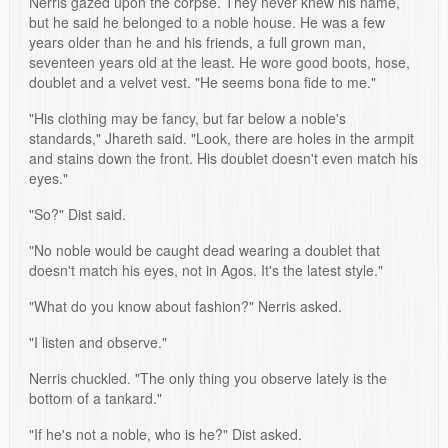
Nerris gazed upon the corpse. They never knew his name,
but he said he belonged to a noble house. He was a few
years older than he and his friends, a full grown man,
seventeen years old at the least. He wore good boots, hose,
doublet and a velvet vest. "He seems bona fide to me."
"His clothing may be fancy, but far below a noble's
standards," Jhareth said. "Look, there are holes in the armpit
and stains down the front. His doublet doesn't even match his
eyes."
"So?" Dist said.
"No noble would be caught dead wearing a doublet that
doesn't match his eyes, not in Agos. It's the latest style."
"What do you know about fashion?" Nerris asked.
"I listen and observe."
Nerris chuckled. "The only thing you observe lately is the
bottom of a tankard."
"If he's not a noble, who is he?" Dist asked.