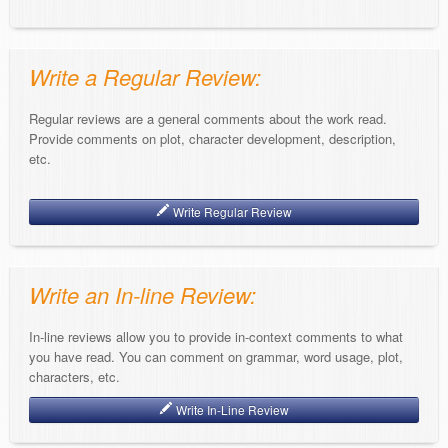
Write a Regular Review:
Regular reviews are a general comments about the work read.
Provide comments on plot, character development, description,
etc.
Write Regular Review
Write an In-line Review:
In-line reviews allow you to provide in-context comments to what
you have read. You can comment on grammar, word usage, plot,
characters, etc.
Write In-Line Review