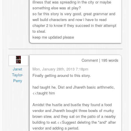
illness that was spreading in the city or maybe
something else was at play?
so far this story is very good, great grammar and
well build characters and now i have to read
chapter 2 to know if they succeed in their attempt
to steal.
keep me updated please
Comment | 195 words
Mon, January 28th, 2013 7:18pm
Janet
Taylor-
Finally getting around to this story.
Perry
had taught he, Dist and Jhareth basic arithmetic,
<<taught him
Amidst the hustle and bustle they found a food
vendor and Jhareth bought three bowls of murky
brown stew, and they sat on the patio of a nearby
building to eat.<<Suggest deleting the "and" after
vendor and adding a period.