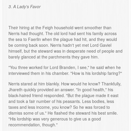
3. A Lady's Favor
Their hiring at the Feigh household went smoother than
Nerris had thought. The old lord had sent his family across
the sea to Faerlin when the plague had hit, and they would
be coming back soon. Nerris hadn't yet met Lord Gaviel
himself, but the steward was in desperate need of people and
barely glanced at the parchments they gave him.
"You three worked for Lord Branden, I see," he said when he
interviewed them in his chamber. "How is his lordship faring?"
Nerris stared at him blankly. How would he know? Thankfully,
Jhareth quickly provided an answer. "In good health," his
black-haired friend responded. "But the plague made it east
and took a fair number of his peasants. Less bodies, less
taxes and less income, you know? So he was forced to
dismiss some of us." He flashed the steward his best smile.
"His lordship was very generous to give us a good
recommendation, though."