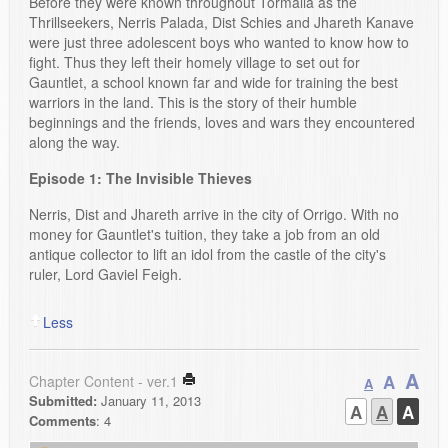
Before they were known throughout Tormalia as the
Thrillseekers, Nerris Palada, Dist Schies and Jhareth Kanave
were just three adolescent boys who wanted to know how to
fight. Thus they left their homely village to set out for
Gauntlet, a school known far and wide for training the best
warriors in the land. This is the story of their humble
beginnings and the friends, loves and wars they encountered
along the way.
Episode 1: The Invisible Thieves
Nerris, Dist and Jhareth arrive in the city of Orrigo. With no
money for Gauntlet's tuition, they take a job from an old
antique collector to lift an idol from the castle of the city's
ruler, Lord Gaviel Feigh.
Less
A
A
Chapter Content - ver.1
A
Submitted:
January 11, 2013
A
A
A
Comments
: 4