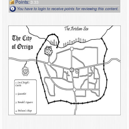
Points:
3.33
You have to login to receive points for reviewing this content.