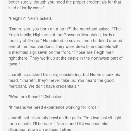
better surely, though you need the proper credentials for that
kind of lordly work."
"Feighs?" Nerris asked.
"Damn, son, you born on a farm?" the merchant asked. "The
Feigh family, Highlords of the Gosseen Mountains, lords of
the city of Orrigo." He pointed to several men huddled around
one of the food vendors. They wore deep blue doublets with
a mermaid sigil sewn on the front. "Those are Feigh men
right there. They work up at the castle in the northwest part of
town."
Jhareth scratched his chin, considering, but Nerris shook his
head. "Jhareth, they'll never take us. You heard the good
merchant. We don't have credentials."
"What are those?" Dist asked.
"It means we need experience working for lords."
Jhareth set his empty bowl on the patio. "You two just sit tight
for a minute. I'll be back." Nerris and Dist watched him
disappear down an adjacent street.