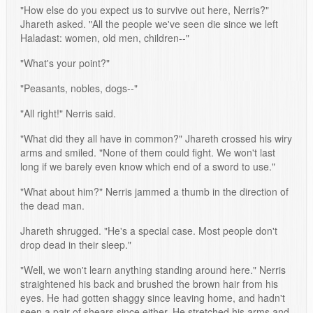
"How else do you expect us to survive out here, Nerris?"
Jhareth asked. "All the people we've seen die since we left
Haladast: women, old men, children--"
"What's your point?"
"Peasants, nobles, dogs--"
"All right!" Nerris said.
"What did they all have in common?" Jhareth crossed his wiry
arms and smiled. "None of them could fight. We won't last
long if we barely even know which end of a sword to use."
"What about him?" Nerris jammed a thumb in the direction of
the dead man.
Jhareth shrugged. "He's a special case. Most people don't
drop dead in their sleep."
"Well, we won't learn anything standing around here." Nerris
straightened his back and brushed the brown hair from his
eyes. He had gotten shaggy since leaving home, and hadn't
seen a pair of shears since either. He stretched his arms and