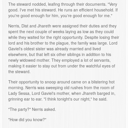
The steward nodded, leafing through their documents. "Very
good. I've met his steward. He runs an efficient household. If
you're good enough for him, you're good enough for me."
Nerris, Dist and Jhareth were assigned their duties and they
spent the next couple of weeks laying as low as they could
while they waited for the right opportunity. Despite losing their
lord and his brother to the plague, the family was large. Lord
Gaviel's oldest sister was already married and lived
elsewhere, but that left six other siblings in addition to his
newly widowed mother. They employed a lot of servants,
making it easier to stay out from under the watchful eyes of
the steward.
Their opportunity to snoop around came on a blistering hot
morning. Nerris was sweeping old rushes from the room of
Lady Sessa, Lord Gaviel's mother, when Jhareth barged in,
grinning ear to ear. "I think tonight's our night," he said.
"The party?" Nerris asked.
"How did you know?"