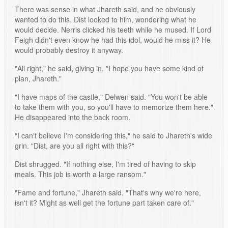
There was sense in what Jhareth said, and he obviously
wanted to do this. Dist looked to him, wondering what he
would decide. Nerris clicked his teeth while he mused. If Lord
Feigh didn't even know he had this idol, would he miss it? He
would probably destroy it anyway.
"All right," he said, giving in. "I hope you have some kind of
plan, Jhareth."
"I have maps of the castle," Delwen said. "You won't be able
to take them with you, so you'll have to memorize them here."
He disappeared into the back room.
"I can't believe I'm considering this," he said to Jhareth's wide
grin. "Dist, are you all right with this?"
Dist shrugged. "If nothing else, I'm tired of having to skip
meals. This job is worth a large ransom."
"Fame and fortune," Jhareth said. "That's why we're here,
isn't it? Might as well get the fortune part taken care of."