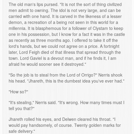
The old man's lips pursed. "It is not the sort of thing civilized
men admit to owning. The idol is not very large, and can be
carried with one hand. It is carved in the likeness of a lesser
demon, a recreation of a being not seen in this world for a
millennia. It is blasphemous for a follower of Clystam to keep
one in his possession, but I know for a fact it was in the castle
as recently as three months ago. I offered to take it off the
lord's hands, but we could not agree on a price. A fortnight
later, Lord Feigh died of that illness that spread through the
town. Lord Gaviel is a devout man, and if he finds it, I am
afraid he would sooner see it destroyed."
"So the job is to steal from the Lord of Orrigo?" Nerris shook
his head. "Jhareth, this is the dumbest idea you've ever had."
"How so?"
"It's stealing," Nerris said. "It's wrong. How many times must I
tell you that?"
Jhareth rolled his eyes, and Delwen cleared his throat. "I
would pay handsomely, of course. Twenty golden marks for
safe delivery."