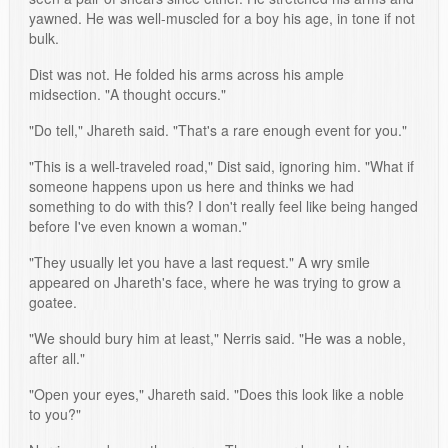
yawned. He was well-muscled for a boy his age, in tone if not
bulk.
Dist was not. He folded his arms across his ample
midsection. "A thought occurs."
"Do tell," Jhareth said. "That's a rare enough event for you."
"This is a well-traveled road," Dist said, ignoring him. "What if
someone happens upon us here and thinks we had
something to do with this? I don't really feel like being hanged
before I've even known a woman."
"They usually let you have a last request." A wry smile
appeared on Jhareth's face, where he was trying to grow a
goatee.
"We should bury him at least," Nerris said. "He was a noble,
after all."
"Open your eyes," Jhareth said. "Does this look like a noble
to you?"