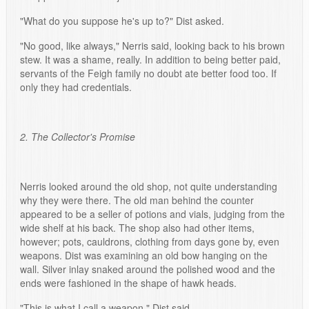
"What do you suppose he's up to?" Dist asked.
"No good, like always," Nerris said, looking back to his brown
stew. It was a shame, really. In addition to being better paid,
servants of the Feigh family no doubt ate better food too. If
only they had credentials.
2. The Collector's Promise
Nerris looked around the old shop, not quite understanding
why they were there. The old man behind the counter
appeared to be a seller of potions and vials, judging from the
wide shelf at his back. The shop also had other items,
however; pots, cauldrons, clothing from days gone by, even
weapons. Dist was examining an old bow hanging on the
wall. Silver inlay snaked around the polished wood and the
ends were fashioned in the shape of hawk heads.
"This is what I call a weapon," Dist said.