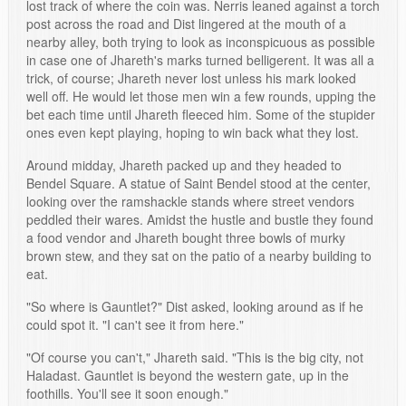
lost track of where the coin was. Nerris leaned against a torch
post across the road and Dist lingered at the mouth of a
nearby alley, both trying to look as inconspicuous as possible
in case one of Jhareth's marks turned belligerent. It was all a
trick, of course; Jhareth never lost unless his mark looked
well off. He would let those men win a few rounds, upping the
bet each time until Jhareth fleeced him. Some of the stupider
ones even kept playing, hoping to win back what they lost.
Around midday, Jhareth packed up and they headed to
Bendel Square. A statue of Saint Bendel stood at the center,
looking over the ramshackle stands where street vendors
peddled their wares. Amidst the hustle and bustle they found
a food vendor and Jhareth bought three bowls of murky
brown stew, and they sat on the patio of a nearby building to
eat.
"So where is Gauntlet?" Dist asked, looking around as if he
could spot it. "I can't see it from here."
"Of course you can't," Jhareth said. "This is the big city, not
Haladast. Gauntlet is beyond the western gate, up in the
foothills. You'll see it soon enough."