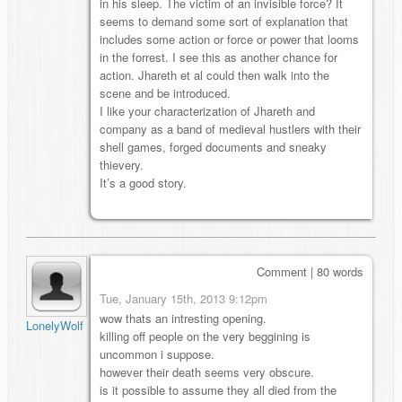
in his sleep. The victim of an invisible force? It
seems to demand some sort of explanation that
includes some action or force or power that looms
in the forrest. I see this as another chance for
action. Jhareth et al could then walk into the
scene and be introduced.
I like your characterization of Jhareth and
company as a band of medieval hustlers with their
shell games, forged documents and sneaky
thievery.
It’s a good story.
Comment | 80 words
Tue, January 15th, 2013 9:12pm
wow thats an intresting opening.
LonelyWolf
killing off people on the very beggining is
uncommon i suppose.
however their death seems very obscure.
is it possible to assume they all died from the