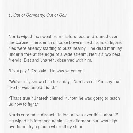
1. Out of Company, Out of Coin
Nerris wiped the sweat from his forehead and leaned over
the corpse. The stench of loose bowels filled his nostrils, and
flies were already starting to buzz nearby. The dead man lay
under a tree at the edge of a wide stream. Nerris's two best
friends, Dist and Jhareth, observed with him.
"It's a pity," Dist said. "He was so young."
"We've only known him for a day," Nerris said. "You say that
like he was an old friend."
"That's true," Jhareth chimed in, "but he was going to teach
us how to fight."
Nerris snorted in disgust. "Is that all you ever think about?"
He wiped his forehead again. The afternoon sun was high
overhead, frying them where they stood.