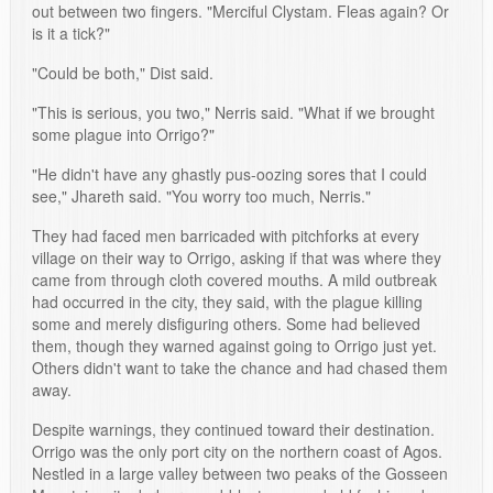
out between two fingers. "Merciful Clystam. Fleas again? Or
is it a tick?"
"Could be both," Dist said.
"This is serious, you two," Nerris said. "What if we brought
some plague into Orrigo?"
"He didn't have any ghastly pus-oozing sores that I could
see," Jhareth said. "You worry too much, Nerris."
They had faced men barricaded with pitchforks at every
village on their way to Orrigo, asking if that was where they
came from through cloth covered mouths. A mild outbreak
had occurred in the city, they said, with the plague killing
some and merely disfiguring others. Some had believed
them, though they warned against going to Orrigo just yet.
Others didn't want to take the chance and had chased them
away.
Despite warnings, they continued toward their destination.
Orrigo was the only port city on the northern coast of Agos.
Nestled in a large valley between two peaks of the Gosseen