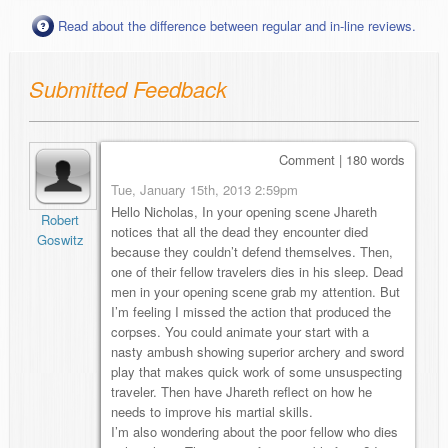
Read about the difference between regular and in-line reviews.
Submitted Feedback
Comment | 180 words
Tue, January 15th, 2013 2:59pm
Hello Nicholas, In your opening scene Jhareth
Robert
notices that all the dead they encounter died
Goswitz
because they couldn’t defend themselves. Then,
one of their fellow travelers dies in his sleep. Dead
men in your opening scene grab my attention. But
I’m feeling I missed the action that produced the
corpses. You could animate your start with a
nasty ambush showing superior archery and sword
play that makes quick work of some unsuspecting
traveler. Then have Jhareth reflect on how he
needs to improve his martial skills.
I’m also wondering about the poor fellow who dies