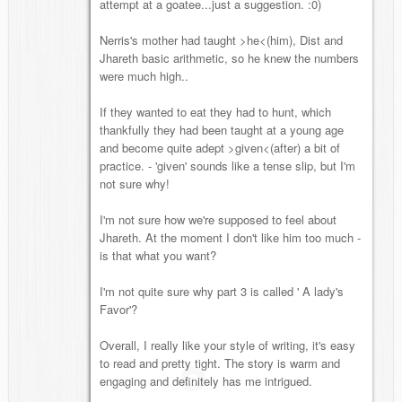
attempt at a goatee...just a suggestion. :0)
Nerris's mother had taught >he<(him), Dist and
Jhareth basic arithmetic, so he knew the numbers
were much high..
If they wanted to eat they had to hunt, which
thankfully they had been taught at a young age
and become quite adept >given<(after) a bit of
practice. - 'given' sounds like a tense slip, but I'm
not sure why!
I'm not sure how we're supposed to feel about
Jhareth. At the moment I don't like him too much -
is that what you want?
I'm not quite sure why part 3 is called ' A lady's
Favor'?
Overall, I really like your style of writing, it's easy
to read and pretty tight. The story is warm and
engaging and definitely has me intrigued.