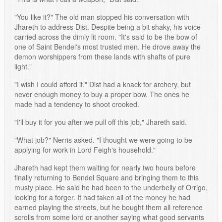
"You like it?" The old man stopped his conversation with
Jhareth to address Dist. Despite being a bit shaky, his voice
carried across the dimly lit room. "It's said to be the bow of
one of Saint Bendel's most trusted men. He drove away the
demon worshippers from these lands with shafts of pure
light."
"I wish I could afford it." Dist had a knack for archery, but
never enough money to buy a proper bow. The ones he
made had a tendency to shoot crooked.
"I'll buy it for you after we pull off this job," Jhareth said.
"What job?" Nerris asked. "I thought we were going to be
applying for work in Lord Feigh's household."
Jhareth had kept them waiting for nearly two hours before
finally returning to Bendel Square and bringing them to this
musty place. He said he had been to the underbelly of Orrigo,
looking for a forger. It had taken all of the money he had
earned playing the streets, but he bought them all reference
scrolls from some lord or another saying what good servants