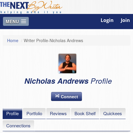
Login
Join
MENU
Home
/
Writer Profile-Nicholas Andrews
Nicholas Andrews
Profile
Connect
Profile
Portfolio
Reviews
Book Shelf
Quickees
Connections