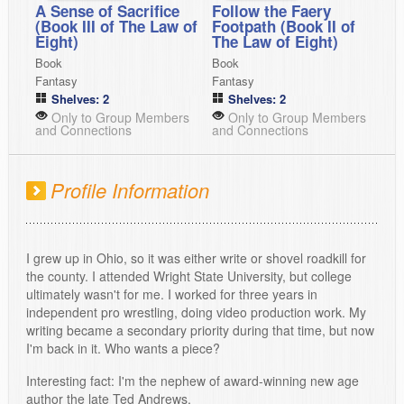
A Sense of Sacrifice
Follow the Faery
(Book III of The Law of
Footpath (Book II of
Eight)
The Law of Eight)
Book
Book
Fantasy
Fantasy
Shelves: 2
Shelves: 2
Only to Group Members
Only to Group Members
and Connections
and Connections
Profile Information
I grew up in Ohio, so it was either write or shovel roadkill for
the county. I attended Wright State University, but college
ultimately wasn't for me. I worked for three years in
independent pro wrestling, doing video production work. My
writing became a secondary priority during that time, but now
I'm back in it. Who wants a piece?
Interesting fact: I'm the nephew of award-winning new age
author the late Ted Andrews.