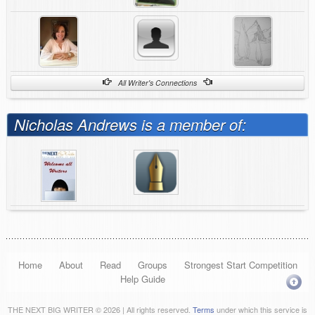
All Writer's Connections
Nicholas Andrews is a member of:
Home
About
Read
Groups
Strongest Start Competition
Help Guide
THE NEXT BIG WRITER © 2026 | All rights reserved.
Terms
under which this service is