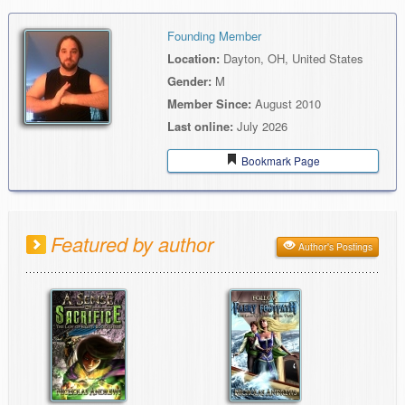
Founding Member
Location:
Dayton, OH, United States
Gender:
M
Member Since:
August 2010
Last online:
July 2026
Bookmark Page
Featured by author
Author's Postings