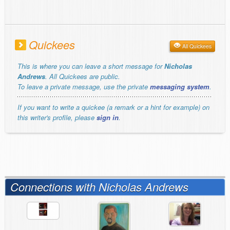
Quickees
All Quickees
This is where you can leave a short message for
Nicholas
Andrews
. All Quickees are public.
To leave a private message, use the private
messaging system
.
If you want to write a quickee (a remark or a hint for example) on
this writer's profile, please
sign in
.
Connections with Nicholas Andrews