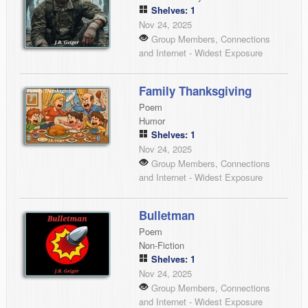
Shelves: 1
Nov 24, 2025
Group Members, Connections
and Internet - Widest Exposure
Family Thanksgiving
Poem
Humor
Shelves: 1
Nov 24, 2025
Group Members, Connections
and Internet - Widest Exposure
Bulletman
Poem
Non-Fiction
Shelves: 1
Nov 24, 2025
Group Members, Connections
and Internet - Widest Exposure