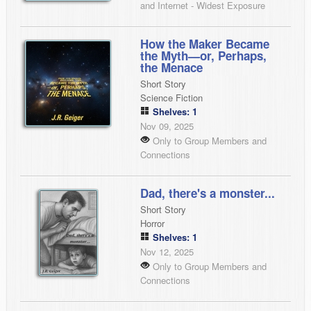
and Internet - Widest Exposure
How the Maker Became
the Myth—or, Perhaps,
the Menace
Short Story
Science Fiction
Shelves: 1
Nov 09, 2025
Only to Group Members and
Connections
Dad, there's a monster...
Short Story
Horror
Shelves: 1
Nov 12, 2025
Only to Group Members and
Connections