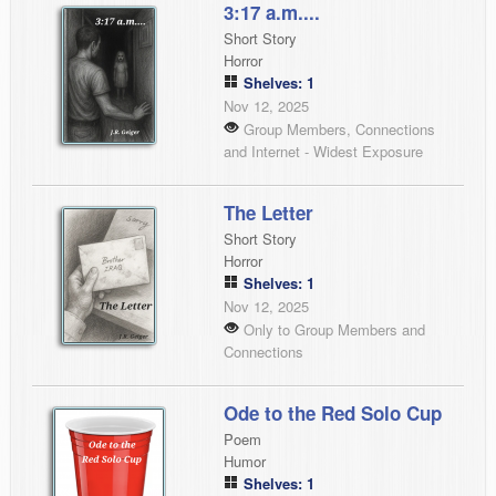
3:17 a.m....
Short Story
Horror
Shelves: 1
Nov 12, 2025
Group Members, Connections
and Internet - Widest Exposure
The Letter
Short Story
Horror
Shelves: 1
Nov 12, 2025
Only to Group Members and
Connections
Ode to the Red Solo Cup
Poem
Humor
Shelves: 1