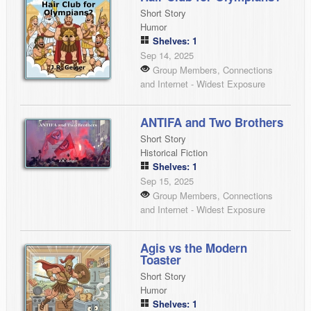
Short Story
Humor
Shelves: 1
Sep 14, 2025
Group Members, Connections
and Internet - Widest Exposure
ANTIFA and Two Brothers
Short Story
Historical Fiction
Shelves: 1
Sep 15, 2025
Group Members, Connections
and Internet - Widest Exposure
Agis vs the Modern
Toaster
Short Story
Humor
Shelves: 1