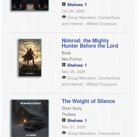
Shelves: 1
Oct 30, 2025
Group Members, Connections
and Internet - Widest Exposure
Nimrod: the Mighty
Hunter Before the Lord
Book
Non-Fiction
Shelves: 1
Nov 06, 2025
Group Members, Connections
and Internet - Widest Exposure
The Weight of Silence
Short Story
Thrillers
Shelves: 1
Nov 07, 2025
Group Members, Connections