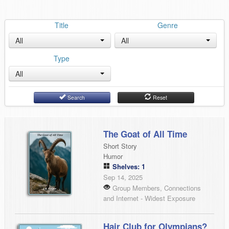
Title
Genre
All
All
Type
All
Search
Reset
The Goat of All Time
Short Story
Humor
Shelves: 1
Sep 14, 2025
Group Members, Connections
and Internet - Widest Exposure
Hair Club for Olympians?