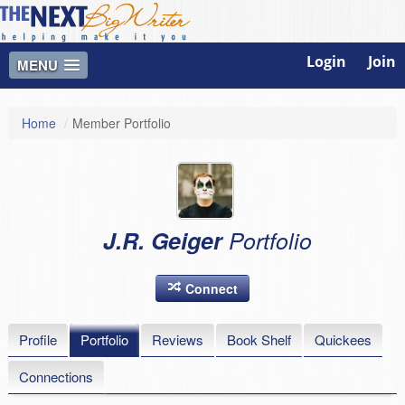
Login
Join
MENU
Home
/
Member Portfolio
J.R. Geiger
Portfolio
Connect
Profile
Portfolio
Reviews
Book Shelf
Quickees
Connections