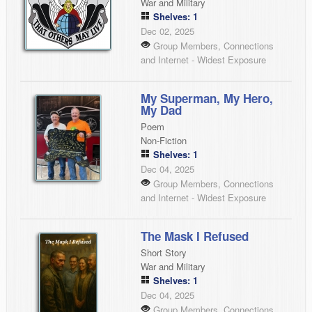
War and Military
Shelves: 1
Dec 02, 2025
Group Members, Connections
and Internet - Widest Exposure
My Superman, My Hero,
My Dad
Poem
Non-Fiction
Shelves: 1
Dec 04, 2025
Group Members, Connections
and Internet - Widest Exposure
The Mask I Refused
Short Story
War and Military
Shelves: 1
Dec 04, 2025
Group Members, Connections