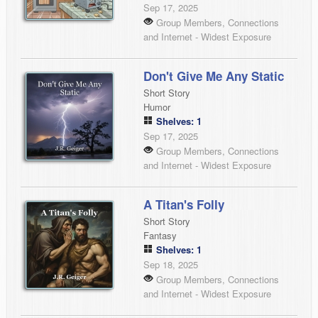
Sep 17, 2025
Group Members, Connections
and Internet - Widest Exposure
Don't Give Me Any Static
Short Story
Humor
Shelves: 1
Sep 17, 2025
Group Members, Connections
and Internet - Widest Exposure
A Titan's Folly
Short Story
Fantasy
Shelves: 1
Sep 18, 2025
Group Members, Connections
and Internet - Widest Exposure