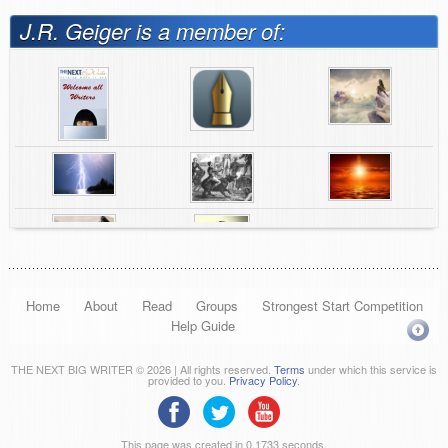
J.R. Geiger is a member of:
Home
About
Read
Groups
Strongest Start Competition
Help Guide
THE NEXT BIG WRITER © 2026 | All rights reserved.
Terms
under which this service is
provided to you.
Privacy Policy
.
This page was created in 0.1733 seconds.