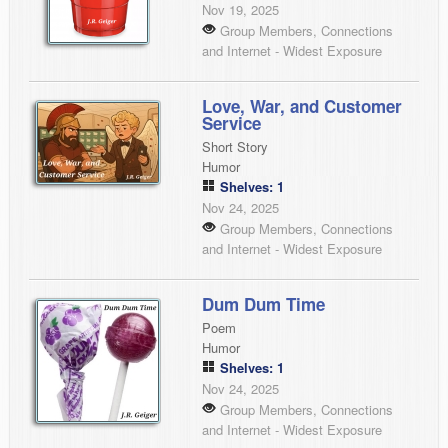
Nov 19, 2025
Group Members, Connections
and Internet - Widest Exposure
Love, War, and Customer
Service
Short Story
Humor
Shelves: 1
Nov 24, 2025
Group Members, Connections
and Internet - Widest Exposure
Dum Dum Time
Poem
Humor
Shelves: 1
Nov 24, 2025
Group Members, Connections
and Internet - Widest Exposure