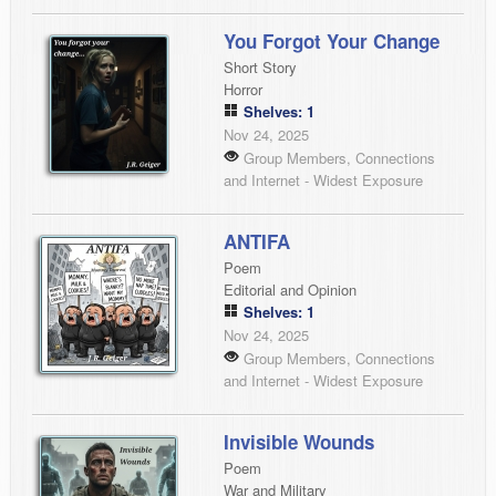
You Forgot Your Change
Short Story
Horror
Shelves: 1
Nov 24, 2025
Group Members, Connections
and Internet - Widest Exposure
ANTIFA
Poem
Editorial and Opinion
Shelves: 1
Nov 24, 2025
Group Members, Connections
and Internet - Widest Exposure
Invisible Wounds
Poem
War and Military