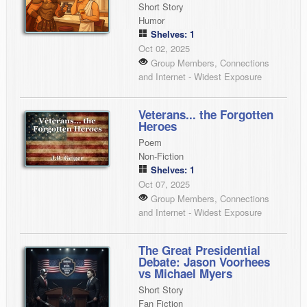
Short Story
Humor
Shelves: 1
Oct 02, 2025
Group Members, Connections
and Internet - Widest Exposure
Veterans... the Forgotten
Heroes
Poem
Non-Fiction
Shelves: 1
Oct 07, 2025
Group Members, Connections
and Internet - Widest Exposure
The Great Presidential
Debate: Jason Voorhees
vs Michael Myers
Short Story
Fan Fiction