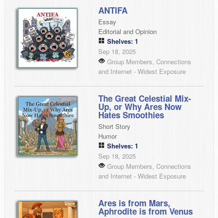
ANTIFA
Essay
Editorial and Opinion
Shelves: 1
Sep 18, 2025
Group Members, Connections
and Internet - Widest Exposure
The Great Celestial Mix-
Up, or Why Ares Now
Hates Smoothies
Short Story
Humor
Shelves: 1
Sep 18, 2025
Group Members, Connections
and Internet - Widest Exposure
Ares is from Mars,
Aphrodite is from Venus