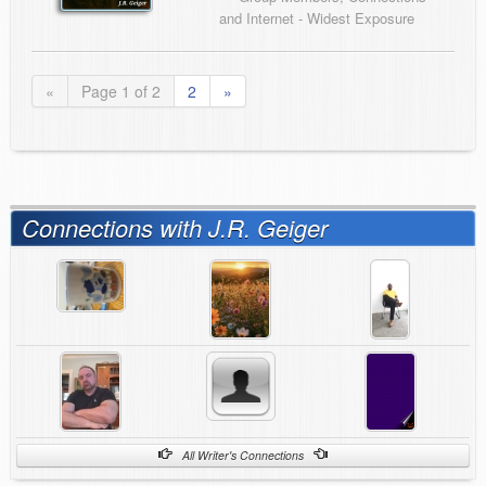
and Internet - Widest Exposure
«
Page 1 of 2
2
»
Connections with J.R. Geiger
All Writer's Connections