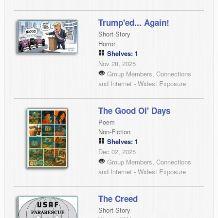
Trump'ed... Again!
Short Story
Horror
Shelves: 1
Nov 28, 2025
Group Members, Connections
and Internet - Widest Exposure
The Good Ol' Days
Poem
Non-Fiction
Shelves: 1
Dec 02, 2025
Group Members, Connections
and Internet - Widest Exposure
The Creed
Short Story