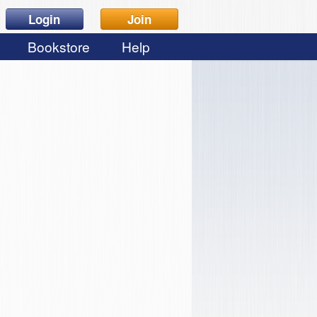
Login
Join
Bookstore
Help