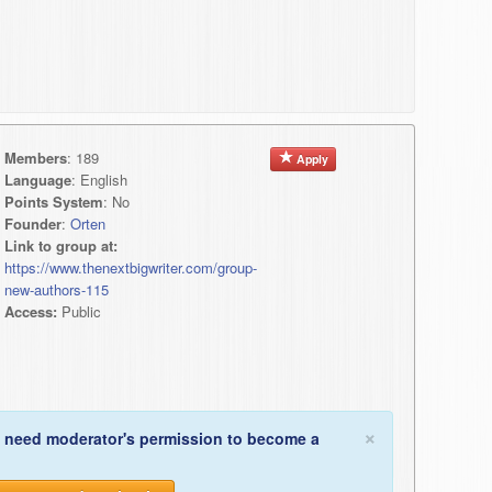
Members
: 189
Apply
Language
: English
Points System
: No
Founder
:
Orten
Link to group at:
https://www.thenextbigwriter.com/group-
new-authors-115
Access:
Public
×
 need moderator's permission to become a