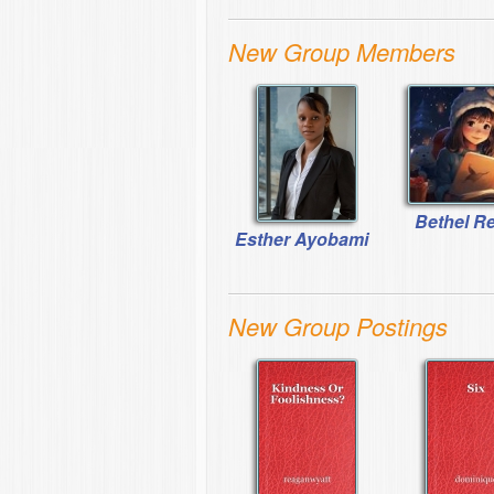
New Group Members
Bethel R
Esther Ayobami
New Group Postings