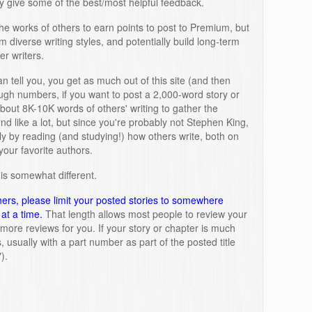
 give some of the best/most helpful feedback.
e works of others to earn points to post to Premium, but
m diverse writing styles, and potentially build long-term
er writers.
n tell you, you get as much out of this site (and then
rough numbers, if you want to post a 2,000-word story or
bout 8K-10K words of others' writing to gather the
d like a lot, but since you're probably not Stephen King,
ly by reading (and studying!) how others write, both on
your favorite authors.
is somewhat different.
hers, please limit your posted stories to somewhere
at a time.
That length allows most people to review your
r more reviews for you. If your story or chapter is much
ts, usually with a part number as part of the posted title
).