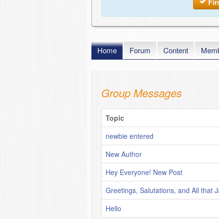
Fir
Home
Forum
Content
Memb
Group Messages
Topic
newbie entered
New Author
Hey Everyone! New Post
Greetings, Salutations, and All that J
Hello