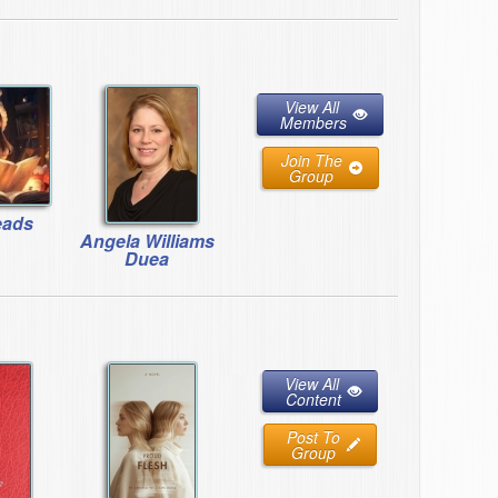
View All
Members
Join The
Group
eads
Angela Williams
Duea
View All
Content
Post To
Group