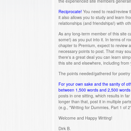
the experienced site members generally
Reciprocate!
You need to read/review th
it also allows you to study and learn fro
relationships (and friendships!) with oth
As any long-term member of this site ca
some!) as you put into it. In terms of 
chapter to Premium, expect to review a
necessary points to post. That may soun
there's a great deal you can learn simp
this site and elsewhere, including from 
The points needed/gathered for poetry 
For your own sake and the sanity of ot
between 1,500 words and 2,500 words 
posts in one sitting, which results in fa
longer than that, post it in multiple par
(e.g., "Writing for Dummies, Part 1 of 2"
Welcome and Happy Writing!
Dirk B.