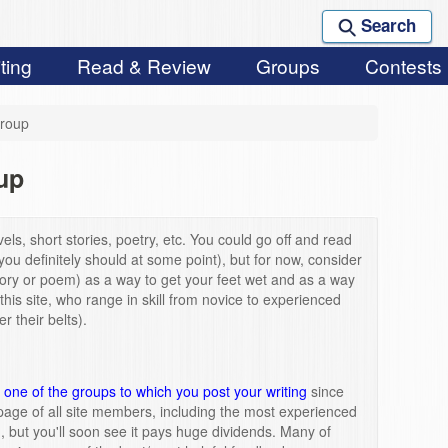
Search
ting
Read & Review
Groups
Contests
roup
up
els, short stories, poetry, etc. You could go off and read
you definitely should at some point), but for now, consider
story or poem) as a way to get your feet wet and as a way
 this site, who range in skill from novice to experienced
 their belts).
one of the groups to which you post your writing
since
page of all site members, including the most experienced
m, but you'll soon see it pays huge dividends. Many of