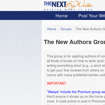
Home
Post Your Wri
Home
/
Groups
/
The New Authors G
The New Authors Gro
This group is for aspiring authors of nov
all kinds of books on how to write (and 
writing something short (e.g., a short 
to get your first reviews from others on
(some with many published stories under
IMPORTANT:
*Always* include the Premium group as 
that'll ensure it shows up on the home 
ones. It costs points to post in Premiu