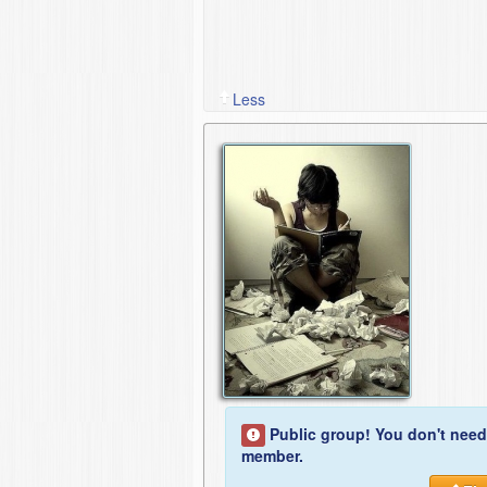
Less
Public group! You don't need
member.