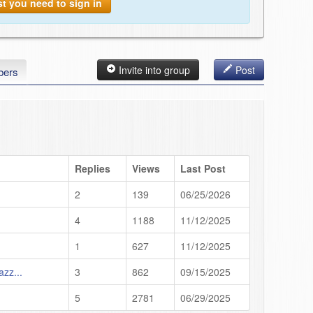
st you need to sign in
Invite into group
Post
ers
Replies
Views
Last Post
2
139
06/25/2026
4
1188
11/12/2025
1
627
11/12/2025
azz...
3
862
09/15/2025
5
2781
06/29/2025