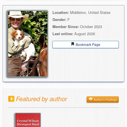
Location:
Middleton, United States
Gender:
F
Member Since:
October 2023
Last online:
August 2026
Bookmark Page
Featured by author
Author's Postings