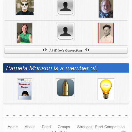
All Writer's Connections
Pamela Monson is a member of:
Home
About
Read
Groups
Strongest Start Competition