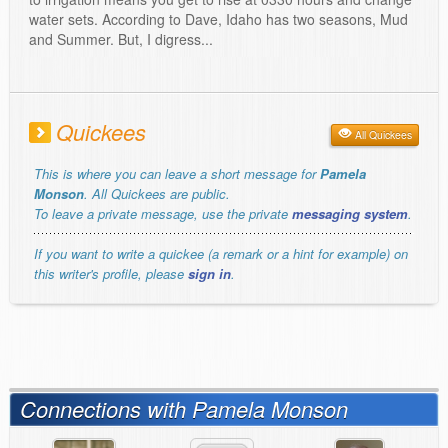
water sets. According to Dave, Idaho has two seasons, Mud
and Summer. But, I digress...
Quickees
All Quickees
This is where you can leave a short message for
Pamela
Monson
. All Quickees are public.
To leave a private message, use the private
messaging system
.
If you want to write a quickee (a remark or a hint for example) on
this writer's profile, please
sign in
.
Connections with Pamela Monson