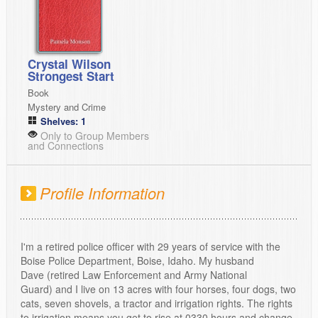
Crystal Wilson
Strongest Start
Book
Mystery and Crime
Shelves: 1
Only to Group Members
and Connections
Profile Information
I'm a retired police officer with 29 years of service with the
Boise Police Department, Boise, Idaho. My husband
Dave (retired Law Enforcement and Army National
Guard) and I live on 13 acres with four horses, four dogs, two
cats, seven shovels, a tractor and irrigation rights. The rights
to irrigation means you get to rise at 0330 hours and change