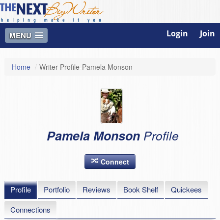
Login
Join
MENU
Home
/
Writer Profile-Pamela Monson
Pamela Monson
Profile
Connect
Profile
Portfolio
Reviews
Book Shelf
Quickees
Connections