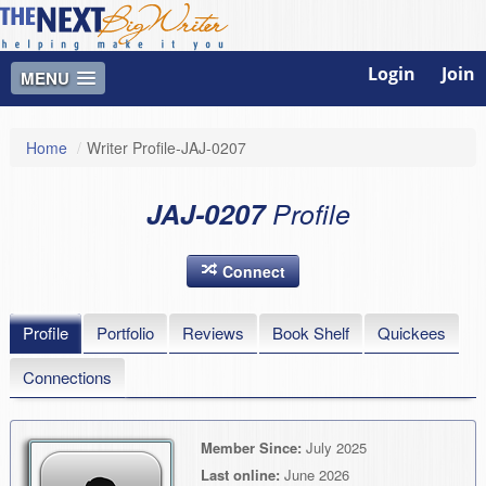
Login
Join
MENU
Home
/
Writer Profile-JAJ-0207
JAJ-0207
Profile
Connect
Profile
Portfolio
Reviews
Book Shelf
Quickees
Connections
Member Since:
July 2025
Last online:
June 2026