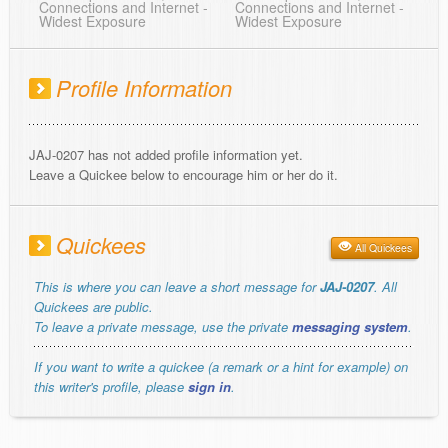
Connections and Internet -
Connections and Internet -
Widest Exposure
Widest Exposure
Profile Information
JAJ-0207 has not added profile information yet.
Leave a Quickee below to encourage him or her do it.
Quickees
All Quickees
This is where you can leave a short message for
JAJ-0207
. All
Quickees are public.
To leave a private message, use the private
messaging system
.
If you want to write a quickee (a remark or a hint for example) on
this writer's profile, please
sign in
.