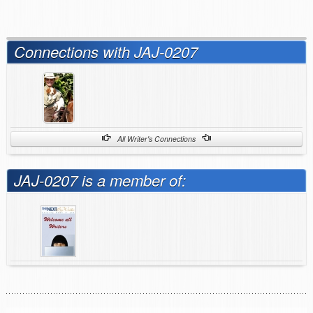
Connections with JAJ-0207
All Writer's Connections
JAJ-0207 is a member of: