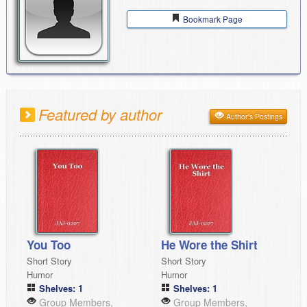
Bookmark Page
Featured by author
Author's Postings
You Too
He Wore the Shirt
Short Story
Short Story
Humor
Humor
Shelves: 1
Shelves: 1
Group Members,
Group Members,