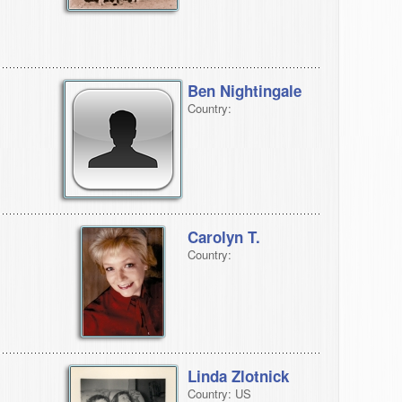
Ben Nightingale
Country:
Carolyn T.
Country:
Linda Zlotnick
Country: US