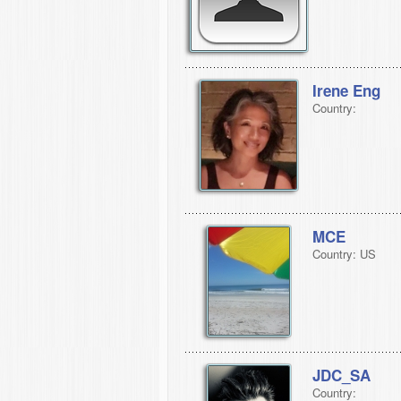
Irene Eng
Country:
MCE
Country: US
JDC_SA
Country: