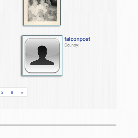
falconpost
Country:
5
6
»