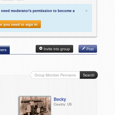
×
 need moderator's permission to become a
st you need to sign in
Invite into group
Post
ers
Search
Becky
Country: US