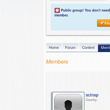
Public group! You don't need
member.
Fir
Home
Forum
Content
Memb
Members
scinsp
Country: