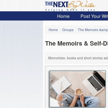
Home
Post Your Wri
Home
/
Groups
/
The Memoirs &amp;
The Memoirs & Self-
Memoirists- books and short stories ad