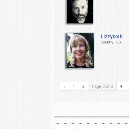
Lizzybeth
Country: US
«
1
2
Page 3 of 6
4