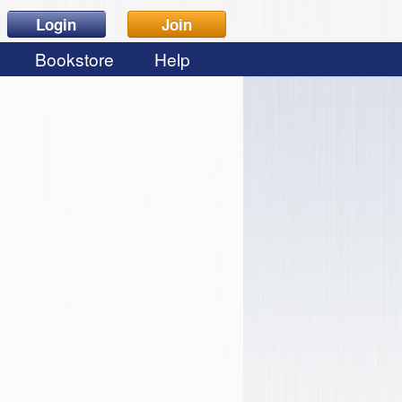
Login
Join
Bookstore
Help