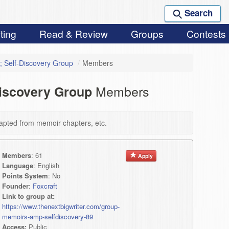
Search
ting
Read & Review
Groups
Contests
 Self-Discovery Group
/
Members
Members
Discovery Group
apted from memoir chapters, etc.
Members
: 61
Apply
Language
: English
Points System
: No
Founder
:
Foxcraft
Link to group at:
https://www.thenextbigwriter.com/group-
memoirs-amp-selfdiscovery-89
Access:
Public