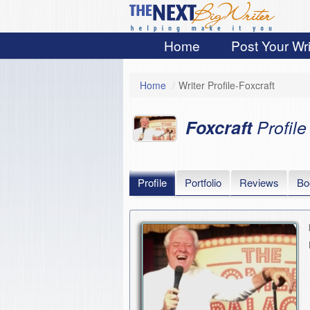
Home
Post Your Wri
Home
/
Writer Profile-Foxcraft
Foxcraft
Profile
Profile
Portfolio
Reviews
Bo