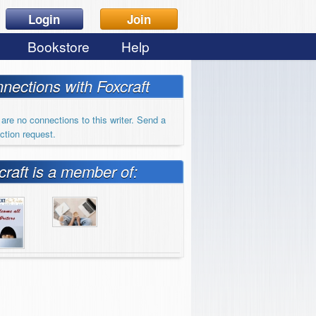
Login
Join
Bookstore
Help
nections with Foxcraft
are no connections to this writer. Send a
ction request.
craft is a member of: