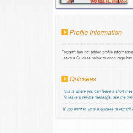
Profile Information
Foxcraft has not added profile information
Leave a Quickee below to encourage him o
Quickees
This is where you can leave a short me
To leave a private message, use the pri
If you want to write a quickee (a remark o