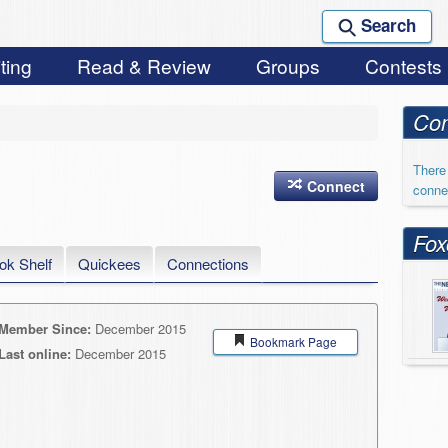
Search
ting
Read & Review
Groups
Contests
Con
There 
Connect
conne
Fox
ok Shelf
Quickees
Connections
Member Since:
December 2015
Bookmark Page
Last online:
December 2015