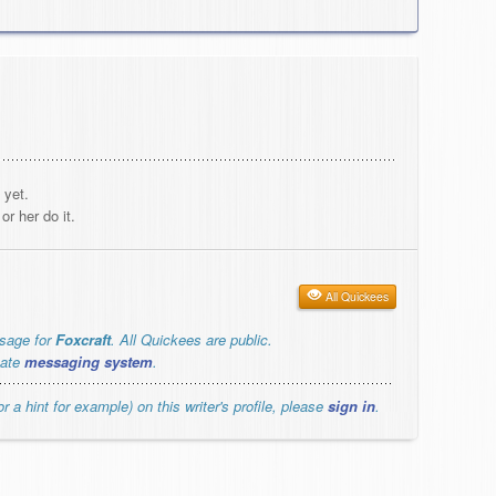
 yet.
r her do it.
All Quickees
ssage for
Foxcraft
. All Quickees are public.
vate
messaging system
.
r a hint for example) on this writer's profile, please
sign in
.