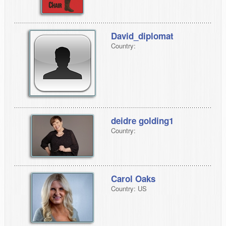
David_diplomat
Country:
deidre golding1
Country:
Carol Oaks
Country: US