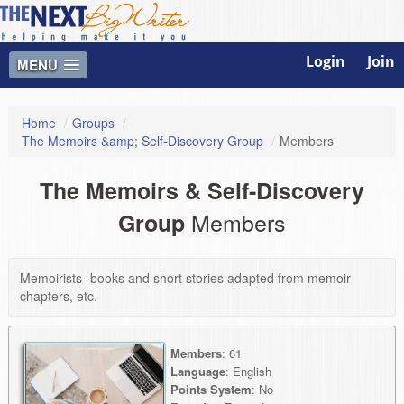
Login
Join
MENU
Home
/
Groups
/
The Memoirs &amp; Self-Discovery Group
/
Members
The Memoirs & Self-Discovery
Members
Group
Memoirists- books and short stories adapted from memoir
chapters, etc.
Members
: 61
Language
: English
Points System
: No