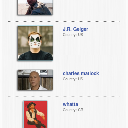
J.R. Geiger
Country: US
charles matlock
Country: US
whatta
Country: CR