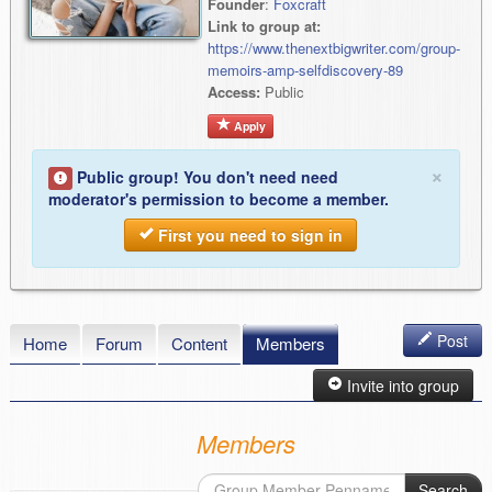
Founder
:
Foxcraft
Link to group at:
https://www.thenextbigwriter.com/group-
memoirs-amp-selfdiscovery-89
Access:
Public
Apply
×
Public group! You don't need need
moderator's permission to become a member.
First you need to sign in
Post
Home
Forum
Content
Members
Invite into group
Members
Search