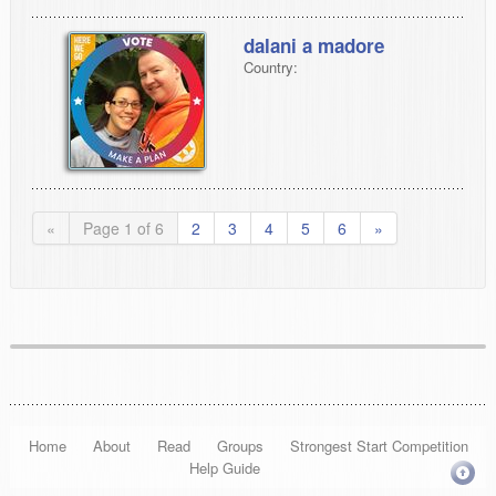
dalani a madore
Country:
«
Page 1 of 6
2
3
4
5
6
»
Home
About
Read
Groups
Strongest Start Competition
Help Guide