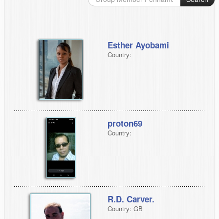
Esther Ayobami
Country:
proton69
Country:
R.D. Carver.
Country: GB