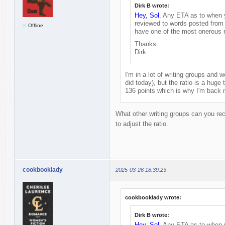
Dirk B wrote:
Hey, Sol.
Any ETA as to when yo
reviewed to words posted from 
Offline
have one of the most onerous r
Thanks
Dirk
I'm in a lot of writing groups and wo
did today), but the ratio is a huge t
136 points which is why I'm back 
What other writing groups can you re
to adjust the ratio.
cookbooklady
2025-03-26 18:39:23
cookbooklady wrote:
Dirk B wrote:
Hey, Sol.
Any ETA as to when yo