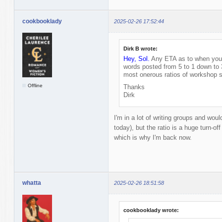
cookbooklady
2025-02-26 17:52:44
Dirk B wrote:
Hey, Sol.
Any ETA as to when you'l
words posted from 5 to 1 down to 
most onerous ratios of workshop s
Offline
Thanks
Dirk
I'm in a lot of writing groups and would
today), but the ratio is a huge turn-off
which is why I'm back now.
whatta
2025-02-26 18:51:58
cookbooklady wrote: