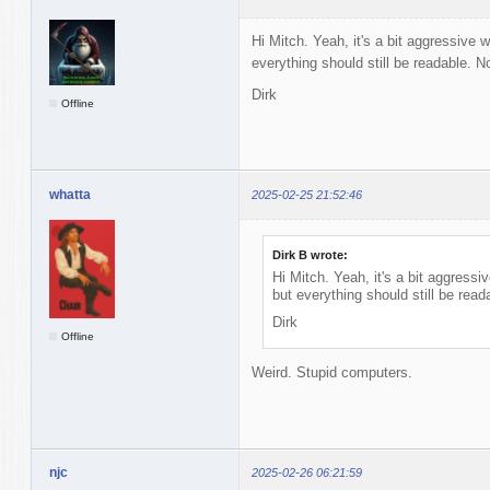
Hi Mitch. Yeah, it's a bit aggressive w
everything should still be readable. Not
Dirk
Offline
whatta
2025-02-25 21:52:46
Dirk B wrote:
Hi Mitch. Yeah, it's a bit aggressiv
but everything should still be reada
Dirk
Offline
Weird. Stupid computers.
njc
2025-02-26 06:21:59