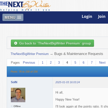
Login
Join
MENU
Go back to `TheNextBigWriter Premium` group
→
Bugs & Maintenance Requests
TheNextBigWriter Premium
Pages
Previous
1
2
3
4
5
6
7
Next
Posts: 76 to 100 of 156
SolN
2025-01-03 16:03:24
Hi all,
Happy New Year!
I'll look again at the points ratio. It
Offline