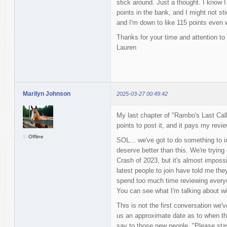
stick around. Just a thought. I know I
points in the bank, and I might not st
and I'm down to like 115 points even w
Thanks for your time and attention to 
Lauren
Marilyn Johnson
2025-03-27 00:49:42
My last chapter of "Rambo's Last Call
points to post it, and it pays my revie
Offline
SOL... we've got to do something to i
deserve better than this. We're trying 
Crash of 2023, but it's almost impossib
latest people to join have told me the
spend too much time reviewing everyon
You can see what I'm talking about with
This is not the first conversation we'v
us an approximate date as to when that
say to those new people, "Please sta