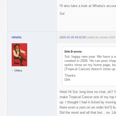
I'll also take a look at Whatta's acco
Sol
whatta
2025-01-05 04:22:00
(edited by whatta 2025
Dirk B wrote:
Sol, happy new year. We have a r
created in 2006. He can post chap
works show on my home page, but w
(Tropical Cancer) doesn't show up
Offline
Thanks
Dirk
Hola! Hi Sol, long time no chat, eh? Ye
make Tropical Cancer one of my top t
up. I thought I had it licked by moving
there even a zero on an order list?) bu
Did the reset and all that but... no. L