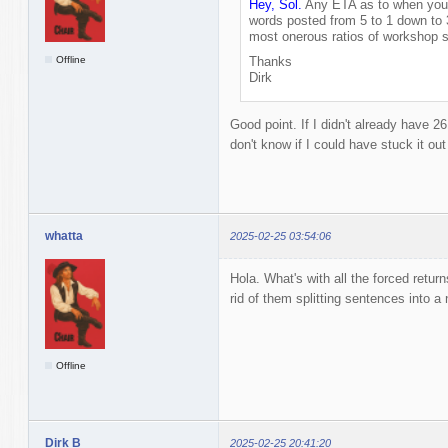
Hey, Sol.
Any ETA as to when you'l
words posted from 5 to 1 down to 
most onerous ratios of workshop s
Offline
Thanks
Dirk
Good point. If I didn't already have 2
don't know if I could have stuck it ou
whatta
2025-02-25 03:54:06
Hola. What's with all the forced retur
rid of them splitting sentences into a 
Offline
Dirk B
2025-02-25 20:41:20