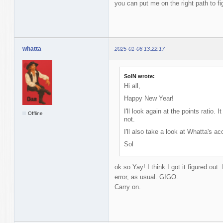
you can put me on the right path to fi
whatta
2025-01-06 13:22:17
SolN wrote:
Hi all,
Happy New Year!
I'll look again at the points ratio.
Offline
not.
I'll also take a look at Whatta's 
Sol
ok so Yay! I think I got it figured out
error, as usual. GIGO.
Carry on.