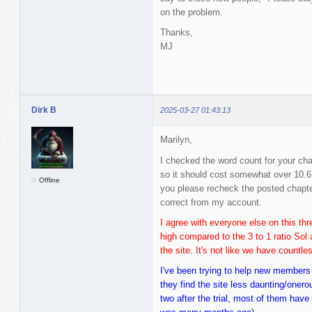
on the problem.
Thanks,
MJ
Dirk B
2025-03-27 01:43:13
Marilyn,
I checked the word count for your cha
so it should cost somewhat over 10.6
Offline
you please recheck the posted chapt
correct from my account.
I agree with everyone else on this thre
high compared to the 3 to 1 ratio Sol 
the site. It's not like we have countl
I've been trying to help new members
they find the site less daunting/oner
two after the trial, most of them hav