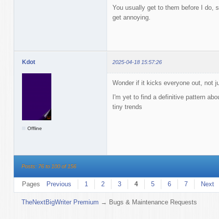
You usually get to them before I do, s
get annoying.
Kdot
2025-04-18 15:57:26
Wonder if it kicks everyone out, not j
I'm yet to find a definitive pattern abo
tiny trends
Offline
Posts: 76 to 100 of 156
Pages
Previous
1
2
3
4
5
6
7
Next
TheNextBigWriter Premium
→
Bugs & Maintenance Requests