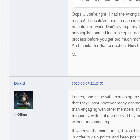
Oops... you're right. I had the wrong 
rescue! I should've taken a nap instea
ratio doesn't work. Don't give up, my 
accomplish something to keep us goin
process before you get too much more
And thanks for that correction. Now I
MJ
Dirk B
2025-03-27 11:12:56
Lauren, one issue with increasing th
that they'll post however many chapte
than engaging with other members and 
Offline
frequently with trial members. They h
without reciprocating.
If we ease the points ratio, it would b
in order to gain points and keep postin