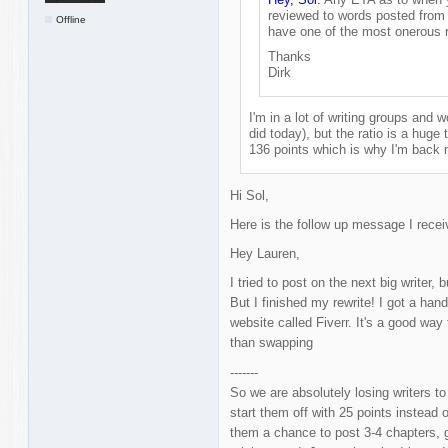
reviewed to words posted from 
Offline
have one of the most onerous r
Thanks
Dirk
I'm in a lot of writing groups and wo
did today), but the ratio is a huge t
136 points which is why I'm back 
Hi Sol,
Here is the follow up message I rece
Hey Lauren,
I tried to post on the next big writer,
But I finished my rewrite! I got a han
website called Fiverr. It's a good way 
than swapping
-------
So we are absolutely losing writers t
start them off with 25 points instead
them a chance to post 3-4 chapters, g