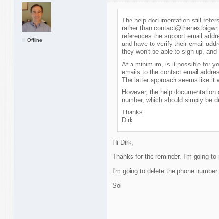
The help documentation still refe
rather than contact@thenextbigwrit
references the support email addr
Offline
and have to verify their email addr
they won't be able to sign up, and 
At a minimum, is it possible for y
emails to the contact email address
The latter approach seems like it 
However, the help documentation a
number, which should simply be de
Thanks
Dirk
Hi Dirk,
Thanks for the reminder. I'm going to
I'm going to delete the phone number. 
Sol