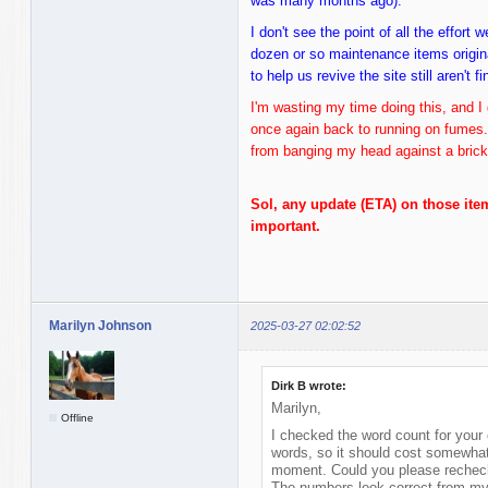
was many months ago).
I don't see the point of all the effort
dozen or so maintenance items origina
to help us revive the site still aren't f
I'm wasting my time doing this, and I 
once again back to running on fumes
from banging my head against a brick 
Sol, any update (ETA) on those ite
important.
Marilyn Johnson
2025-03-27 02:02:52
Dirk B wrote:
Marilyn,
Offline
I checked the word count for your 
words, so it should cost somewhat
moment. Could you please recheck
The numbers look correct from my