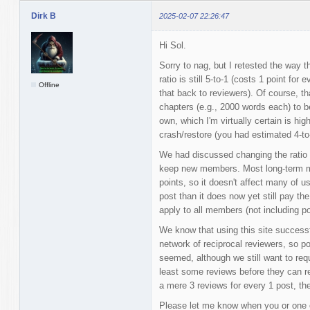
Dirk B
2025-02-07 22:26:47
Hi Sol.
Sorry to nag, but I retested the way t
ratio is still 5-to-1 (costs 1 point f
Offline
that back to reviewers). Of course, 
chapters (e.g., 2000 words each) to b
own, which I'm virtually certain is hig
crash/restore (you had estimated 4-to
We had discussed changing the ratio t
keep new members. Most long-term me
points, so it doesn't affect many of us
post than it does now yet still pay th
apply to all members (not including po
We know that using this site successf
network of reciprocal reviewers, so po
seemed, although we still want to req
least some reviews before they can reg
a mere 3 reviews for every 1 post, then
Please let me know when you or one 