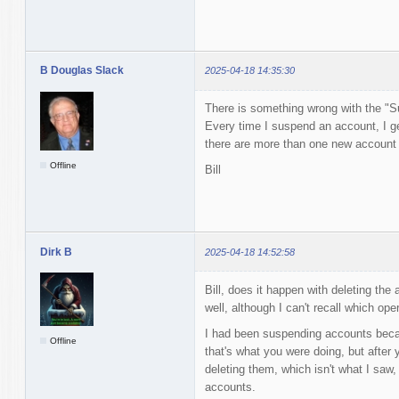
B Douglas Slack
2025-04-18 14:35:30
There is something wrong with the "S
Every time I suspend an account, I ge
there are more than one new account to
Offline
Bill
Dirk B
2025-04-18 14:52:58
Bill, does it happen with deleting the
well, although I can't recall which ope
I had been suspending accounts becaus
Offline
that's what you were doing, but after 
deleting them, which isn't what I saw, 
accounts.