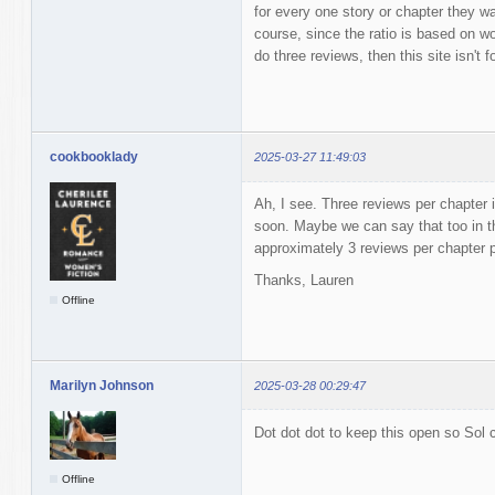
for every one story or chapter they w
course, since the ratio is based on wor
do three reviews, then this site isn't f
cookbooklady
2025-03-27 11:49:03
Ah, I see. Three reviews per chapter i
soon. Maybe we can say that too in t
approximately 3 reviews per chapter
Thanks, Lauren
Offline
Marilyn Johnson
2025-03-28 00:29:47
Dot dot dot to keep this open so Sol c
Offline