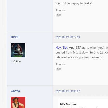
this. I'd be happy to test it.
Thanks
Dirk
Dirk B
2025-02-21 20:17:03
Hey, Sol.
Any ETA as to when you'll r
posted from 5 to 1 down to 3 to 1? R
ratios of workshop sites I know of.
Offline
Thanks
Dirk
whatta
2025-02-22 02:35:17
Dirk B wrote: