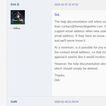
Dirk B
2025-01-07 21:47:51
Sol,
The help documentation still refers u
than contact@thenextbigwriter.com. Al
Offline
support email address when new users 
email address. If they have an issue a
and we'll never know it.
At a minimum, is it possible for you t
the contact email address, so that it'
approach seems like it would involve 
However, the help documentation also
which should simply be deleted.
Thanks
Dirk
SolN
2025-01-09 21:59:54