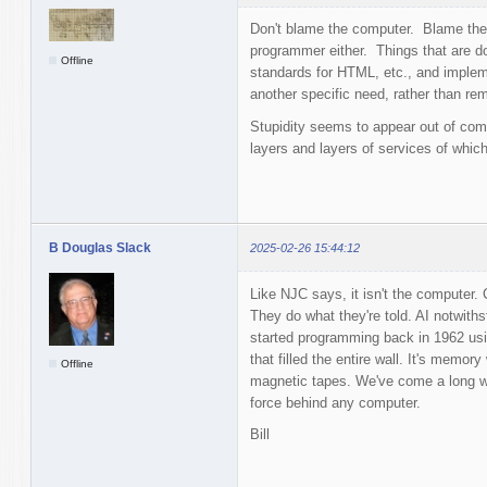
Don't blame the computer. Blame the
programmer either. Things that are d
Offline
standards for HTML, etc., and impleme
another specific need, rather than rem
Stupidity seems to appear out of com
layers and layers of services of whic
B Douglas Slack
2025-02-26 15:44:12
Like NJC says, it isn't the computer
They do what they're told. AI notwith
started programming back in 1962 us
that filled the entire wall. It's memo
Offline
magnetic tapes. We've come a long way
force behind any computer.
Bill