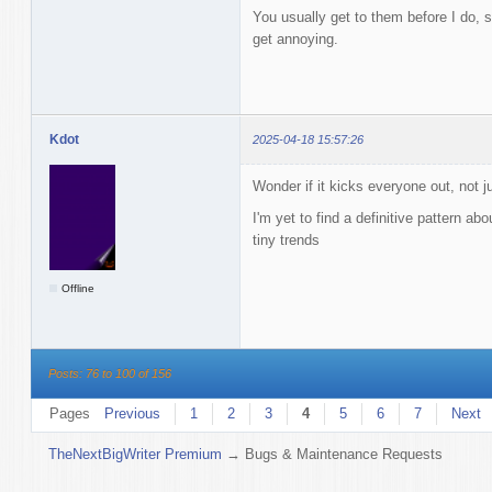
You usually get to them before I do, s
get annoying.
Kdot
2025-04-18 15:57:26
Wonder if it kicks everyone out, not j
I'm yet to find a definitive pattern abo
tiny trends
Offline
Posts: 76 to 100 of 156
Pages
Previous
1
2
3
4
5
6
7
Next
TheNextBigWriter Premium
→
Bugs & Maintenance Requests