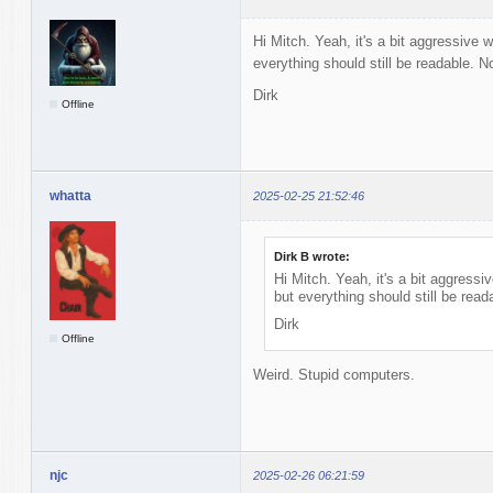
Hi Mitch. Yeah, it's a bit aggressive w
everything should still be readable. Not
Dirk
Offline
whatta
2025-02-25 21:52:46
Dirk B wrote:
Hi Mitch. Yeah, it's a bit aggressiv
but everything should still be reada
Dirk
Offline
Weird. Stupid computers.
njc
2025-02-26 06:21:59