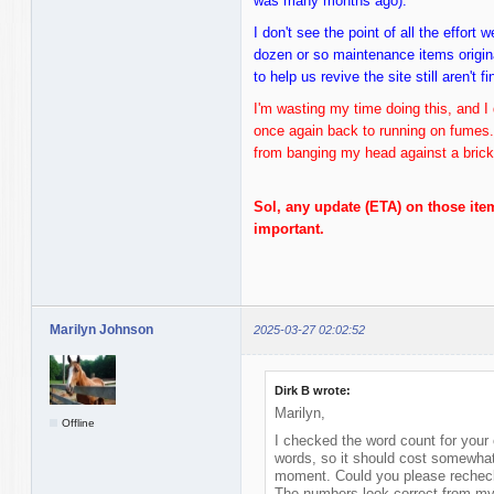
was many months ago).
I don't see the point of all the effort
dozen or so maintenance items origina
to help us revive the site still aren't f
I'm wasting my time doing this, and I 
once again back to running on fumes
from banging my head against a brick 
Sol, any update (ETA) on those ite
important.
Marilyn Johnson
2025-03-27 02:02:52
Dirk B wrote:
Marilyn,
Offline
I checked the word count for your 
words, so it should cost somewhat
moment. Could you please recheck
The numbers look correct from my