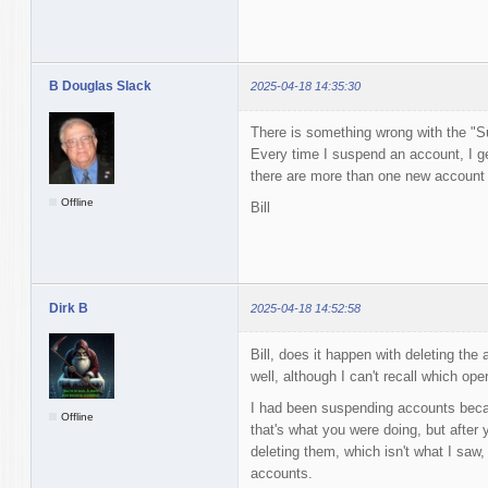
B Douglas Slack
2025-04-18 14:35:30
There is something wrong with the "S
Every time I suspend an account, I ge
there are more than one new account to
Offline
Bill
Dirk B
2025-04-18 14:52:58
Bill, does it happen with deleting the
well, although I can't recall which ope
I had been suspending accounts becaus
Offline
that's what you were doing, but after 
deleting them, which isn't what I saw, 
accounts.