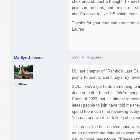
stick around. Just a thought. I know I
points in the bank, and I might not st
and I'm down to like 115 points even w
Thanks for your time and attention to 
Lauren
Marilyn Johnson
2025-03-27 00:49:42
My last chapter of "Rambo's Last Call
points to post it, and it pays my revie
Offline
SOL... we've got to do something to i
deserve better than this. We're trying 
Crash of 2023, but it's almost impossib
latest people to join have told me the
spend too much time reviewing everyon
You can see what I'm talking about with
This is not the first conversation we'v
us an approximate date as to when that
say to those new people, "Please sta