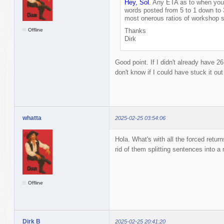
Hey, Sol.
Any ETA as to when you'l
words posted from 5 to 1 down to 
most onerous ratios of workshop s
Offline
Thanks
Dirk
Good point. If I didn't already have 2
don't know if I could have stuck it ou
whatta
2025-02-25 03:54:06
Hola. What's with all the forced retur
rid of them splitting sentences into a 
Offline
Dirk B
2025-02-25 20:41:20