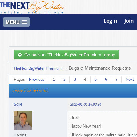
Login
Join
MENU
Go back to `TheNextBigWriter Premium` group
→
Bugs & Maintenance Requests
TheNextBigWriter Premium
Pages
Previous
1
2
3
4
5
6
7
Next
Posts: 76 to 100 of 156
SolN
2025-01-03 16:03:24
Hi all,
Happy New Year!
I'll look again at the points ratio. It
Offline