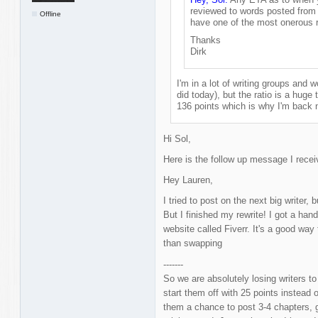
reviewed to words posted from 
Offline
have one of the most onerous r
Thanks
Dirk
I'm in a lot of writing groups and wo
did today), but the ratio is a huge t
136 points which is why I'm back 
Hi Sol,
Here is the follow up message I rece
Hey Lauren,
I tried to post on the next big writer,
But I finished my rewrite! I got a han
website called Fiverr. It's a good way 
than swapping
-------
So we are absolutely losing writers t
start them off with 25 points instead
them a chance to post 3-4 chapters, g