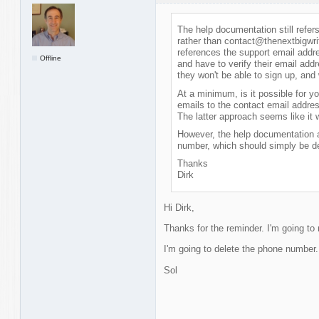
The help documentation still refe
rather than contact@thenextbigwrit
references the support email addr
Offline
and have to verify their email addr
they won't be able to sign up, and 
At a minimum, is it possible for y
emails to the contact email address
The latter approach seems like it 
However, the help documentation a
number, which should simply be de
Thanks
Dirk
Hi Dirk,
Thanks for the reminder. I'm going to
I'm going to delete the phone number. 
Sol