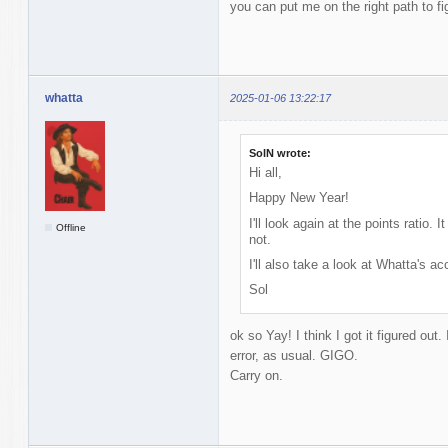
you can put me on the right path to fi
whatta
2025-01-06 13:22:17
SolN wrote:
Hi all,
Happy New Year!
I'll look again at the points ratio.
Offline
not.
I'll also take a look at Whatta's 
Sol
ok so Yay! I think I got it figured out
error, as usual. GIGO.
Carry on.