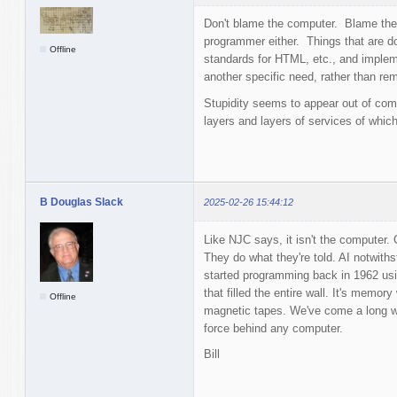
Don't blame the computer. Blame the
programmer either. Things that are d
Offline
standards for HTML, etc., and impleme
another specific need, rather than rem
Stupidity seems to appear out of com
layers and layers of services of whic
B Douglas Slack
2025-02-26 15:44:12
Like NJC says, it isn't the computer
They do what they're told. AI notwith
started programming back in 1962 us
that filled the entire wall. It's memo
Offline
magnetic tapes. We've come a long way
force behind any computer.
Bill