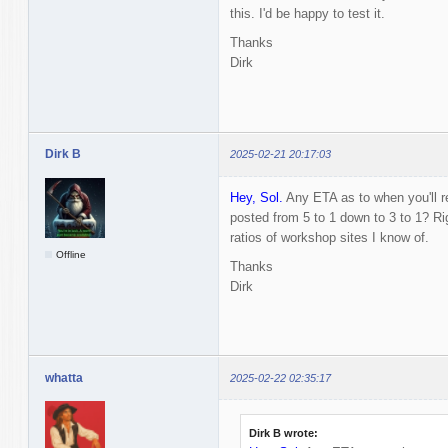
this. I'd be happy to test it.
Thanks
Dirk
Dirk B
2025-02-21 20:17:03
Hey, Sol.
Any ETA as to when you'll r
posted from 5 to 1 down to 3 to 1? R
ratios of workshop sites I know of.
Offline
Thanks
Dirk
whatta
2025-02-22 02:35:17
Dirk B wrote: