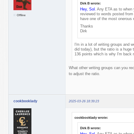
Dirk B wrote:
Hey, Sol.
Any ETA as to when yo
reviewed to words posted from 
Offline
have one of the most onerous r
Thanks
Dirk
I'm in a lot of writing groups and wo
did today), but the ratio is a huge t
136 points which is why I'm back 
What other writing groups can you re
to adjust the ratio.
cookbooklady
2025-03-26 18:39:23
cookbooklady wrote:
Dirk B wrote:
Hey, Sol.
Any ETA as to when yo