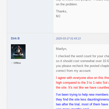
on the problem.
Thanks,
MJ
Dirk B
2025-03-27 01:43:13
Marilyn,
I checked the word count for your cha
so it should cost somewhat over 10.6
Offline
you please recheck the posted chapt
correct from my account.
I agree with everyone else on this thre
high compared to the 3 to 1 ratio Sol 
the site. It's not like we have countl
I've been trying to help new members
they find the site less daunting/oner
two after the trial, most of them hav