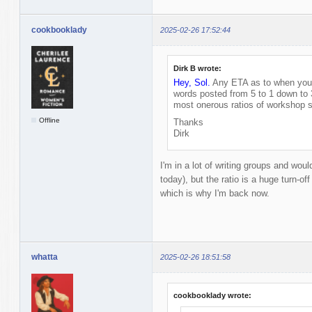
cookbooklady
2025-02-26 17:52:44
Dirk B wrote:
Hey, Sol.
Any ETA as to when you'l
words posted from 5 to 1 down to 
most onerous ratios of workshop s
Offline
Thanks
Dirk
I'm in a lot of writing groups and would
today), but the ratio is a huge turn-off
which is why I'm back now.
whatta
2025-02-26 18:51:58
cookbooklady wrote: