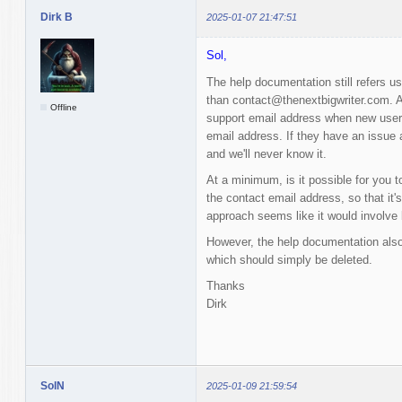
Dirk B
2025-01-07 21:47:51
Sol,
The help documentation still refers u
than contact@thenextbigwriter.com. Al
Offline
support email address when new users 
email address. If they have an issue a
and we'll never know it.
At a minimum, is it possible for you t
the contact email address, so that it'
approach seems like it would involve 
However, the help documentation also
which should simply be deleted.
Thanks
Dirk
SolN
2025-01-09 21:59:54