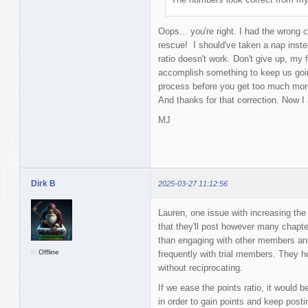
Oops... you're right. I had the wrong 
rescue! I should've taken a nap instea
ratio doesn't work. Don't give up, my 
accomplish something to keep us goin
process before you get too much more
And thanks for that correction. Now I
MJ
Dirk B
2025-03-27 11:12:56
Lauren, one issue with increasing th
that they'll post however many chapte
than engaging with other members and 
Offline
frequently with trial members. They h
without reciprocating.
If we ease the points ratio, it would b
in order to gain points and keep postin