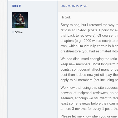
Dirk B
2025-02-07 22:26:47
Hi Sol.
Sorry to nag, but I retested the way t
ratio is still 5-to-1 (costs 1 point f
Offline
that back to reviewers). Of course, 
chapters (e.g., 2000 words each) to b
own, which I'm virtually certain is hig
crash/restore (you had estimated 4-to
We had discussed changing the ratio t
keep new members. Most long-term me
points, so it doesn't affect many of us
post than it does now yet still pay th
apply to all members (not including po
We know that using this site successf
network of reciprocal reviewers, so po
seemed, although we still want to req
least some reviews before they can reg
a mere 3 reviews for every 1 post, then
Please let me know when you or one 