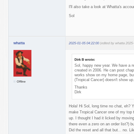
I'll also take a look at Whatta's acco
Sol
whatta
2025-01-05 04:22:00
(edited by whatta 2025
Dirk B wrote:
Sol, happy new year. We have a r
created in 2006. He can post chap
works show on my home page, but w
(Tropical Cancer) doesn't show up
Offline
Thanks
Dirk
Hola! Hi Sol, long time no chat, eh? Ye
make Tropical Cancer one of my top t
up. I thought I had it licked by moving
there even a zero on an order list?) bu
Did the reset and all that but... no. L