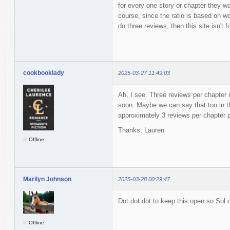
for every one story or chapter they w
course, since the ratio is based on wor
do three reviews, then this site isn't f
cookbooklady
2025-03-27 11:49:03
Ah, I see. Three reviews per chapter i
soon. Maybe we can say that too in t
approximately 3 reviews per chapter
Thanks, Lauren
Offline
Marilyn Johnson
2025-03-28 00:29:47
Dot dot dot to keep this open so Sol c
Offline