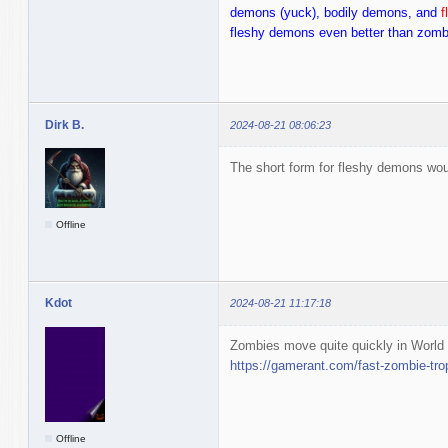
demons (yuck), bodily demons, and
f
fleshy demons even better than zom
Dirk B.
2024-08-21 08:06:23
The short form for fleshy demons wou
Offline
Kdot
2024-08-21 11:17:18
Zombies move quite quickly in World
https://gamerant.com/fast-zombie-tro
Offline