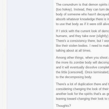
The conundrum is that demon spirits 
(too hokey). Instead, they can turn d
body of someone who hasn't decayed 
absorb whatever knowledge there is i
to use that body as if it were still aliv
If I stick with the current look of demon
humans, and they take over (slightly) 
There's a consistency there, but I wonde
like their stolen bodies. I need to m
talking about at all times.
Among other things, when you shoot a 
the more its zombie body will decompos
and it will eventually dissolve complet
the little [censored]. Once terminated, 
to the decomposing body.
There's a lot of duplication there and 
considering changing the look of their
another look for the spirits that's as
leaning toward changing their look to
Thoughts?