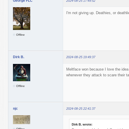
George FLC
2024-08-25 17:49:52
I'm not giving up. Deathies, or deathli
Offline
Dirk B.
2024-08-25 19:49:37
Meltface won because I love the idea 
whenever they attack to scare their t
Offline
njc
2024-08-25 22:41:37
Dirk B. wrote:
Offline