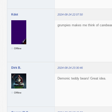
Kdot
2024-08-24 22:07:50
grumpies makes me think of carebea
Offline
Dirk B.
2024-08-24 23:30:46
Demonic teddy bears! Great idea.
Offline