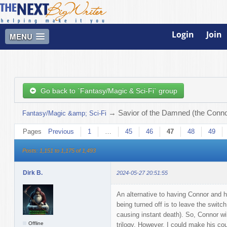
Login
Join
MENU
Go back to `Fantasy/Magic & Sci-Fi` group
→
Savior of the Damned (the Connor
Fantasy/Magic &amp; Sci-Fi
Pages
Previous
1
…
45
46
47
48
49
Posts: 1,151 to 1,175 of 1,493
Dirk B.
2024-05-27 20:51:55
An alternative to having Connor and h
being turned off is to leave the switch 
causing instant death). So, Connor will
Offline
trilogy. However, I could make his cou