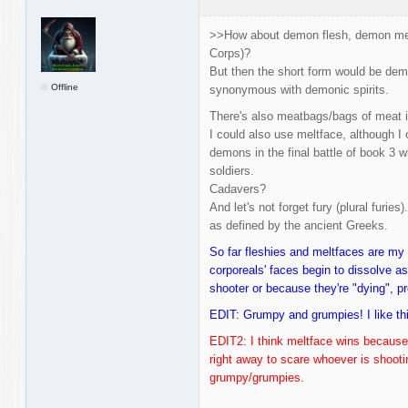
>>How about demon flesh, demon mea
Corps)?
But then the short form would be demo
Offline
synonymous with demonic spirits.
There's also meatbags/bags of meat i
I could also use meltface, although I o
demons in the final battle of book 3 
soldiers.
Cadavers?
And let's not forget fury (plural furie
as defined by the ancient Greeks.
So far fleshies and meltfaces are my 
corporeals' faces begin to dissolve as 
shooter or because they're "dying", pr
EDIT: Grumpy and grumpies! I like thi
EDIT2: I think meltface wins because I
right away to scare whoever is shooting
grumpy/grumpies.