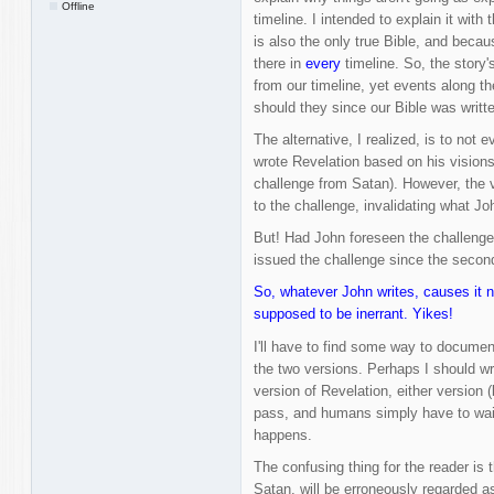
Offline
timeline. I intended to explain it with 
is also the only true Bible, and becaus
there in
every
timeline. So, the story'
from our timeline, yet events along th
should they since our Bible was written
The alternative, I realized, is to not
wrote Revelation based on his visions 
challenge from Satan). However, the ve
to the challenge, invalidating what Jo
But! Had John foreseen the challenge 
issued the challenge since the second
So, whatever John writes, causes it n
supposed to be inerrant. Yikes!
I'll have to find some way to docume
the two versions. Perhaps I should wri
version of Revelation, either version 
pass, and humans simply have to wait 
happens.
The confusing thing for the reader is t
Satan, will be erroneously regarded a