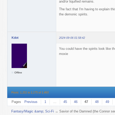
and/or liquified remains.
The fact that I'm having to explain this
the demonic spirits.
Kdot
2024-09-06 01:58:42
You could have the spirits look like 
moxie
Offline
Posts: 1,151 to 1,175 of 1,493
Pages
Previous
1
…
45
46
47
48
49
Fantasy/Magic &amp; Sci-Fi
→
Savior of the Damned (the Connor ser