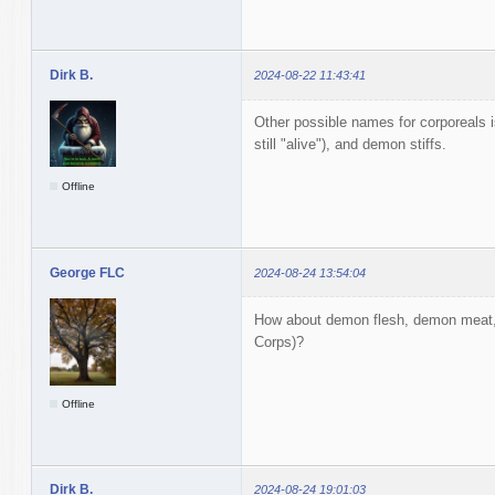
Dirk B.
2024-08-22 11:43:41
Other possible names for corporeals 
still "alive"), and demon stiffs.
Offline
George FLC
2024-08-24 13:54:04
How about demon flesh, demon meat,
Corps)?
Offline
Dirk B.
2024-08-24 19:01:03