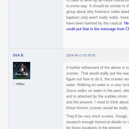
I'll have to write up all these interact
in some way. It should be similar to 
group about why Antonio's noble deed
baptism site) aren't really noble. In
have been harmed by the caracal.
He
could put that in the message from Ch
Dirk B.
2024-06-17 01:50:55
A further refinement of the above is to
scenes. That would really put the read
figure out how to do it, the scenes wo
Offline
water. Walking on water is a very trick
Jesus walks on water in the past, wh
and is attacked by the sudden storm. I
and the present. I need to think about
those historic scenes would be really 
They'd be very short scenes, though, 
research enough historical details to d
for those locations in the present.