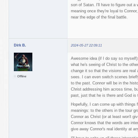
son of Satan. I'll have to figure out 
meaning once they're loyal to Connor
near the edge of the final battle.
Dirk B.
2024-05-27 22:09:11
Awesome idea (if I do say so myself
what he's seeing of Christ to the othe
change it so that the visions are rea
Offline
sees. I can even switch scenes brief
to the past. Connor will be in the his
Christ addressing him across time, bu
past, just that he is there and God is 
Hopefully, I can come up with things 
meanings: to the others in the tour grou
Connor as Christ (or at least won't giv
Connor knows that the words are inten
give away Connor's real identity at an