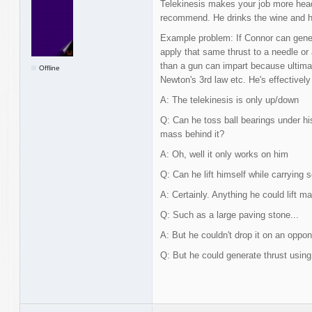
Telekinesis makes your job more heada
recommend. He drinks the wine and h
Example problem: If Connor can genera
apply that same thrust to a needle or 
than a gun can impart because ultima
Offline
Newton's 3rd law etc. He's effectively
A: The telekinesis is only up/down
Q: Can he toss ball bearings under hi
mass behind it?
A: Oh, well it only works on him
Q: Can he lift himself while carrying 
A: Certainly. Anything he could lift ma
Q: Such as a large paving stone...
A: But he couldn't drop it on an oppon
Q: But he could generate thrust using