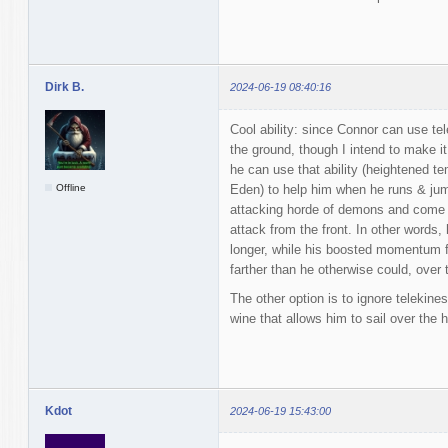
Dirk B.
2024-06-19 08:40:16
Cool ability: since Connor can use tel
the ground, though I intend to make it a
he can use that ability (heightened t
Offline
Eden) to help him when he runs & jum
attacking horde of demons and come a
attack from the front. In other words, 
longer, while his boosted momentum
farther than he otherwise could, over
The other option is to ignore telekines
wine that allows him to sail over the 
Kdot
2024-06-19 15:43:00