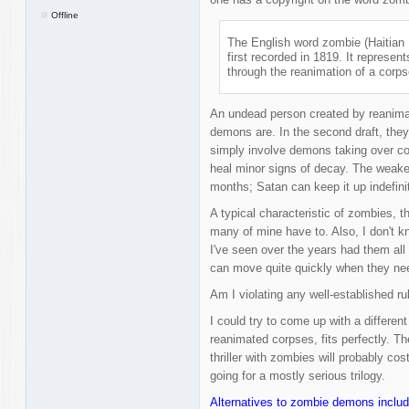
Offline
The English word zombie (Haitian 
first recorded in 1819. It repres
through the reanimation of a corps
An undead person created by reanimat
demons are. In the second draft, they
simply involve demons taking over co
heal minor signs of decay. The weake
months; Satan can keep it up indefinit
A typical characteristic of zombies, t
many of mine have to. Also, I don't k
I've seen over the years had them al
can move quite quickly when they nee
Am I violating any well-established r
I could try to come up with a differen
reanimated corpses, fits perfectly. Th
thriller with zombies will probably co
going for a mostly serious trilogy.
Alternatives to zombie demons includ