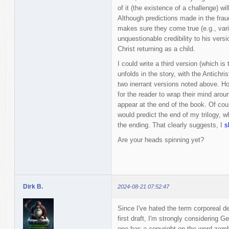
of it (the existence of a challenge) w
Although predictions made in the frau
makes sure they come true (e.g., var
unquestionable credibility to his versi
Christ returning as a child.
I could write a third version (which is
unfolds in the story, with the Antichr
two inerrant versions noted above. How
for the reader to wrap their mind around
appear at the end of the book. Of cours
would predict the end of my trilogy, w
the ending. That clearly suggests, I
s
Are your heads spinning yet?
Dirk B.
2024-08-21 07:52:47
Since I've hated the term corporeal d
first draft, I'm strongly considering
one has a copyright on the word zombi