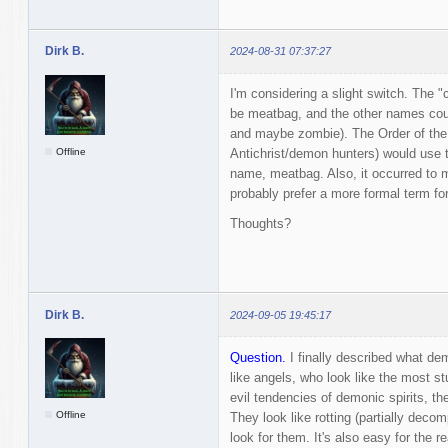
Dirk B.
2024-08-31 07:37:27
I'm considering a slight switch. The
be meatbag, and the other names cou
and maybe zombie). The Order of the
Offline
Antichrist/demon hunters) would use 
name, meatbag. Also, it occurred to 
probably prefer a more formal term fo
Thoughts?
Dirk B.
2024-09-05 19:45:17
Question.
I finally described what dem
like angels, who look like the most s
evil tendencies of demonic spirits, the
Offline
They look like rotting (partially dec
look for them. It's also easy for the re