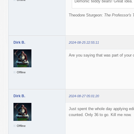
Demonic teddy bears! Great idea.
Theodore Sturgeon:
The Professor's 
Dirk B.
2024-08-25 22:55:11
Are you saying that was part of your
Offline
Dirk B.
2024-08-27 05:01:20
Just spent the whole day applying edi
counted. Only 36 to go. Kill me now.
Offline