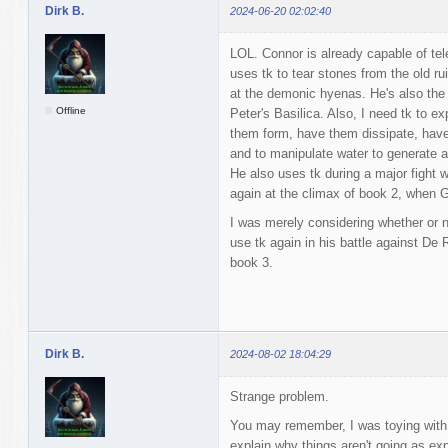
Dirk B.
2024-06-20 02:02:40
LOL. Connor is already capable of tel
uses tk to tear stones from the old ru
at the demonic hyenas. He's also the
Offline
Peter's Basilica. Also, I need tk to ex
them form, have them dissipate, have
and to manipulate water to generate a 
He also uses tk during a major fight w
again at the climax of book 2, when 
I was merely considering whether or no
use tk again in his battle against De 
book 3.
Dirk B.
2024-08-02 18:04:29
Strange problem.
You may remember, I was toying with an
explain why things aren't going as ex