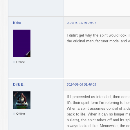
Kdot
2024-09-06 01:28:21
I didn't get why the spirit would look l
the original manufacturer model and w
Offline
Dirk B.
2024-09-06 01:46:05
If I proceeded as intended, then demon
It's their spirit form I'm referring to her
When a spirit assumes control of a de
Offline
back to life. When it can no longer ma
bullets), the spirit takes off and its spi
always looked like. Meanwhile, the de