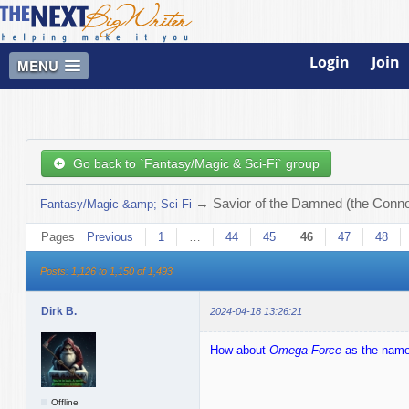
Login
Join
MENU
Go back to `Fantasy/Magic & Sci-Fi` group
→
Savior of the Damned (the Connor
Fantasy/Magic &amp; Sci-Fi
Pages
Previous
1
…
44
45
46
47
48
Posts: 1,126 to 1,150 of 1,493
Dirk B.
2024-04-18 13:26:21
How about
Omega Force
as the name 
Offline