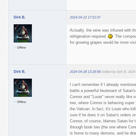
Dirk B.
2024-04-22 17:51:07
Actually, the wine was infused with th
refrigeration required.
The compound
for growing grapes would be more visib
Offline
Dirk B.
2024-04-28 13:29:58
(edited by Dirk B. 2024
I can't remember if I already mention
battle a powerful lieutenant of Satan's 
Connor and "Louie" never really like e
Offline
two, where Connor is behaving super br
the Vatican. In fact, it's Louie who ki
sure if he does it on Satan's orders 
Connor, of course, blames Satan for th
through book two (the one where Conn
is home to many demons, and he draw