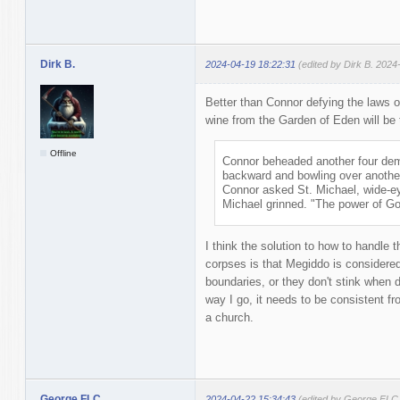
Dirk B.
2024-04-19 18:22:31
(edited by Dirk B. 2024
Better than Connor defying the laws o
wine from the Garden of Eden will be 
Offline
Connor beheaded another four demo
backward and bowling over another
Connor asked St. Michael, wide-e
Michael grinned. "The power of Go
I think the solution to how to handle
corpses is that Megiddo is considered
boundaries, or they don't stink when 
way I go, it needs to be consistent 
a church.
George FLC
2024-04-22 15:34:43
(edited by George FLC