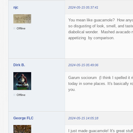
njc
2024-05-15 05:37:41
You mean like guacamole? How anyon
so disgusting of look, smell, and taste
Offline
diabolical wonder. Mashed avacado mak
appetizing by comparison.
Dirk B.
2024-05-15 05:49:06
Garum sociorum (I think I spelled it r
today in some places. It's basically r
you.
Offline
George FLC
2024-05-15 14:05:18
I just made guacamole! It's great stuf