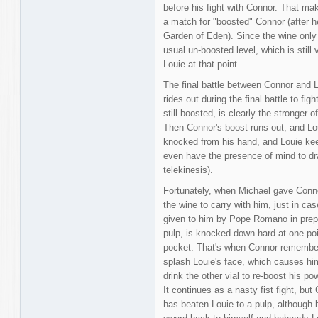
before his fight with Connor. That mak
a match for "boosted" Connor (after 
Garden of Eden). Since the wine only 
usual un-boosted level, which is still
Louie at that point.
The final battle between Connor and L
rides out during the final battle to fi
still boosted, is clearly the stronger o
Then Connor's boost runs out, and Lou
knocked from his hand, and Louie kee
even have the presence of mind to dr
telekinesis).
Fortunately, when Michael gave Connor
the wine to carry with him, just in cas
given to him by Pope Romano in prepar
pulp, is knocked down hard at one point
pocket. That's when Connor remembers
splash Louie's face, which causes him
drink the other vial to re-boost his po
It continues as a nasty fist fight, b
has beaten Louie to a pulp, although b