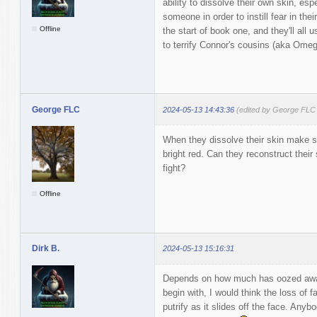
ability to dissolve their own skin, esp
someone in order to instill fear in their
Offline
the start of book one, and they'll all u
to terrify Connor's cousins (aka Omeg
George FLC
2024-05-13 14:43:36
(edited by George FLC
When they dissolve their skin make sur
bright red. Can they reconstruct their s
fight?
Offline
Dirk B.
2024-05-13 15:16:31
Depends on how much has oozed away
begin with, I would think the loss of f
putrify as it slides off the face. Anyb