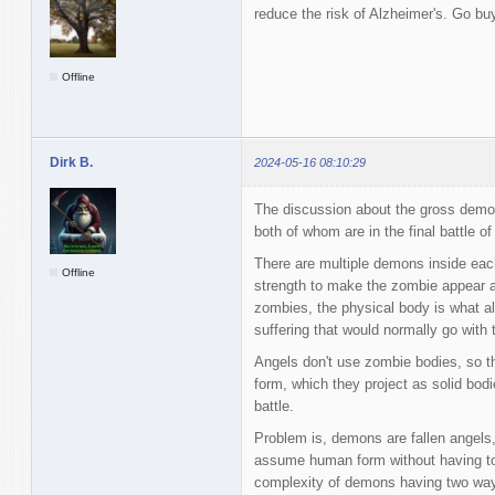
reduce the risk of Alzheimer's. Go bu
Offline
Dirk B.
2024-05-16 08:10:29
The discussion about the gross demo
both of whom are in the final battle o
There are multiple demons inside eac
Offline
strength to make the zombie appear a
zombies, the physical body is what al
suffering that would normally go with 
Angels don't use zombie bodies, so
form, which they project as solid bodi
battle.
Problem is, demons are fallen angels,
assume human form without having to 
complexity of demons having two ways t