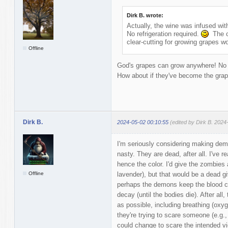
Dirk B. wrote:
Actually, the wine was infused with
No refrigeration required.
The co
clear-cutting for growing grapes wo
Offline
God's grapes can grow anywhere! No ne
How about if they've become the grap
Dirk B.
2024-05-02 00:10:55
(edited by Dirk B. 2024
I'm seriously considering making dem
nasty. They are dead, after all. I've 
hence the color. I'd give the zombies 
Offline
lavender), but that would be a dead gi
perhaps the demons keep the blood col
decay (until the bodies die). After al
as possible, including breathing (oxyg
they're trying to scare someone (e.g.,
could change to scare the intended vict