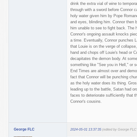
drink the extra vial of wine to tempor
through with a sword before Connor c
holy water given him by Pope Romano
and eyes, blinding him. Connor then b
him unable to see to fight back. The 
Connor's ongoing assault knocks piece
a time. Eventually, Connor punches Lou
that Louie is on the verge of collapse
hand and chops off Louie's head or C
decapitates the demon body. At some 
something like "See you in Hell," or s
End Times are almost over and demons 
fact that Connor will be punching chun
as the holy water does its thing. Gross
leading up to the battle, Satan had or
faces to deteriorate sufficiently that t
Connor's cousins.
George FLC
2024-05-01 13:37:35
(edited by George FLC