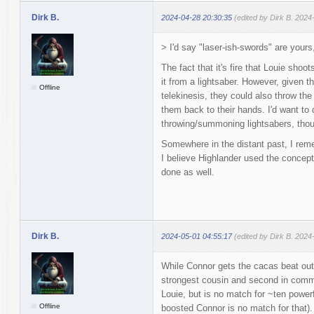
Dirk B.
2024-04-28 20:30:35
(edited by Dirk B. 2024
> I'd say "laser-ish-swords" are yours
The fact that it's fire that Louie shoo
it from a lightsaber. However, given
Offline
telekinesis, they could also throw th
them back to their hands. I'd want to d
throwing/summoning lightsabers, tho
Somewhere in the distant past, I rem
I believe Highlander used the concept 
done as well.
Dirk B.
2024-05-01 04:55:17
(edited by Dirk B. 2024
While Connor gets the cacas beat out
strongest cousin and second in comm
Louie, but is no match for ~ten power
Offline
boosted Connor is no match for that)