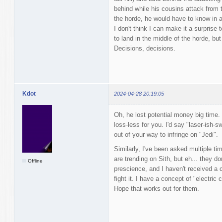
behind while his cousins attack from t
the horde, he would have to know in 
I don't think I can make it a surpris
to land in the middle of the horde, bu
Decisions, decisions.
Kdot
2024-04-28 20:19:05
Oh, he lost potential money big time. 
loss-less for you. I'd say "laser-ish-
out of your way to infringe on "Jedi".
Similarly, I've been asked multiple t
are trending on Sith, but eh... they do
Offline
prescience, and I haven't received a c
fight it. I have a concept of "electric
Hope that works out for them.