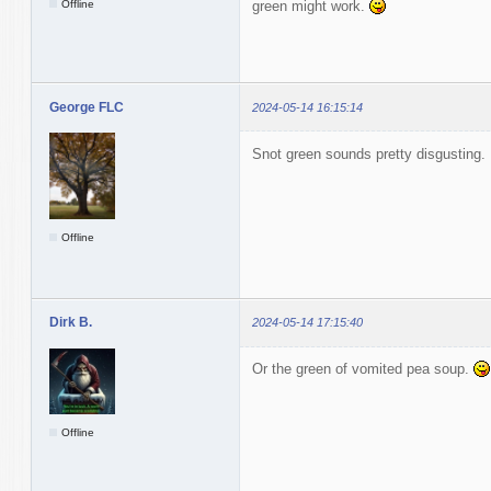
Offline
green might work.
George FLC
2024-05-14 16:15:14
Snot green sounds pretty disgusting.
Offline
Dirk B.
2024-05-14 17:15:40
Or the green of vomited pea soup.
Offline