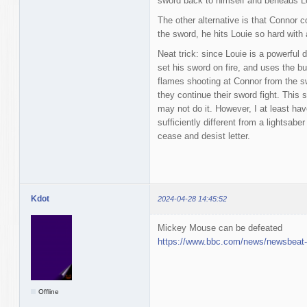
sword back to himself and beheads L
The other alternative is that Connor 
the sword, he hits Louie so hard with
Neat trick: since Louie is a powerful
set his sword on fire, and uses the bu
flames shooting at Connor from the sw
they continue their sword fight. This 
may not do it. However, I at least hav
sufficiently different from a lightsab
cease and desist letter.
Kdot
2024-04-28 14:45:52
Mickey Mouse can be defeated
https://www.bbc.com/news/newsbeat
Offline