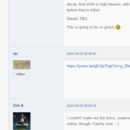
decay. And stink to high heaven, with
before they're killed.
Details TBD.
This is going to be so gross!
njc
2024-05-02 02:39:47
https://youtu.be/gEr5jcPjqtI?si=g_3
Offline
Dirk B.
2024-05-02 08:00:19
I couldn't make out the lyrics, espec
online, though. Catchy tune. :-)