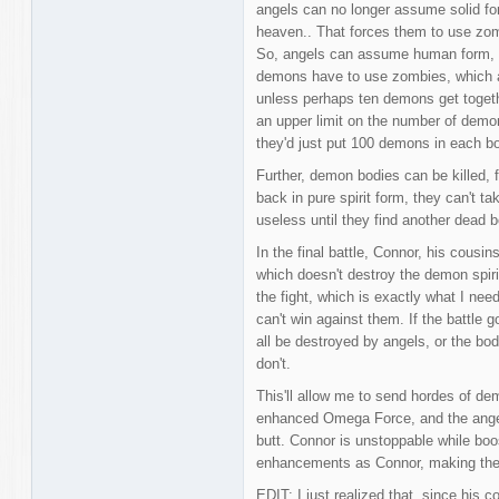
angels can no longer assume solid fo
heaven.. That forces them to use zo
So, angels can assume human form, wh
demons have to use zombies, which ar
unless perhaps ten demons get together
an upper limit on the number of demo
they'd just put 100 demons in each bo
Further, demon bodies can be killed, 
back in pure spirit form, they can't t
useless until they find another dead b
In the final battle, Connor, his cousi
which doesn't destroy the demon spirit
the fight, which is exactly what I nee
can't win against them. If the battle 
all be destroyed by angels, or the bo
don't.
This'll allow me to send hordes of de
enhanced Omega Force, and the angels,
butt. Connor is unstoppable while boo
enhancements as Connor, making them 
EDIT: I just realized that, since his 