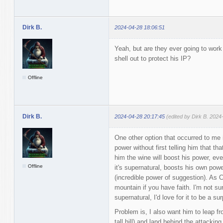
Dirk B.
2024-04-28 18:06:51
Yeah, but are they ever going to wor
shell out to protect his IP?
Offline
Dirk B.
2024-04-28 20:17:45
(edited by Dirk B. 2024
One other option that occurred to me 
power without first telling him that tha
him the wine will boost his power, even
Offline
it's supernatural, boosts his own powe
(incredible power of suggestion). As C
mountain if you have faith. I'm not sure
supernatural, I'd love for it to be a su
Problem is, I also want him to leap fr
tall hill) and land behind the attacki