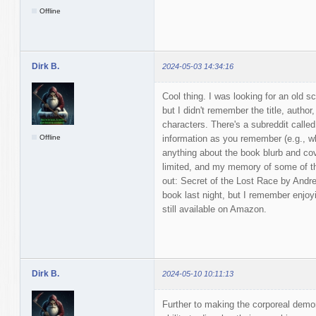
Offline
Dirk B.
2024-05-03 14:34:16
Cool thing. I was looking for an old sc
but I didn't remember the title, author
characters. There's a subreddit call
Offline
information as you remember (e.g., whe
anything about the book blurb and cov
limited, and my memory of some of th
out: Secret of the Lost Race by Andre 
book last night, but I remember enjoyi
still available on Amazon.
Dirk B.
2024-05-10 10:11:13
Further to making the corporeal demo