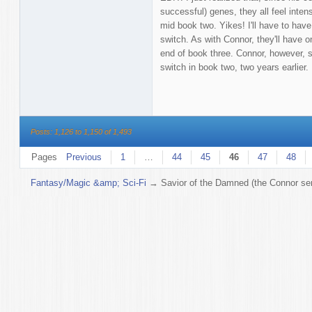
successful) genes, they all feel inten
mid book two. Yikes! I'll have to have
switch. As with Connor, they'll have on
end of book three. Connor, however, s
switch in book two, two years earlier.
Posts: 1,126 to 1,150 of 1,493
Pages
Previous
1
…
44
45
46
47
48
Fantasy/Magic &amp; Sci-Fi
→
Savior of the Damned (the Connor ser