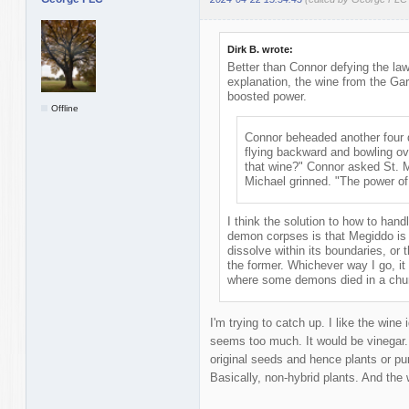
Dirk B. wrote:
Better than Connor defying the law
explanation, the wine from the Gar
boosted power.
Offline
Connor beheaded another four 
flying backward and bowling ov
that wine?" Connor asked St. 
Michael grinned. "The power o
I think the solution to how to han
demon corpses is that Megiddo is 
dissolve within its boundaries, or 
the former. Whichever way I go, i
where some demons died in a chu
I'm trying to catch up. I like the win
seems too much. It would be vinegar
original seeds and hence plants or p
Basically, non-hybrid plants. And th