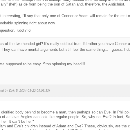
rmally" (heh) aside from being the son of Satan and, therefore, the Antichrist.
 interesting, I'll say that only one of Connor or Adam will remain for the rest of 
robably spinning right about now.
question, Kdot? lol
s of the two headed girl? It's really odd but true. I'd rather you have Connor
They can have mental arguments but still feel the same thing... I guess. I d
 was supposed to be easy. Stop spinning my head!!!
ted by Dirk B. 2024-03-22 09:08:33)
is glorified body behind to become a man, then perhaps so can Eve. In Philipp
of a slave. Angles can look like regular people. So, why not Eve? In fact, Sa
 her. It can't be her."
am and Eve's children instead of Adam and Eve? These, obviously, are the ch