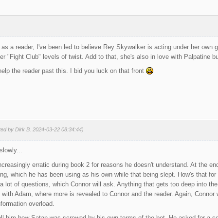
 as a reader, I've been led to believe Rey Skywalker is acting under her own go
 "Fight Club" levels of twist. Add to that, she's also in love with Palpatine bu
help the reader past this. I bid you luck on that front
ted by Dirk B. 2024-03-22 08:34:44)
slowly...
creasingly erratic during book 2 for reasons he doesn't understand. At the end
ing, which he has been using as his own while that being slept. How's that for 
 lot of questions, which Connor will ask. Anything that gets too deep into the w
 with Adam, where more is revealed to Connor and the reader. Again, Connor w
formation overload.
tell him how Satan was screwed by his own terms of the bet. He asked for a so