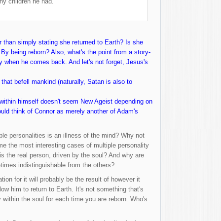
y children he had.
r than simply stating she returned to Earth? Is she
By being reborn? Also, what's the point from a story-
ody when he comes back. And let's not forget, Jesus's
that befell mankind (naturally, Satan is also to
n within himself doesn't seem New Ageist depending on
could think of Connor as merely another of Adam's
le personalities is an illness of the mind? Why not
 me the most interesting cases of multiple personality
is the real person, driven by the soul? And why are
etimes indistinguishable from the others?
on for it will probably be the result of however it
w him to return to Earth. It's not something that's
y within the soul for each time you are reborn. Who's