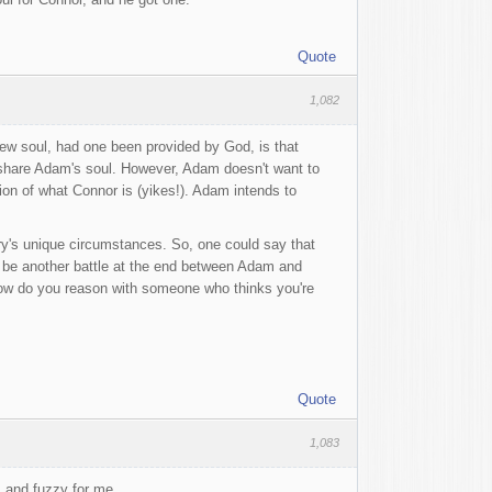
Quote
1,082
new soul, had one been provided by God, is that
 to share Adam's soul. However, Adam doesn't want to
ion of what Connor is (yikes!). Adam intends to
ory's unique circumstances. So, one could say that
l be another battle at the end between Adam and
How do you reason with someone who thinks you're
Quote
1,083
rm and fuzzy for me.