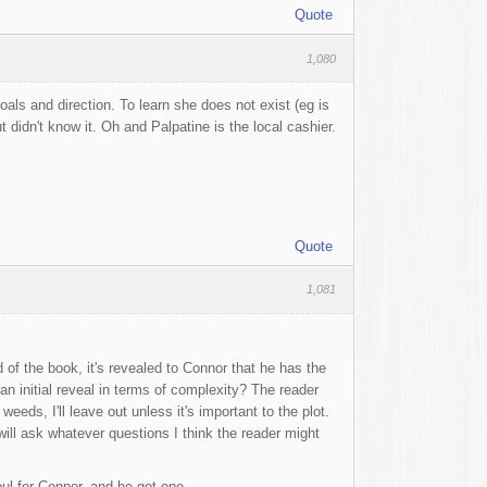
Quote
1,080
als and direction. To learn she does not exist (eg is
t didn't know it. Oh and Palpatine is the local cashier.
Quote
1,081
 of the book, it's revealed to Connor that he has the
an initial reveal in terms of complexity? The reader
eeds, I'll leave out unless it's important to the plot.
ill ask whatever questions I think the reader might
ul for Connor, and he got one.