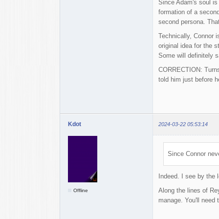
Since Adam's soul is 
formation of a secon
second persona. That 
Technically, Connor i
original idea for the
Some will definitely s
CORRECTION: Turns ou
told him just before 
Kdot
2024-03-22 05:53:14
Since Connor never
Indeed. I see by the 
Along the lines of Re
Offline
manage. You'll need t