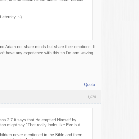
eternity. :-)
 and Adam not share minds but share their emotions. It
on't have any experience with this so I'm arm waving
Quote
1,078
ians 2:7 it says that He emptied Himself by
tan might say "That really looks like Eve but
ildren never mentioned in the Bible and there