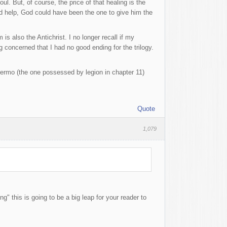
l. But, of course, the price of that healing is the
d help, God could have been the one to give him the
s also the Antichrist. I no longer recall if my
 concerned that I had no good ending for the trilogy.
rmo (the one possessed by legion in chapter 11)
Quote
1,079
" this is going to be a big leap for your reader to