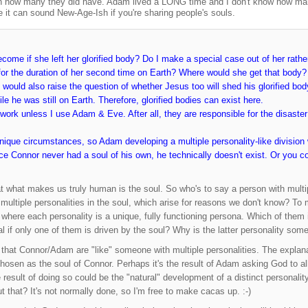
n how many they did have. Adam lived a LONG time and I don't know how man
e it can sound New-Age-Ish if you're sharing people's souls.
ome if she left her glorified body? Do I make a special case out of her rathe
or the duration of her second time on Earth? Where would she get that body? 
It would also raise the question of whether Jesus too will shed his glorified b
le he was still on Earth. Therefore, glorified bodies can exist here.
work unless I use Adam & Eve. After all, they are responsible for the disaster 
unique circumstances, so Adam developing a multiple personality-like divisio
nce Connor never had a soul of his own, he technically doesn't exist. Or you 
at what makes us truly human is the soul. So who's to say a person with multip
f multiple personalities in the soul, which arise for reasons we don't know? To
 where each personality is a unique, fully functioning persona. Which of them 
nal if only one of them is driven by the soul? Why is the latter personality som
 that Connor/Adam are "like" someone with multiple personalities. The explanati
sen as the soul of Connor. Perhaps it's the result of Adam asking God to allo
 result of doing so could be the "natural" development of a distinct personalit
t that? It's not normally done, so I'm free to make cacas up. :-)