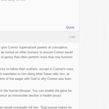
Quote
1,084
 give Connor supernatural powers at conception.
o be tested on other humans to ensure Connor would
f genes that often perform more than one function
cks to follow their mothers, except in Connor's case,
h translates to him doing what Satan tells him, at
tcome of the wager with God is why Connor was born
le in the human lifespan. You can enable the gene for
rience an irreversible decline in health (exact
n would eventually kill him. That journal makes its