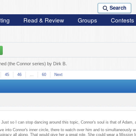
Search
ting
Read & Review
Groups
Contests
ed (the Connor series) by Dirk B.
45
46
…
60
Next
st so I can stop dancing around this topic, Connor's soul is that of Adam, a
Eve into Connor's inner circle, there to watch over him and to simultaneously w
spiracy all along. That would give her a great role. She could wear a Mission 