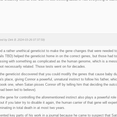
ted by Dirk B. 2024-03-26 07:37:59)
 a rather unethical geneticist to make the gene changes that were needed to
ls TBD) helped the geneticist home in on the correct genes, but those had t
sing with something as complicated as the human genome, which is a mess o
ot necessarily related. Those tests went on for decades.
 the geneticist discovered that you could modify the genes that cause baby du
 place, giving Connor a powerful, unnatural instinct to follow his father, whic
f book one, when Satan pisses Connor off by telling him that deciding the ou
had been led to believe).
t the gene for controlling the aforementioned instinct also plays a powerful ro
 but if you later try to disable it again, the human carrier of that gene will expe
nating in total death in at most two years.
nted key parts of his work in a journal because he came to suspect that Sata