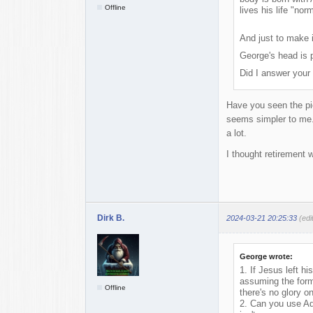
Offline
lives his life "no
And just to make it
George's head is p
Did I answer your 
Have you seen the pic
seems simpler to me. 
a lot.
I thought retirement
Dirk B.
2024-03-21 20:25:33
(edi
George wrote:
1. If Jesus left h
assuming the form 
Offline
there's no glory on
2. Can you use Ad