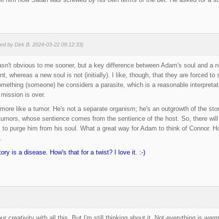
ted by Dirk B. 2024-03-22 09:12:33)
asn't obvious to me sooner, but a key difference between Adam's soul and a 
nt, whereas a new soul is not (initially). I like, though, that they are forced
omething (someone) he considers a parasite, which is a reasonable interpretat
mission is over.
 more like a tumor. He's not a separate organism; he's an outgrowth of the st
tumors, whose sentience comes from the sentience of the host. So, there wil
 to purge him from his soul. What a great way for Adam to think of Connor. 
.
ory is a disease. How's that for a twist? I love it. :-)
r creativity with all this. But I'm still thinking about it. Not everything is wa