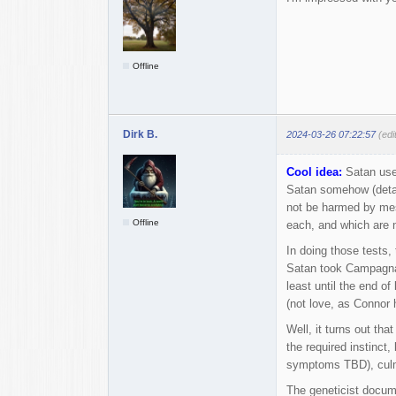
Offline
Dirk B.
2024-03-26 07:22:57
(edi
Cool idea:
Satan used
Satan somehow (detai
not be harmed by mes
Offline
each, and which are n
In doing those tests,
Satan took Campagna's
least until the end o
(not love, as Connor 
Well, it turns out tha
the required instinct,
symptoms TBD), culmi
The geneticist docume