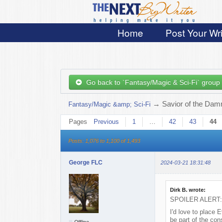
Home
Post Your Wri
Go back to `Fantasy/Magic & Sci-Fi` group
→
Savior of the Damn
Fantasy/Magic &amp; Sci-Fi
Pages
Previous
1
…
42
43
44
Posts: 1,076 to 1,100 of 1,493
George FLC
2024-03-21 18:31:48
Dirk B. wrote:
SPOILER ALERT: Ju
I'd love to place 
be part of the con
Offline