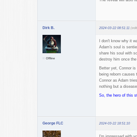
Dirk B.
2024-03-22 08:51:11
(edi
I don't know why it w
Adam's soul is sentie
share his soul with s
Offline
destroy him once the 
Better yet, Connor is
being reborn causes 
Connor as Adam tries
nothing but a disease
So, the hero of this st
George FLC
2024-03-22 18:51:10
I'm impressed with you