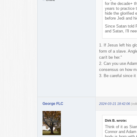
for the decade+ t
years to practice 
hide the glorified
before Jedi and hi
Since Satan told 
and Satan, I'll nee
1. If Jesus left his 
form of a slave. Angle
can't be her."
2. Can you use Adam a
consensus on how ma
3. Be careful since i
George FLC
2024-03-21 18:42:06
(ed
Dirk B. wrote:
Think of it as Sia
Connor and Adam wi
body is born with