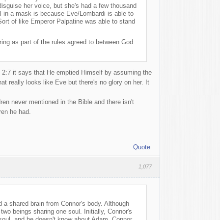
disguise her voice, but she's had a few thousand
ual in a mask is because Eve/Lombardi is able to
Sort of like Emperor Palpatine was able to stand
ring as part of the rules agreed to between God
s 2:7 it says that He emptied Himself by assuming the
 really looks like Eve but there's no glory on her. It
en never mentioned in the Bible and there isn't
ren he had.
Quote
1,077
nd a shared brain from Connor's body. Although
wo beings sharing one soul. Initially, Connor's
 soul, and he doesn't know about Adam. Connor