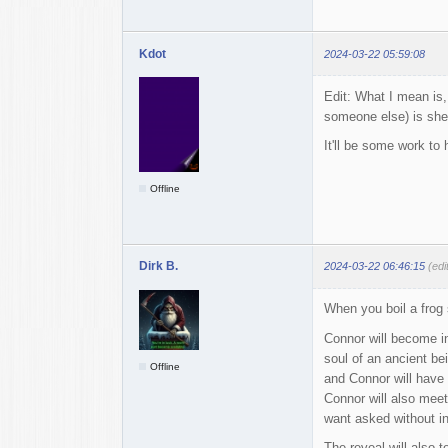
Kdot
2024-03-22 05:59:08
Edit: What I mean is,
someone else) is sheer
It'll be some work to 
Offline
Dirk B.
2024-03-22 06:46:15
(edi
When you boil a frog 
Connor will become in
soul of an ancient be
Offline
and Connor will have a
Connor will also meet
want asked without in
The reveal will also 