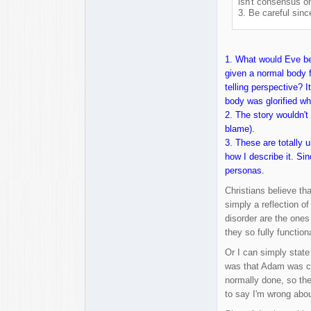
isn't consensus o
3. Be careful sinc
1. What would Eve bec
given a normal body f
telling perspective? 
body was glorified whi
2. The story wouldn't 
blame).
3. These are totally 
how I describe it. Si
personas.
Christians believe th
simply a reflection o
disorder are the ones
they so fully functio
Or I can simply state
was that Adam was cho
normally done, so the
to say I'm wrong abou