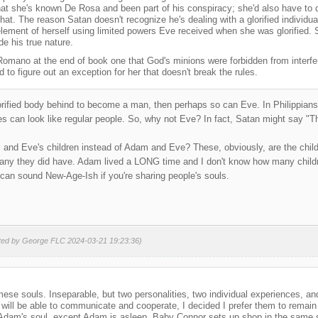
hat she's known De Rosa and been part of his conspiracy; she'd also have to 
that. The reason Satan doesn't recognize he's dealing with a glorified individ
 element of herself using limited powers Eve received when she was glorified. 
de his true nature.
Romano at the end of book one that God's minions were forbidden from interfe
d to figure out an exception for her that doesn't break the rules.
glorified body behind to become a man, then perhaps so can Eve. In Philippian
s can look like regular people. So, why not Eve? In fact, Satan might say "That
nd Eve's children instead of Adam and Eve? These, obviously, are the childr
ny they did have. Adam lived a LONG time and I don't know how many child
t can sound New-Age-Ish if you're sharing people's souls.
ited by George FLC 2024-03-21 19:23:36)
mese souls. Inseparable, but two personalities, two individual experiences, a
ll be able to communicate and cooperate, I decided I prefer them to remain t
 Adam's soul, except Adam is asleep. Baby Connor sets up shop in the same