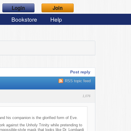
Login
Join
Bookstore
Help
Post reply
RSS topic feed
1,076
nd his companion is the glorified form of Eve.
ork against the Unholy Trinity while pretending to
Impossible-style mask that looks like Dr. Lombardi