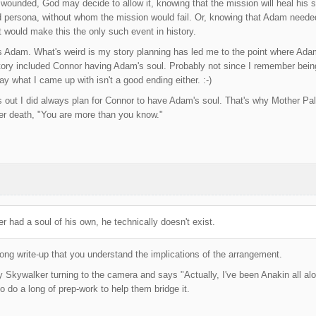
wounded, God may decide to allow it, knowing that the mission will heal his sou
d persona, without whom the mission would fail. Or, knowing that Adam neede
would make this the only such event in history.
s Adam. What's weird is my story planning has led me to the point where Adam i
 story included Connor having Adam's soul. Probably not since I remember being
ay what I came up with isn't a good ending either. :-)
t I did always plan for Connor to have Adam's soul. That's why Mother Pale
her death, "You are more than you know."
 had a soul of his own, he technically doesn't exist.
long write-up that you understand the implications of the arrangement.
y Skywalker turning to the camera and says "Actually, I've been Anakin all along
o do a long of prep-work to help them bridge it.