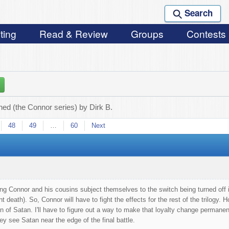
Search
ting
Read & Review
Groups
Contests
ed (the Connor series) by Dirk B.
48
49
…
60
Next
ing Connor and his cousins subject themselves to the switch being turned off is
t death). So, Connor will have to fight the effects for the rest of the trilogy
on of Satan. I'll have to figure out a way to make that loyalty change permanen
 see Satan near the edge of the final battle.