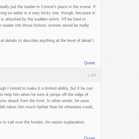
really put the reader in Connor's place in the scene. If
king on water is a very tricky one, though, because in
is attacked by the sudden storm. It'll be hard to
 reader into those historic scenes would be really
 details to describe anything at the level of detail I
Quote
1,154
h I intend to make it a limited ability, but if he can
) to help him when he runs & jumps off the edge of
ns attack from the front. In other words, he uses
ddo takes him much farther than he otherwise could,
m to sail over the hordes. An easier explanation.
Quote