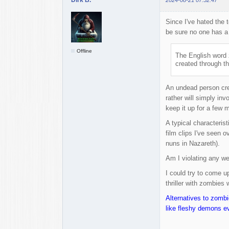
Since I've hated the 
be sure no one has a 
Offline
The English word 
created through th
An undead person cre
rather will simply in
keep it up for a few m
A typical characteris
film clips I've seen 
nuns in Nazareth).
Am I violating any we
I could try to come up
thriller with zombies 
Alternatives to zomb
like fleshy demons e