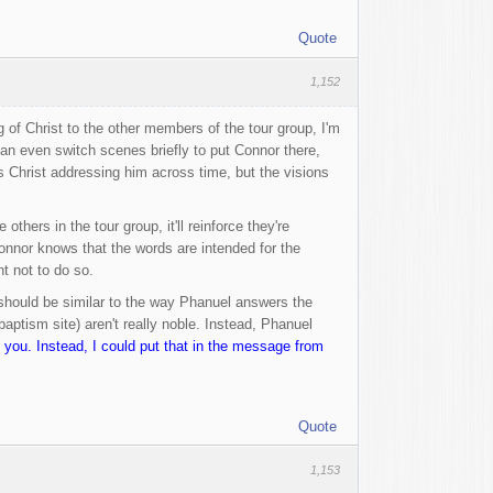
Quote
1,152
of Christ to the other members of the tour group, I'm
can even switch scenes briefly to put Connor there,
s Christ addressing him across time, but the visions
hers in the tour group, it'll reinforce they're
 Connor knows that the words are intended for the
t not to do so.
It should be similar to the way Phanuel answers the
aptism site) aren't really noble. Instead, Phanuel
you. Instead, I could put that in the message from
Quote
1,153