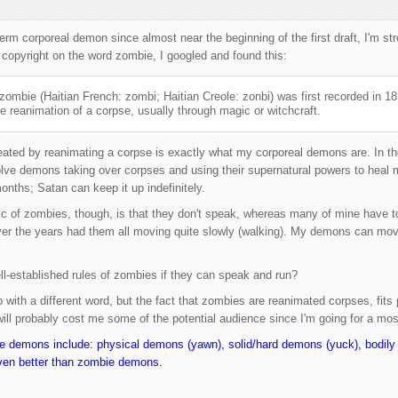
term corporeal demon since almost near the beginning of the first draft, I'm 
copyright on the word zombie, I googled and found this:
zombie (Haitian French: zombi; Haitian Creole: zonbi) was first recorded in 
e reanimation of a corpse, usually through magic or witchcraft.
ated by reanimating a corpse is exactly what my corporeal demons are. In th
volve demons taking over corpses and using their supernatural powers to hea
onths; Satan can keep it up indefinitely.
tic of zombies, though, is that they don't speak, whereas many of mine have t
over the years had them all moving quite slowly (walking). My demons can mov
ll-established rules of zombies if they can speak and run?
 with a different word, but the fact that zombies are reanimated corpses, fits 
will probably cost me some of the potential audience since I'm going for a most
ie demons include: physical demons (yawn), solid/hard demons (yuck), bodi
ven better than zombie demons.