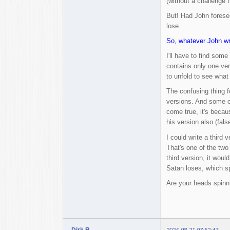
(without a challenge 
But! Had John foresee
lose.
So, whatever John wri
I'll have to find som
contains only one ver
to unfold to see wha
The confusing thing fo
versions. And some of
come true, it's becau
his version also (fals
I could write a third 
That's one of the two 
third version, it woul
Satan loses, which sp
Are your heads spinn
Dirk B.
2024-08-21 07:52:47