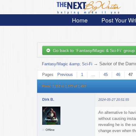
Home
Post Your Wri
Go back to `Fantasy/Magic & Sci-Fi` group
→
Savior of the Damn
Fantasy/Magic &amp; Sci-Fi
Pages
Previous
1
…
45
46
47
Posts: 1,151 to 1,175 of 1,493
Dirk B.
2024-05-27 20:51:55
An alternative to hav
without causing instan
revealing he is the s
Offline
change even when they