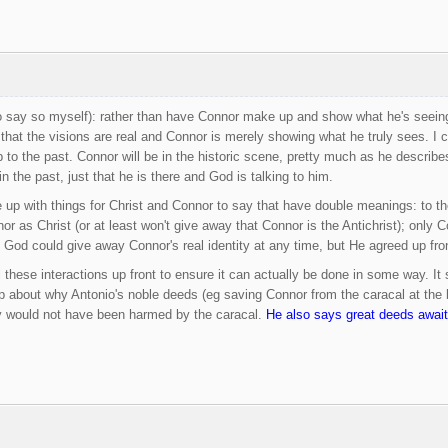
 say so myself): rather than have Connor make up and show what he's seeing 
 that the visions are real and Connor is merely showing what he truly sees. I 
to the past. Connor will be in the historic scene, pretty much as he describe
n the past, just that he is there and God is talking to him.
up with things for Christ and Connor to say that have double meanings: to the ot
nor as Christ (or at least won't give away that Connor is the Antichrist); only
, God could give away Connor's real identity at any time, but He agreed up fron
all these interactions up front to ensure it can actually be done in some way. 
p about why Antonio's noble deeds (eg saving Connor from the caracal at the b
 would not have been harmed by the caracal.
He also says great deeds await 