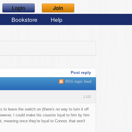
Login
Join
Bookstore
Help
Post reply
RSS topic feed
1,151
 to leave the switch on (there's no way to turn it off
. However, I could make his cousins loyal to him by him
t, meaning once they're loyal to Connor, that won't