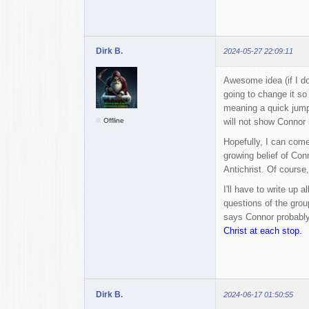
Dirk B.
2024-05-27 22:09:11
Awesome idea (if I do
going to change it so
meaning a quick jump 
Offline
will not show Connor i
Hopefully, I can come 
growing belief of Con
Antichrist. Of course
I'll have to write up 
questions of the grou
says Connor probably
Christ at each stop.
Dirk B.
2024-06-17 01:50:55