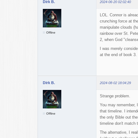
Dirk B.
2024-06-20 02:02:40
LOL. Connor is alread
crunching force at th
manipulate clouds (h
Offline
rainbow over St. Pete
2, when God "cleans
I was merely consider
at the end of book 3.
Dirk B.
2024-08-02 18:04:29
Strange problem.
You may remember, I w
that timeline. I intend
Offline
the only Bible out the
timeline don't match t
The alternative, I rea