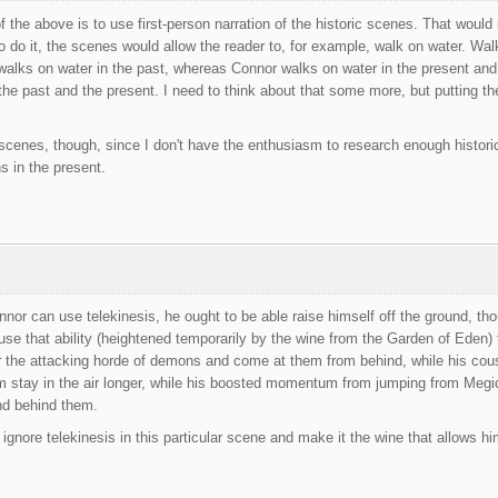
f the above is to use first-person narration of the historic scenes. That would 
to do it, the scenes would allow the reader to, for example, walk on water. Wal
s walks on water in the past, whereas Connor walks on water in the present and 
he past and the present. I need to think about that some more, but putting the
scenes, though, since I don't have the enthusiasm to research enough historical
s in the present.
nnor can use telekinesis, he ought to be able raise himself off the ground, thoug
 use that ability (heightened temporarily by the wine from the Garden of Eden
the attacking horde of demons and come at them from behind, while his cousi
im stay in the air longer, while his boosted momentum from jumping from Megi
nd behind them.
 ignore telekinesis in this particular scene and make it the wine that allows hi