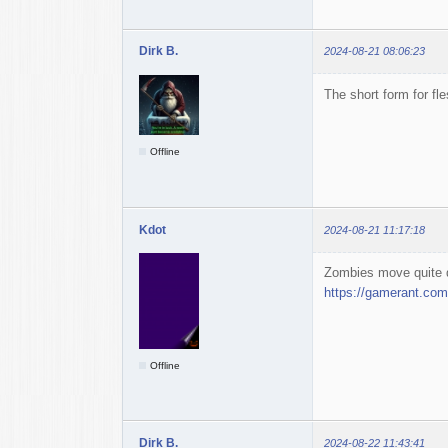
Dirk B.
2024-08-21 08:06:23
The short form for fl
Offline
Kdot
2024-08-21 11:17:18
Zombies move quite q
https://gamerant.com/
Offline
Dirk B.
2024-08-22 11:43:41