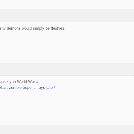
eshy demons would simply be fleshies.
uickly in World War Z.
fast-zombie-trope- … ays-later/