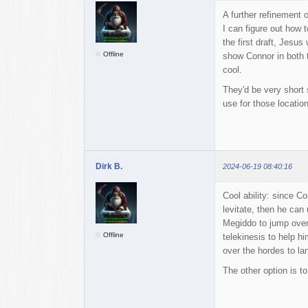
A further refinement o
I can figure out how 
the first draft, Jesu
Offline
show Connor in both t
cool.
They'd be very short 
use for those location
Dirk B.
2024-06-19 08:40:16
Cool ability: since Co
levitate, then he can
Megiddo to jump over 
Offline
telekinesis to help h
over the hordes to la
The other option is to