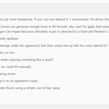
r job more headachey. If you can live without it, I recommend. He drinks th
onnor can generate enough force to lift himself, why can't he apply that same
 gun can impart because ultimately a gun is attached to a hand and Newton's 3r
 only up/down
earings under his opponent's feet then shoot one up with his mass behind it?
orks on him
f while carrying something like a book?
 he could lift manually.
ving stone...
op it on an opponent's head.
ate thrust using a simple can of hair spray