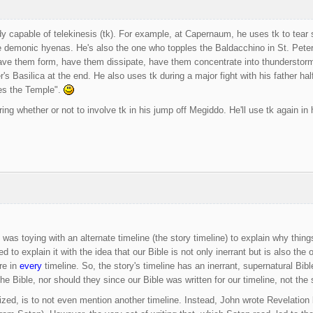
y capable of telekinesis (tk). For example, at Capernaum, he uses tk to tear 
e demonic hyenas. He's also the one who topples the Baldacchino in St. Peter's 
ave them form, have them dissipate, have them concentrate into thunderstorms
r's Basilica at the end. He also uses tk during a major fight with his father h
es the Temple".
ing whether or not to involve tk in his jump off Megiddo. He'll use tk again in
as toying with an alternate timeline (the story timeline) to explain why thin
ed to explain it with the idea that our Bible is not only inerrant but is also the 
re in
every
timeline. So, the story's timeline has an inerrant, supernatural Bibl
he Bible, nor should they since our Bible was written for our timeline, not the s
lized, is to not even mention another timeline. Instead, John wrote Revelation 