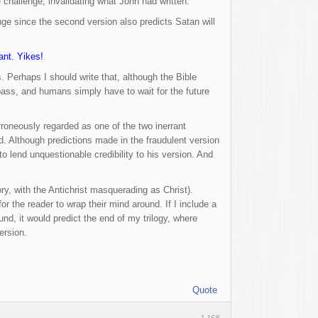
e challenge, invalidating what John had written.
ge since the second version also predicts Satan will
ant. Yikes!
 Perhaps I should write that, although the Bible
 pass, and humans simply have to wait for the future
erroneously regarded as one of the two inerrant
d. Although predictions made in the fraudulent version
 lend unquestionable credibility to his version. And
tory, with the Antichrist masquerading as Christ).
or the reader to wrap their mind around. If I include a
und, it would predict the end of my trilogy, where
ersion.
Quote
1,158