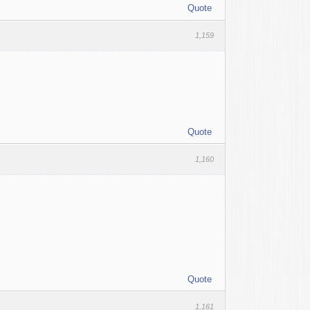
Quote
1,159
Quote
1,160
Quote
1,161