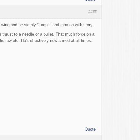
1,155
e wine and he simply "jumps" and mov on with story.
 thrust to a needle or a bullet. That much force on a
d law etc. He's effectively now armed at all times.
Quote