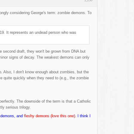
strongly considering George's term: zombie demons. To
1819. It represents an undead person who was
e second draft, they won't be grown from DNA but
l minor signs of decay. The weakest demons can only
o. Also, I don't know enough about zombies, but the
e quite quickly when they need to (e.g., the zombie
perfectly. The downside of the term is that a Catholic
ly serious trilogy.
ly demons, and
fleshy demons (love this one).
I think I