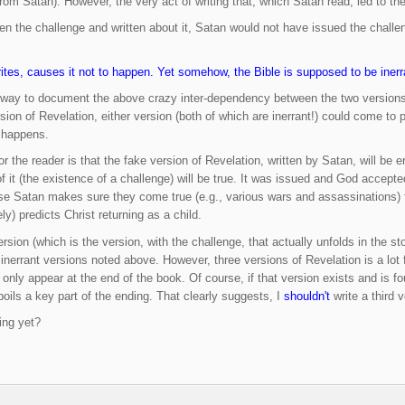
from Satan). However, the very act of writing that, which Satan read, led to th
n the challenge and written about it, Satan would not have issued the challen
tes, causes it not to happen. Yet somehow, the Bible is supposed to be inerr
e way to document the above crazy inter-dependency between the two versions.
sion of Revelation, either version (both of which are inerrant!) could come to
t happens.
r the reader is that the fake version of Revelation, written by Satan, will be 
 it (the existence of a challenge) will be true. It was issued and God accepte
se Satan makes sure they come true (e.g., various wars and assassinations) to
ely) predicts Christ returning as a child.
version (which is the version, with the challenge, that actually unfolds in the s
inerrant versions noted above. However, three versions of Revelation is a lot f
d only appear at the end of the book. Of course, if that version exists and is fo
oils a key part of the ending. That clearly suggests, I
shouldn't
write a third v
ing yet?