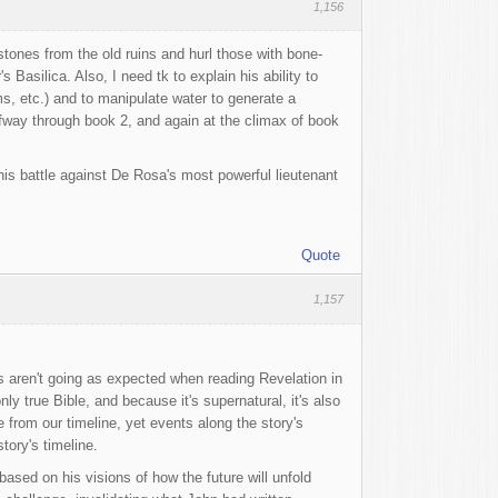
1,156
stones from the old ruins and hurl those with bone-
Basilica. Also, I need tk to explain his ability to
, etc.) and to manipulate water to generate a
alfway through book 2, and again at the climax of book
 his battle against De Rosa's most powerful lieutenant
Quote
1,157
gs aren't going as expected when reading Revelation in
only true Bible, and because it's supernatural, it's also
e from our timeline, yet events along the story's
tory's timeline.
based on his visions of how the future will unfold