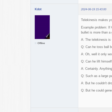
Kdot
2024-06-19 15:43:00
Telekinesis makes you
Example problem: If C
bullet is more than a
A: The telekinesis is
Offline
Q: Can he toss ball b
A: Oh, well it only w
Q: Can he lift himsel
A: Certainly. Anything
Q: Such as a large pa
A: But he couldn't dr
Q: But he could gener