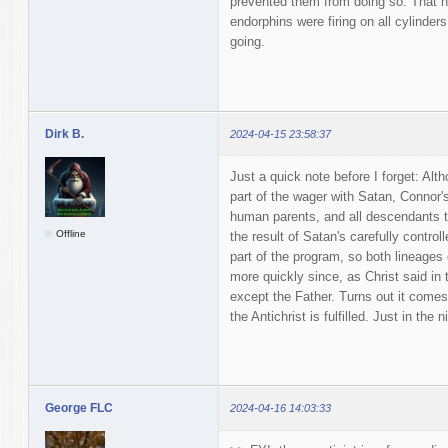
prevented them from doing so. That 
endorphins were firing on all cylinder
going.
Dirk B.
2024-04-15 23:58:37
Just a quick note before I forget: Al
part of the wager with Satan, Connor's
human parents, and all descendants t
Offline
the result of Satan's carefully contro
part of the program, so both lineages 
more quickly since, as Christ said i
except the Father. Turns out it comes
the Antichrist is fulfilled. Just in the 
George FLC
2024-04-16 14:03:33