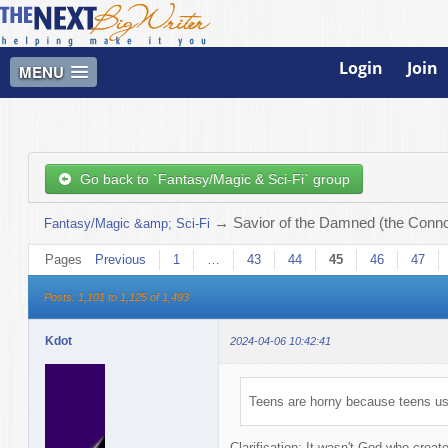
Login
Join
MENU
Go back to `Fantasy/Magic & Sci-Fi` group
→
Savior of the Damned (the Connor
Fantasy/Magic &amp; Sci-Fi
Pages
Previous
1
…
43
44
45
46
47
Posts: 1,101 to 1,125 of 1,493
Kdot
2024-04-06 10:42:41
Teens are horny because teens use
Clarification: It wasn't God who creat