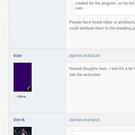
created for the program, so he led
care.
People have found cities or architect
could attribute them to the breeding 
Kdot
2024-04-15 00:21:54
Neutral thoughts here. I feel it's a lot
see the execution
Offline
Dirk B.
2024-04-15 02:54:21