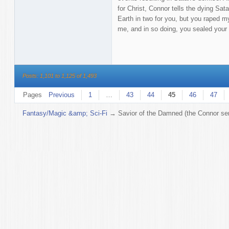
for Christ, Connor tells the dying Sata
Earth in two for you, but you raped m
me, and in so doing, you sealed your 
Posts: 1,101 to 1,125 of 1,493
Pages
Previous
1
…
43
44
45
46
47
Fantasy/Magic &amp; Sci-Fi
→
Savior of the Damned (the Connor ser