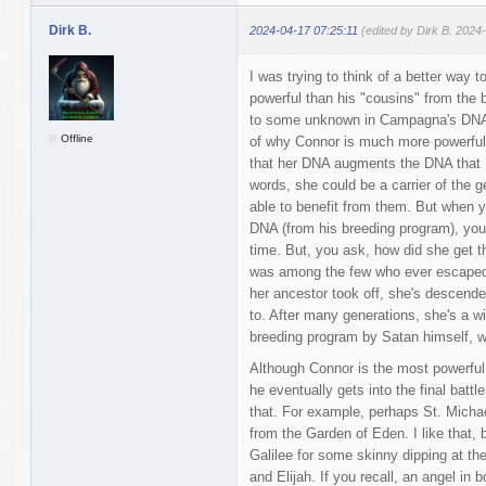
Dirk B.
2024-04-17 07:25:11
(edited by Dirk B. 2024
I was trying to think of a better way 
powerful than his "cousins" from the b
to some unknown in Campagna's DNA. 
Offline
of why Connor is much more powerful, 
that her DNA augments the DNA that S
words, she could be a carrier of the ge
able to benefit from them. But when
DNA (from his breeding program), you
time. But, you ask, how did she get 
was among the few who ever escaped
her ancestor took off, she's descende
to. After many generations, she's a wil
breeding program by Satan himself, w
Although Connor is the most powerful
he eventually gets into the final batt
that. For example, perhaps St. Michae
from the Garden of Eden. I like that,
Galilee for some skinny dipping at th
and Elijah. If you recall, an angel in