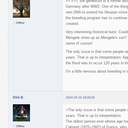
>> FYI, the geneticist is a former dis
Germany after WW2. One of the things 
own DNA to extend his lifespan since
the breeding program has to continue 
Offline
created.
Very interesting historical twist. Cou
Mengele show up as Mengele's son? T
name of course!
The only issue is that some people wi
years. That is up to interpretation. A
the flood was to occur 120 years in th
I'm a little nervous about breeding in
Dirk B.
2024-04-16 18:09:00
>The only issue is that some people w
years. That is up to interpretation.
The oldest person ever whose age has
Offline
Calment (1875–1997) of France, who l