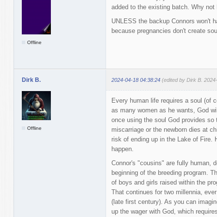
added to the existing batch. Why no
UNLESS the backup Connors won't hav
because pregnancies don't create sou
Offline
Dirk B.
2024-04-18 04:38:24
(edited by Dirk B. 2024
Every human life requires a soul (of 
as many women as he wants, God will 
once using the soul God provides so th
Offline
miscarriage or the newborn dies at chil
risk of ending up in the Lake of Fire.
happen.
Connor's "cousins" are fully human, 
beginning of the breeding program. T
of boys and girls raised within the p
That continues for two millennia, eve
(late first century). As you can imagi
up the wager with God, which require