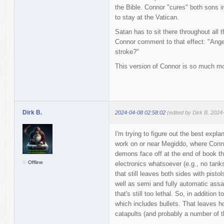
the Bible. Connor "cures" both sons in
to stay at the Vatican.
Satan has to sit there throughout all 
Connor comment to that effect: "Angel
stroke?"
This version of Connor is so much mor
Dirk B.
2024-04-08 02:58:02
(edited by Dirk B. 2024
I'm trying to figure out the best exp
work on or near Megiddo, where Conn
demons face off at the end of book thr
Offline
electronics whatsoever (e.g., no tank
that still leaves both sides with pist
well as semi and fully automatic assa
that's still too lethal. So, in addition 
which includes bullets. That leaves h
catapults (and probably a number of th