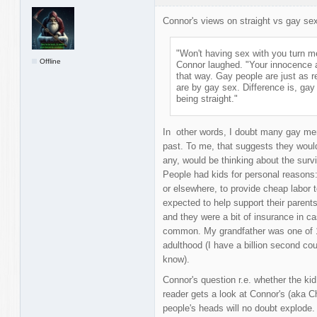
Connor's views on straight vs gay se
"Won't having sex with you turn m
Offline
Connor laughed. "Your innocence a
that way. Gay people are just as r
are by gay sex. Difference is, gay 
being straight."
In other words, I doubt many gay men
past. To me, that suggests they would
any, would be thinking about the survi
People had kids for personal reasons
or elsewhere, to provide cheap labor t
expected to help support their parents 
and they were a bit of insurance in c
common. My grandfather was one of 16
adulthood (I have a billion second c
know).
Connor's question r.e. whether the kid 
reader gets a look at Connor's (aka C
people's heads will no doubt explode.