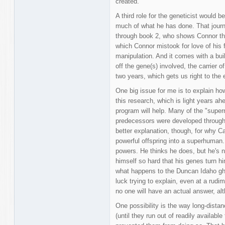
created.
A third role for the geneticist would 
much of what he has done. That jour
through book 2, who shows Connor tha
which Connor mistook for love of his f
manipulation. And it comes with a buil
off the gene(s) involved, the carrier of
two years, which gets us right to the 
One big issue for me is to explain how 
this research, which is light years a
program will help. Many of the "supern
predecessors were developed through t
better explanation, though, for why 
powerful offspring into a superhuman.
powers. He thinks he does, but he's n
himself so hard that his genes turn h
what happens to the Duncan Idaho gho
luck trying to explain, even at a rudi
no one will have an actual answer, al
One possibility is the way long-distan
(until they run out of readily availabl