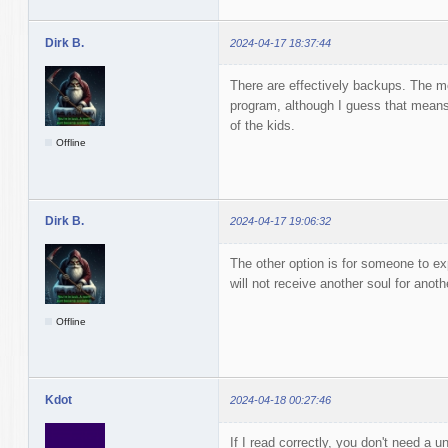
Dirk B.
2024-04-17 18:37:44
There are effectively backups. The m
program, although I guess that means 
of the kids.
Offline
Dirk B.
2024-04-17 19:06:32
The other option is for someone to exp
will not receive another soul for anoth
Offline
Kdot
2024-04-18 00:27:46
If I read correctly, you don't need a