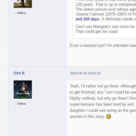
120 years. That is up to interpretat
The oldest person ever whose age 
Offline
Jeanne Calment (1875–1997) of Fr
and 164 days
. It definitely needs 
Can't use Mengele's son since he re
That could get me sued.
Even a bastard son? An unknown bas
Dirk B.
2024-04-16 19:51:15
Yeah, I'd rather not go there. Althoug
to get finished, any "son' could be se
Highly unlikely, but why go there? Al
Offline
super-humans has been bred by evil. 
daughter I could see using as the gene
women in this story.