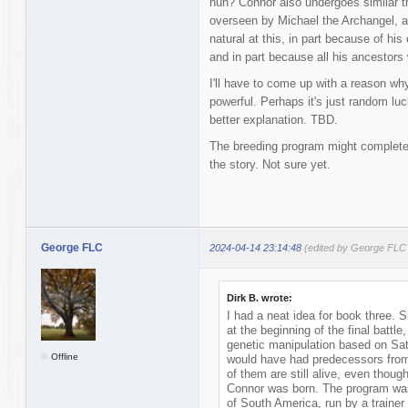
huh? Connor also undergoes similar tra
overseen by Michael the Archangel, an
natural at this, in part because of hi
and in part because all his ancestors 
I'll have to come up with a reason
powerful. Perhaps it's just random luc
better explanation. TBD.
The breeding program might completely
the story. Not sure yet.
George FLC
2024-04-14 23:14:48
(edited by George FLC
Dirk B. wrote:
I had a neat idea for book three. 
at the beginning of the final battle
genetic manipulation based on Sat
Offline
would have had predecessors from
of them are still alive, even tho
Connor was born. The program was
of South America, run by a trainer 