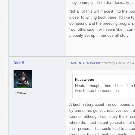
they're simply left to die. Basically, a
Not all of this will make it into the b
closer to writing book three. I'd like t
compound and the breeding program, if
two, otherwise it will seem like it ca
properly set up in the overall story.
Dirk B.
2024-04-15 03:14:00
(edited by Dirk B. 2024
Kdot wrote:
Neutral thoughts here. I feel it's a
wait to see the execution
Offline
A brief history about the compound a
by one of his genetic relatives, so it 
Connor, although I definitely think he
where the most recent generation of ki
their powers. That could lead to a coo
Connor is there. I think he should als