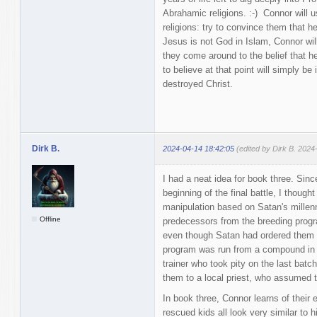
Abrahamic religions. :-) Connor will 
religions: try to convince them that h
Jesus is not God in Islam, Connor will
they come around to the belief that h
to believe at that point will simply b
destroyed Christ.
Dirk B.
2024-04-14 18:42:05
(edited by Dirk B. 2024
I had a neat idea for book three. Sin
beginning of the final battle, I though
manipulation based on Satan's millen
Offline
predecessors from the breeding progra
even though Satan had ordered them
program was run from a compound in t
trainer who took pity on the last batc
them to a local priest, who assumed t
In book three, Connor learns of their 
rescued kids all look very similar to 