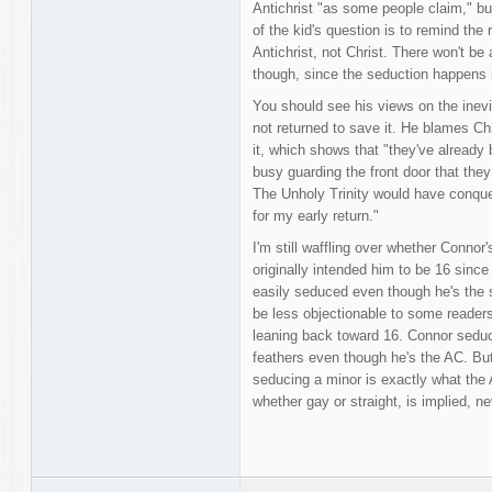
Antichrist "as some people claim," b
of the kid's question is to remind the
Antichrist, not Christ. There won't be
though, since the seduction happens i
You should see his views on the inevi
not returned to save it. He blames Chr
it, which shows that "they've already
busy guarding the front door that they
The Unholy Trinity would have conque
for my early return."
I'm still waffling over whether Connor'
originally intended him to be 16 since
easily seduced even though he's the s
be less objectionable to some readers 
leaning back toward 16. Connor seduci
feathers even though he's the AC. But
seducing a minor is exactly what the A
whether gay or straight, is implied, n