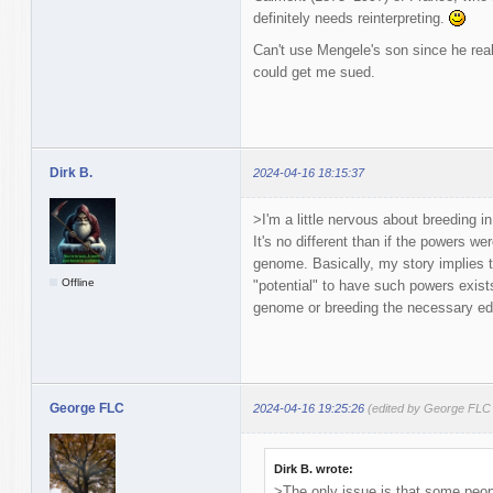
definitely needs reinterpreting.
Can't use Mengele's son since he reall
could get me sued.
Dirk B.
2024-04-16 18:15:37
>I'm a little nervous about breeding i
It's no different than if the powers wer
genome. Basically, my story implies 
Offline
"potential" to have such powers exists
genome or breeding the necessary edi
George FLC
2024-04-16 19:25:26
(edited by George FLC
Dirk B. wrote:
>The only issue is that some peopl