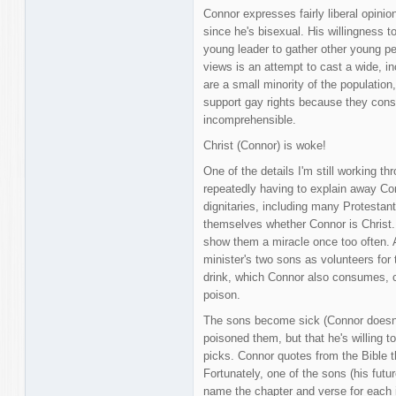
Connor expresses fairly liberal opinio
since he's bisexual. His willingness 
young leader to gather other young pe
views is an attempt to cast a wide, in
are a small minority of the populatio
support gay rights because they consi
incomprehensible.
Christ (Connor) is woke!
One of the details I'm still working thr
repeatedly having to explain away Con
dignitaries, including many Protestan
themselves whether Connor is Christ
show them a miracle once too often. 
minister's two sons as volunteers for
drink, which Connor also consumes, co
poison.
The sons become sick (Connor doesn't
poisoned them, but that he's willing t
picks. Connor quotes from the Bible th
Fortunately, one of the sons (his futu
name the chapter and verse for each i