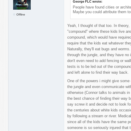
George FLC wrote:
People have found cities or archit
Maybe you could attribute them to
Offline
Yeah, I thought of that too. In theory,
"compound" where these kids live and t
compound, which would have required a 
require that the kids eat whatever the
Naturally, they'll eat bugs and worms.
through the jungle, and they have no i
don't even need to add fencing or wal
tests is to be led out of the compound
and left alone to find their way back.
One of the powers i might give some of
the jungle and even communicate with 
otherwise (Connor talks to animals i
the best chance of finding their way 
say screw it and decide not to look f
the centuries about white kids occasio
by following a stream or river. Medic
since all of the kids have the same p
someone is so seriously injured that 