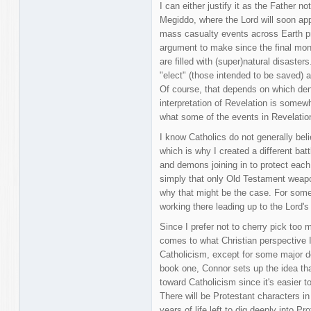
I can either justify it as the Father
Megiddo, where the Lord will soon appe
mass casualty events across Earth prior
argument to make since the final mo
are filled with (super)natural disasters
"elect" (those intended to be saved) a
Of course, that depends on which den
interpretation of Revelation is somewh
what some of the events in Revelatio
I know Catholics do not generally belie
which is why I created a different bat
and demons joining in to protect each 
simply that only Old Testament weapo
why that might be the case. For som
working there leading up to the Lord's 
Since I prefer not to cherry pick too
comes to what Christian perspective I'll
Catholicism, except for some major dev
book one, Connor sets up the idea that 
toward Catholicism since it's easier 
There will be Protestant characters i
years of life left to dig deeply into 