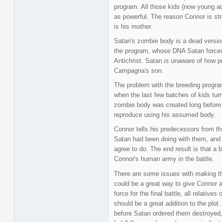
program. All those kids (now young ad
as powerful. The reason Connor is s
is his mother.
Satan's zombie body is a dead version
the program, whose DNA Satan forced 
Antichrist. Satan is unaware of how po
Campagna's son.
The problem with the breeding program 
when the last few batches of kids turn
zombie body was created long before th
reproduce using his assumed body.
Connor tells his predecessors from th
Satan had been doing with them, and a
agree to do. The end result is that 
Connor's human army in the battle.
There are some issues with making this
could be a great way to give Connor an
force for the final battle, all relativ
should be a great addition to the plot.
before Satan ordered them destroyed, 