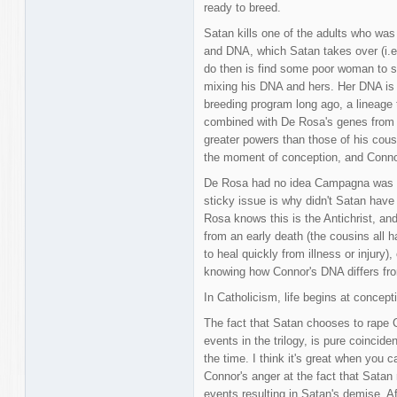
ready to breed.
Satan kills one of the adults who was
and DNA, which Satan takes over (i.e
do then is find some poor woman to s
mixing his DNA and hers. Her DNA i
breeding program long ago, a lineage 
combined with De Rosa's genes from 
greater powers than those of his cous
the moment of conception, and Connor
De Rosa had no idea Campagna was a
sticky issue is why didn't Satan hav
Rosa knows this is the Antichrist, an
from an early death (the cousins all
to heal quickly from illness or injury),
knowing how Connor's DNA differs from
In Catholicism, life begins at concept
The fact that Satan chooses to rape 
events in the trilogy, is pure coinciden
the time. I think it's great when you c
Connor's anger at the fact that Satan
events resulting in Satan's demise. A