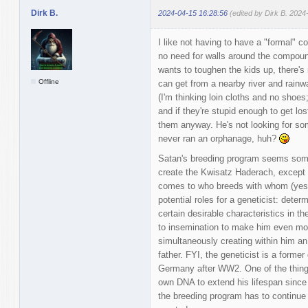
Dirk B.
2024-04-15 16:28:56
(edited by Dirk B. 2024
I like not having to have a "formal" co
no need for walls around the compoun
wants to toughen the kids up, there's
Offline
can get from a nearby river and rainwa
(I'm thinking loin cloths and no shoes
and if they're stupid enough to get lo
them anyway. He's not looking for som
never ran an orphanage, huh?
Satan's breeding program seems some
create the Kwisatz Haderach, except S
comes to who breeds with whom (yes, t
potential roles for a geneticist: det
certain desirable characteristics in t
to insemination to make him even mor
simultaneously creating within him an
father. FYI, the geneticist is a former
Germany after WW2. One of the things 
own DNA to extend his lifespan since
the breeding program has to continue 