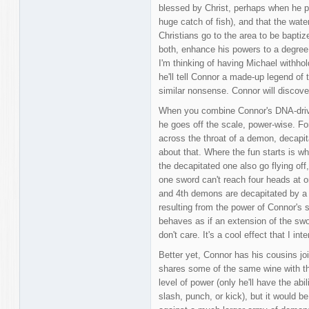
blessed by Christ, perhaps when he pe
huge catch of fish), and that the wat
Christians go to the area to be baptiz
both, enhance his powers to a degree h
I'm thinking of having Michael withho
he'll tell Connor a made-up legend of 
similar nonsense. Connor will discove
When you combine Connor's DNA-driven
he goes off the scale, power-wise. Fo
across the throat of a demon, decapita
about that. Where the fun starts is w
the decapitated one also go flying off, 
one sword can't reach four heads at o
and 4th demons are decapitated by a
resulting from the power of Connor's 
behaves as if an extension of the sword
don't care. It's a cool effect that I in
Better yet, Connor has his cousins jo
shares some of the same wine with th
level of power (only he'll have the ab
slash, punch, or kick), but it would be