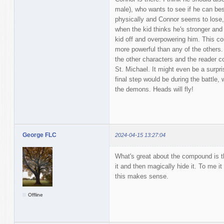
male), who wants to see if he can bes
physically and Connor seems to lose, 
when the kid thinks he's stronger and
kid off and overpowering him. This coul
more powerful than any of the others. 
the other characters and the reader c
St. Michael. It might even be a surpri
final step would be during the battle
the demons. Heads will fly!
George FLC
2024-04-15 13:27:04
What's great about the compound is th
it and then magically hide it. To me i
this makes sense.
Offline