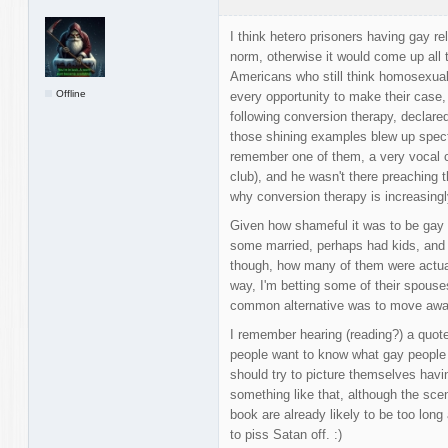
I think hetero prisoners having gay rel
norm, otherwise it would come up all 
Americans who still think homosexuali
Offline
every opportunity to make their case,
following conversion therapy, declar
those shining examples blew up spect
remember one of them, a very vocal c
club), and he wasn't there preaching t
why conversion therapy is increasingl
Given how shameful it was to be gay i
some married, perhaps had kids, and 
though, how many of them were actual
way, I'm betting some of their spouses 
common alternative was to move aw
I remember hearing (reading?) a quote 
people want to know what gay people t
should try to picture themselves hav
something like that, although the sc
book are already likely to be too long
to piss Satan off. :)