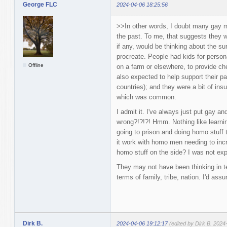
George FLC
2024-04-06 18:25:56
>>In other words, I doubt many gay m
the past. To me, that suggests they 
if any, would be thinking about the sur
procreate. People had kids for person
Offline
on a farm or elsewhere, to provide che
also expected to help support their par
countries); and they were a bit of in
which was common.
I admit it. I've always just put gay a
wrong?!?!?! Hmm. Nothing like learni
going to prison and doing homo stuff t
it work with homo men needing to inc
homo stuff on the side? I was not exp
They may not have been thinking in te
terms of family, tribe, nation. I'd as
Dirk B.
2024-04-06 19:12:17
(edited by Dirk B. 2024