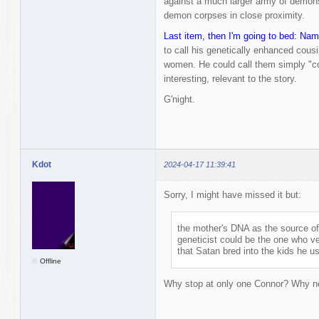
against a much larger army of demons
demon corpses in close proximity.
Last item, then I'm going to bed: Nam
to call his genetically enhanced cou
women. He could call them simply "co
interesting, relevant to the story.
G'night.
Kdot
2024-04-17 11:39:41
Sorry, I might have missed it but:
the mother's DNA as the source o
geneticist could be the one who v
that Satan bred into the kids he u
Offline
Why stop at only one Connor? Why 