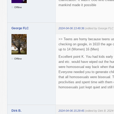
mankind made it possible
Offline
George FLC
2024-04-06 13:49:36
(edited by George FLC
>> Teens are horny because teens us
checking on google, in 1610 the age 
up to 14 (Women) 16 (Men)
Excellent point K. You had kids early
Offline
and etc. would have wiped out the hum
were homosexual way back when that 
Everyone needed you to generate chil
that all homosexuals were bisexual. T
proclivities and spent time with them 
homosexuals just kept quiet and still
Dirk B.
2024-04-06 15:29:45
(edited by Dirk B. 2024