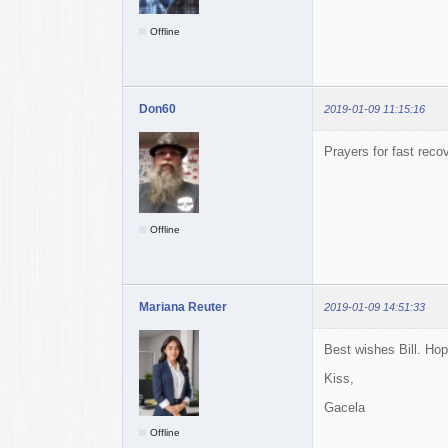
Offline
Don60
2019-01-09 11:15:16
Prayers for fast reco
Offline
Mariana Reuter
2019-01-09 14:51:33
Best wishes Bill. Ho
Kiss,
Gacela
Offline