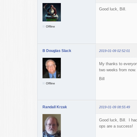
Good luck, Bill.
Offline
B Douglas Slack
2019-01-09 02:52:01
My thanks to everyon
two weeks from now. Ba
Bill
Offline
Randall Krzak
2019-01-09 08:55:49
Good luck, Bill. I ha
ops are a success!