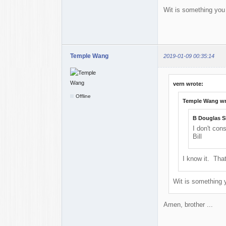
Wit is something you 
Temple Wang
2019-01-09 00:35:14
vern wrote:
Offline
Temple Wang wr
B Douglas S
I don't con
Bill
I know it. That
Wit is something y
Amen, brother ...