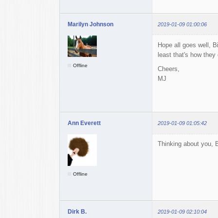
Marilyn Johnson
2019-01-09 01:00:06
Hope all goes well, B
least that's how they
Offline
Cheers,
MJ
Ann Everett
2019-01-09 01:05:42
Thinking about you, B
Offline
Dirk B.
2019-01-09 02:10:04