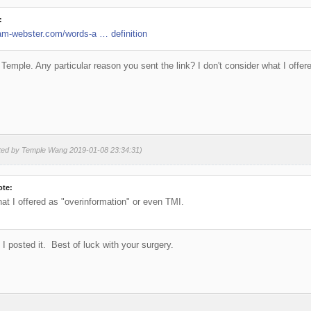
:
am-webster.com/words-a … definition
 Temple. Any particular reason you sent the link? I don't consider what I offe
ited by Temple Wang 2019-01-08 23:34:31)
ote:
hat I offered as "overinformation" or even TMI.
 I posted it. Best of luck with your surgery.