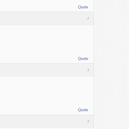
Quote
2
Quote
3
Quote
4