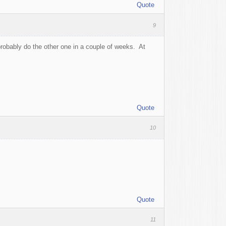
Quote
9
probably do the other one in a couple of weeks. At
Quote
10
Quote
11