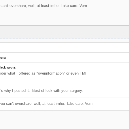
can't overshare; well, at least imho. Take care. Vern
ote:
lack wrote:
sider what I offered as "overinformation" or even TMI.
’s why I posted it. Best of luck with your surgery.
ou can't overshare; well, at least imho. Take care. Vern