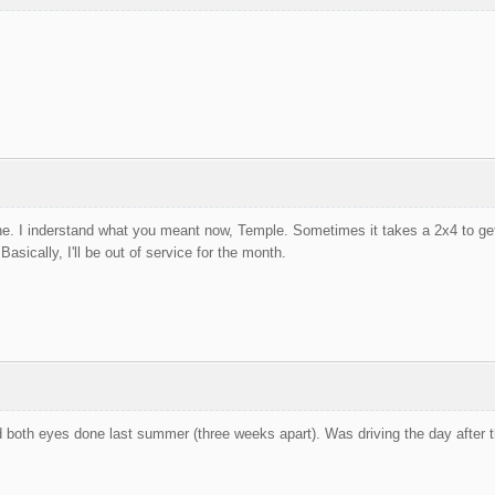
e. I inderstand what you meant now, Temple. Sometimes it takes a 2x4 to get 
sically, I'll be out of service for the month.
d both eyes done last summer (three weeks apart). Was driving the day after 