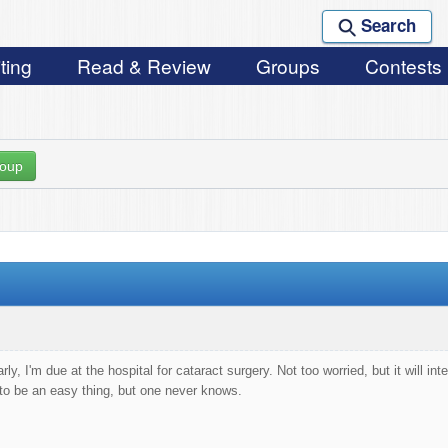
Search
ting
Read & Review
Groups
Contests
roup
y, I'm due at the hospital for cataract surgery. Not too worried, but it will i
to be an easy thing, but one never knows.