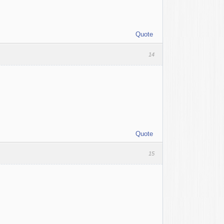
Quote
14
Quote
15