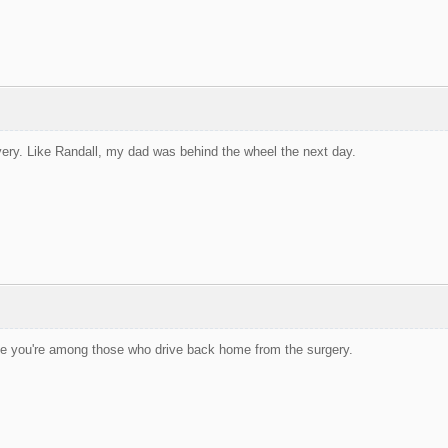
very. Like Randall, my dad was behind the wheel the next day.
pe you're among those who drive back home from the surgery.