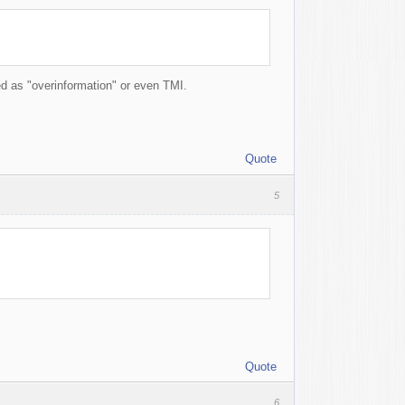
red as "overinformation" or even TMI.
Quote
5
Quote
6