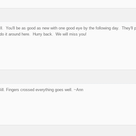
ill. You'll be as good as new with one good eye by the following day. They'll 
 do it around here. Hurry back. We will miss you!
ill. Fingers crossed everything goes well. ~Ann