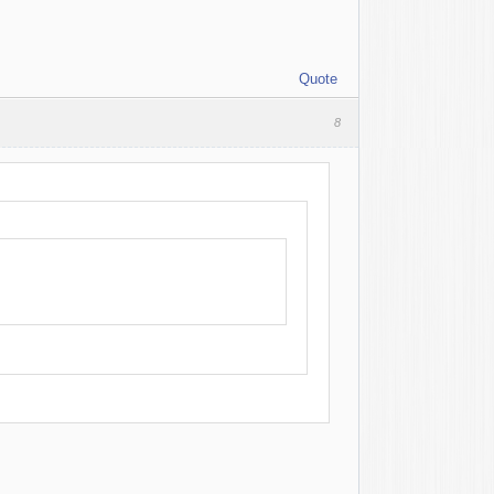
Quote
8