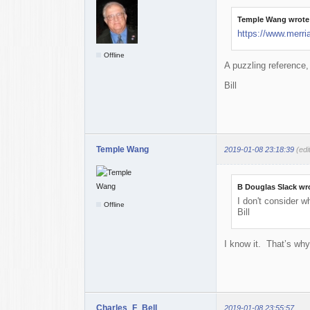
Temple Wang wrote
https://www.merri
Offline
A puzzling reference,
Bill
Temple Wang
2019-01-08 23:18:39
(ed
B Douglas Slack wr
I don't consider w
Offline
Bill
I know it. That’s why
Charles_F_Bell
2019-01-08 23:55:57