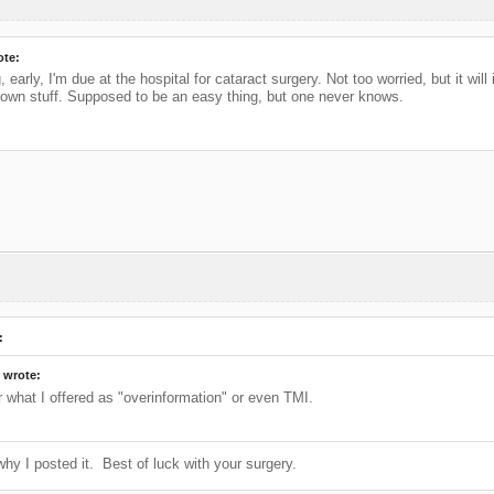
ote:
early, I'm due at the hospital for cataract surgery. Not too worried, but it wil
y own stuff. Supposed to be an easy thing, but one never knows.
:
 wrote:
r what I offered as "overinformation" or even TMI.
why I posted it. Best of luck with your surgery.