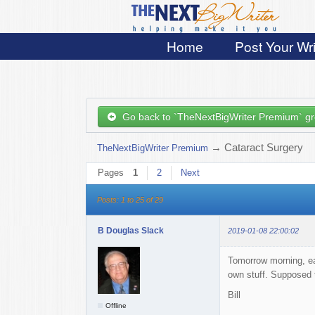
Home
Post Your Wri
Go back to `TheNextBigWriter Premium` g
→
Cataract Surgery
TheNextBigWriter Premium
Pages
1
2
Next
Posts: 1 to 25 of 29
B Douglas Slack
2019-01-08 22:00:02
Tomorrow morning, earl
own stuff. Supposed 
Bill
Offline