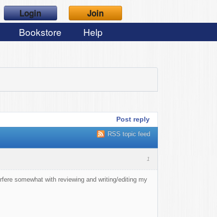
Login
Join
Bookstore
Help
Post reply
RSS topic feed
1
nterfere somewhat with reviewing and writing/editing my