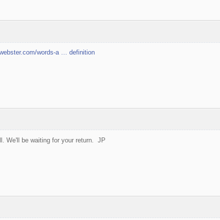
webster.com/words-a … definition
ll. We'll be waiting for your return. JP