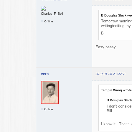
B Douglas Slack wr
Tomorrow morning, 
Offline
writing/editing m
Bill
Easy peasy.
vern
2019-01-08 23:55:58
Temple Wang wrote
B Douglas Slack
I don't conside
Offline
Bill
I know it. That’s 