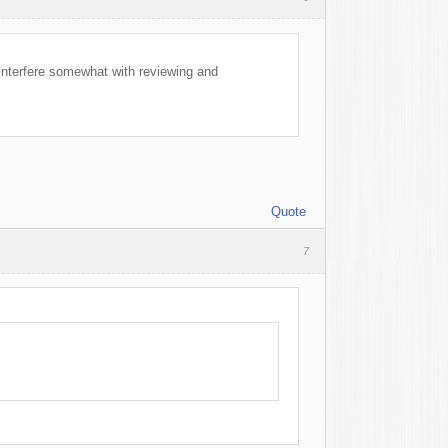
l interfere somewhat with reviewing and
Quote
7