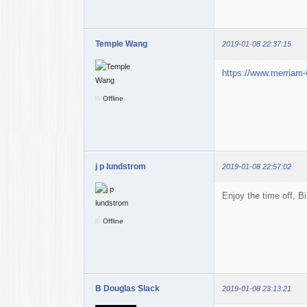
Temple Wang
2019-01-08 22:37:15
https://www.merriam-
Offline
j p lundstrom
2019-01-08 22:57:02
Enjoy the time off, Bi
Offline
B Douglas Slack
2019-01-08 23:13:21