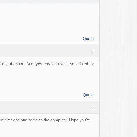
Quote
12
my attention. And, yes, my left eye is scheduled for
Quote
13
the first one and back on the computer. Hope you're