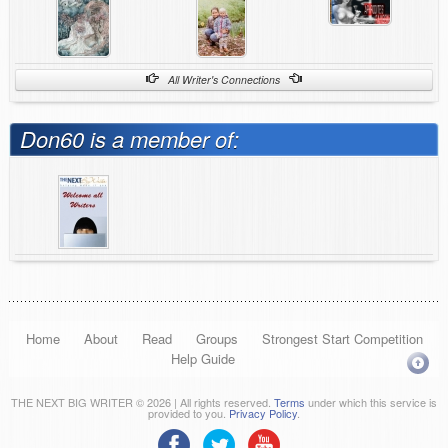
All Writer's Connections
Don60 is a member of:
Home
About
Read
Groups
Strongest Start Competition
Help Guide
THE NEXT BIG WRITER © 2026 | All rights reserved.
Terms
under which this service is
provided to you.
Privacy Policy
.