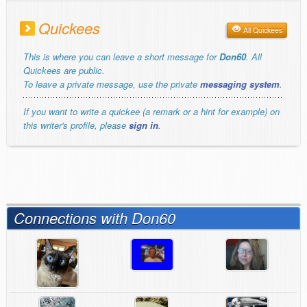
Quickees
All Quickees
This is where you can leave a short message for
Don60
. All
Quickees are public.
To leave a private message, use the private
messaging system
.
If you want to write a quickee (a remark or a hint for example) on
this writer's profile, please
sign in
.
Connections with Don60