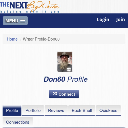
Login
Join
MENU
Home
/
Writer Profile-Don60
Don60
Profile
Connect
Profile
Portfolio
Reviews
Book Shelf
Quickees
Connections