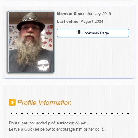
Member Since:
January 2018
Last online:
August 2024
Bookmark Page
Profile Information
Don60 has not added profile information yet.
Leave a Quickee below to encourage him or her do it.