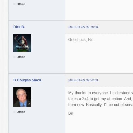
Offline
Dirk B.
2019-01-09 02:10:04
Good luck, Bill.
Offline
B Douglas Slack
2019-01-09 02:52:01
My thanks to everyone. I inderstand
takes a 2x4 to get my attention. And,
from now. Basically, I'll be out of ser
Offline
Bill