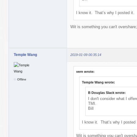
I know it. That’s why I posted it. 
Wit is something you can't overshare;
Temple Wang
2019-01-09 00:35:14
vern wrote:
Offline
Temple Wang wrote:
B Douglas Slack wrote:
I don't consider what I offe
TMI.
Bill
I know it. That’s why I posted 
Wit is something you can't oversha