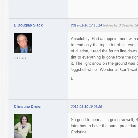
B Douglas Slack
2019-01-10 17:13:14
(edited by B Douglas S
Absolutely. Had an appointment with 
to read only the top letter of his eye 
of dilation, I read the fourth line dow
tint to everything is gone from the ri
Offline
it. The light snow on the ground was b
'eggshell white'. Wonderful. Can't wait
Bill
Christine Dreier
2019-01-10 19:06:29
So good to hear all is going so well, 
later has to have the same procedure
Christine