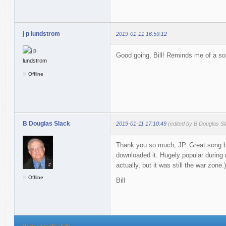
j p lundstrom
2019-01-11 16:59:12
Good going, Bill! Reminds me of a son
Offline
B Douglas Slack
2019-01-11 17:10:49
(edited by B Douglas S
Thank you so much, JP. Great song b
downloaded it. Hugely popular during m
actually, but it was still the war zone.)
Offline
Bill