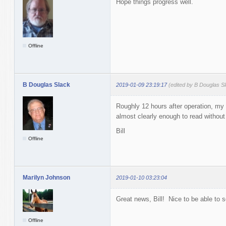
Hope things progress well.
Offline
B Douglas Slack
2019-01-09 23:19:17
(edited by B Douglas S
Roughly 12 hours after operation, my ey
almost clearly enough to read withou
Bill
Offline
Marilyn Johnson
2019-01-10 03:23:04
Great news, Bill! Nice to be able to se
Offline