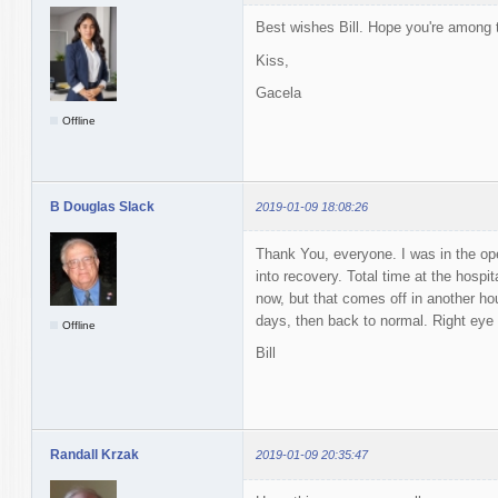
Best wishes Bill. Hope you're among 
Kiss,
Gacela
Offline
B Douglas Slack
2019-01-09 18:08:26
Thank You, everyone. I was in the ope
into recovery. Total time at the hosp
now, but that comes off in another ho
days, then back to normal. Right eye
Offline
Bill
Randall Krzak
2019-01-09 20:35:47