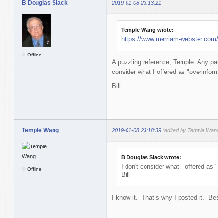
B Douglas Slack
2019-01-08 23:13:21
Temple Wang wrote:
https://www.merriam-webster.com/
Offline
A puzzling reference, Temple. Any part
consider what I offered as "overinfor
Bill
Temple Wang
2019-01-08 23:18:39
(edited by Temple Wan
B Douglas Slack wrote:
I don't consider what I offered as
Offline
Bill
I know it. That’s why I posted it. Bes