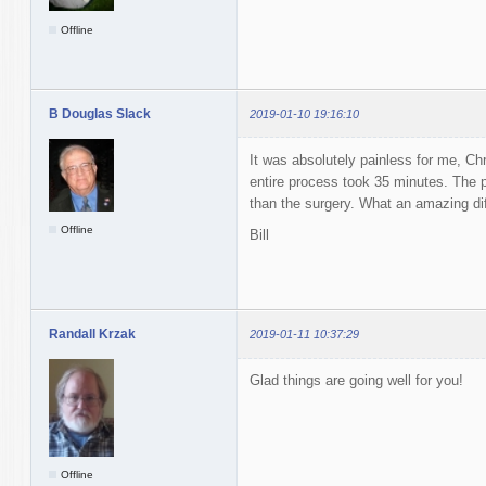
Offline
B Douglas Slack
2019-01-10 19:16:10
It was absolutely painless for me, Ch
entire process took 35 minutes. The 
than the surgery. What an amazing dif
Offline
Bill
Randall Krzak
2019-01-11 10:37:29
Glad things are going well for you!
Offline