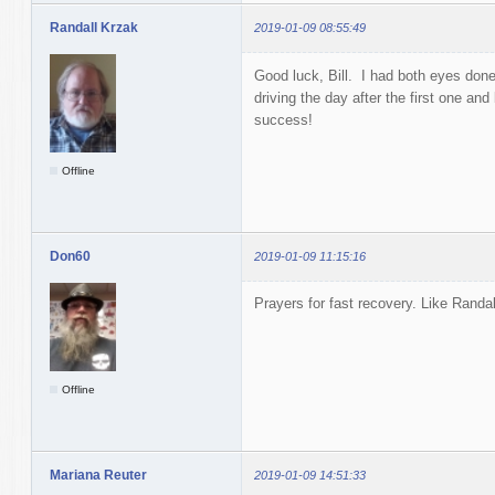
Randall Krzak
2019-01-09 08:55:49
Good luck, Bill. I had both eyes don
driving the day after the first one an
success!
Offline
Don60
2019-01-09 11:15:16
Prayers for fast recovery. Like Randa
Offline
Mariana Reuter
2019-01-09 14:51:33