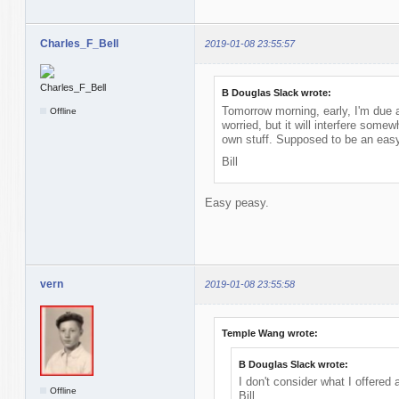
Charles_F_Bell
2019-01-08 23:55:57
B Douglas Slack wrote:
Tomorrow morning, early, I'm due at
Offline
worried, but it will interfere some
own stuff. Supposed to be an easy
Bill
Easy peasy.
vern
2019-01-08 23:55:58
Temple Wang wrote:
B Douglas Slack wrote:
I don't consider what I offered
Offline
Bill