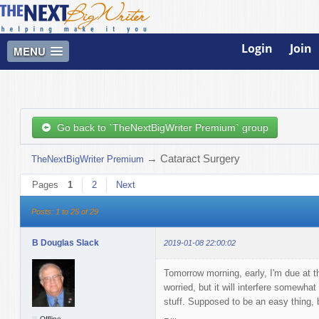
Login
Join
MENU
Go back to `TheNextBigWriter Premium` group
→
Cataract Surgery
TheNextBigWriter Premium
Pages
1
2
Next
Posts: 1 to 25 of 29
B Douglas Slack
2019-01-08 22:00:02
Tomorrow morning, early, I'm due at th
worried, but it will interfere somewha
stuff. Supposed to be an easy thing,
Offline