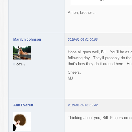
Amen, brother ...
Marilyn Johnson
2019-01-09 01:00:06
Hope all goes well, Bill. You'll be a
following day. They'll probably do the
that's how they do it around here. Hu
Offline
Cheers,
MJ
Ann Everett
2019-01-09 01:05:42
Thinking about you, Bill. Fingers cro