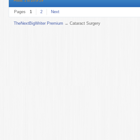
Posts: 1 to 25 of 29
Pages
1
2
Next
TheNextBigWriter Premium
→
Cataract Surgery