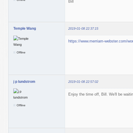
Bill
Temple Wang
2019-01-08 22:37:15
https://www.merriam-webster.com/wor
Offline
j p lundstrom
2019-01-08 22:57:02
Enjoy the time off, Bill. We'll be wait
Offline