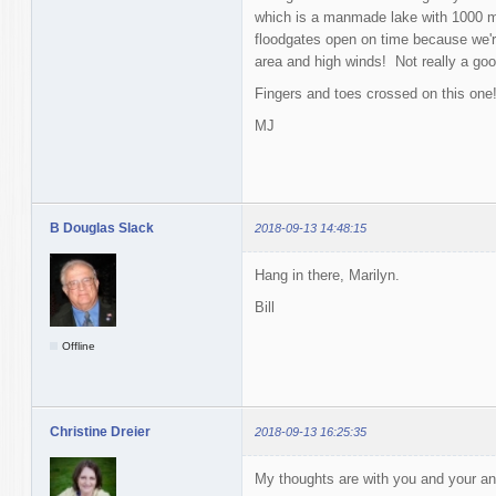
which is a manmade lake with 1000 mi
floodgates open on time because we'r
area and high winds! Not really a good
Fingers and toes crossed on this one
MJ
B Douglas Slack
2018-09-13 14:48:15
Hang in there, Marilyn.
Bill
Offline
Christine Dreier
2018-09-13 16:25:35
My thoughts are with you and your an