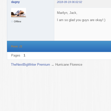
dagny
2018-09-19 06:02:02
Marilyn, Jack,
I am so glad you guys are okay!:)
Offline
Posts: 21
Pages
1
TheNextBigWriter Premium
→
Hurricane Florence