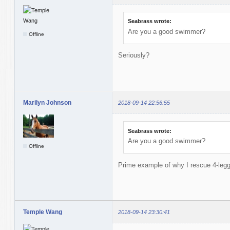
Seabrass wrote:
Are you a good swimmer?
Offline
Seriously?
Marilyn Johnson
2018-09-14 22:56:55
Seabrass wrote:
Are you a good swimmer?
Offline
Prime example of why I rescue 4-legg
Temple Wang
2018-09-14 23:30:41