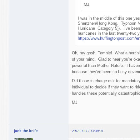
MJ
I was in the middle of this one y
Shenzhen/Hong Kong. Typhoon Man
Hurricane Category 5)). I’ve been
hurricanes in the last twenty-two ye
https://www.huffingtonpost.com/e
Oh, my gosh, Temple! What a horrible
of your mind. Glad to hear you're oka
powerful than Mother Nature. I haven'
because they've been so busy coverin
Did those in charge ask for mandatory
individual to decide if they want to r
handles these potentially catastrophi
MJ
jack the knife
2018-09-17 13:30:31