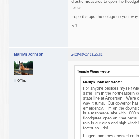
drastic measures to open the floodgat
for us.
Hope it stops the deluge up your way
MJ
Marilyn Johnson
2018-09-17 11:25:01
Temple Wang wrote:
Offline
Marilyn Johnson wrote:
For anyone besides myself who 
safe! I'm in the northeastern 
state line at Anderson. We're o
way it turns. Our governor has
emergency. I'm on the downsid
is a manmade lake with 1000 mi
floodgates open on time becau
rain in our area and high winds!
forest as I do!!
Fingers and toes crossed on th