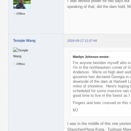
I' was without power for two days but 
speaking of that, did the dam hold, M
Offline
Temple Wang
2018-09-17 11:07:44
Marilyn Johnson wrote:
For anyone besides myself who is 
Offline
I'm in the northeastern corner of G
Anderson. We're on high alert and
governor has declared Georgia in 
downside of the dam at Hartwell 
miles of shoreline. Here's hoping
scheduled for some massive rain i
good time to live in the forest as 
Fingers and toes crossed on this 
MJ
I was in the middle of this one yeste
Shenzhen/Hong Kong. Typhoon Mangkh