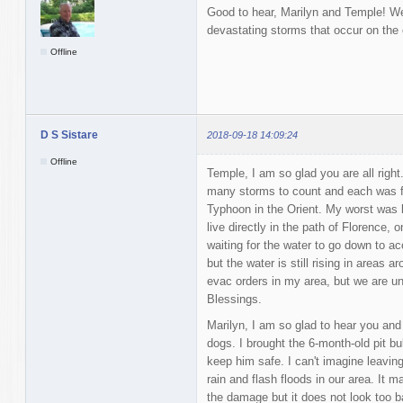
Good to hear, Marilyn and Temple! We 
devastating storms that occur on the o
Offline
D S Sistare
2018-09-18 14:09:24
Offline
Temple, I am so glad you are all righ
many storms to count and each was fr
Typhoon in the Orient. My worst was b
live directly in the path of Florence,
waiting for the water to go down to 
but the water is still rising in area
evac orders in my area, but we are un
Blessings.
Marilyn, I am so glad to hear you and
dogs. I brought the 6-month-old pit bu
keep him safe. I can't imagine leaving 
rain and flash floods in our area. It m
the damage but it does not look too 