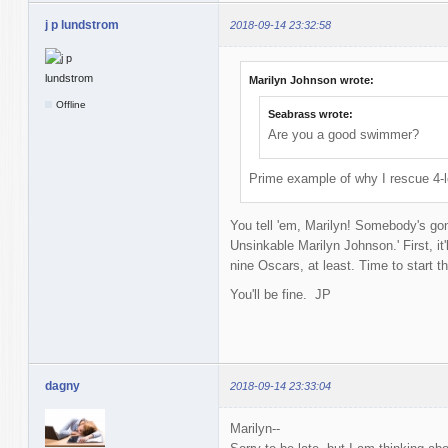
j p lundstrom
2018-09-14 23:32:58
Marilyn Johnson wrote:
Offline
Seabrass wrote:
Are you a good swimmer?
Prime example of why I rescue 4-l
You tell 'em, Marilyn! Somebody's gon
Unsinkable Marilyn Johnson.' First, it
nine Oscars, at least. Time to start t
You'll be fine. JP
dagny
2018-09-14 23:33:04
Marilyn--