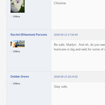
Christine
Offline
Rachel (Rhiannon) Parsons
2018-09-13 17:54:49
Be safe, Marilyn. And oh, do you want
hurricane is big and wet) for some of o
Offline
Debbie Green
2018-09-13 18:14:02
Offline
Stay safe.