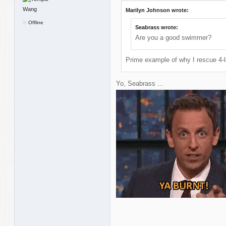
Marilyn Johnson wrote:
Offline
Seabrass wrote:
Are you a good swimmer?
Prime example of why I rescue 4-l
Yo, Seabrass ...