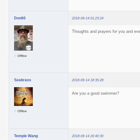
Don60
2018-09-14 01:23:24
Thoughts and prayers for you and eve
Offline
Seabrass
2018-09-14 18:35:28
Are you a good swimmer?
Offline
Temple Wang
2018-09-14 20:40:30