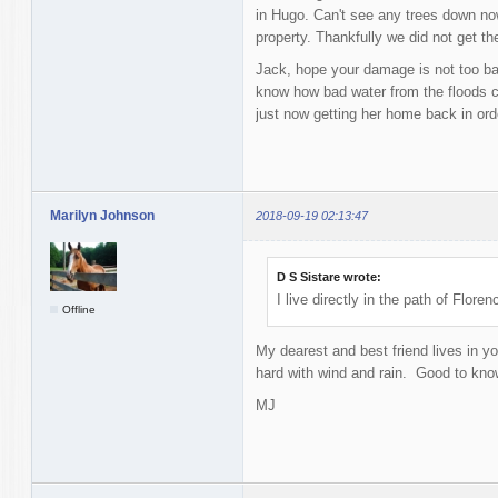
in Hugo. Can't see any trees down no
property. Thankfully we did not get t
Jack, hope your damage is not too ba
know how bad water from the floods c
just now getting her home back in orde
Marilyn Johnson
2018-09-19 02:13:47
D S Sistare wrote:
I live directly in the path of Flor
Offline
My dearest and best friend lives in yo
hard with wind and rain. Good to know
MJ