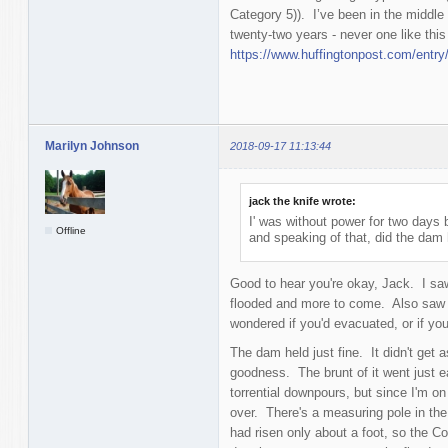
Category 5)). I’ve been in the middle 
twenty-two years - never one like this 
https://www.huffingtonpost.com/entr
Marilyn Johnson
2018-09-17 11:13:44
jack the knife wrote:
I' was without power for two days b
Offline
and speaking of that, did the dam 
Good to hear you're okay, Jack. I saw
flooded and more to come. Also saw 
wondered if you'd evacuated, or if yo
The dam held just fine. It didn't get 
goodness. The brunt of it went just
torrential downpours, but since I'm on
over. There's a measuring pole in the 
had risen only about a foot, so the Co