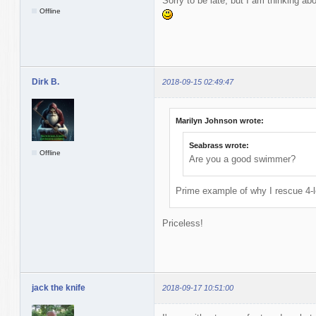
Sorry to be late, but I am thinking ab
Offline
Dirk B.
2018-09-15 02:49:47
Marilyn Johnson wrote:
Seabrass wrote:
Offline
Are you a good swimmer?
Prime example of why I rescue 4-l
Priceless!
jack the knife
2018-09-17 10:51:00