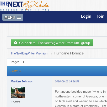
Login
Join
MENU
Go back to `TheNextBigWriter Premium` group
→
Hurricane Florence
TheNextBigWriter Premium
Pages
1
Posts: 21
Marilyn Johnson
2018-09-13 14:36:59
For anyone besides myself who is in t
northeastern corner of Georgia, one m
on high alert and waiting to see whic
Offline
Georgia in a state of emergency. I'm