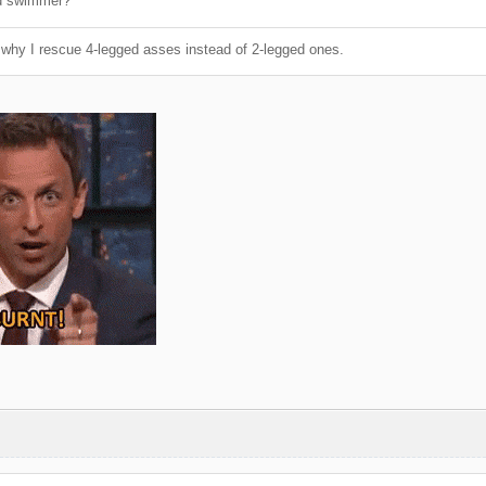
d swimmer?
why I rescue 4-legged asses instead of 2-legged ones.