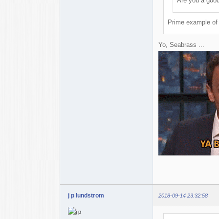
Are you a goo
Prime example of 
Yo, Seabrass ...
j p lundstrom
2018-09-14 23:32:58