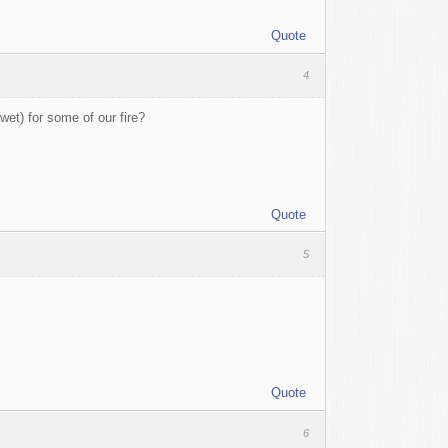
Quote
4
wet) for some of our fire?
Quote
5
Quote
6