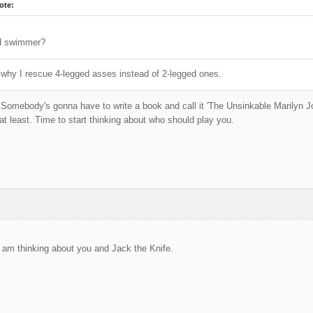
ote:
d swimmer?
why I rescue 4-legged asses instead of 2-legged ones.
! Somebody's gonna have to write a book and call it 'The Unsinkable Marilyn Joh
 at least. Time to start thinking about who should play you.
 I am thinking about you and Jack the Knife.