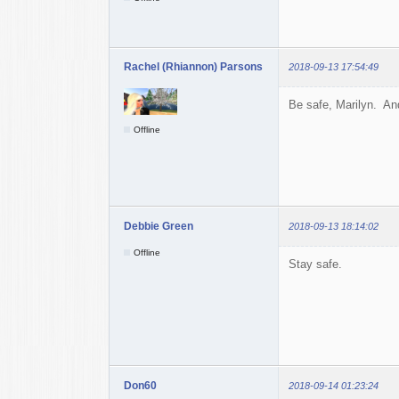
Rachel (Rhiannon) Parsons
2018-09-13 17:54:49
Be safe, Marilyn. And
Offline
Debbie Green
2018-09-13 18:14:02
Offline
Stay safe.
Don60
2018-09-14 01:23:24