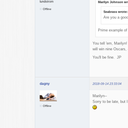
Marilyn Johnson wr
Offline
Seabrass wrote:
Are you a goo
Prime example of 
You tell 'em, Marilyn
will win nine Oscars,
You'll be fine. JP
dagny
2018-09-14 23:33:04
Marilyn--
Sorry to be late, but
Offline