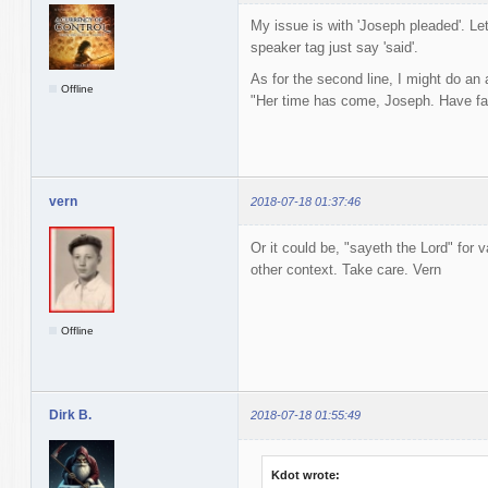
My issue is with 'Joseph pleaded'. Let
speaker tag just say 'said'.
As for the second line, I might do an
Offline
"Her time has come, Joseph. Have fai
vern
2018-07-18 01:37:46
Or it could be, "sayeth the Lord" for v
other context. Take care. Vern
Offline
Dirk B.
2018-07-18 01:55:49
Kdot wrote: