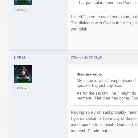
That particular scene has Paul in 
Offline
I used "" here to avoid confusion, but
The dialogue with God is in italics, u
you think.
Dirk B.
2018-07-18 02:01:29
Seabrass wrote:
My issue is with 'Joseph pleaded'.
speaker tag just say 'said'.
Offline
As for the second line, I might do 
moment. "Her time has come, Jose
Relying solely on said probably mean
I got schooled for too many of those r
mind speech to eliminate God said, alt
moment. I'll add that in.