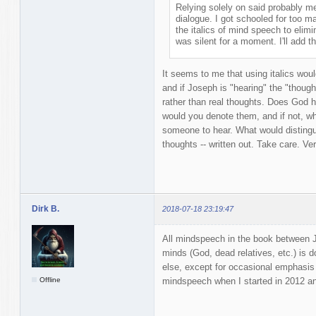
Relying solely on said probably m
dialogue. I got schooled for too m
the italics of mind speech to elimi
was silent for a moment. I'll add th
It seems to me that using italics woul
and if Joseph is "hearing" the "thoug
rather than real thoughts. Does God h
would you denote them, and if not, w
someone to hear. What would disting
thoughts -- written out. Take care. Ve
Dirk B.
2018-07-18 23:19:47
All mindspeech in the book between Jo
minds (God, dead relatives, etc.) is don
else, except for occasional emphasis 
Offline
mindspeech when I started in 2012 and