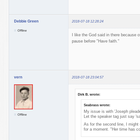
Debbie Green
2018-07-18 12:28:24
Offline
I like the God said in there because o
pause before "Have faith."
vern
2018-07-18 23:04:57
Dirk B. wrote:
Seabrass wrote:
My issue is with 'Joseph pleade
Offline
Let the speaker tag just say 'sa
As for the second line, I might
for a moment. "Her time has c