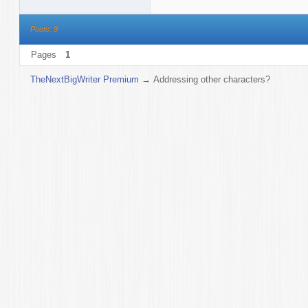
Posts: 9
Pages
1
TheNextBigWriter Premium
→
Addressing other characters?