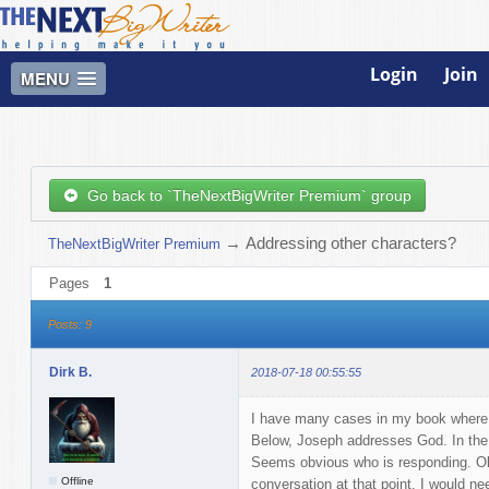
Login
Join
MENU
Go back to `TheNextBigWriter Premium` group
→
Addressing other characters?
TheNextBigWriter Premium
Pages
1
Posts: 9
Dirk B.
2018-07-18 00:55:55
I have many cases in my book where 
Below, Joseph addresses God. In the 
Seems obvious who is responding. Obv
Offline
conversation at that point, I would ne