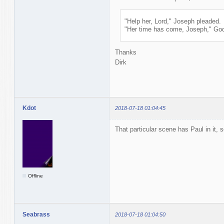
"Help her, Lord," Joseph pleaded.
"Her time has come, Joseph," God 
Thanks
Dirk
Kdot
2018-07-18 01:04:45
That particular scene has Paul in it, 
Offline
Seabrass
2018-07-18 01:04:50