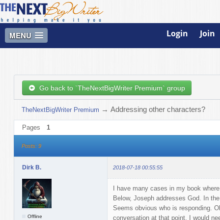
Login
Join
MENU
Go back to `TheNextBigWriter Premium` group
→
Addressing other characters?
TheNextBigWriter Premium
Pages
1
Posts: 9
Dirk B.
2018-07-18 00:55:55
I have many cases in my book where 
Below, Joseph addresses God. In the 
Seems obvious who is responding. Obv
Offline
conversation at that point, I would ne