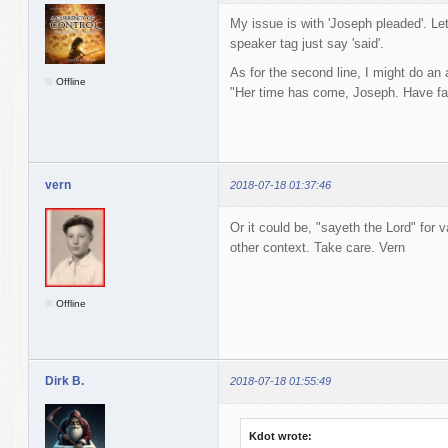
My issue is with 'Joseph pleaded'. Let
speaker tag just say 'said'.
As for the second line, I might do an
Offline
"Her time has come, Joseph. Have fai
vern
2018-07-18 01:37:46
Or it could be, "sayeth the Lord" for v
other context. Take care. Vern
Offline
Dirk B.
2018-07-18 01:55:49
Kdot wrote: