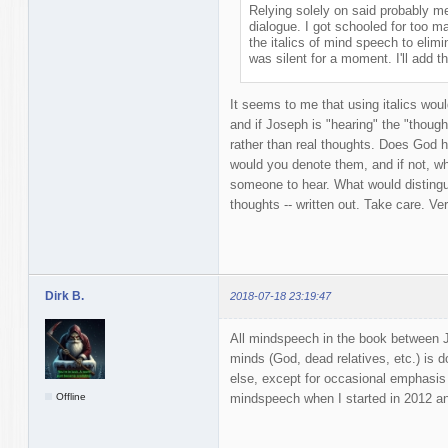
Relying solely on said probably m
dialogue. I got schooled for too m
the italics of mind speech to elimi
was silent for a moment. I'll add th
It seems to me that using italics woul
and if Joseph is "hearing" the "thoug
rather than real thoughts. Does God h
would you denote them, and if not, w
someone to hear. What would disting
thoughts -- written out. Take care. Ve
Dirk B.
2018-07-18 23:19:47
All mindspeech in the book between Jo
minds (God, dead relatives, etc.) is don
else, except for occasional emphasis 
Offline
mindspeech when I started in 2012 and