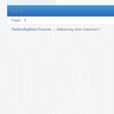
Posts: 9
Pages
1
TheNextBigWriter Premium
→
Addressing other characters?