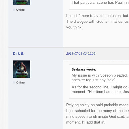
That particular scene has Paul in 
Offline
I used "" here to avoid confusion, but
The dialogue with God is in italics, u
you think.
Dirk B.
2018-07-18 02:01:29
Seabrass wrote:
My issue is with 'Joseph pleaded'.
speaker tag just say 'said'.
Offline
As for the second line, I might do 
moment. "Her time has come, Jose
Relying solely on said probably mean
I got schooled for too many of those r
mind speech to eliminate God said, alt
moment. I'll add that in.