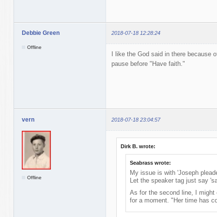
Debbie Green
2018-07-18 12:28:24
Offline
I like the God said in there because o
pause before "Have faith."
vern
2018-07-18 23:04:57
Dirk B. wrote:
Seabrass wrote:
My issue is with 'Joseph pleade
Offline
Let the speaker tag just say 'sa
As for the second line, I might
for a moment. "Her time has c