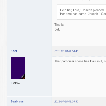
"Help her, Lord," Joseph pleaded.
"Her time has come, Joseph," God 
Thanks
Dirk
Kdot
2018-07-18 01:04:45
That particular scene has Paul in it, 
Offline
Seabrass
2018-07-18 01:04:50