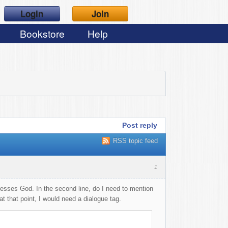
Login
Join
Bookstore
Help
Post reply
RSS topic feed
1
sses God. In the second line, do I need to mention
 that point, I would need a dialogue tag.