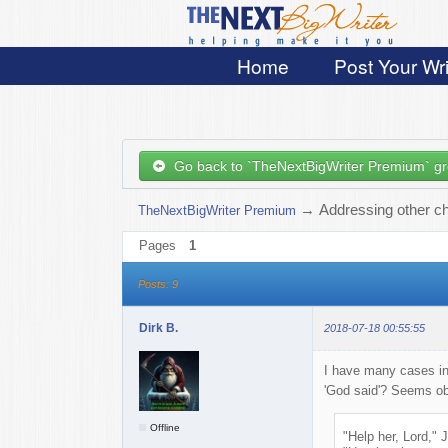
Home
Post Your Wri
Go back to `TheNextBigWriter Premium` g
→
Addressing other c
TheNextBigWriter Premium
Pages
1
Posts: 9
Dirk B.
2018-07-18 00:55:55
I have many cases in
'God said'? Seems obv
Offline
"Help her, Lord,"