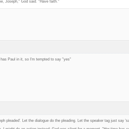
e, Joseph," God said. "Have faith."
 has Paul in it, so I'm tempted to say "yes"
ph pleaded'. Let the dialogue do the pleading. Let the speaker tag just say 'sa
e, I might do an action instead: God was silent for a moment. "Her time has 