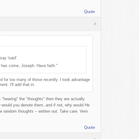
Quote
8
say 'said'.
e has come, Joseph. Have faith."
d for too many of those recently. I took advantage
nt. I'll add that in.
s "hearing" the "thoughts" then they are actually
w would you denote them, and if not, why would He
 random thoughts -- written out. Take care. Vern
Quote