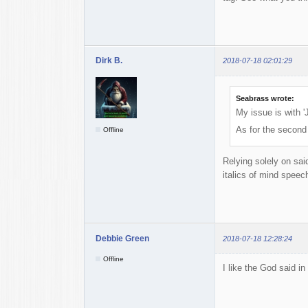
Dirk B.
2018-07-18 02:01:29
Seabrass wrote:
My issue is with '
As for the second
Offline
Relying solely on sai
italics of mind speech
Debbie Green
2018-07-18 12:28:24
Offline
I like the God said in