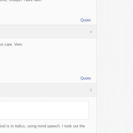
Quote
4
ake care. Vern
Quote
5
od is in italics, using mind speech. I took out the