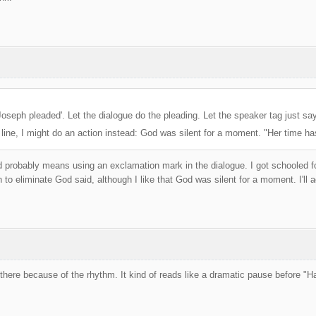
Joseph pleaded'. Let the dialogue do the pleading. Let the speaker tag just say 
 line, I might do an action instead: God was silent for a moment. "Her time h
d probably means using an exclamation mark in the dialogue. I got schooled fo
 to eliminate God said, although I like that God was silent for a moment. I'll a
 there because of the rhythm. It kind of reads like a dramatic pause before "Ha