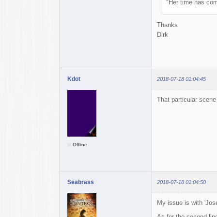
"Her time has com
Thanks
Dirk
Kdot
2018-07-18 01:04:45
That particular scene
Offline
Seabrass
2018-07-18 01:04:50
My issue is with 'Jose
As for the second lin