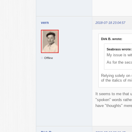
vern
2018-07-18 23:04:57
Dirk B. wrote:
Seabrass wrote:
My issue is wit
Offline
As for the sec
Relying solely on
of the italics of 
It seems to me that u
"spoken" words rather
have "thoughts" mere