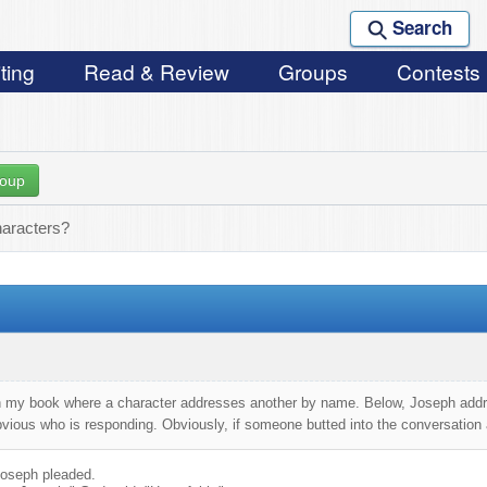
Search
ting
Read & Review
Groups
Contests
roup
haracters?
 my book where a character addresses another by name. Below, Joseph addre
ious who is responding. Obviously, if someone butted into the conversation at
 Joseph pleaded.