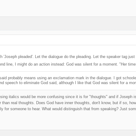
h 'Joseph pleaded'. Let the dialogue do the pleading. Let the speaker tag just 
ond line, I might do an action instead: God was silent for a moment. "Her tim
 said probably means using an exclamation mark in the dialogue. I got schoole
mind speech to eliminate God said, although I like that God was silent for a mome
sing italics would be more confusing since it is for "thoughts" and if Joseph i
 than real thoughts. Does God have inner thoughts, don't know, but if so, ho
ly for someone to hear. What would distinguish that from speaking? Just some