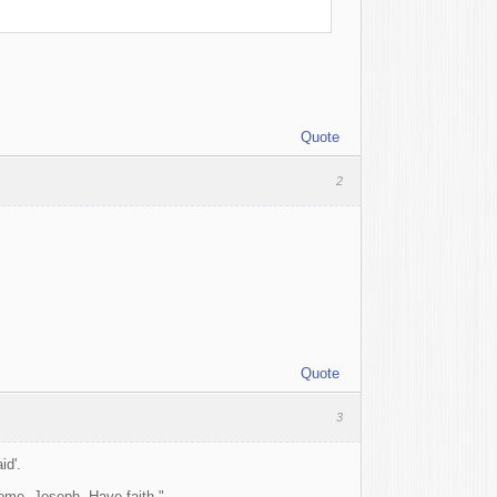
Quote
2
Quote
3
id'.
come, Joseph. Have faith."