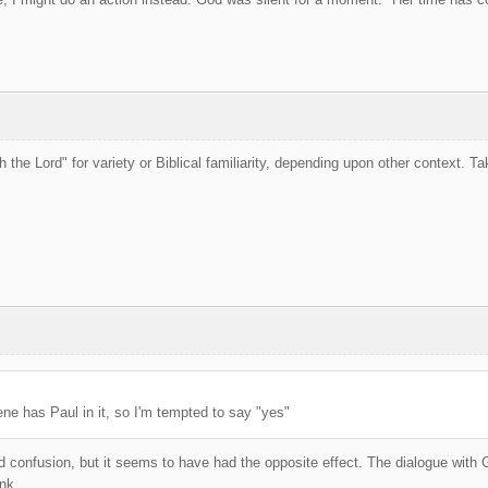
h the Lord" for variety or Biblical familiarity, depending upon other context. T
ene has Paul in it, so I'm tempted to say "yes"
id confusion, but it seems to have had the opposite effect. The dialogue with G
nk.