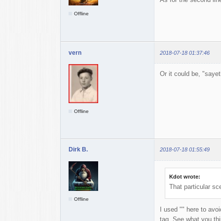
Offline
vern
2018-07-18 01:37:46
Or it could be, "sayet
Offline
Dirk B.
2018-07-18 01:55:49
Kdot wrote:
That particular sc
Offline
I used "" here to avo
tag. See what you thi