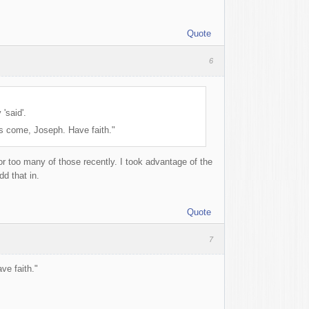
Quote
6
'said'.
as come, Joseph. Have faith."
r too many of those recently. I took advantage of the
dd that in.
Quote
7
ve faith."