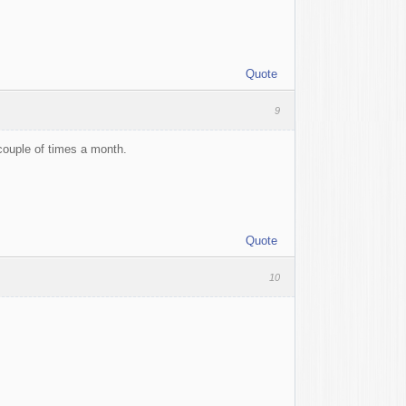
Quote
9
 couple of times a month.
Quote
10