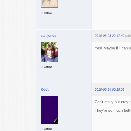
Offline
c.e. jones
2018-03-23 22:47:40
(edi
Yes! Maybe if I can o
Offline
Kdot
2018-03-24 00:15:09
Can't really out-cray 
They're so much bette
Offline