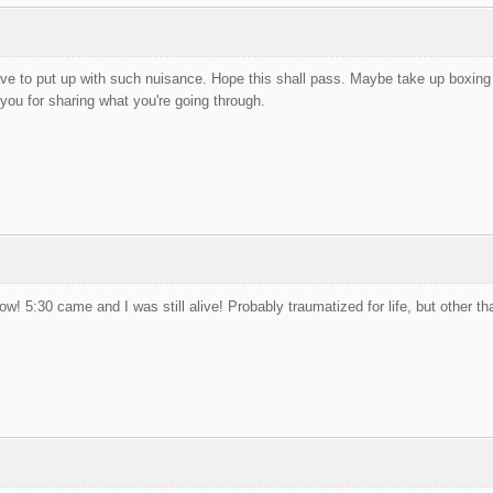
ve to put up with such nuisance. Hope this shall pass. Maybe take up boxing o
 you for sharing what you're going through.
now! 5:30 came and I was still alive! Probably traumatized for life, but other t