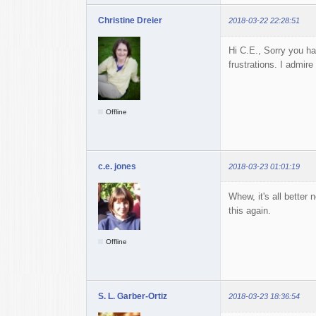
Christine Dreier
2018-03-22 22:28:51
Hi C.E., Sorry you ha
frustrations. I admire
Offline
c.e. jones
2018-03-23 01:01:19
Whew, it's all better 
this again.
Offline
S. L. Garber-Ortiz
2018-03-23 18:36:54