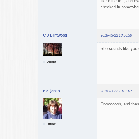
like a life raft, and 
checked in somewhere
C J Driftwood
2018-03-22 18:56:59
She sounds like you c
Offline
c.e. jones
2018-03-22 19:03:07
Ooooooooh, and then I c
Offline