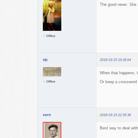
The good news: She 
Offline
njc
2018-03-23 19:39:04
When that happens, t
Or keep a crossword
Offline
vern
2018-03-23 22:35:36
Best way to deal with 