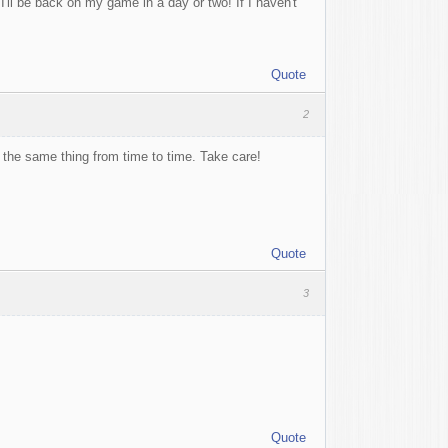
I'll be back on my game in a day or two! If I haven't
Quote
2
t the same thing from time to time. Take care!
Quote
3
Quote