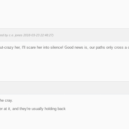
ted by c.e. jones 2018-03-23 22:48:27)
ut-crazy her, I'll scare her into silence! Good news is, our paths only cross a
the cray.
r at it, and they're usually holding back