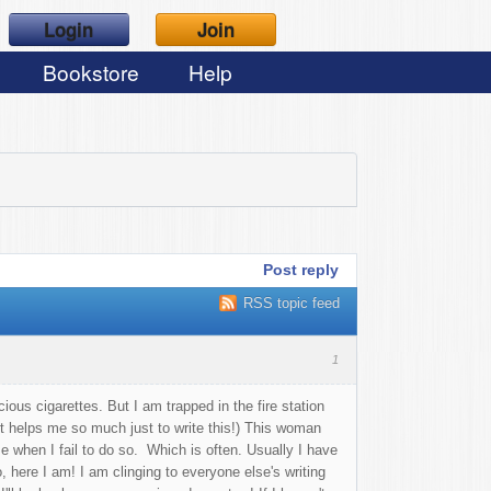
Login
Join
Bookstore
Help
Post reply
RSS topic feed
1
ious cigarettes. But I am trapped in the fire station
 it helps me so much just to write this!) This woman
me when I fail to do so. Which is often. Usually I have
, here I am! I am clinging to everyone else's writing