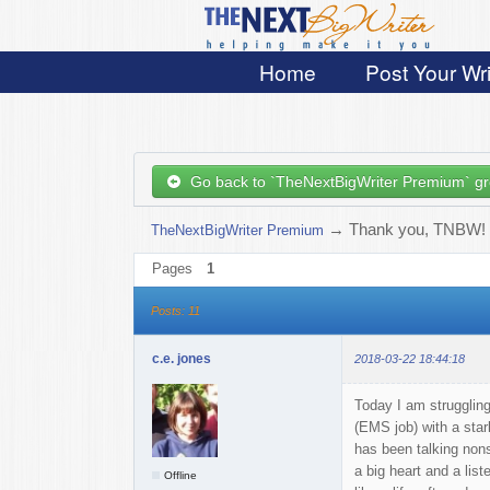
Home
Post Your Wri
Go back to `TheNextBigWriter Premium` g
→
Thank you, TNBW!
TheNextBigWriter Premium
Pages
1
Posts: 11
c.e. jones
2018-03-22 18:44:18
Today I am struggling 
(EMS job) with a star
has been talking nons
a big heart and a lis
Offline