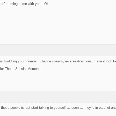
isn't coming home with you! LOL
ry twiddling your thumbs. Change speeds, reverse directions, make it look li
 for Those Special Moments.
those people is just start talking to yourself as soon as they're in earshot and