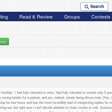
Search
ting
Read & Review
Groups
Contests
roup
horribly! I had fully intended to write. Had fully intended to smoke only 5 prec
k raving lunatic for a partner, and am, indeed, slowly being driven mad. (Yes,
top for four hours and has the most incredibly bad of interjecting replies for 
tening ear, but right now I can't decide whether to chain smoke or sob. Soooooo