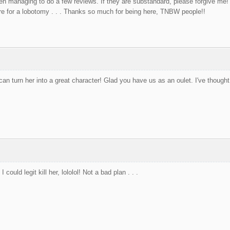
even managing to do a few reviews. If they are substandard, please forgive me! 
 for a lobotomy . . . Thanks so much for being here, TNBW people!!
an turn her into a great character! Glad you have us as an oulet. I've though
ould legit kill her, lololol! Not a bad plan . . .