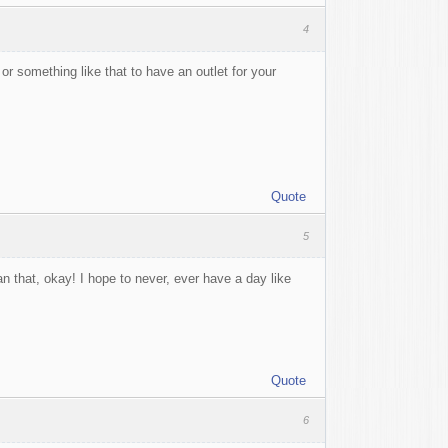
4
r something like that to have an outlet for your
Quote
5
han that, okay! I hope to never, ever have a day like
Quote
6