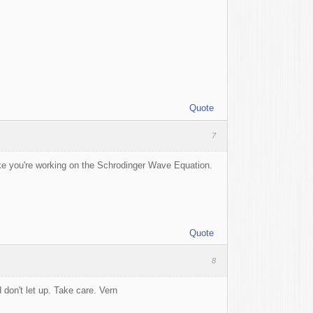
Quote
7
ke you're working on the Schrodinger Wave Equation.
Quote
8
 don't let up. Take care. Vern