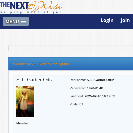
Login
Join
MENU
Welcome to S. L. Garber-Ortiz's profile
S. L. Garber-Ortiz
Real name:
S. L. Garber-Ortiz
Registered:
1970-01-01
Last post:
2025-02-10 16:19:33
Posts:
87
Member