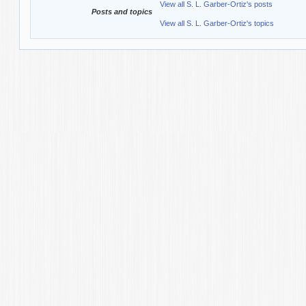
View all S. L. Garber-Ortiz's posts
Posts and topics
View all S. L. Garber-Ortiz's topics