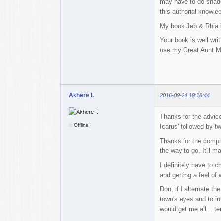
may have to do shadow
this authorial knowle
My book Jeb & Rhia is
Your book is well wri
use my Great Aunt Maud
Akhere I.
2016-09-24 19:18:44
Thanks for the advice
Offline
Icarus' followed by t
Thanks for the compli
the way to go. It'll 
I definitely have to 
and getting a feel of
Don, if I alternate t
town's eyes and to in
would get me all... t