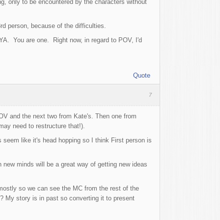
g, only to be encountered by the characters without
d person, because of the difficulties.
 YA. You are one. Right now, in regard to POV, I'd
Quote
7
' POV and the next two from Kate's. Then one from
may need to restructure that!).
seem like it's head hopping so I think First person is
h new minds will be a great way of getting new ideas
 mostly so we can see the MC from the rest of the
My story is in past so converting it to present