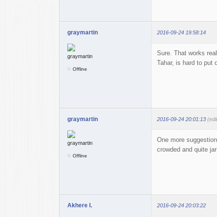
graymartin
2016-09-24 19:58:14
Sure. That works real
Tahar, is hard to put
Offline
graymartin
2016-09-24 20:01:13
(edi
One more suggestion: 
crowded and quite jar
Offline
Akhere I.
2016-09-24 20:03:22