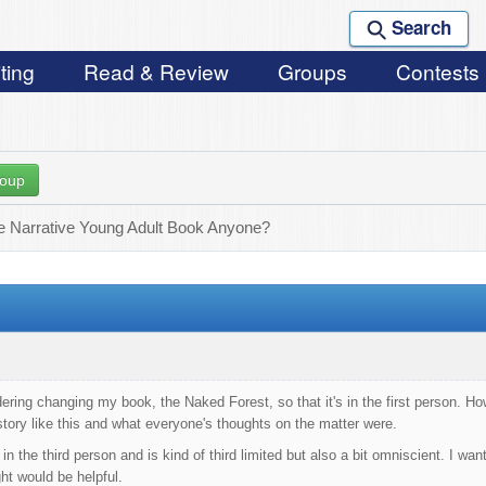
Search
ting
Read & Review
Groups
Contests
roup
le Narrative Young Adult Book Anyone?
dering changing my book, the Naked Forest, so that it's in the first person. Ho
tory like this and what everyone's thoughts on the matter were.
 in the third person and is kind of third limited but also a bit omniscient. I 
ht would be helpful.