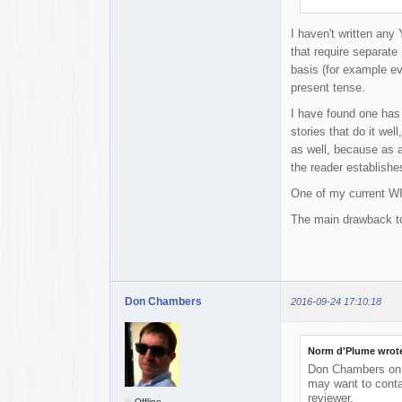
I haven't written any 
that require separate 
basis (for example ev
present tense.
I have found one has 
stories that do it wel
as well, because as a
the reader establishes
One of my current WIP
The main drawback to 
Don Chambers
2016-09-24 17:10:18
Norm d'Plume wrot
Don Chambers on t
may want to conta
reviewer.
Offline