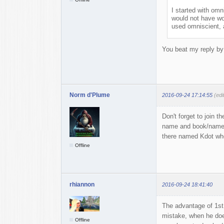
I started with omni
would not have wor
used omniscient, 
You beat my reply by 
Norm d'Plume
2016-09-24 17:14:55
(ed
Don't forget to join 
name and book/name(s
there named Kdot who 
Offline
rhiannon
2016-09-24 18:41:40
The advantage of 1st
mistake, when he does
Offline