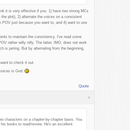
ink it is very effective if you: 1) have two strong MCs
 the plot), 2) alternate the voices on a consistent
son POV just because you want to, and 4) want to use
oints to maintain the consistency. I've read some
 POV rather willy nilly. The latter, IMO, does not work
h is jarring. But by alternating from the beginning,
want to check it out.
 voices is God.
Quote
4
wo characters on a chapter-by-chapter basis. You
is books to read/review. He's an excellent