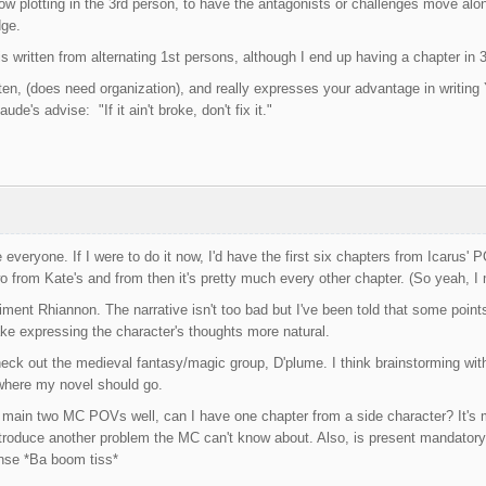
 plotting in the 3rd person, to have the antagonists or challenges move alon
dge.
 written from alternating 1st persons, although I end up having a chapter in 3r
tten, (does need organization), and really expresses your advantage in writing
e's advise: "If it ain't broke, don't fix it."
 everyone. If I were to do it now, I'd have the first six chapters from Icarus
wo from Kate's and from then it's pretty much every other chapter. (So yeah, I 
ment Rhiannon. The narrative isn't too bad but I've been told that some points 
make expressing the character's thoughts more natural.
check out the medieval fantasy/magic group, D'plume. I think brainstorming wit
 where my novel should go.
he main two MC POVs well, can I have one chapter from a side character? It's
troduce another problem the MC can't know about. Also, is present mandatory? 
ense *Ba boom tiss*