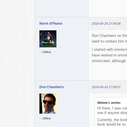
Norm d'Plume
2016-09-24 17:04:08
Don Chambers on this
want to contact him 
I started with omnisci
Offline
have worked in omnisc
omniscient, although 
Don Chambers
2016-09-24 17:09:07
Akhere I. wrote:
Hi there, I was co
see if anyone else
Offline
Currently, the boo
book would be so 