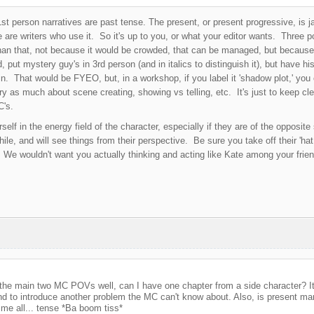
st person narratives are past tense. The present, or present progressive, is ja
 are writers who use it. So it's up to you, or what your editor wants. Three po
an that, not because it would be crowded, that can be managed, but because 
d, put mystery guy's in 3rd person (and in italics to distinguish it), but have 
. That would be FYEO, but, in a workshop, if you label it 'shadow plot,' you co
ry as much about scene creating, showing vs telling, etc. It's just to keep cle
C's.
self in the energy field of the character, especially if they are of the opposi
hile, and will see things from their perspective. Be sure you take off their 'hat
 We wouldn't want you actually thinking and acting like Kate among your fri
te the main two MC POVs well, can I have one chapter from a side character? I
d to introduce another problem the MC can't know about. Also, is present man
me all... tense *Ba boom tiss*