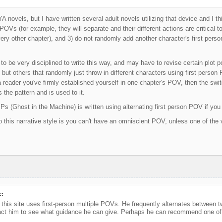
YA novels, but I have written several adult novels utilizing that device and I th
POVs (for example, they will separate and their different actions are critical to
ery other chapter), and 3) do not randomly add another character's first per
to be very disciplined to write this way, and may have to revise certain plot p
l, but others that randomly just throw in different characters using first person
 reader you've firmly established yourself in one chapter's POV, then the switc
 the pattern and is used to it.
s (Ghost in the Machine) is written using alternating first person POV if you 
this narrative style is you can't have an omniscient POV, unless one of the
e:
his site uses first-person multiple POVs. He frequently alternates between t
ct him to see what guidance he can give. Perhaps he can recommend one of h