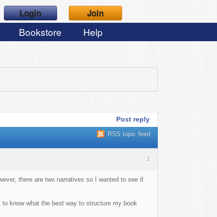
Login
Join
Bookstore
Help
Post reply
RSS topic feed
1
wever, there are two narratives so I wanted to see if
want to know what the best way to structure my book