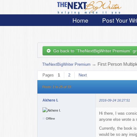
Home
Post Your Wri
Go back to `TheNextBigWriter Premium` g
→
First Person Multip
TheNextBigWriter Premium
Pages
1
2
Next
Posts: 1 to 25 of 33
Akhere I.
2016-09-24 16:27:51
Hi there, I was consi
Offline
anyone else wrote a s
Currently, the book is
would be so any insig