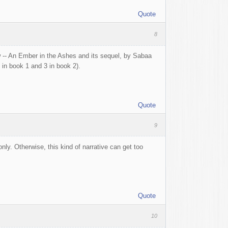
Quote
8
w -- An Ember in the Ashes and its sequel, by Sabaa
in book 1 and 3 in book 2).
Quote
9
ly. Otherwise, this kind of narrative can get too
Quote
10