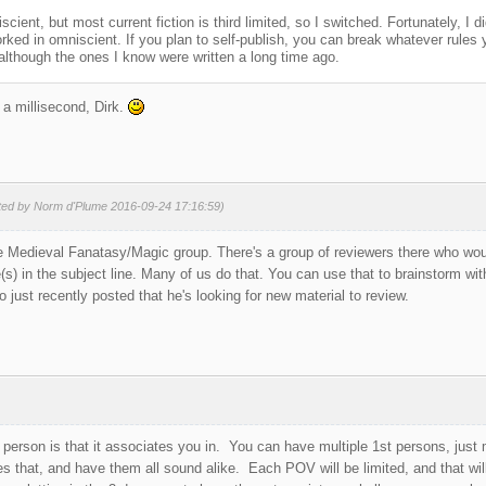
scient, but most current fiction is third limited, so I switched. Fortunately, I 
ked in omniscient. If you plan to self-publish, you can break whatever rules yo
although the ones I know were written a long time ago.
a millisecond, Dirk.
ited by Norm d'Plume 2016-09-24 17:16:59)
the Medieval Fanatasy/Magic group. There's a group of reviewers there who wou
) in the subject line. Many of us do that. You can use that to brainstorm w
just recently posted that he's looking for new material to review.
 person is that it associates you in. You can have multiple 1st persons, jus
 that, and have them all sound alike. Each POV will be limited, and that will