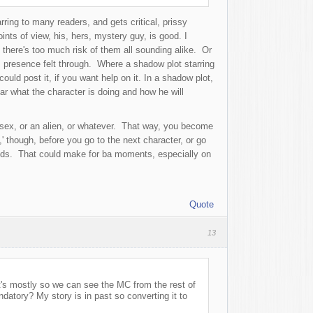
rring to many readers, and gets critical, prissy
ints of view, his, hers, mystery guy, is good. I
there's too much risk of them all sounding alike. Or
his presence felt through. Where a shadow plot starring
uld post it, if you want help on it. In a shadow plot,
ar what the character is doing and how he will
te sex, or an alien, or whatever. That way, you become
,' though, before you go to the next character, or go
ends. That could make for ba moments, especially on
Quote
13
t's mostly so we can see the MC from the rest of
datory? My story is in past so converting it to