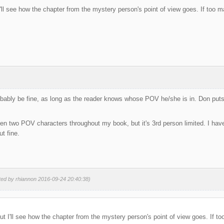
t I'll see how the chapter from the mystery person's point of view goes. If too man
obably be fine, as long as the reader knows whose POV he/she is in. Don puts
een two POV characters throughout my book, but it's 3rd person limited. I have
t fine.
ted by rhiannon 2016-09-24 20:40:38)
 but I'll see how the chapter from the mystery person's point of view goes. If too