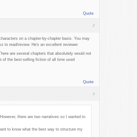
Quote
2
 characters on a chapter-by-chapter basis. You may
 to read/review. He's an excellent reviewer.
. There are several chapters that absolutely would not
f the best-selling fiction of all time used
Quote
3
 However, there are two narratives so I wanted to
 I want to know what the best way to structure my