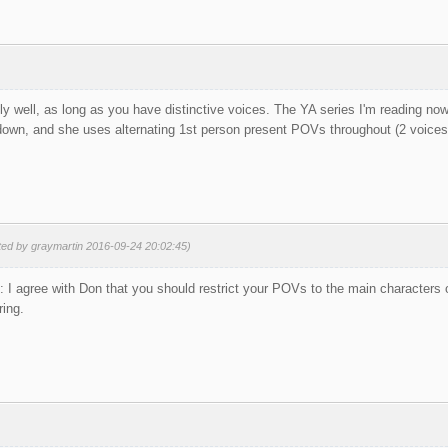
ly well, as long as you have distinctive voices. The YA series I'm reading no
 down, and she uses alternating 1st person present POVs throughout (2 voices 
ted by graymartin 2016-09-24 20:02:45)
I agree with Don that you should restrict your POVs to the main characters on
ring.