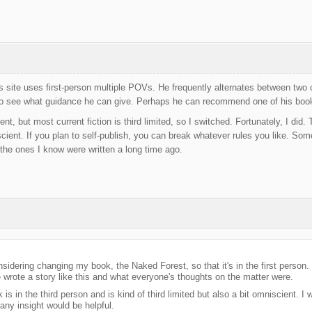
 site uses first-person multiple POVs. He frequently alternates between two
to see what guidance he can give. Perhaps he can recommend one of his books
ent, but most current fiction is third limited, so I switched. Fortunately, I did
ient. If you plan to self-publish, you can break whatever rules you like. Some o
the ones I know were written a long time ago.
nsidering changing my book, the Naked Forest, so that it's in the first person.
 wrote a story like this and what everyone's thoughts on the matter were.
k is in the third person and is kind of third limited but also a bit omniscient.
any insight would be helpful.