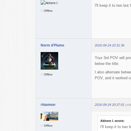
I'll keep it to two bu
Offline
Norm d'Plume
2016-09-24 20:31:36
Your 3rd POV will pr
below the title.
I also alternate betw
Offline
POV, and it worked ou
rhiannon
2016-09-24 20:37:01
(edi
Akhere I. wrote:
Offline
I'll keep it to two