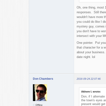
Oh, one thing, most 1
responses. Still there
wouldn't have more th
you could do like I di
mystery guy, comes in
you don't have to wor
intersect with your M
One pointer. Put your
that character for a w
about your business.
date night. lol
Don Chambers
2016-09-24 22:07:46
Akhere I. wrote:
Don, if I alterna
the town's eyes an
present would get 
Offline