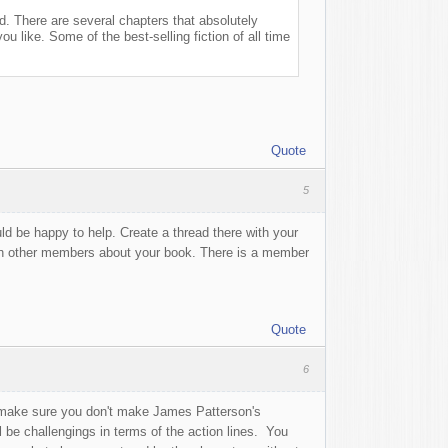
did. There are several chapters that absolutely
u like. Some of the best-selling fiction of all time
Quote
5
ld be happy to help. Create a thread there with your
ith other members about your book. There is a member
Quote
6
t make sure you don't make James Patterson's
 be challengings in terms of the action lines. You